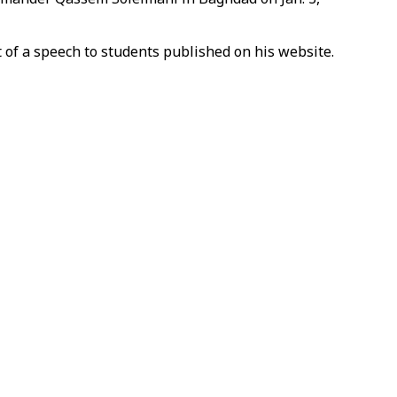
t of a speech to students published on his website.