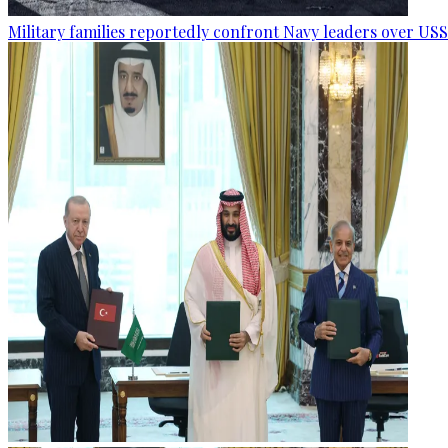
Military families reportedly confront Navy leaders over U