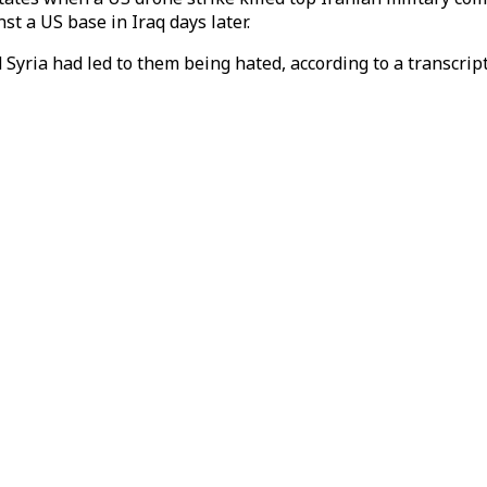
t a US base in Iraq days later.
Syria had led to them being hated, according to a transcrip