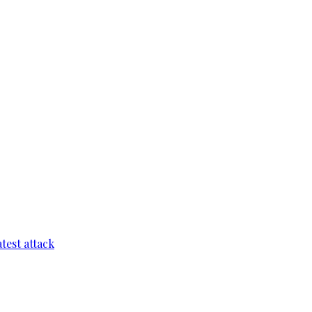
test attack