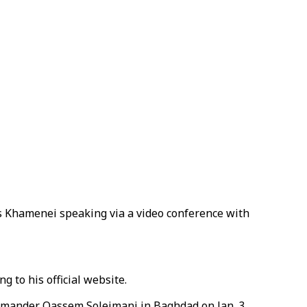
s Khamenei speaking via a video conference with
 to his official website.
commander Qassem Soleimani in Baghdad on Jan. 3,