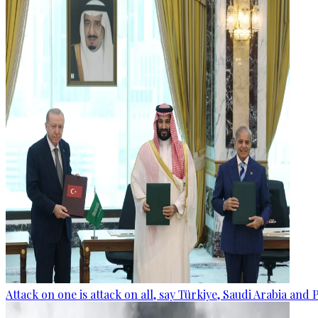
Attack on one is attack on all, say Türkiye, Saudi Arabia and 