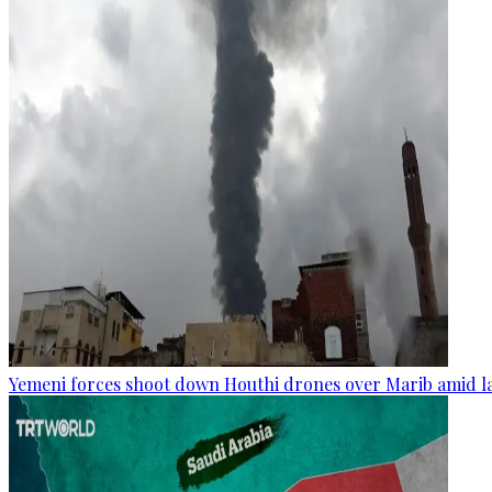
Yemeni forces shoot down Houthi drones over Marib amid la