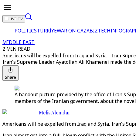
LIVE TV
POLITICS
TÜRKİYE
WAR ON GAZA
BIZTECH
INFOGRAP
MIDDLE EAST
2 MIN READ
Americans will be expelled from Iraq and Syria - Iran Sup
Iran's Supreme Leader Ayatollah Ali Khamenei made the decl
Share
A handout picture provided by the office of Iran's 
members of the Iranian government, about the novel c
Melis Alemdar
Americans will be expelled from Iraq and Syria, Iran's Sup
Iran almost got into a full-blown conflict with the United