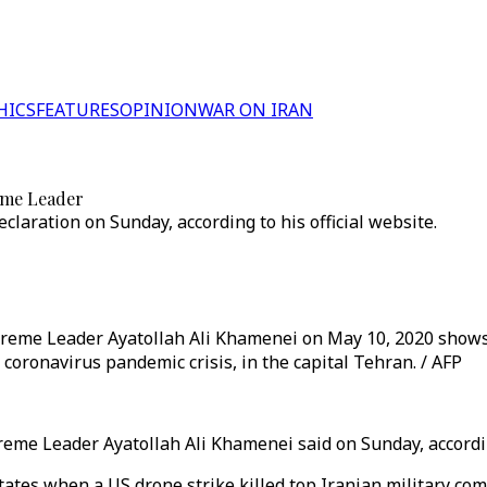
HICS
FEATURES
OPINION
WAR ON IRAN
reme Leader
aration on Sunday, according to his official website.
Supreme Leader Ayatollah Ali Khamenei on May 10, 2020 show
oronavirus pandemic crisis, in the capital Tehran. / AFP
reme Leader Ayatollah Ali Khamenei said on Sunday, according
 States when a US drone strike killed top Iranian military 