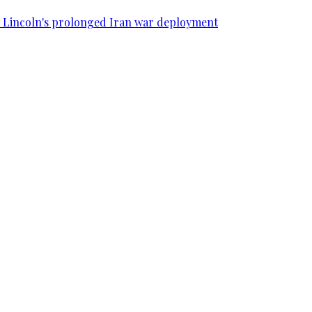
SS Lincoln's prolonged Iran war deployment