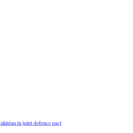
Pakistan in joint defence pact