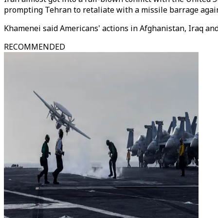
prompting Tehran to retaliate with a missile barrage agains
Khamenei said Americans' actions in Afghanistan, Iraq and 
RECOMMENDED