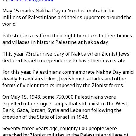
May 15 marks Nakba Day or ‘exodus’ in Arabic for
millions of Palestinians and their supporters around the
world.
Palestinians reaffirm their right to return to their homes
and villages in historic Palestine at Nakba day.
This year 73rd anniversary of Nakba when Zionist Jews
declared Israeli independence to have their own state.
For this year, Palestinians commemorate Nakba Day amid
deadly Israeli airstrikes, Jewish mob attacks and other
forms of violent tactics imposed by the Zionist forces.
On May 15, 1948, some 750,000 Palestinians were
expelled into refugee camps that still exist in the West
Bank, Gaza, Jordan, Syria and Lebanon following the
creation of the State of Israel in 1948.
Seventy-three years ago, roughly 600 people were
attacked by Zionist militias in the Palestinian village of