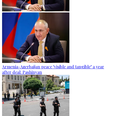
Armenia-Azerbaijan peace ‘visible and tangible’ a year
after deal: Pashinyan