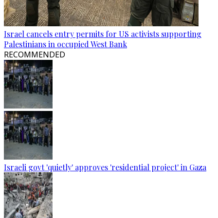
Israel cancels entry permits for US activists supporting
Palestinians in occupied West Bank
RECOMMENDED
Israeli govt 'quietly' approves 'residential project' in Gaza