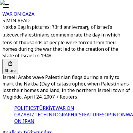
WAR ON GAZA
5 MIN READ
Nakba Day in pictures: 73rd anniversary of Israel's
takeover
Palestinians commemorate the day in which
tens of thousands of people were forced from their
homes during the war that led to the creation of the
State of Israel in 1948.
Share
Israeli Arabs wave Palestinian flags during a rally to
mark the Nakba (Day of catastrophe), when Palestinians
lost their homes and land, in the northern Israeli town of
Megiddo, April 24, 2007. / Reuters
POLITICS
TÜRKİYE
WAR ON
GAZA
BIZTECH
INFOGRAPHICS
FEATURES
OPINION
WA
ON IRAN
By
Alican Tekingunduz