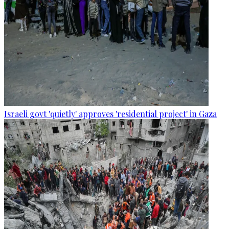
Israeli govt 'quietly' approves 'residential project' in Gaza