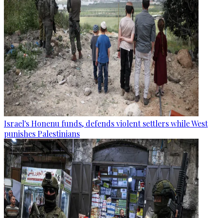
Israel's Honenu funds, defends violent settlers while West
punishes Palestinians