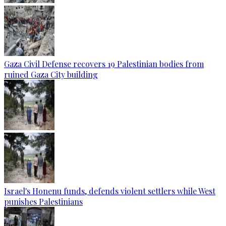
Gaza Civil Defense recovers 19 Palestinian bodies from
ruined Gaza City building
Israel's Honenu funds, defends violent settlers while West
punishes Palestinians