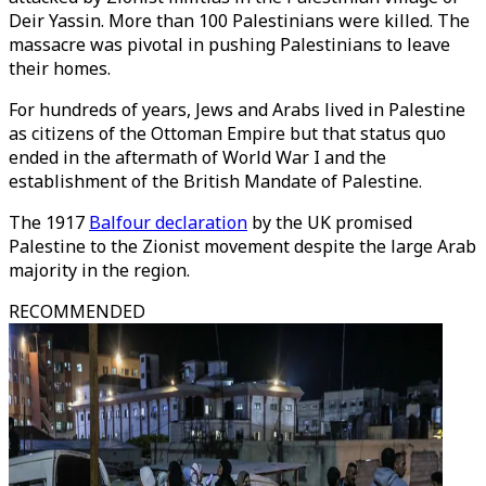
Deir Yassin. More than 100 Palestinians were killed. The
massacre was pivotal in pushing Palestinians to leave
their homes.
For hundreds of years, Jews and Arabs lived in Palestine
as citizens of the Ottoman Empire but that status quo
ended in the aftermath of World War I and the
establishment of the British Mandate of Palestine.
The 1917
Balfour declaration
by the UK promised
Palestine to the Zionist movement despite the large Arab
majority in the region.
RECOMMENDED