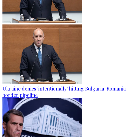
Ukraine denies 'intentionally' hitting Bulgaria-Romania
border pipeline