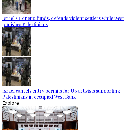
Israel's Honenu funds, defends violent settlers while West
punishes Palestinians
Israel cancels entry permits for US activists supporting
Palestinians in occupied West Bank
Explore