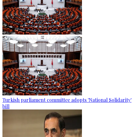
Turkish parliament committee adopts 'National Solidarity'
bill