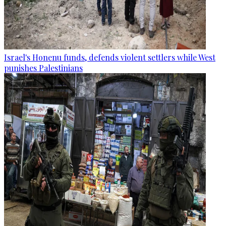
Israel's Honenu funds, defends violent settlers while West
punishes Palestinians