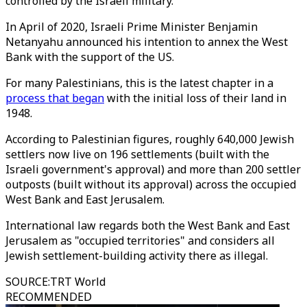
controlled by the Israeli military.
In April of 2020, Israeli Prime Minister Benjamin
Netanyahu announced his intention to annex the West
Bank with the support of the US.
For many Palestinians, this is the latest chapter in a
process that began
with the initial loss of their land in
1948.
According to Palestinian figures, roughly 640,000 Jewish
settlers now live on 196 settlements (built with the
Israeli government's approval) and more than 200 settler
outposts (built without its approval) across the occupied
West Bank and East Jerusalem.
International law regards both the West Bank and East
Jerusalem as "occupied territories" and considers all
Jewish settlement-building activity there as illegal.
SOURCE
:
TRT World
RECOMMENDED