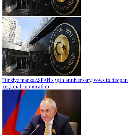
Türkiye marks ASEAN's 59th anniversary, vows to deepen
regional cooperation