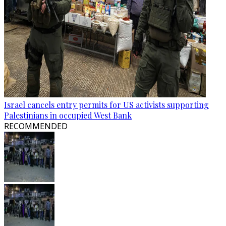
Israel cancels entry permits for US activists supporting
Palestinians in occupied West Bank
RECOMMENDED