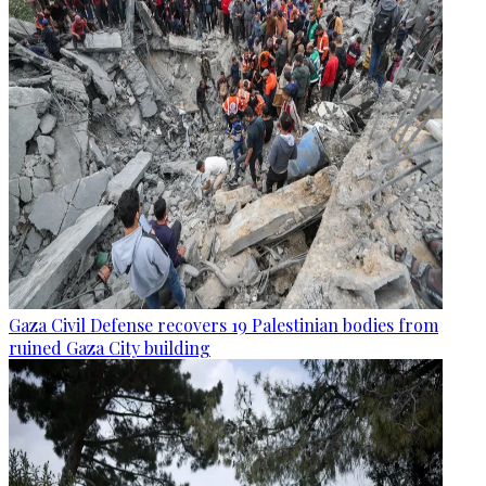
Gaza Civil Defense recovers 19 Palestinian bodies from
ruined Gaza City building