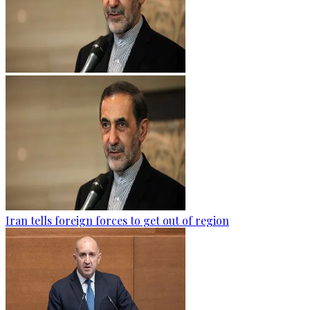
Iran tells foreign forces to get out of region