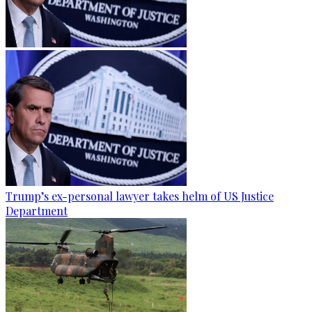
Trump’s ex-personal lawyer takes helm of US Justice
Department