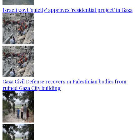
Israeli govt 'quietly' approves 'residential project' in Gaza
Gaza Civil Defense recovers 19 Palestinian bodies from
ruined Gaza City building