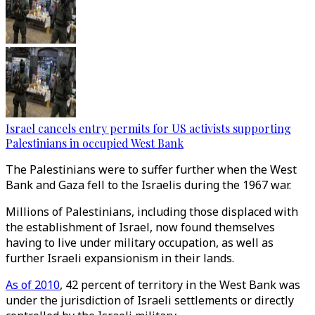
Israel cancels entry permits for US activists supporting
Palestinians in occupied West Bank
The Palestinians were to suffer further when the West
Bank and Gaza fell to the Israelis during the 1967 war.
Millions of Palestinians, including those displaced with
the establishment of Israel, now found themselves
having to live under military occupation, as well as
further Israeli expansionism in their lands.
As of 2010
, 42 percent of territory in the West Bank was
under the jurisdiction of Israeli settlements or directly