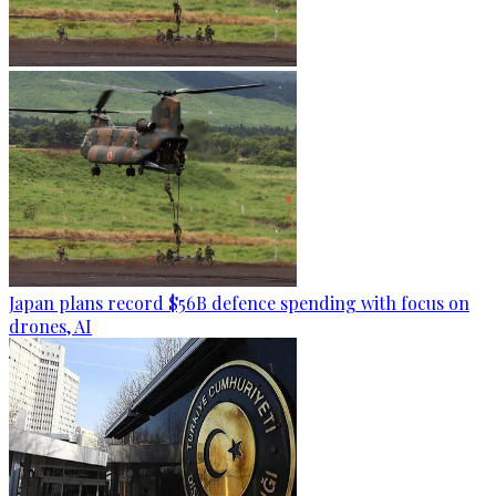
Japan plans record $56B defence spending with focus on
drones, AI