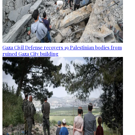
Gaza Civil Defense recovers 19 Palestinian bodies from
ruined Gaza City building