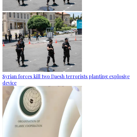
Syrian forces kill two Daesh terrorists planting explosive
device