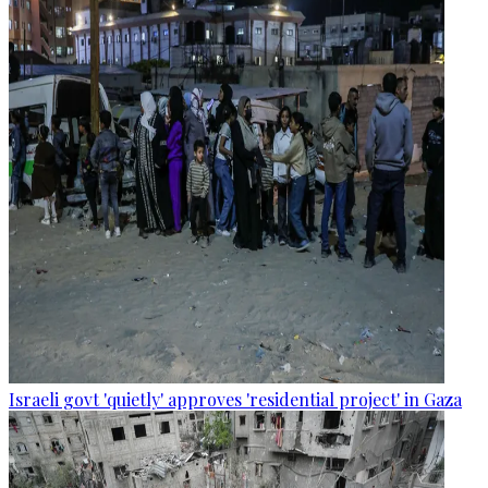
Israeli govt 'quietly' approves 'residential project' in Gaza