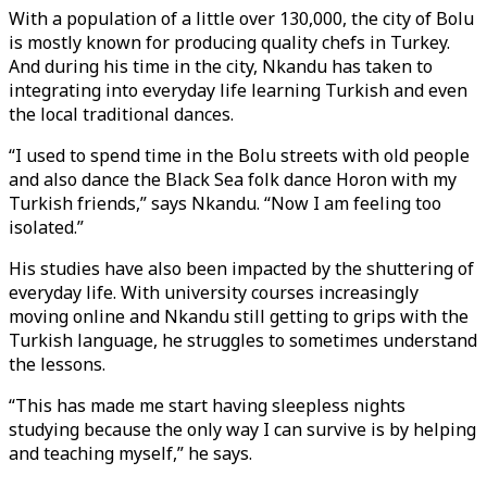
With a population of a little over 130,000, the city of Bolu
is mostly known for producing quality chefs in Turkey.
And during his time in the city, Nkandu has taken to
integrating into everyday life learning Turkish and even
the local traditional dances.
“I used to spend time in the Bolu streets with old people
and also dance the Black Sea folk dance Horon with my
Turkish friends,” says Nkandu. “Now I am feeling too
isolated.”
His studies have also been impacted by the shuttering of
everyday life. With university courses increasingly
moving online and Nkandu still getting to grips with the
Turkish language, he struggles to sometimes understand
the lessons.
“This has made me start having sleepless nights
studying because the only way I can survive is by helping
and teaching myself,” he says.