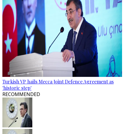
Turkish VP hails Mecca Joint Defence Agreement as
'historic step'
RECOMMENDED