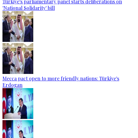
Türkiye's parliamentary panel starts deliberations on
'National Solidarity' bill
Mecca pact open to more friendly nations: Türkiye's
Erdogan