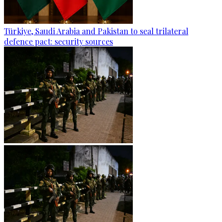
Türkiye, Saudi Arabia and Pakistan to seal trilateral
defence pact: security sources