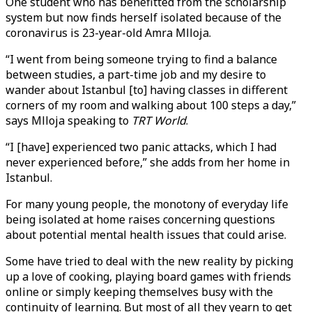
One student who has benefitted from the scholarship
system but now finds herself isolated because of the
coronavirus is 23-year-old Amra Mlloja.
“I went from being someone trying to find a balance
between studies, a part-time job and my desire to
wander about Istanbul [to] having classes in different
corners of my room and walking about 100 steps a day,”
says Mlloja speaking to
TRT World
.
“I [have] experienced two panic attacks, which I had
never experienced before,” she adds from her home in
Istanbul.
For many young people, the monotony of everyday life
being isolated at home raises concerning questions
about potential mental health issues that could arise.
Some have tried to deal with the new reality by picking
up a love of cooking, playing board games with friends
online or simply keeping themselves busy with the
continuity of learning. But most of all they yearn to get