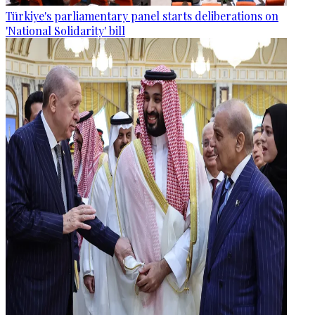
Türkiye's parliamentary panel starts deliberations on
'National Solidarity' bill