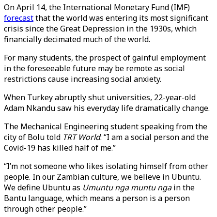
On April 14, the International Monetary Fund (IMF)
forecast
that the world was entering its most significant
crisis since the Great Depression in the 1930s, which
financially decimated much of the world.
For many students, the prospect of gainful employment
in the foreseeable future may be remote as social
restrictions cause increasing social anxiety.
When Turkey abruptly shut universities, 22-year-old
Adam Nkandu saw his everyday life dramatically change.
The Mechanical Engineering student speaking from the
city of Bolu told
TRT World
: “I am a social person and the
Covid-19 has killed half of me.”
“I’m not someone who likes isolating himself from other
people. In our Zambian culture, we believe in Ubuntu.
We define Ubuntu as
Umuntu nga muntu nga
in the
Bantu language, which means a person is a person
through other people.”