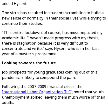
added Hyseni.
The virus has resulted in students scrambling to build a
new sense of normalcy in their social lives while trying to
continue their studies.
“This entire lockdown, of course, has most impacted my
academic life. I haven’t made progress with my thesis,
there is stagnation because it is very difficult to
concentrate and write,” says Hyseni who is in her last
year of a master’s programme.
Looking towards the future
Job prospects for young graduates coming out of this
pandemic is likely to compound the pain.
Following the 2007-2009 financial crises, the
International Labor Organization (ILO)
noted that youth
unemployment spiked leaving them much worse off than
adults.