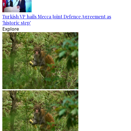
Turkish VP hails Mecca Joint Defence Agreement as
'historic step'
Explore