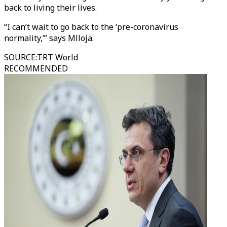
back to living their lives.
“I can’t wait to go back to the ‘pre-coronavirus
normality,’” says Mlloja.
SOURCE
:
TRT World
RECOMMENDED