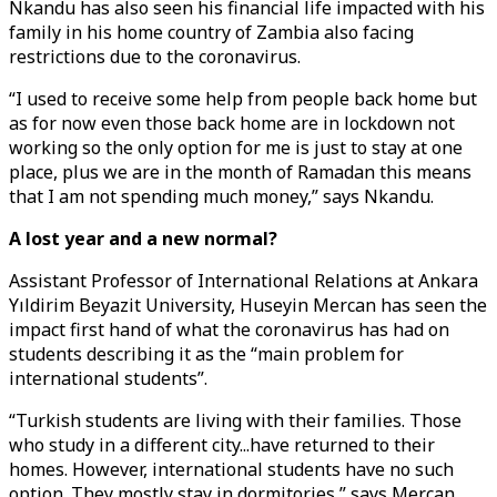
Nkandu has also seen his financial life impacted with his
family in his home country of Zambia also facing
restrictions due to the coronavirus.
“I used to receive some help from people back home but
as for now even those back home are in lockdown not
working so the only option for me is just to stay at one
place, plus we are in the month of Ramadan this means
that I am not spending much money,” says Nkandu.
A lost year and a new normal?
Assistant Professor of International Relations at Ankara
Yıldirim Beyazit University, Huseyin Mercan has seen the
impact first hand of what the coronavirus has had on
students describing it as the “main problem for
international students”.
“Turkish students are living with their families. Those
who study in a different city...have returned to their
homes. However, international students have no such
option. They mostly stay in dormitories,” says Mercan