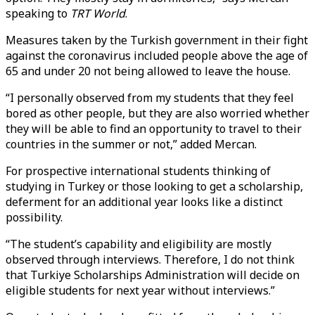
speaking to
TRT World
.
Measures taken by the Turkish government in their fight
against the coronavirus included people above the age of
65 and under 20 not being allowed to leave the house.
“I personally observed from my students that they feel
bored as other people, but they are also worried whether
they will be able to find an opportunity to travel to their
countries in the summer or not,” added Mercan.
For prospective international students thinking of
studying in Turkey or those looking to get a scholarship,
deferment for an additional year looks like a distinct
possibility.
“The student’s capability and eligibility are mostly
observed through interviews. Therefore, I do not think
that Turkiye Scholarships Administration will decide on
eligible students for next year without interviews.”