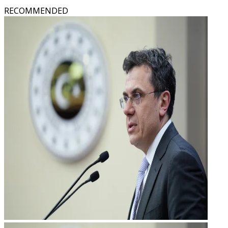
RECOMMENDED