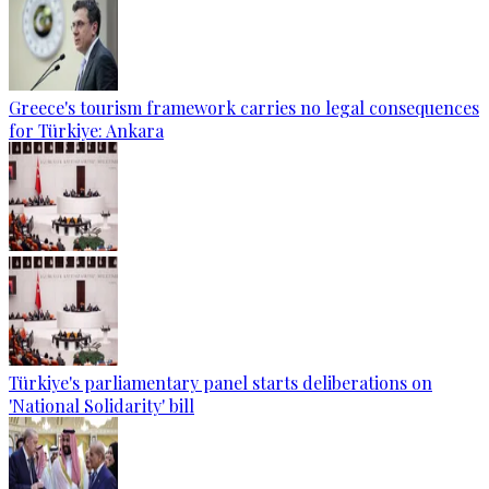
Greece's tourism framework carries no legal consequences
for Türkiye: Ankara
Türkiye's parliamentary panel starts deliberations on
'National Solidarity' bill