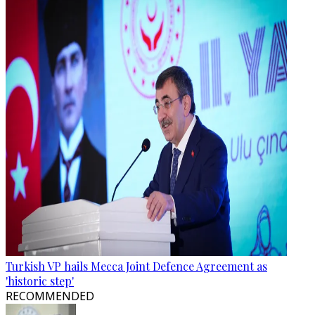
Turkish VP hails Mecca Joint Defence Agreement as
'historic step'
RECOMMENDED