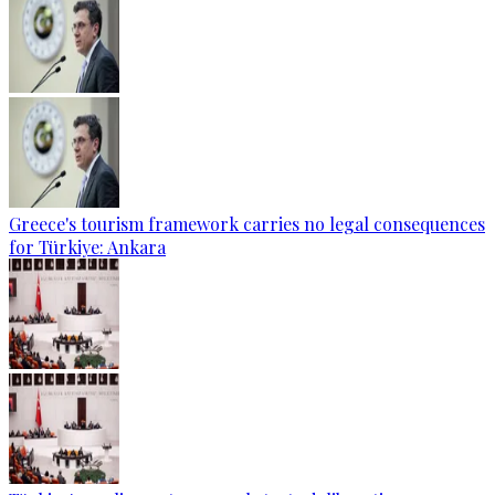
Greece's tourism framework carries no legal consequences
for Türkiye: Ankara