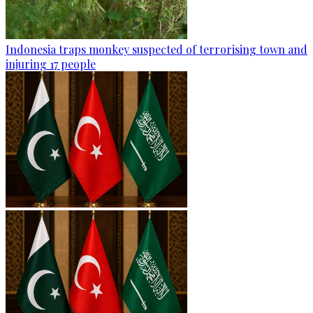
Indonesia traps monkey suspected of terrorising town and
injuring 17 people