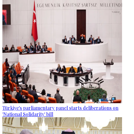
Türkiye's parliamentary panel starts deliberations on
'National Solidarity' bill