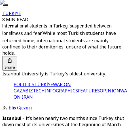
TÜRKİYE
8 MIN READ
International students in Turkey ‘suspended between
loneliness and fear’
While most Turkish students have
returned home, international students are mainly
confined to their dormitories, unsure of what the future
holds.
Share
Istanbul University is Turkey's oldest university.
POLITICS
TÜRKİYE
WAR ON
GAZA
BIZTECH
INFOGRAPHICS
FEATURES
OPINION
WA
ON IRAN
By
Elis Gjevori
Istanbul -
It’s been nearly two months since Turkey shut
down most of its universities at the beginning of March.