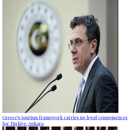
Greece's tourism framework carries no legal consequences
for Türkiye: Ankara