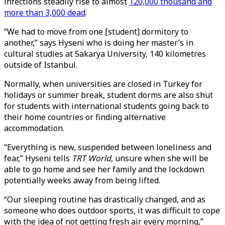
infections steadily rise to almost
120,000 thousand and
more than 3,000 dead
.
“We had to move from one [student] dormitory to
another,” says Hyseni who is doing her master’s in
cultural studies at Sakarya University, 140 kilometres
outside of Istanbul.
Normally, when universities are closed in Turkey for
holidays or summer break, student dorms are also shut
for students with international students going back to
their home countries or finding alternative
accommodation.
“Everything is new, suspended between loneliness and
fear,” Hyseni tells
TRT World
, unsure when she will be
able to go home and see her family and the lockdown
potentially weeks away from being lifted.
“Our sleeping routine has drastically changed, and as
someone who does outdoor sports, it was difficult to cope
with the idea of not getting fresh air every morning,”