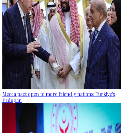
Mecca pact open to more friendly nations: Türkiye's
Erdogan