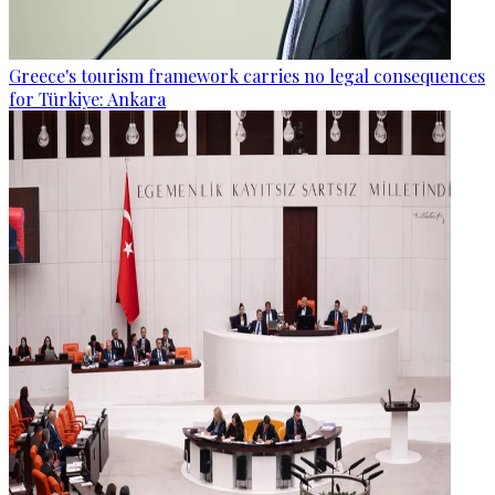
Greece's tourism framework carries no legal consequences
for Türkiye: Ankara