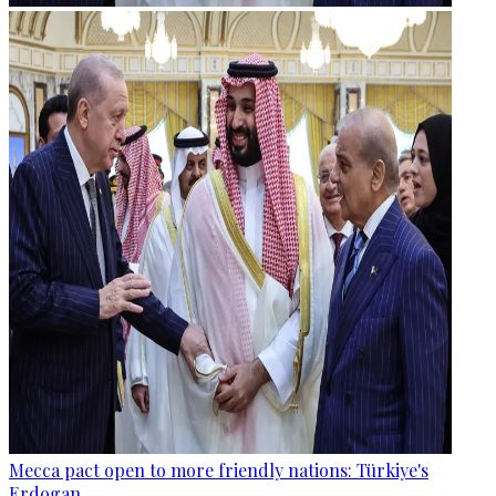
Mecca pact open to more friendly nations: Türkiye's
Erdogan