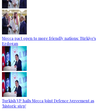
Mecca pact open to more friendly nations: Türkiye's
Erdogan
Turkish VP hails Mecca Joint Defence Agreement as
'historic step'