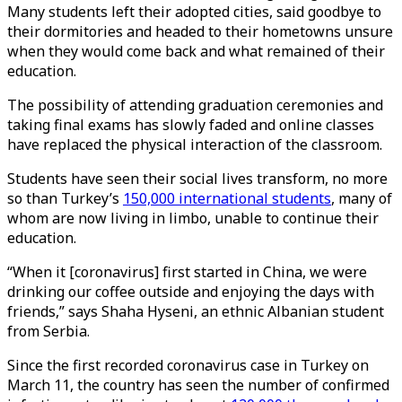
Many students left their adopted cities, said goodbye to
their dormitories and headed to their hometowns unsure
when they would come back and what remained of their
education.
The possibility of attending graduation ceremonies and
taking final exams has slowly faded and online classes
have replaced the physical interaction of the classroom.
Students have seen their social lives transform, no more
so than Turkey’s
150,000 international students
, many of
whom are now living in limbo, unable to continue their
education.
“When it [coronavirus] first started in China, we were
drinking our coffee outside and enjoying the days with
friends,” says Shaha Hyseni, an ethnic Albanian student
from Serbia.
Since the first recorded coronavirus case in Turkey on
March 11, the country has seen the number of confirmed