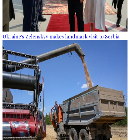
Ukraine's Zelenskyy makes landmark visit to Serbia