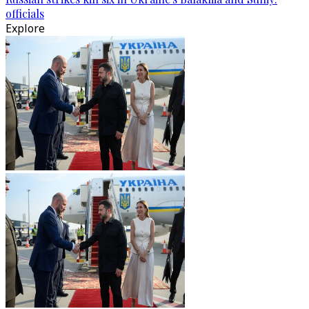
officials
Explore