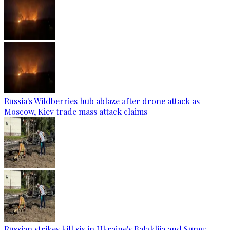
Russia's Wildberries hub ablaze after drone attack as
Moscow, Kiev trade mass attack claims
Russian strikes kill six in Ukraine's Balakliia and Sumy: