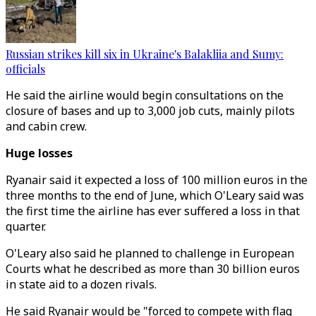
Russian strikes kill six in Ukraine's Balakliia and Sumy:
officials
He said the airline would begin consultations on the
closure of bases and up to 3,000 job cuts, mainly pilots
and cabin crew.
Huge losses
Ryanair said it expected a loss of 100 million euros in the
three months to the end of June, which O'Leary said was
the first time the airline has ever suffered a loss in that
quarter.
O'Leary also said he planned to challenge in European
Courts what he described as more than 30 billion euros
in state aid to a dozen rivals.
He said Ryanair would be "forced to compete with flag