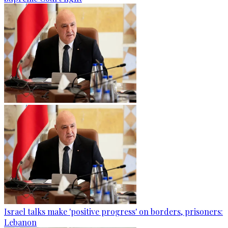
Israel talks make 'positive progress' on borders, prisoners:
Lebanon