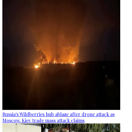
Russia's Wildberries hub ablaze after drone attack as
Moscow, Kiev trade mass attack claims