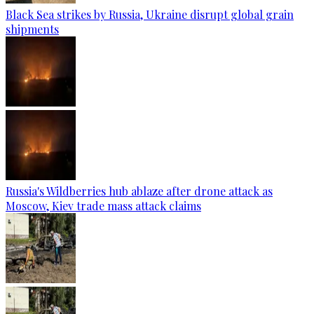
Black Sea strikes by Russia, Ukraine disrupt global grain
shipments
Russia's Wildberries hub ablaze after drone attack as
Moscow, Kiev trade mass attack claims