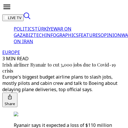
LIVE TV
POLITICS
TÜRKİYE
WAR ON
GAZA
BIZTECH
INFOGRAPHICS
FEATURES
OPINION
WA
ON IRAN
EUROPE
3 MIN READ
Irish airliner Ryanair to cut 3,000 jobs due to Covid-19
crisis
Europe's biggest budget airline plans to slash jobs,
mostly pilots and cabin crew and talk to Boeing about
delaying plane deliveries, top official says.
Share
Ryanair says it expected a loss of $110 million