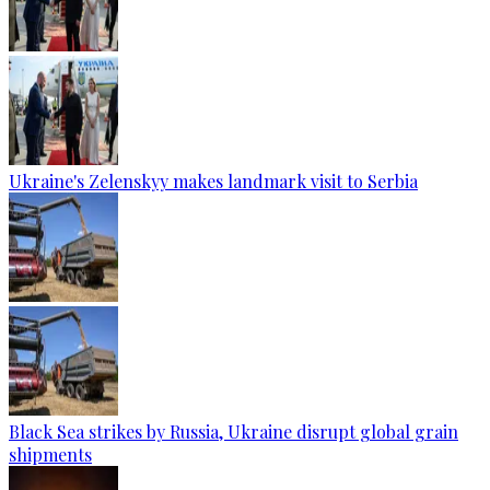
Ukraine's Zelenskyy makes landmark visit to Serbia
Black Sea strikes by Russia, Ukraine disrupt global grain
shipments