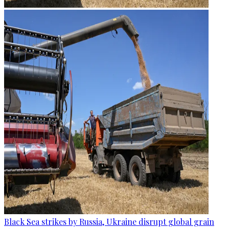
Black Sea strikes by Russia, Ukraine disrupt global grain