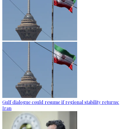
Gulf dialogue could resume if regional stability returns:
Iran