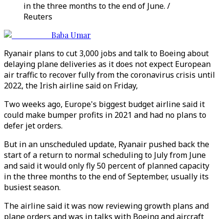
in the three months to the end of June. /
Reuters
Baba Umar
Ryanair plans to cut 3,000 jobs and talk to Boeing about
delaying plane deliveries as it does not expect European
air traffic to recover fully from the coronavirus crisis until
2022, the Irish airline said on Friday,
Two weeks ago, Europe's biggest budget airline said it
could make bumper profits in 2021 and had no plans to
defer jet orders.
But in an unscheduled update, Ryanair pushed back the
start of a return to normal scheduling to July from June
and said it would only fly 50 percent of planned capacity
in the three months to the end of September, usually its
busiest season.
The airline said it was now reviewing growth plans and
plane orders and was in talks with Boeing and aircraft