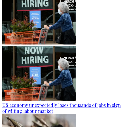
US economy unexpectedly loses thousands of jobs in sign
of wilting labour market