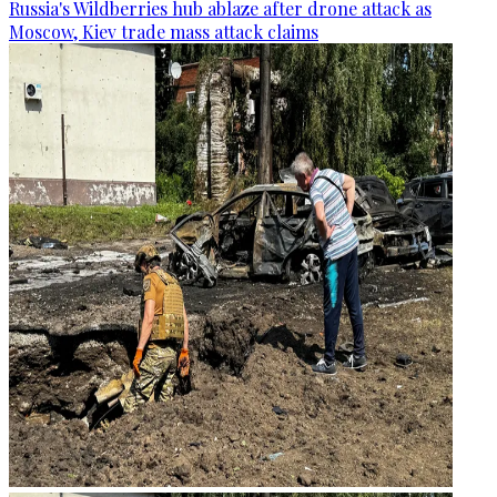
Russia's Wildberries hub ablaze after drone attack as
Moscow, Kiev trade mass attack claims