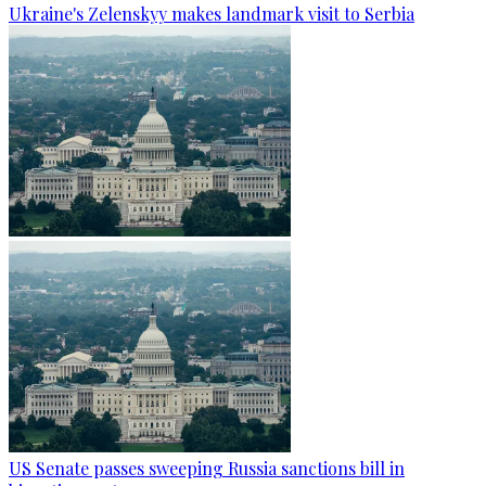
Ukraine's Zelenskyy makes landmark visit to Serbia
US Senate passes sweeping Russia sanctions bill in