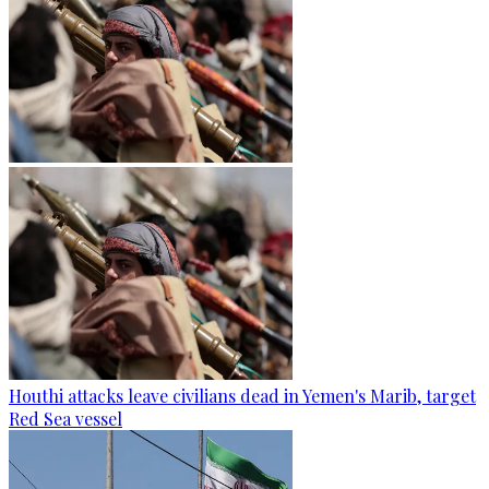
Houthi attacks leave civilians dead in Yemen's Marib, target
Red Sea vessel