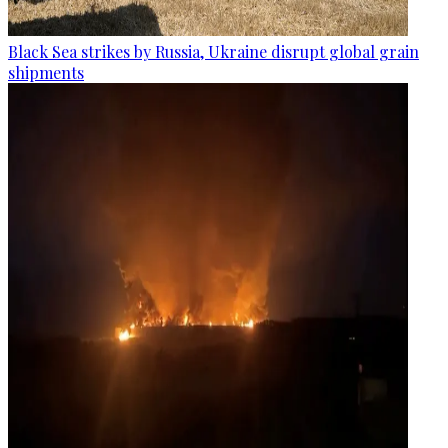
Black Sea strikes by Russia, Ukraine disrupt global grain
shipments