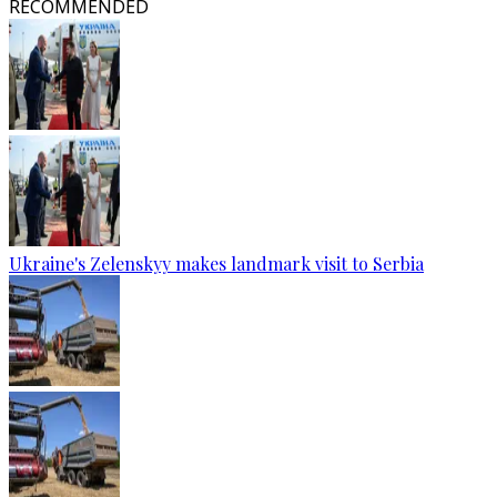
RECOMMENDED
Ukraine's Zelenskyy makes landmark visit to Serbia