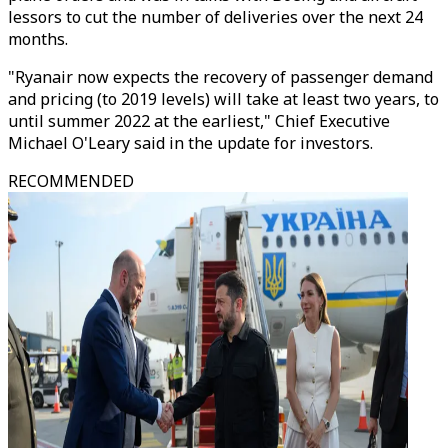
lessors to cut the number of deliveries over the next 24
months.
"Ryanair now expects the recovery of passenger demand
and pricing (to 2019 levels) will take at least two years, to
until summer 2022 at the earliest," Chief Executive
Michael O'Leary said in the update for investors.
RECOMMENDED