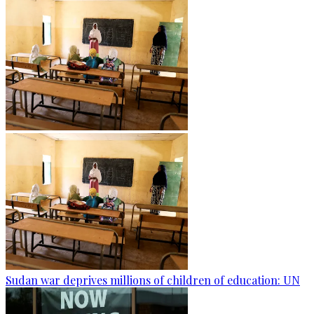
Sudan war deprives millions of children of education: UN