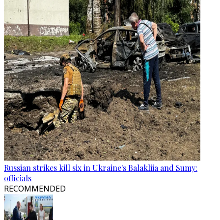
Russian strikes kill six in Ukraine's Balakliia and Sumy:
officials
RECOMMENDED