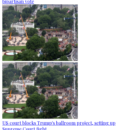
bipartisan vote
US court blocks Trump's ballroom project, setting up
Supreme Court fight