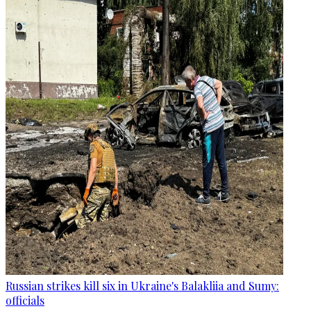
Russian strikes kill six in Ukraine's Balakliia and Sumy:
officials