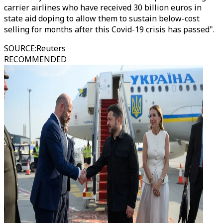
carrier airlines who have received 30 billion euros in
state aid doping to allow them to sustain below-cost
selling for months after this Covid-19 crisis has passed".
SOURCE
:
Reuters
RECOMMENDED