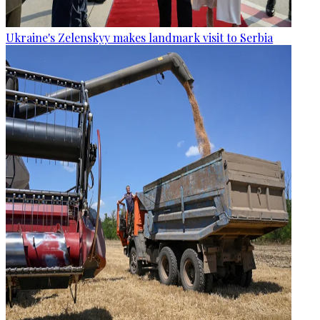
Ukraine's Zelenskyy makes landmark visit to Serbia