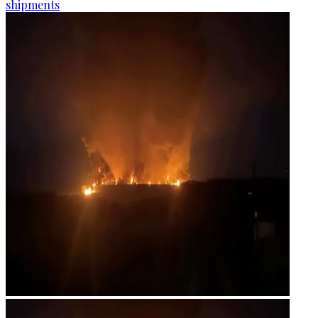
shipments