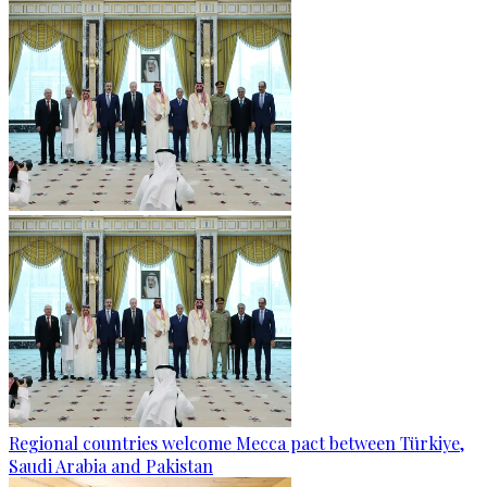
Regional countries welcome Mecca pact between Türkiye,
Saudi Arabia and Pakistan