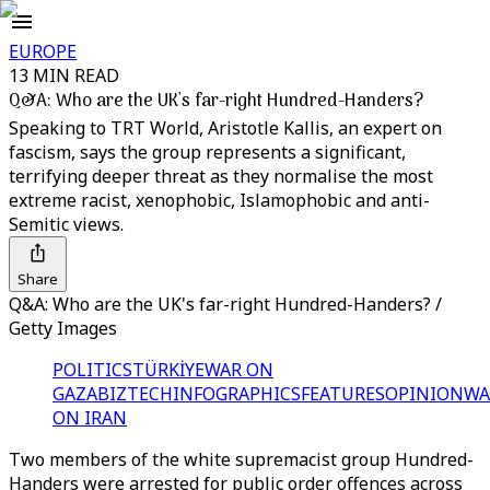
EUROPE
13 MIN READ
Q&A: Who are the UK's far-right Hundred-Handers?
Speaking to TRT World, Aristotle Kallis, an expert on
fascism, says the group represents a significant,
terrifying deeper threat as they normalise the most
extreme racist, xenophobic, Islamophobic and anti-
Semitic views.
Share
Q&A: Who are the UK's far-right Hundred-Handers? /
Getty Images
POLITICS
TÜRKİYE
WAR ON
GAZA
BIZTECH
INFOGRAPHICS
FEATURES
OPINION
WA
ON IRAN
Two members of the white supremacist group Hundred-
Handers were arrested for public order offences across