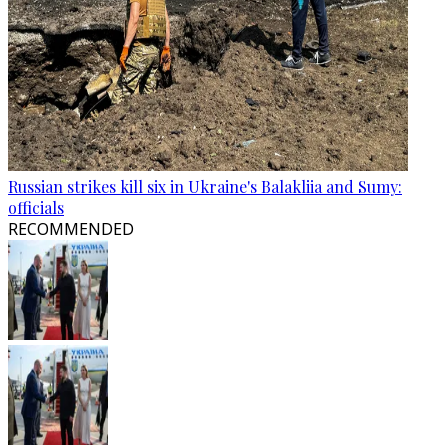
Russian strikes kill six in Ukraine's Balakliia and Sumy:
officials
RECOMMENDED