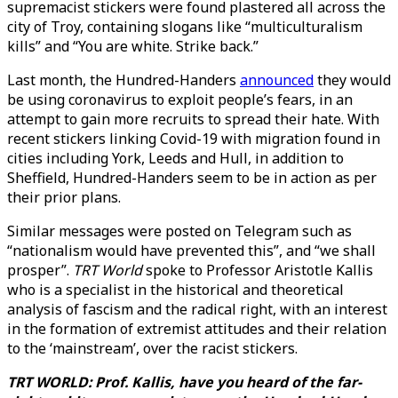
supremacist stickers were found plastered all across the
city of Troy, containing slogans like “multiculturalism
kills” and “You are white. Strike back.”
Last month, the Hundred-Handers
announced
they would
be using coronavirus to exploit people’s fears, in an
attempt to gain more recruits to spread their hate. With
recent stickers linking Covid-19 with migration found in
cities including York, Leeds and Hull, in addition to
Sheffield, Hundred-Handers seem to be in action as per
their prior plans.
Similar messages were posted on Telegram such as
“nationalism would have prevented this”, and “we shall
prosper”.
TRT World
spoke to Professor Aristotle Kallis
who is a specialist in the historical and theoretical
analysis of fascism and the radical right, with an interest
in the formation of extremist attitudes and their relation
to the ‘mainstream’, over the racist stickers.
TRT WORLD: Prof. Kallis, have you heard of the far-