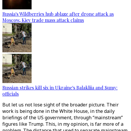
Russia's Wildberries hub ablaze after drone attack as
Moscow, Kiev trade mass attack claims
Russian strikes kill six in Ukraine's Balakliia and Sumy:
officials
But let us not lose sight of the broader picture. Their
work is being done in the White House, in the daily
briefings of the US government, through “mainstream”
figures like Trump. This, in my opinion, is far more of a
problem. The distance that used to separate mainstream