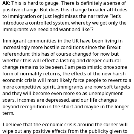
AK:
This is hard to gauge. There is definitely a sense of
positive change. But does this change broader attitudes
to immigration or just legitimises the narrative “let’s
introduce a controlled system, whereby we get only the
immigrants we need and want and like”?
Immigrant communities in the UK have been living in
increasingly more hostile conditions since the Brexit
referendum; this has of course changed for now but
whether this will effect a lasting and deeper cultural
change remains to be seen. I am pessimistic; once some
form of normality returns, the effects of the new harsh
economic crisis will most likely force people to revert to a
more competitive spirit. Immigrants are now soft targets
and they will become even more so as unemployment
soars, incomes are depressed, and our life changes
beyond recognition in the short and maybe in the longer
term.
I believe that the economic crisis around the corner will
wipe out any positive effects from the publicity given to