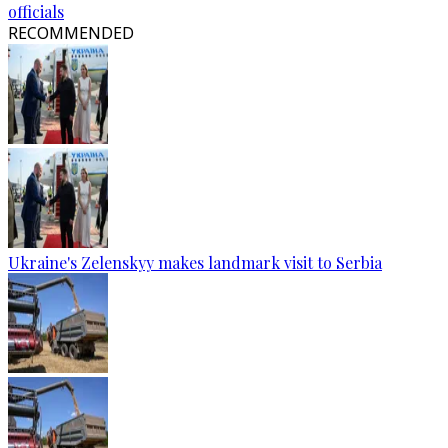
officials
RECOMMENDED
Ukraine's Zelenskyy makes landmark visit to Serbia