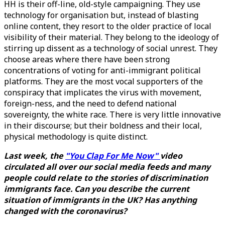
HH is their off-line, old-style campaigning. They use
technology for organisation but, instead of blasting
online content, they resort to the older practice of local
visibility of their material. They belong to the ideology of
stirring up dissent as a technology of social unrest. They
choose areas where there have been strong
concentrations of voting for anti-immigrant political
platforms. They are the most vocal supporters of the
conspiracy that implicates the virus with movement,
foreign-ness, and the need to defend national
sovereignty, the white race. There is very little innovative
in their discourse; but their boldness and their local,
physical methodology is quite distinct.
Last week, the
"You Clap For Me Now"
video
circulated all over our social media feeds and many
people could relate to the stories of discrimination
immigrants face. Can you describe the current
situation of immigrants in the UK? Has anything
changed with the coronavirus?