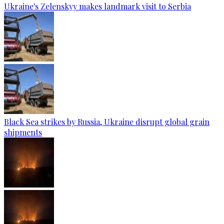
Ukraine's Zelenskyy makes landmark visit to Serbia
Black Sea strikes by Russia, Ukraine disrupt global grain
shipments