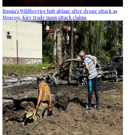
Russia's Wildberries hub ablaze after drone attack as
Moscow, Kiev trade mass attack claims