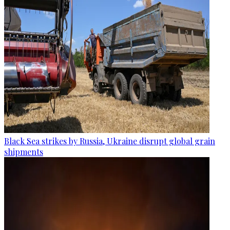
Black Sea strikes by Russia, Ukraine disrupt global grain
shipments