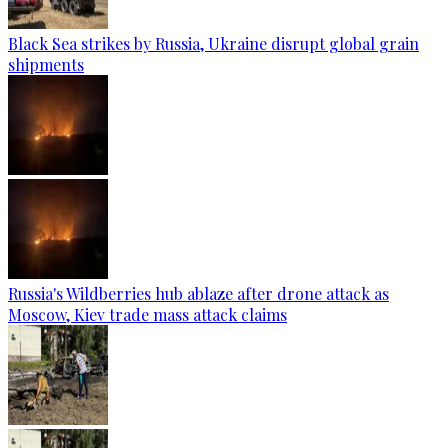
Black Sea strikes by Russia, Ukraine disrupt global grain
shipments
Russia's Wildberries hub ablaze after drone attack as
Moscow, Kiev trade mass attack claims