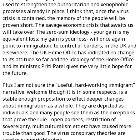
used to strengthen the authoritarian and xenophobic
processes already in place. I think that, once the virus
crisis is contained, the memory of the people will be
proven short. The savage economic crisis that awaits us
will take over. The zero-sum ideology - your gain is my
equivalent loss; my gain is your loss- will once again
point to immigration, to control of borders, in the UK and
elsewhere. The UK Home Office has indicated no change
to its attitude so far and the ideology of the Home Office
and its minister, Priti Patel gives me very little hope for
the future.
Plus I am not sure the “useful, hard-working immigrant”
narrative, welcome though it is in some respects, is a
stable enough proposition to effect deeper changes
about immigration as a whole. They are depicted as
individuals and many people see them as the exceptions
that prove the rule - open borders, restriction of
sovereignty, multiculturalism etc etc have caused more
trouble than good. The virus conspiracy theories are