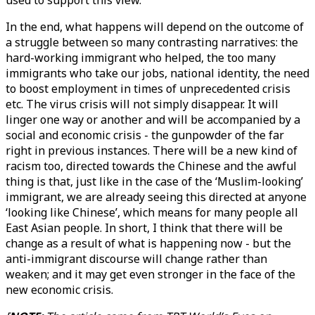
used to support this view.
In the end, what happens will depend on the outcome of
a struggle between so many contrasting narratives: the
hard-working immigrant who helped, the too many
immigrants who take our jobs, national identity, the need
to boost employment in times of unprecedented crisis
etc. The virus crisis will not simply disappear. It will
linger one way or another and will be accompanied by a
social and economic crisis - the gunpowder of the far
right in previous instances. There will be a new kind of
racism too, directed towards the Chinese and the awful
thing is that, just like in the case of the ‘Muslim-looking’
immigrant, we are already seeing this directed at anyone
‘looking like Chinese’, which means for many people all
East Asian people. In short, I think that there will be
change as a result of what is happening now - but the
anti-immigrant discourse will change rather than
weaken; and it may get even stronger in the face of the
new economic crisis.