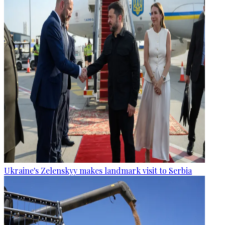
Ukraine's Zelenskyy makes landmark visit to Serbia