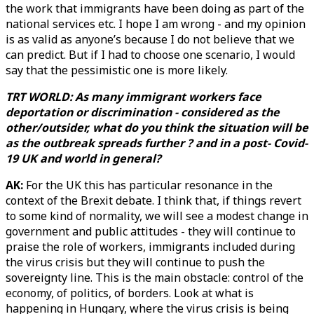
the work that immigrants have been doing as part of the
national services etc. I hope I am wrong - and my opinion
is as valid as anyone’s because I do not believe that we
can predict. But if I had to choose one scenario, I would
say that the pessimistic one is more likely.
TRT WORLD: As many immigrant workers face
deportation or discrimination - considered as the
other/outsider, what do you think the situation will be
as the outbreak spreads further ? and in a post- Covid-
19 UK and world in general?
AK:
For the UK this has particular resonance in the
context of the Brexit debate. I think that, if things revert
to some kind of normality, we will see a modest change in
government and public attitudes - they will continue to
praise the role of workers, immigrants included during
the virus crisis but they will continue to push the
sovereignty line. This is the main obstacle: control of the
economy, of politics, of borders. Look at what is
happening in Hungary, where the virus crisis is being