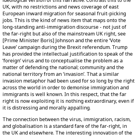
ideological version of this narrative. Contrast this to the
UK, with no restrictions and news coverage of east
European inward migration for seasonal fruit-picking
jobs. This is the kind of news item that maps onto the
long-standing anti-immigration discourse - not just of
the far-right but also of the mainstream UK right, see
[Prime Minister Boris] Johnson and the entire ‘Vote
Leave’ campaign during the Brexit referendum. Trump
has provided the intellectual justification to speak of the
‘foreign’ virus and to conceptualise the problem as a
matter of defending the national; community and the
national territory from an ‘invasion’. That a similar
invasion metaphor had been used for so long by the right
across the world in order to demonise immigration and
immigrants is well known. In this respect, that the far
right is now exploiting it is nothing extraordinary, even if
it is distressing and morally appalling.
The connection between the virus, immigration, racism,
and globalisation is a standard fare of the far-right, in
the UK and elsewhere. The interesting innovation of the