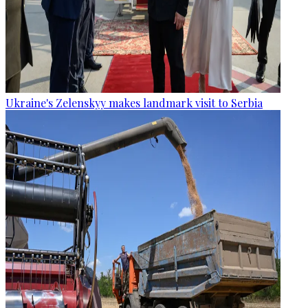
Ukraine's Zelenskyy makes landmark visit to Serbia