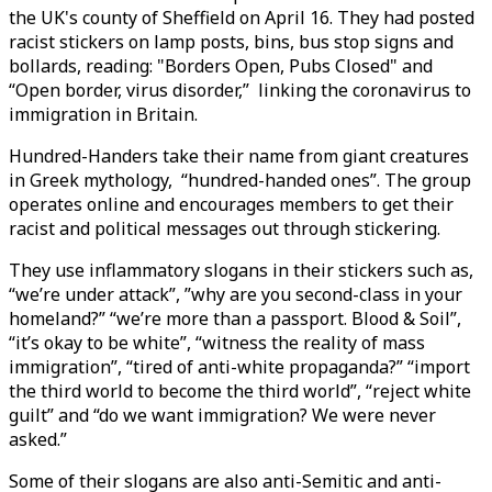
the UK's county of Sheffield on April 16. They had posted
racist stickers on lamp posts, bins, bus stop signs and
bollards, reading: "Borders Open, Pubs Closed" and
“Open border, virus disorder,” linking the coronavirus to
immigration in Britain.
Hundred-Handers take their name from giant creatures
in Greek mythology, “hundred-handed ones”. The group
operates online and encourages members to get their
racist and political messages out through stickering.
They use inflammatory slogans in their stickers such as,
“we’re under attack”, ”why are you second-class in your
homeland?” “we’re more than a passport. Blood & Soil”,
“it’s okay to be white”, “witness the reality of mass
immigration”, “tired of anti-white propaganda?” “import
the third world to become the third world”, “reject white
guilt” and “do we want immigration? We were never
asked.”
Some of their slogans are also anti-Semitic and anti-