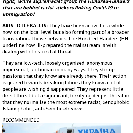
right, white supremacist group the Hundred-Handers
that are behind racist stickers linking Covid-19 to
immigration?
ARISTOTLE KALLIS:
They have been active for a while
now, on the local level but also forming part of a broader
transnational loose network. The Hundred-Handers (HH)
underline how ill-prepared the mainstream is with
dealing with this kind of threat.
They are low-tech, loosely organised, anonymous,
impersonal, un-human in many ways. They stir up
passions that they know are already there. Their action
is geared towards breaking taboos they know a lot of
people are wishing disappeared. They represent little
direct threat but a significant, terrifying deeper threat in
that they normalise the most extreme racist, xenophobic,
Islamophobic, anti-Semitic etc views.
RECOMMENDED