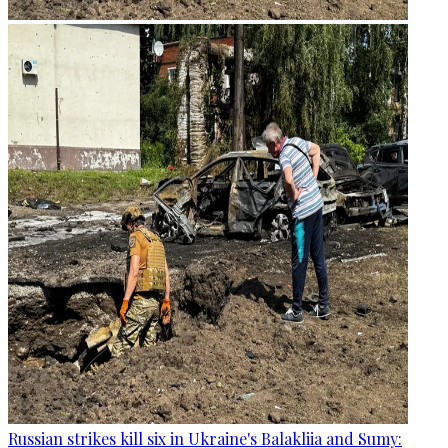
Russian strikes kill six in Ukraine's Balakliia and Sumy: