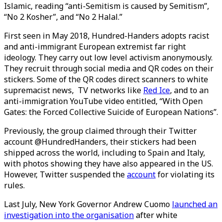
Islamic, reading “anti-Semitism is caused by Semitism”,
“No 2 Kosher”, and “No 2 Halal.”
First seen in May 2018, Hundred-Handers adopts racist
and anti-immigrant European extremist far right
ideology. They carry out low level activism anonymously.
They recruit through social media and QR codes on their
stickers. Some of the QR codes direct scanners to white
supremacist news, TV networks like
Red Ice
, and to an
anti-immigration YouTube video entitled, “With Open
Gates: the Forced Collective Suicide of European Nations”.
Previously, the group claimed through their Twitter
account @HundredHanders, their stickers had been
shipped across the world, including to Spain and Italy,
with photos showing they have also appeared in the US.
However, Twitter suspended the
account
for violating its
rules.
Last July, New York Governor Andrew Cuomo
launched an
investigation into the organisation
after white