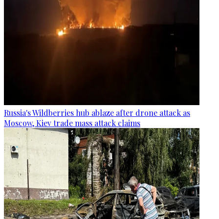
Russia's Wildberries hub ablaze after drone attack as
Moscow, Kiev trade mass attack claims