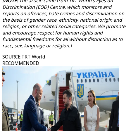
[
NOTE:
The article came from TRT World’s Eyes on
Discrimination (EOD) Centre, which monitors and
reports on offences, hate crimes and discrimination on
the basis of gender, race, ethnicity, national origin and
religion, or other related social categories. We promote
and encourage respect for human rights and
fundamental freedoms for all without distinction as to
race, sex, language or religion.]
SOURCE
:
TRT World
RECOMMENDED