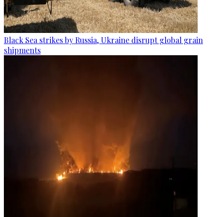
Black Sea strikes by Russia, Ukraine disrupt global grain
shipments