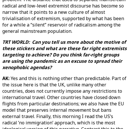
radical and low-level extremist discourse has become so
narrow that it points to a new culture of almost
trivialisation of extremism, supported by what has been
for a while a “silent” reservoir of radicalism among the
general mainstream population.
TRT WORLD: Can you tell us more about the motive of
these stickers and what are these far right extremists
targeting to achieve? Do you think far-right groups
are using the pandemic as an excuse to spread their
xenophobic agendas?
AK:
Yes and this is nothing other than predictable. Part of
the issue here is that the UK, unlike many other
countries, does not currently impose any restrictions to
international travel. Other countries have closed down
flights from particular destinations; we also have the EU
model that preserves internal movement but bans
external travel. Finally, this morning I read the US’s
radical ’no immigration’ approach, which is the most