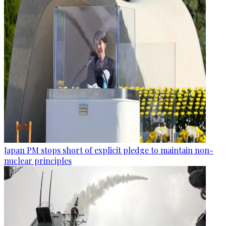
Japan PM stops short of explicit pledge to maintain non-
nuclear principles