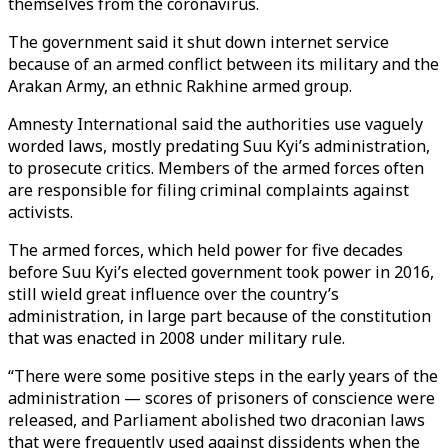
themselves from the coronavirus.
The government said it shut down internet service
because of an armed conflict between its military and the
Arakan Army, an ethnic Rakhine armed group.
Amnesty International said the authorities use vaguely
worded laws, mostly predating Suu Kyi’s administration,
to prosecute critics. Members of the armed forces often
are responsible for filing criminal complaints against
activists.
The armed forces, which held power for five decades
before Suu Kyi’s elected government took power in 2016,
still wield great influence over the country’s
administration, in large part because of the constitution
that was enacted in 2008 under military rule.
“There were some positive steps in the early years of the
administration — scores of prisoners of conscience were
released, and Parliament abolished two draconian laws
that were frequently used against dissidents when the