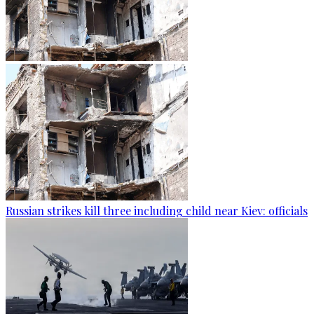
Russian strikes kill three including child near Kiev: officials