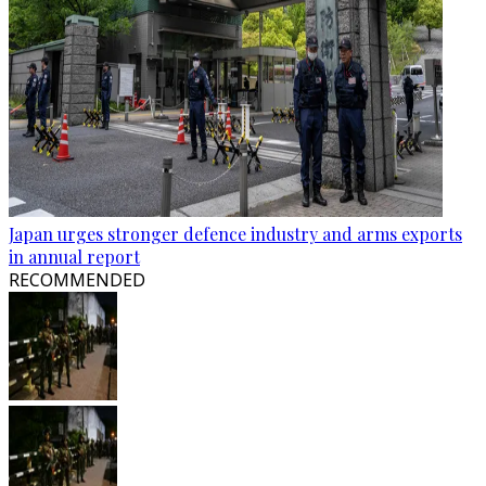
Japan urges stronger defence industry and arms exports
in annual report
RECOMMENDED