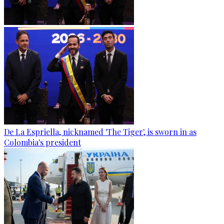
De La Espriella, nicknamed 'The Tiger', is sworn in as
Colombia's president