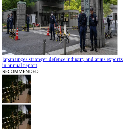
Japan urges stronger defence industry and arms exports
in annual report
RECOMMENDED