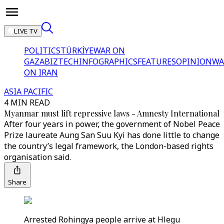
LIVE TV
POLITICS
TÜRKİYE
WAR ON
GAZA
BIZTECH
INFOGRAPHICS
FEATURES
OPINION
WA
ON IRAN
ASIA PACIFIC
4 MIN READ
Myanmar must lift repressive laws - Amnesty International
After four years in power, the government of Nobel Peace
Prize laureate Aung San Suu Kyi has done little to change
the country’s legal framework, the London-based rights
organisation said.
Share
Arrested Rohingya people arrive at Hlegu