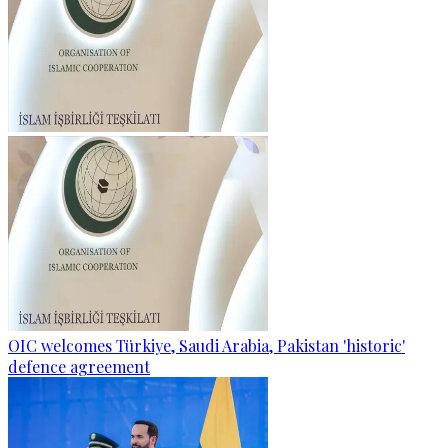
OIC welcomes Türkiye, Saudi Arabia, Pakistan 'historic'
defence agreement