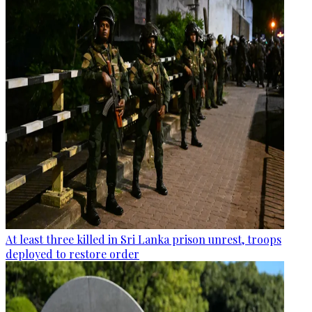
At least three killed in Sri Lanka prison unrest, troops
deployed to restore order