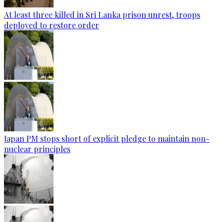
At least three killed in Sri Lanka prison unrest, troops
deployed to restore order
Japan PM stops short of explicit pledge to maintain non-
nuclear principles