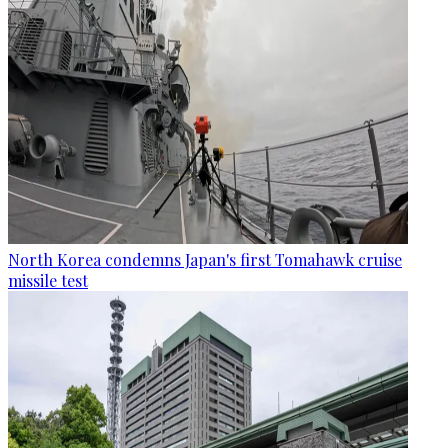
North Korea condemns Japan's first Tomahawk cruise
missile test