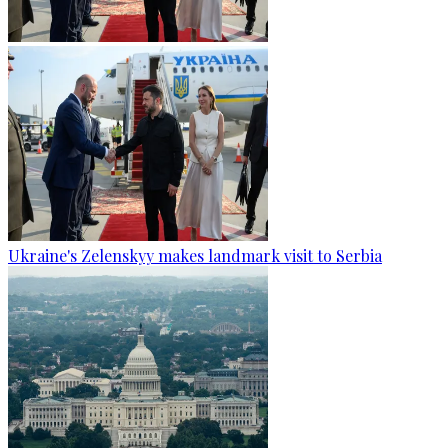
Ukraine's Zelenskyy makes landmark visit to Serbia