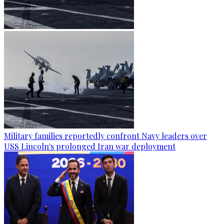
Military families reportedly confront Navy leaders over
USS Lincoln's prolonged Iran war deployment