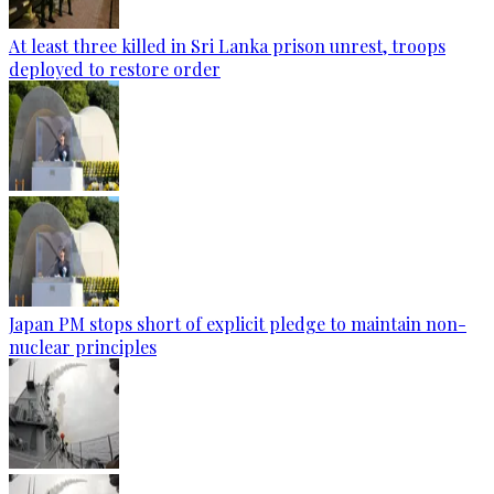
At least three killed in Sri Lanka prison unrest, troops
deployed to restore order
Japan PM stops short of explicit pledge to maintain non-
nuclear principles