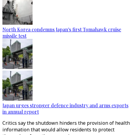
North Korea condemns Japan's first Tomahawk cruise
missile test
Japan urges stronger defence industry and arms exports
in annual report
Critics say the shutdown hinders the provision of health
information that would allow residents to protect