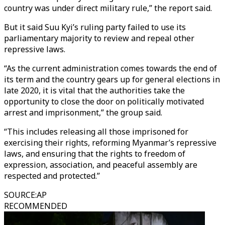
country was under direct military rule,” the report said.
But it said Suu Kyi’s ruling party failed to use its
parliamentary majority to review and repeal other
repressive laws.
“As the current administration comes towards the end of
its term and the country gears up for general elections in
late 2020, it is vital that the authorities take the
opportunity to close the door on politically motivated
arrest and imprisonment,” the group said.
“This includes releasing all those imprisoned for
exercising their rights, reforming Myanmar’s repressive
laws, and ensuring that the rights to freedom of
expression, association, and peaceful assembly are
respected and protected.”
SOURCE
:
AP
RECOMMENDED