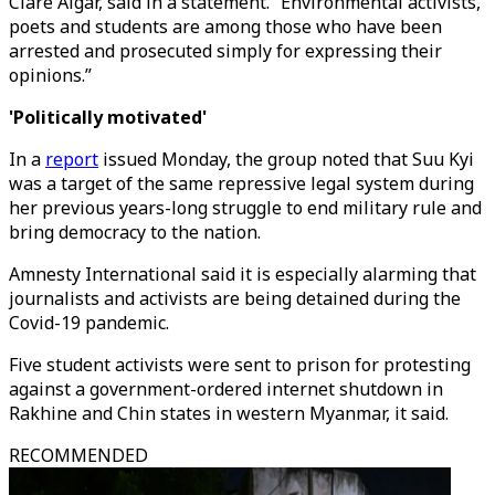
Clare Algar, said in a statement. “Environmental activists,
poets and students are among those who have been
arrested and prosecuted simply for expressing their
opinions.”
'Politically motivated'
In a
report
issued Monday, the group noted that Suu Kyi
was a target of the same repressive legal system during
her previous years-long struggle to end military rule and
bring democracy to the nation.
Amnesty International said it is especially alarming that
journalists and activists are being detained during the
Covid-19 pandemic.
Five student activists were sent to prison for protesting
against a government-ordered internet shutdown in
Rakhine and Chin states in western Myanmar, it said.
RECOMMENDED