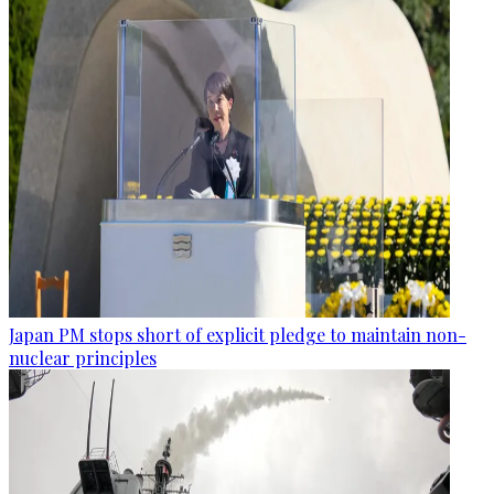
Japan PM stops short of explicit pledge to maintain non-
nuclear principles