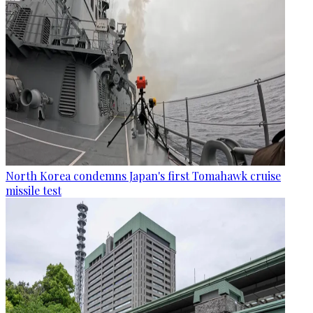
North Korea condemns Japan's first Tomahawk cruise
missile test