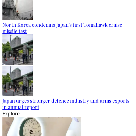
North Korea condemns Japan's first Tomahawk cruise
missile test
Japan urges stronger defence industry and arms exports
in annual report
Explore