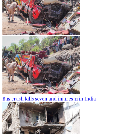
Bus crash kills seven and injures 11 in India