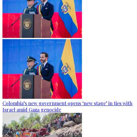
Colombia’s new government opens ‘new stage’ in ties with
Israel amid Gaza genocide