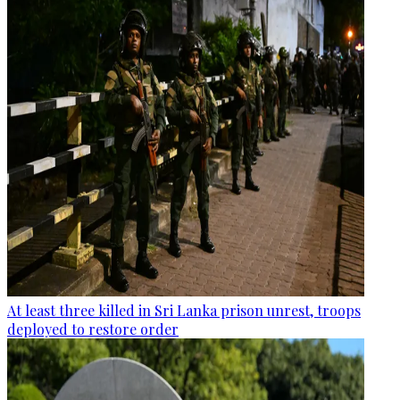
At least three killed in Sri Lanka prison unrest, troops
deployed to restore order