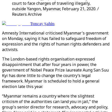
court to face charges of traveling illegally,
outside Yangon, Myanmar, February 21, 2020. /
Reuters Archive
Tuncay Şahin
Amnesty International criticised Myanmar's government
on Monday, saying it has failed to safeguard freedom of
expression and the rights of human rights defenders and
activists.
The London-based rights organisation expressed
disappointment that after four years in power, the
government of Nobel Peace Prize laureate Aung San Suu
Kyi has done little to change the country’s legal
framework. Myanmar is scheduled to hold a general
election late this year.
“Myanmar remains a country where the slightest
criticism of the authorities can land you in jail,” the
group's senior director for research, advocacy and policy,