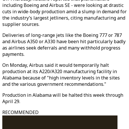
including Boeing and Airbus SE - were looking at drastic
cuts in wide-body production amid a slump in demand for
the industry’s largest jetliners, citing manufacturing and
supplier sources.
Deliveries of long-range jets like the Boeing 777 or 787
and Airbus A350 or A330 have been hit particularly badly
as airlines seek deferrals and many withhold progress
payments.
On Monday, Airbus said it would temporarily halt
production at its A220/A320 manufacturing facility in
Alabama because of "high inventory levels in the sites
and the various government recommendations."
Production in Alabama will be halted this week through
April 29.
RECOMMENDED