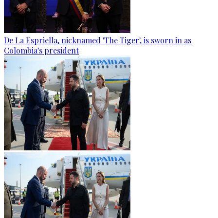
De La Espriella, nicknamed 'The Tiger', is sworn in as
Colombia's president