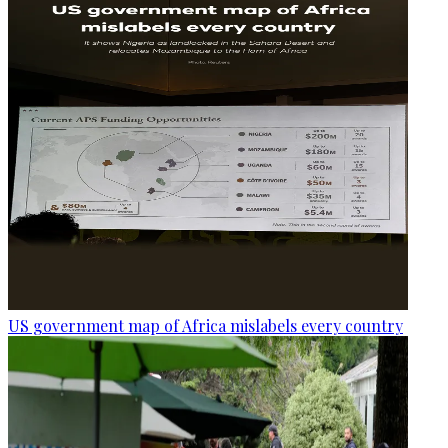
US government map of Africa mislabels every country