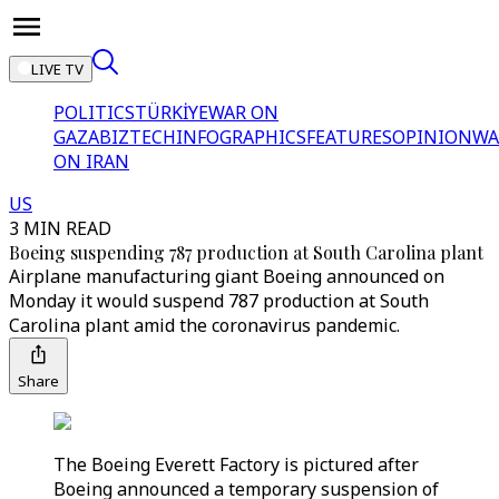
LIVE TV
POLITICS
TÜRKİYE
WAR ON
GAZA
BIZTECH
INFOGRAPHICS
FEATURES
OPINION
WA
ON IRAN
US
3 MIN READ
Boeing suspending 787 production at South Carolina plant
Airplane manufacturing giant Boeing announced on
Monday it would suspend 787 production at South
Carolina plant amid the coronavirus pandemic.
Share
The Boeing Everett Factory is pictured after
Boeing announced a temporary suspension of