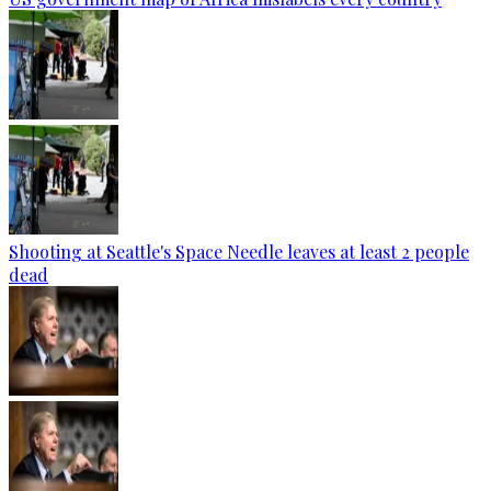
Shooting at Seattle's Space Needle leaves at least 2 people
dead