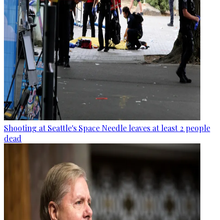
Shooting at Seattle's Space Needle leaves at least 2 people
dead