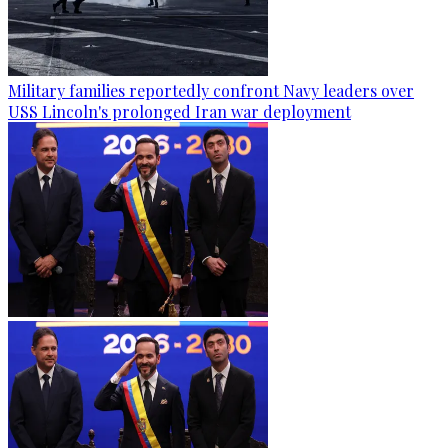
Military families reportedly confront Navy leaders over
USS Lincoln's prolonged Iran war deployment