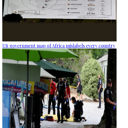
US government map of Africa mislabels every country