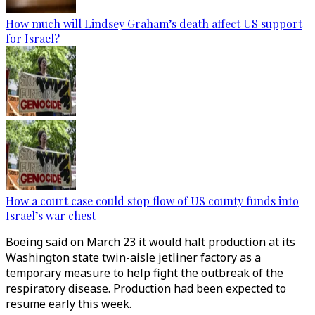
How much will Lindsey Graham’s death affect US support
for Israel?
How a court case could stop flow of US county funds into
Israel’s war chest
Boeing said on March 23 it would halt production at its
Washington state twin-aisle jetliner factory as a
temporary measure to help fight the outbreak of the
respiratory disease. Production had been expected to
resume early this week.