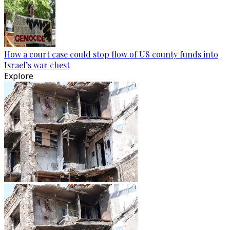
How a court case could stop flow of US county funds into
Israel’s war chest
Explore