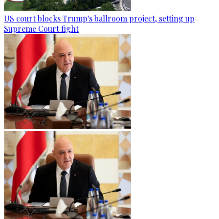
US court blocks Trump's ballroom project, setting up
Supreme Court fight