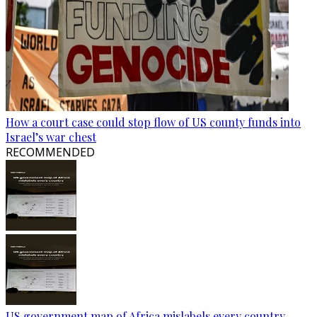
How a court case could stop flow of US county funds into
Israel’s war chest
RECOMMENDED
US government map of Africa mislabels every country