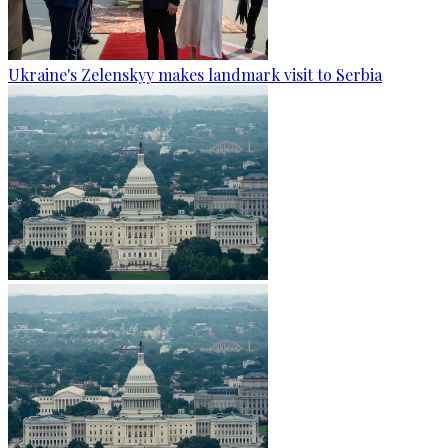
Ukraine's Zelenskyy makes landmark visit to Serbia