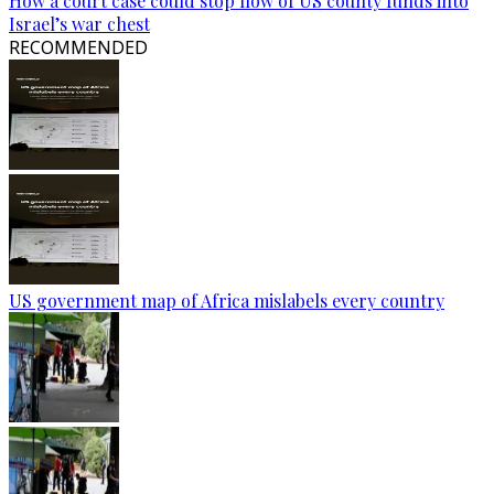
How a court case could stop flow of US county funds into
Israel’s war chest
RECOMMENDED
US government map of Africa mislabels every country