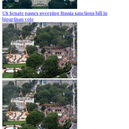
US Senate passes sweeping Russia sanctions bill in
bipartisan vote