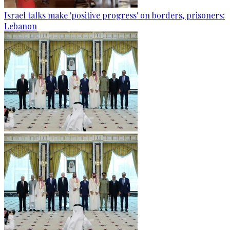
Israel talks make 'positive progress' on borders, prisoners:
Lebanon