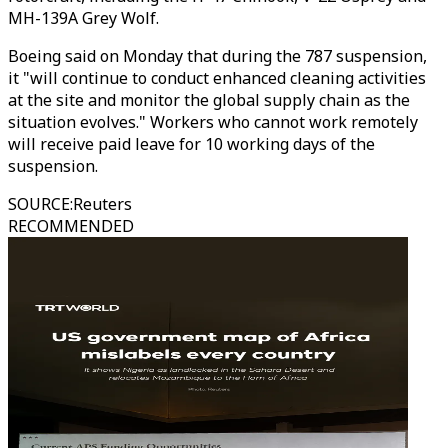
MH-139A Grey Wolf.
Boeing said on Monday that during the 787 suspension,
it "will continue to conduct enhanced cleaning activities
at the site and monitor the global supply chain as the
situation evolves." Workers who cannot work remotely
will receive paid leave for 10 working days of the
suspension.
SOURCE
:
Reuters
RECOMMENDED