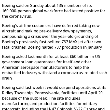
Boeing said on Sunday about 135 members of its
160,000-person global workforce had tested positive for
the coronavirus.
Boeing's airline customers have deferred taking new
aircraft and making pre-delivery downpayments,
compounding a crisis over the year-old grounding of
Boeing's previously fast-selling 737 MAX jet after two
fatal crashes. Boeing halted 737 production in January.
Boeing asked last month for at least $60 billion in US
government loan guarantees for itself and other
American aerospace manufacturers to help the
embattled industry withstand a coronavirus-related cash
drain.
Boeing said last week it would suspend operations at its
Ridley Township, Pennsylvania, facilities until April 20
because of the outbreak. The site includes
manufacturing and production facilities for military
rotorcraft, including the H-47 Chinook, V-22 Osprey and