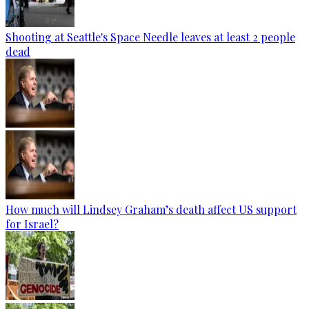
Shooting at Seattle's Space Needle leaves at least 2 people
dead
How much will Lindsey Graham’s death affect US support
for Israel?