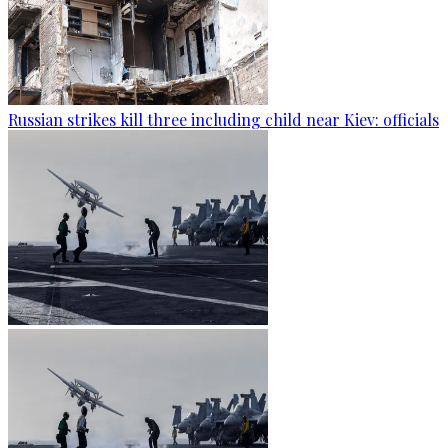
Russian strikes kill three including child near Kiev: officials