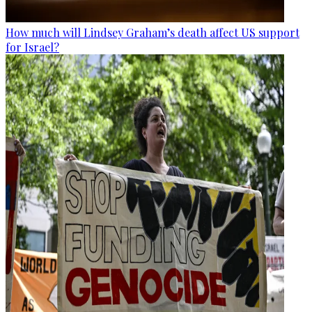
How much will Lindsey Graham’s death affect US support
for Israel?