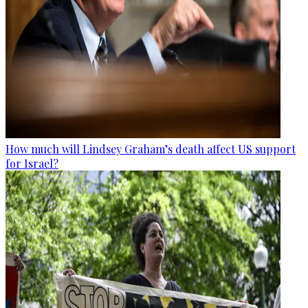
How much will Lindsey Graham’s death affect US support
for Israel?