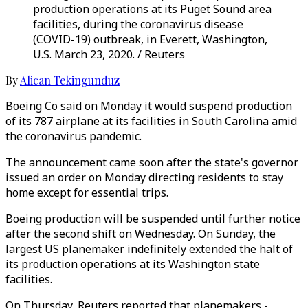
production operations at its Puget Sound area
facilities, during the coronavirus disease
(COVID-19) outbreak, in Everett, Washington,
U.S. March 23, 2020. / Reuters
By
Alican Tekingunduz
Boeing Co said on Monday it would suspend production
of its 787 airplane at its facilities in South Carolina amid
the coronavirus pandemic.
The announcement came soon after the state's governor
issued an order on Monday directing residents to stay
home except for essential trips.
Boeing production will be suspended until further notice
after the second shift on Wednesday. On Sunday, the
largest US planemaker indefinitely extended the halt of
its production operations at its Washington state
facilities.
On Thursday, Reuters reported that planemakers -