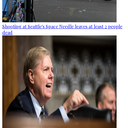
Shooting at Seattle's Space Needle leaves at least 2 people
dead