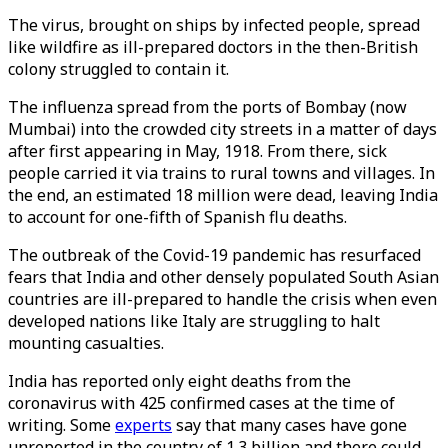
The virus, brought on ships by infected people, spread
like wildfire as ill-prepared doctors in the then-British
colony struggled to contain it.
The influenza spread from the ports of Bombay (now
Mumbai) into the crowded city streets in a matter of days
after first appearing in May, 1918. From there, sick
people carried it via trains to rural towns and villages. In
the end, an estimated 18 million were dead, leaving India
to account for one-fifth of Spanish flu deaths.
The outbreak of the Covid-19 pandemic has resurfaced
fears that India and other densely populated South Asian
countries are ill-prepared to handle the crisis when even
developed nations like Italy are struggling to halt
mounting casualties.
India has reported only eight deaths from the
coronavirus with 425 confirmed cases at the time of
writing. Some
experts
say that many cases have gone
unreported in the country of 1.3 billion and there could