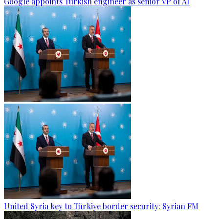
Google appoints Turkish engineer as senior VP of AI
United Syria key to Türkiye border security: Syrian FM