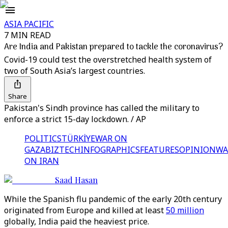
ASIA PACIFIC
7 MIN READ
Are India and Pakistan prepared to tackle the coronavirus?
Covid-19 could test the overstretched health system of
two of South Asia’s largest countries.
Share
Pakistan's Sindh province has called the military to
enforce a strict 15-day lockdown. / AP
POLITICS
TÜRKİYE
WAR ON
GAZA
BIZTECH
INFOGRAPHICS
FEATURES
OPINION
WA
ON IRAN
Saad Hasan
While the Spanish flu pandemic of the early 20th century
originated from Europe and killed at least
50 million
globally, India paid the heaviest price.