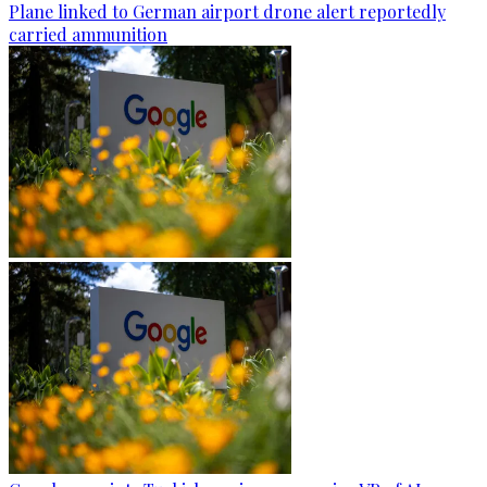
Plane linked to German airport drone alert reportedly
carried ammunition