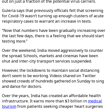
out on just a fraction of the potential virus carriers.
Guleria says that previously officials felt that screening
for Covid-19 wasn’t turning up enough clusters of acute
respiratory cases to warrant an increase in tests.
“Now that numbers have been gradually increasing over
the last few days, there is a feeling that we should start
testing more.”
Over the weekend, India moved aggressively to counter
the spread. Schools, markets and cinemas have been
shut and inter-city transport services suspended.
However, the lockdowns to maintain social distancing
don’t seem to be working. Videos shared on Twitter
showed crowds of hundreds gathered on Sunday to sing
and dance for doctors.
Over the years, India has created an affordable health
infrastructure. It earns more than $3 billion in
medical
tourism
from patients seeking cheaper heart surgeries