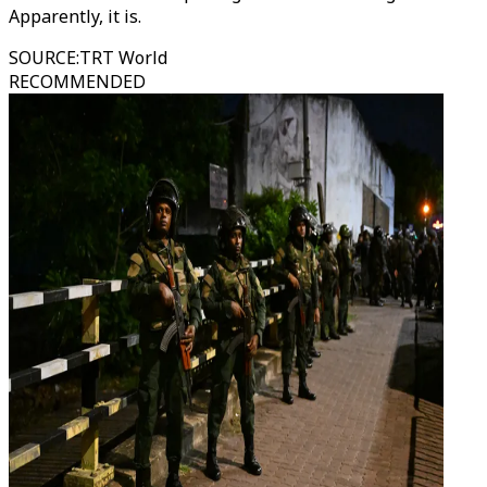
Apparently, it is.
SOURCE
:
TRT World
RECOMMENDED