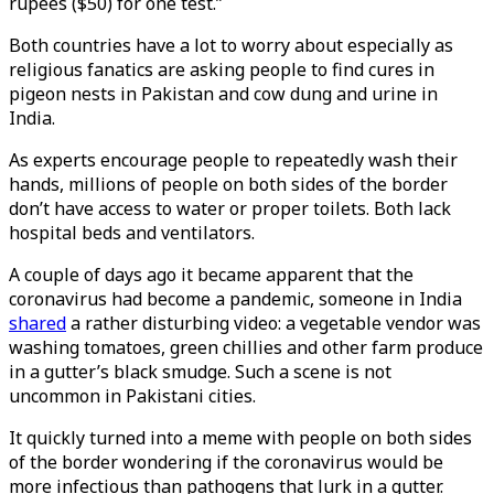
rupees ($50) for one test.”
Both countries have a lot to worry about especially as
religious fanatics are asking people to find cures in
pigeon nests in Pakistan and cow dung and urine in
India.
As experts encourage people to repeatedly wash their
hands, millions of people on both sides of the border
don’t have access to water or proper toilets. Both lack
hospital beds and ventilators.
A couple of days ago it became apparent that the
coronavirus had become a pandemic, someone in India
shared
a rather disturbing video: a vegetable vendor was
washing tomatoes, green chillies and other farm produce
in a gutter’s black smudge. Such a scene is not
uncommon in Pakistani cities.
It quickly turned into a meme with people on both sides
of the border wondering if the coronavirus would be
more infectious than pathogens that lurk in a gutter.