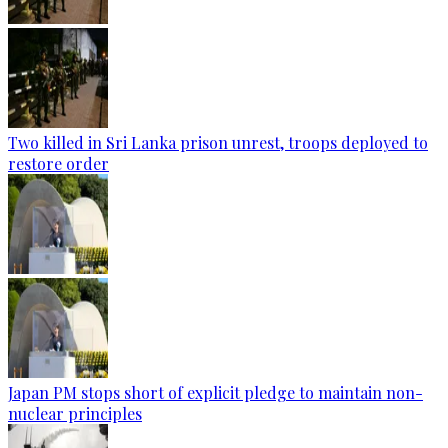
Two killed in Sri Lanka prison unrest, troops deployed to
restore order
Japan PM stops short of explicit pledge to maintain non-
nuclear principles