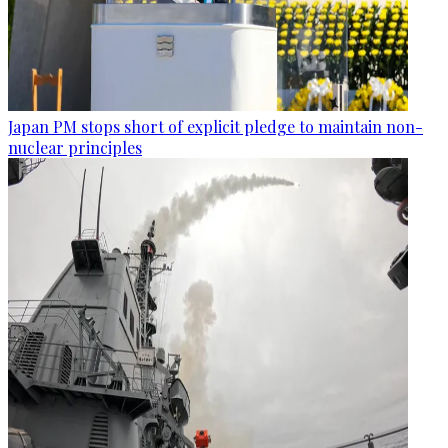
Japan PM stops short of explicit pledge to maintain non-
nuclear principles