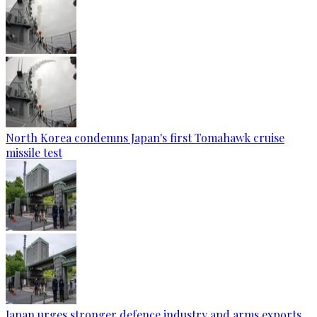
North Korea condemns Japan's first Tomahawk cruise
missile test
Japan urges stronger defence industry and arms exports