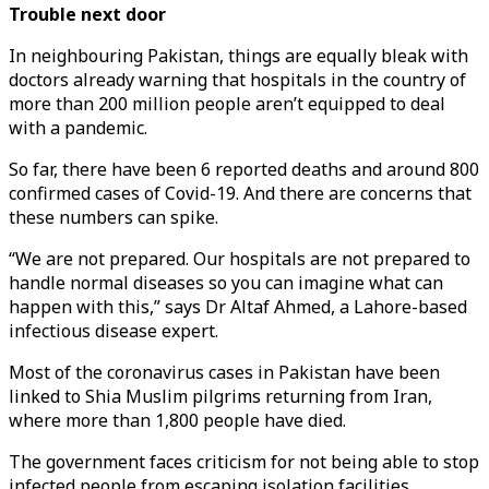
Trouble next door
In neighbouring Pakistan, things are equally bleak with
doctors already warning that hospitals in the country of
more than 200 million people aren’t equipped to deal
with a pandemic.
So far, there have been 6 reported deaths and around 800
confirmed cases of Covid-19. And there are concerns that
these numbers can spike.
“We are not prepared. Our hospitals are not prepared to
handle normal diseases so you can imagine what can
happen with this,” says Dr Altaf Ahmed, a Lahore-based
infectious disease expert.
Most of the coronavirus cases in Pakistan have been
linked to Shia Muslim pilgrims returning from Iran,
where more than 1,800 people have died.
The government faces criticism for not being able to stop
infected people from escaping isolation facilities.