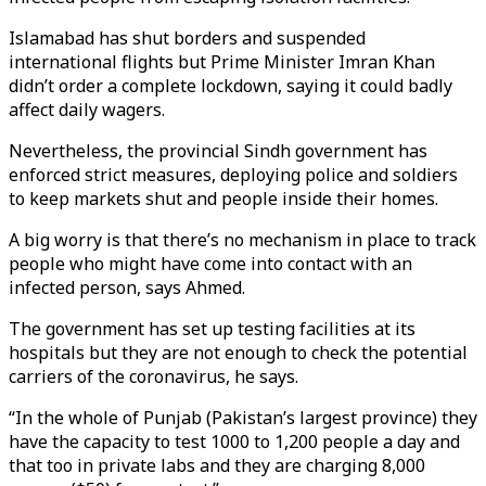
Islamabad has shut borders and suspended
international flights but Prime Minister Imran Khan
didn’t order a complete lockdown, saying it could badly
affect daily wagers.
Nevertheless, the provincial Sindh government has
enforced strict measures, deploying police and soldiers
to keep markets shut and people inside their homes.
A big worry is that there’s no mechanism in place to track
people who might have come into contact with an
infected person, says Ahmed.
The government has set up testing facilities at its
hospitals but they are not enough to check the potential
carriers of the coronavirus, he says.
“In the whole of Punjab (Pakistan’s largest province) they
have the capacity to test 1000 to 1,200 people a day and
that too in private labs and they are charging 8,000