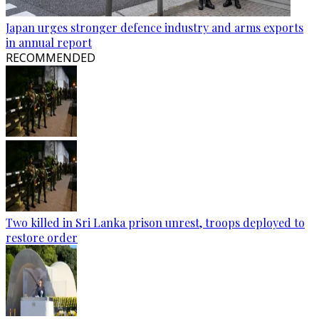
Japan urges stronger defence industry and arms exports
in annual report
RECOMMENDED
Two killed in Sri Lanka prison unrest, troops deployed to
restore order