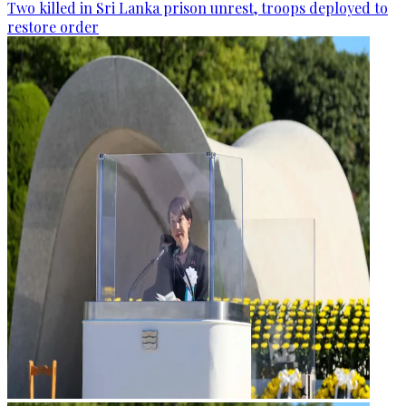
Two killed in Sri Lanka prison unrest, troops deployed to
restore order