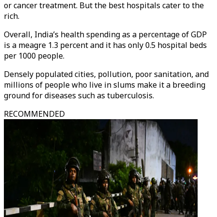
or cancer treatment. But the best hospitals cater to the
rich.
Overall, India’s health spending as a percentage of GDP
is a meagre 1.3 percent and it has only 0.5 hospital beds
per 1000 people.
Densely populated cities, pollution, poor sanitation, and
millions of people who live in slums make it a breeding
ground for diseases such as tuberculosis.
RECOMMENDED