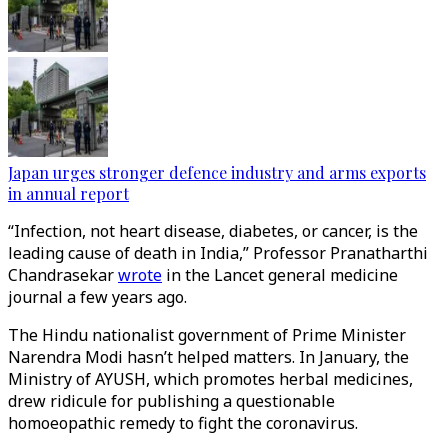
Japan urges stronger defence industry and arms exports
in annual report
“Infection, not heart disease, diabetes, or cancer, is the
leading cause of death in India,” Professor Pranatharthi
Chandrasekar
wrote
in the Lancet general medicine
journal a few years ago.
The Hindu nationalist government of Prime Minister
Narendra Modi hasn’t helped matters. In January, the
Ministry of AYUSH, which promotes herbal medicines,
drew ridicule for publishing a questionable
homoeopathic remedy to fight the coronavirus.