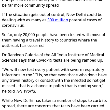
be far more community spread.
If the situation gets out of control, New Delhi could be
dealing with as many as
300 million
potential cases of
coronavirus.
So far, only 20,000 people have been tested with most of
them having a travel history to countries where the
outbreak has occurred.
Dr Randeep Guleria of the All India Institute of Medical
Sciences says that Covid-19 tests are being ramped up.
“We will now test every patient with severe respiratory
infections in the ICUs, so that even those who don't have
any travel history or contact with the infected do not get
missed - that is a change in policy that is coming soon,”
he told
TRT World.
While New Delhi has taken a number of steps to curb its
spread, there are concerns that tests have been carried