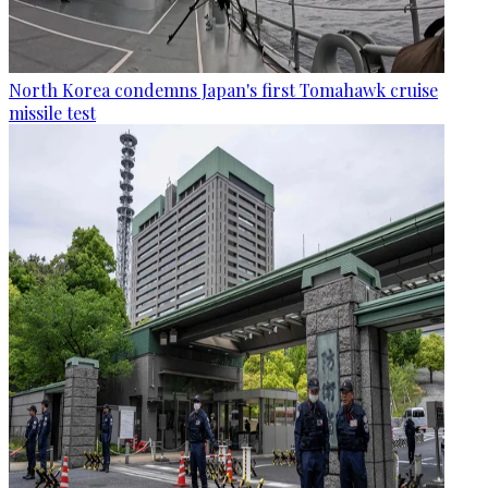
North Korea condemns Japan's first Tomahawk cruise
missile test