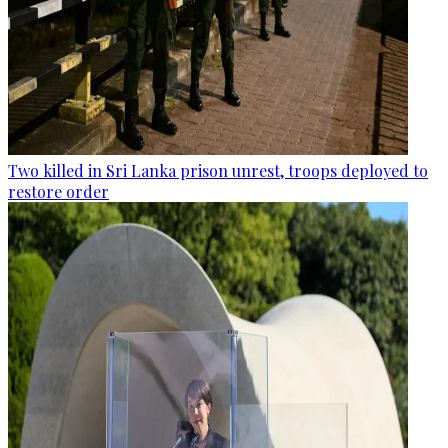
Two killed in Sri Lanka prison unrest, troops deployed to
restore order