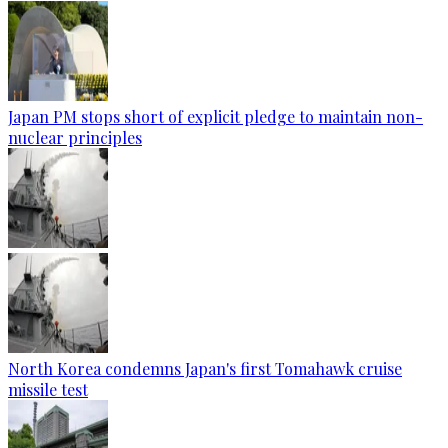
Japan PM stops short of explicit pledge to maintain non-
nuclear principles
North Korea condemns Japan's first Tomahawk cruise
missile test