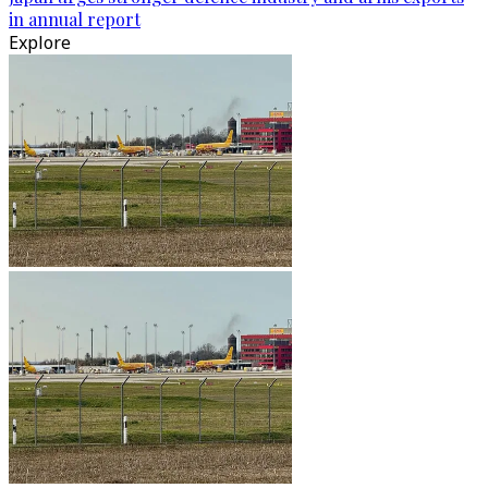
in annual report
Explore