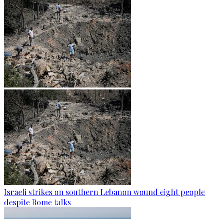
Israeli strikes on southern Lebanon wound eight people
despite Rome talks