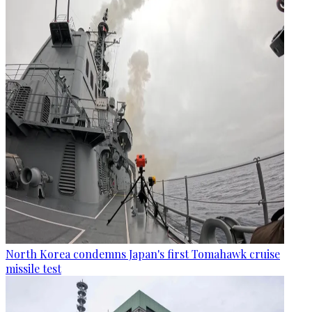
North Korea condemns Japan's first Tomahawk cruise
missile test