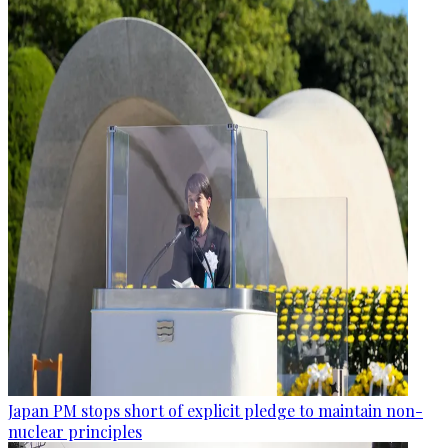
Japan PM stops short of explicit pledge to maintain non-
nuclear principles