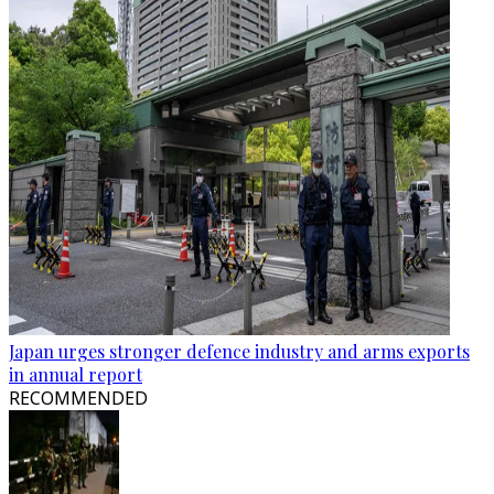
Japan urges stronger defence industry and arms exports
in annual report
RECOMMENDED