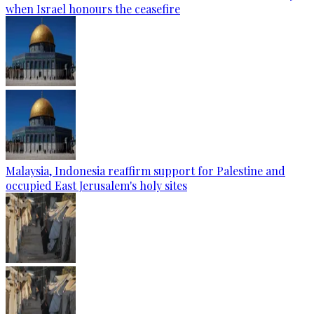
when Israel honours the ceasefire
Malaysia, Indonesia reaffirm support for Palestine and
occupied East Jerusalem's holy sites