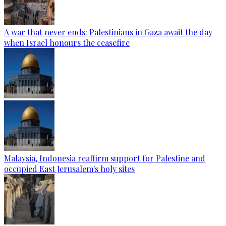
A war that never ends: Palestinians in Gaza await the day
when Israel honours the ceasefire
Malaysia, Indonesia reaffirm support for Palestine and
occupied East Jerusalem's holy sites