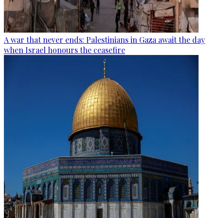
A war that never ends: Palestinians in Gaza await the day
when Israel honours the ceasefire