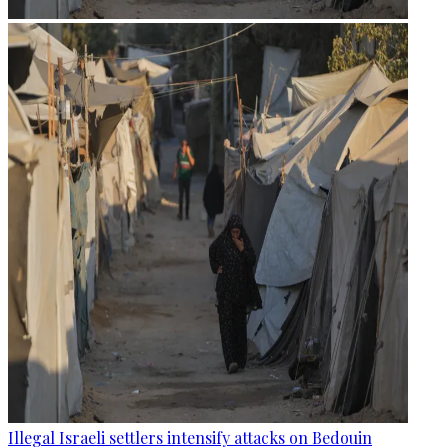
Illegal Israeli settlers intensify attacks on Bedouin