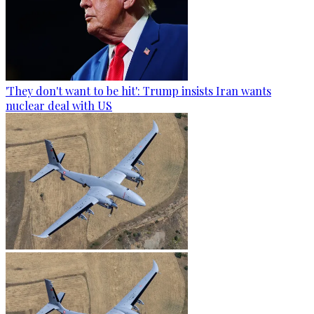
'They don't want to be hit': Trump insists Iran wants
nuclear deal with US