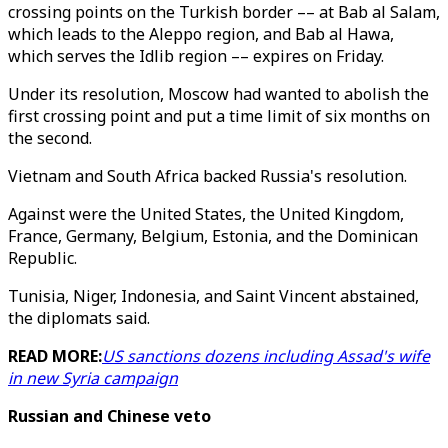
crossing points on the Turkish border –– at Bab al Salam,
which leads to the Aleppo region, and Bab al Hawa,
which serves the Idlib region –– expires on Friday.
Under its resolution, Moscow had wanted to abolish the
first crossing point and put a time limit of six months on
the second.
Vietnam and South Africa backed Russia's resolution.
Against were the United States, the United Kingdom,
France, Germany, Belgium, Estonia, and the Dominican
Republic.
Tunisia, Niger, Indonesia, and Saint Vincent abstained,
the diplomats said.
READ MORE:
US sanctions dozens including Assad's wife
in new Syria campaign
Russian and Chinese veto