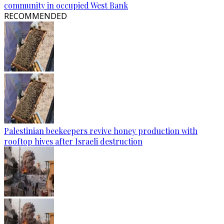
community in occupied West Bank
RECOMMENDED
Palestinian beekeepers revive honey production with
rooftop hives after Israeli destruction