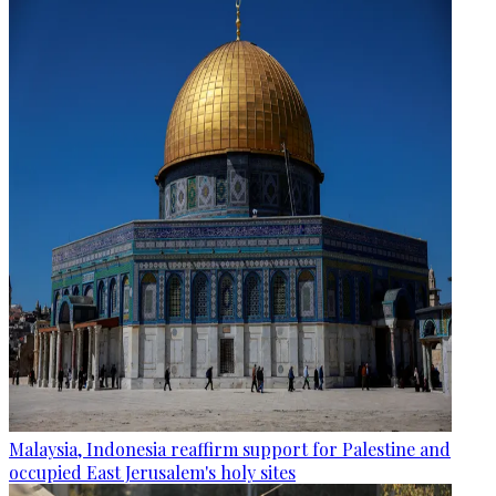
Malaysia, Indonesia reaffirm support for Palestine and
occupied East Jerusalem's holy sites