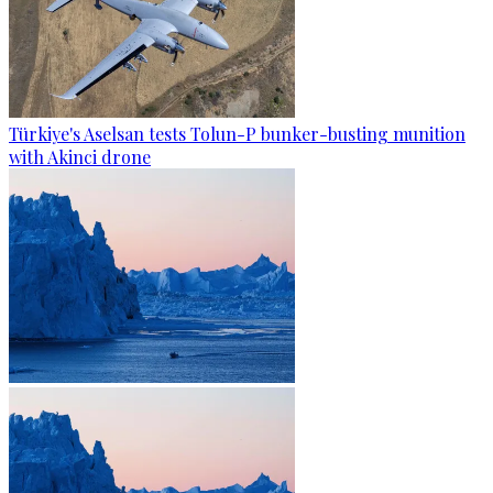
Türkiye's Aselsan tests Tolun-P bunker-busting munition
with Akinci drone