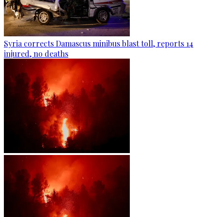
Syria corrects Damascus minibus blast toll, reports 14
injured, no deaths