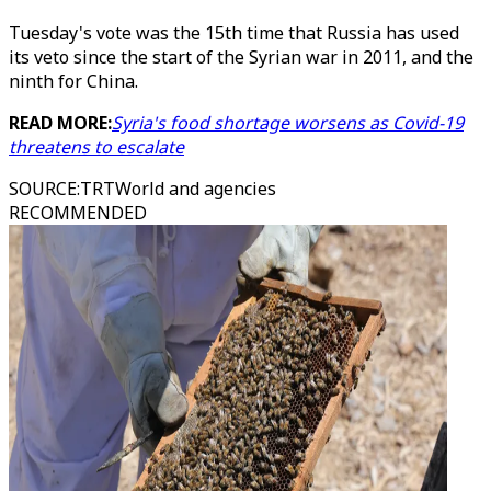
Tuesday's vote was the 15th time that Russia has used
its veto since the start of the Syrian war in 2011, and the
ninth for China.
READ MORE:
Syria's food shortage worsens as Covid-19
threatens to escalate
SOURCE
:
TRTWorld and agencies
RECOMMENDED