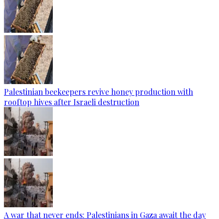
Palestinian beekeepers revive honey production with
rooftop hives after Israeli destruction
A war that never ends: Palestinians in Gaza await the day