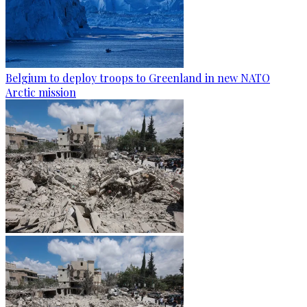
Belgium to deploy troops to Greenland in new NATO
Arctic mission