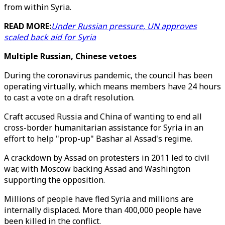
from within Syria.
READ MORE:
Under Russian pressure, UN approves
scaled back aid for Syria
Multiple Russian, Chinese vetoes
During the coronavirus pandemic, the council has been
operating virtually, which means members have 24 hours
to cast a vote on a draft resolution.
Craft accused Russia and China of wanting to end all
cross-border humanitarian assistance for Syria in an
effort to help "prop-up" Bashar al Assad's regime.
A crackdown by Assad on protesters in 2011 led to civil
war, with Moscow backing Assad and Washington
supporting the opposition.
Millions of people have fled Syria and millions are
internally displaced. More than 400,000 people have
been killed in the conflict.