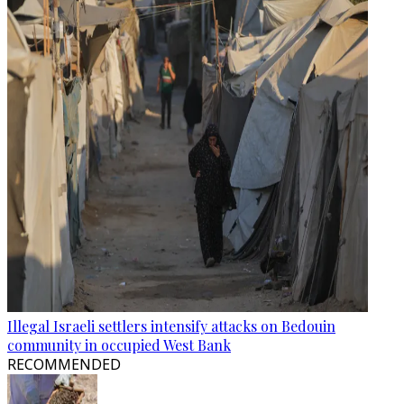
Illegal Israeli settlers intensify attacks on Bedouin
community in occupied West Bank
RECOMMENDED