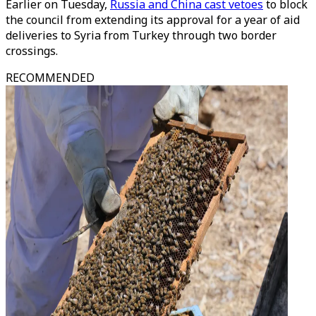
Earlier on Tuesday,
Russia and China cast vetoes
to block
the council from extending its approval for a year of aid
deliveries to Syria from Turkey through two border
crossings.
RECOMMENDED