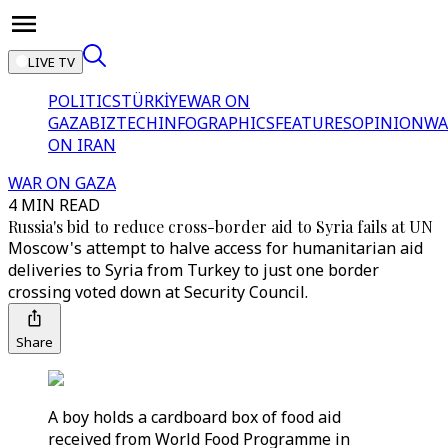
LIVE TV
POLITICS
TÜRKİYE
WAR ON
GAZA
BIZTECH
INFOGRAPHICS
FEATURES
OPINION
WA
ON IRAN
WAR ON GAZA
4 MIN READ
Russia's bid to reduce cross-border aid to Syria fails at UN
Moscow's attempt to halve access for humanitarian aid
deliveries to Syria from Turkey to just one border
crossing voted down at Security Council.
Share
A boy holds a cardboard box of food aid
received from World Food Programme in