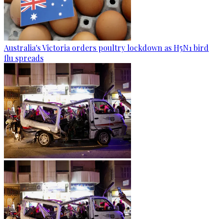
Australia's Victoria orders poultry lockdown as H5N1 bird
flu spreads