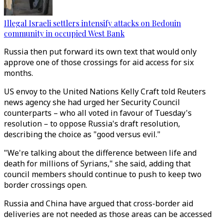
Illegal Israeli settlers intensify attacks on Bedouin
community in occupied West Bank
Russia then put forward its own text that would only
approve one of those crossings for aid access for six
months.
US envoy to the United Nations Kelly Craft told Reuters
news agency she had urged her Security Council
counterparts – who all voted in favour of Tuesday's
resolution – to oppose Russia's draft resolution,
describing the choice as "good versus evil."
"We're talking about the difference between life and
death for millions of Syrians," she said, adding that
council members should continue to push to keep two
border crossings open.
Russia and China have argued that cross-border aid
deliveries are not needed as those areas can be accessed