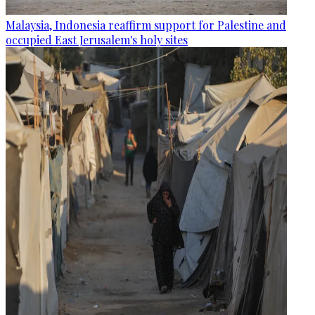
Malaysia, Indonesia reaffirm support for Palestine and
occupied East Jerusalem's holy sites