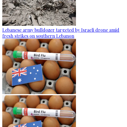
Lebanese army bulldozer targeted by Israeli drone amid
fresh strikes on southern Lebanon