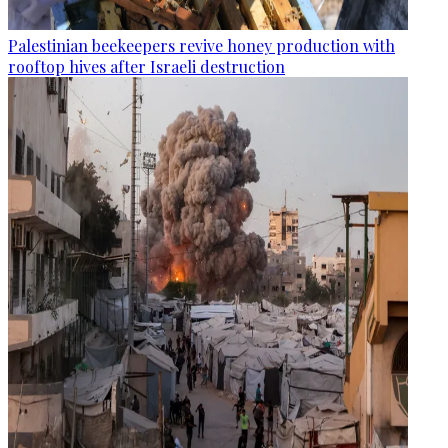
Palestinian beekeepers revive honey production with
rooftop hives after Israeli destruction