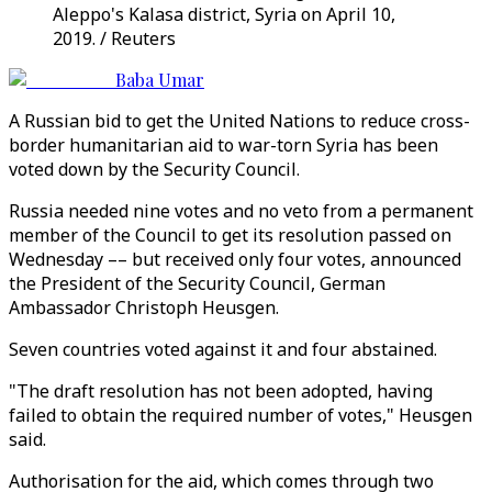
Aleppo's Kalasa district, Syria on April 10,
2019. / Reuters
Baba Umar
A Russian bid to get the United Nations to reduce cross-
border humanitarian aid to war-torn Syria has been
voted down by the Security Council.
Russia needed nine votes and no veto from a permanent
member of the Council to get its resolution passed on
Wednesday –– but received only four votes, announced
the President of the Security Council, German
Ambassador Christoph Heusgen.
Seven countries voted against it and four abstained.
"The draft resolution has not been adopted, having
failed to obtain the required number of votes," Heusgen
said.
Authorisation for the aid, which comes through two