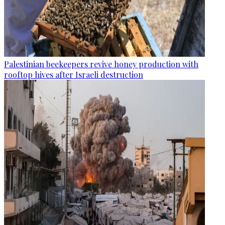
Palestinian beekeepers revive honey production with
rooftop hives after Israeli destruction