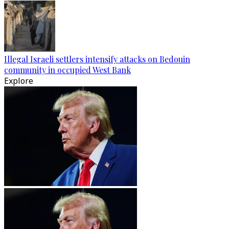
Illegal Israeli settlers intensify attacks on Bedouin
community in occupied West Bank
Explore