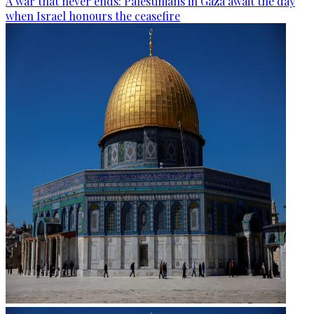
A war that never ends: Palestinians in Gaza await the day
when Israel honours the ceasefire