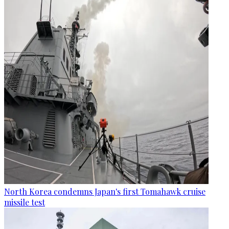
North Korea condemns Japan's first Tomahawk cruise
missile test