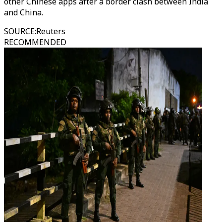
other Chinese apps after a border clash between India
and China.
SOURCE
:
Reuters
RECOMMENDED