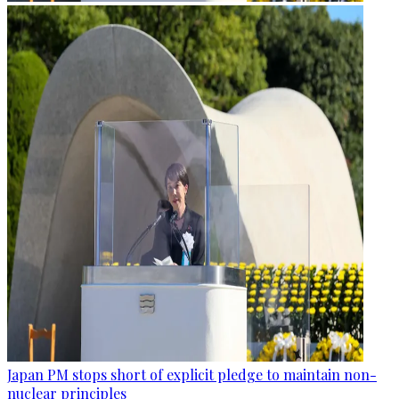
Japan PM stops short of explicit pledge to maintain non-
nuclear principles