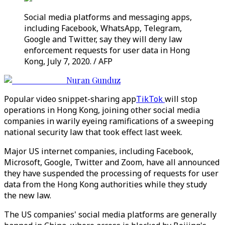
Social media platforms and messaging apps,
including Facebook, WhatsApp, Telegram,
Google and Twitter, say they will deny law
enforcement requests for user data in Hong
Kong, July 7, 2020. / AFP
Nuran Gunduz
Popular video snippet-sharing app
TikTok
will stop
operations in Hong Kong, joining other social media
companies in warily eyeing ramifications of a sweeping
national security law that took effect last week.
Major US internet companies, including Facebook,
Microsoft, Google, Twitter and Zoom, have all announced
they have suspended the processing of requests for user
data from the Hong Kong authorities while they study
the new law.
The US companies' social media platforms are generally