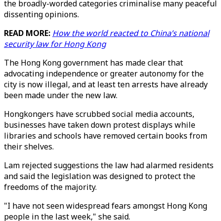
the broadly-worded categories criminalise many peaceful
dissenting opinions.
READ MORE:
How the world reacted to China’s national
security law for Hong Kong
The Hong Kong government has made clear that
advocating independence or greater autonomy for the
city is now illegal, and at least ten arrests have already
been made under the new law.
Hongkongers have scrubbed social media accounts,
businesses have taken down protest displays while
libraries and schools have removed certain books from
their shelves.
Lam rejected suggestions the law had alarmed residents
and said the legislation was designed to protect the
freedoms of the majority.
"I have not seen widespread fears amongst Hong Kong
people in the last week," she said.