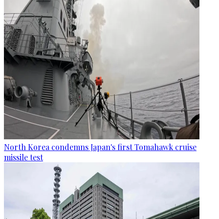
North Korea condemns Japan's first Tomahawk cruise
missile test