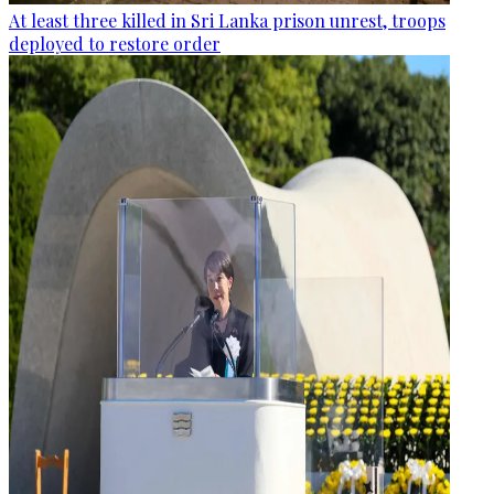
At least three killed in Sri Lanka prison unrest, troops
deployed to restore order