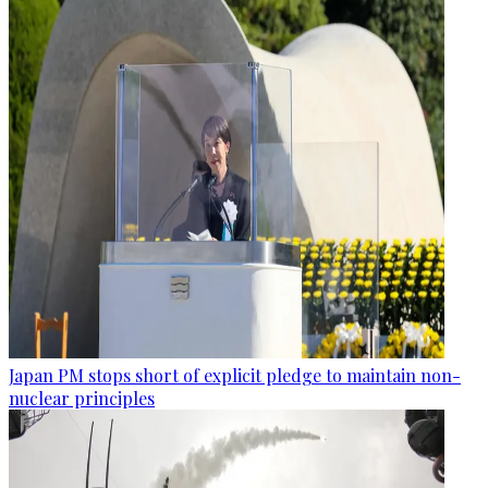
Japan PM stops short of explicit pledge to maintain non-
nuclear principles