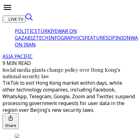
LIVE TV
POLITICS
TÜRKİYE
WAR ON
GAZA
BIZTECH
INFOGRAPHICS
FEATURES
OPINION
WA
ON IRAN
ASIA PACIFIC
9 MIN READ
Social media giants change policy over Hong Kong's
national security law
TikTok to exit Hong Kong market within days, while
other technology companies, including Facebook,
WhatsApp, Telegram, Google, Zoom and Twitter, suspend
processing government requests for user data in the
region over Beijing's new security laws.
Share