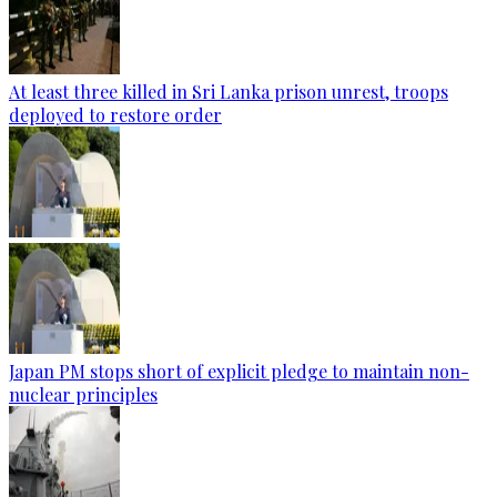
At least three killed in Sri Lanka prison unrest, troops
deployed to restore order
Japan PM stops short of explicit pledge to maintain non-
nuclear principles