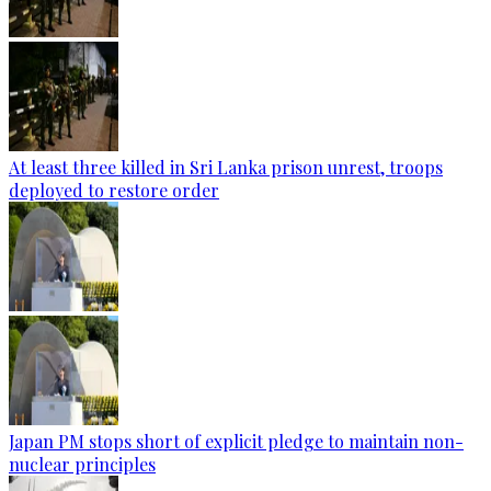
At least three killed in Sri Lanka prison unrest, troops
deployed to restore order
Japan PM stops short of explicit pledge to maintain non-
nuclear principles