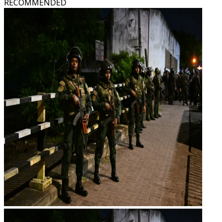
RECOMMENDED