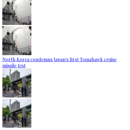
North Korea condemns Japan's first Tomahawk cruise
missile test