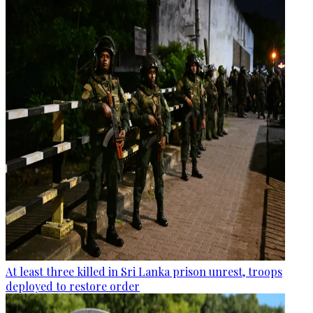
At least three killed in Sri Lanka prison unrest, troops
deployed to restore order