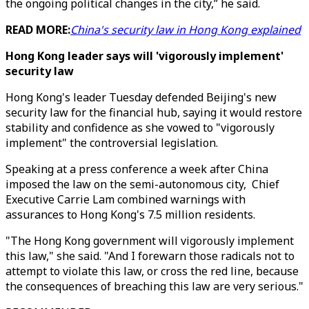
the ongoing political changes in the city,” he said.
READ MORE:
China's security law in Hong Kong explained
Hong Kong leader says will 'vigorously implement'
security law
Hong Kong's leader Tuesday defended Beijing's new
security law for the financial hub, saying it would restore
stability and confidence as she vowed to "vigorously
implement" the controversial legislation.
Speaking at a press conference a week after China
imposed the law on the semi-autonomous city, Chief
Executive Carrie Lam combined warnings with
assurances to Hong Kong's 7.5 million residents.
"The Hong Kong government will vigorously implement
this law," she said. "And I forewarn those radicals not to
attempt to violate this law, or cross the red line, because
the consequences of breaching this law are very serious."