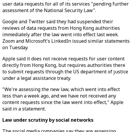
user data requests for all of its services "pending further
assessment of the National Security Law".
Google and Twitter said they had suspended their
reviews of data requests from Hong Kong authorities
immediately after the law went into effect last week.
Zoom and Microsoft's LinkedIn issued similar statements
on Tuesday.
Apple said it does not receive requests for user content
directly from Hong Kong, but requires authorities there
to submit requests through the US department of justice
under a legal assistance treaty.
"We're assessing the new law, which went into effect
less than a week ago, and we have not received any
content requests since the law went into effect," Apple
said in a statement.
Law under scrutiny by social networks
The social media companies say they are assessing