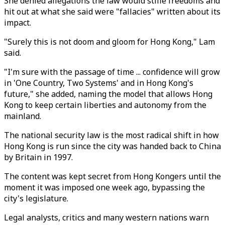
She denied allegations the law would stifle freedoms and
hit out at what she said were "fallacies" written about its
impact.
"Surely this is not doom and gloom for Hong Kong," Lam
said.
"I'm sure with the passage of time ... confidence will grow
in 'One Country, Two Systems' and in Hong Kong's
future," she added, naming the model that allows Hong
Kong to keep certain liberties and autonomy from the
mainland.
The national security law is the most radical shift in how
Hong Kong is run since the city was handed back to China
by Britain in 1997.
The content was kept secret from Hong Kongers until the
moment it was imposed one week ago, bypassing the
city's legislature.
Legal analysts, critics and many western nations warn