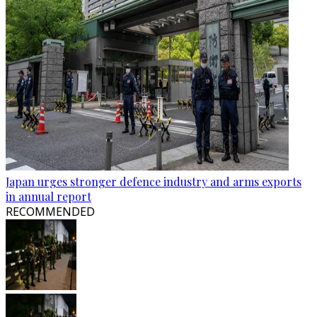
Japan urges stronger defence industry and arms exports
in annual report
RECOMMENDED