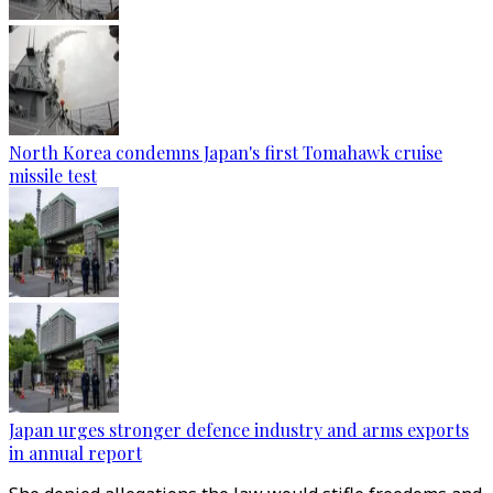
North Korea condemns Japan's first Tomahawk cruise
missile test
Japan urges stronger defence industry and arms exports
in annual report