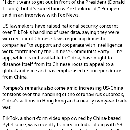
"I don't want to get out in front of the President (Donald
Trump), but it's something we're looking at," Pompeo
said in an interview with Fox News.
US lawmakers have raised national security concerns
over TikTok's handling of user data, saying they were
worried about Chinese laws requiring domestic
companies "to support and cooperate with intelligence
work controlled by the Chinese Communist Party". The
app, which is not available in China, has sought to
distance itself from its Chinese roots to appeal to a
global audience and has emphasised its independence
from China.
Pompeo's remarks also come amid increasing US-China
tensions over the handling of the coronavirus outbreak,
China's actions in Hong Kong and a nearly two-year trade
war.
TikTok, a short-form video app owned by China-based
ByteDance, was recently banned in India along with 58