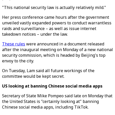
"This national security law is actually relatively mild."
Her press conference came hours after the government
unveiled vastly expanded powers to conduct warrantless
raids and surveillance – as well as issue internet
takedown notices – under the law.
These rules
were announced in a document released
after the inaugural meeting on Monday of a new national
security commission, which is headed by Beijing's top
envoy to the city.
On Tuesday, Lam said all future workings of the
committee would be kept secret.
US looking at banning Chinese social media apps
Secretary of State Mike Pompeo said late on Monday that
the United States is "certainly looking at" banning
Chinese social media apps, including TikTok.