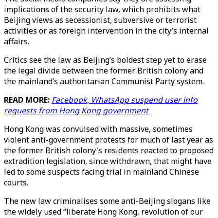
implications of the security law, which prohibits what
Beijing views as secessionist, subversive or terrorist
activities or as foreign intervention in the city’s internal
affairs.
Critics see the law as Beijing’s boldest step yet to erase
the legal divide between the former British colony and
the mainland’s authoritarian Communist Party system.
READ MORE:
Facebook, WhatsApp suspend user info
requests from Hong Kong government
Hong Kong was convulsed with massive, sometimes
violent anti-government protests for much of last year as
the former British colony's residents reacted to proposed
extradition legislation, since withdrawn, that might have
led to some suspects facing trial in mainland Chinese
courts.
The new law criminalises some anti-Beijing slogans like
the widely used “liberate Hong Kong, revolution of our