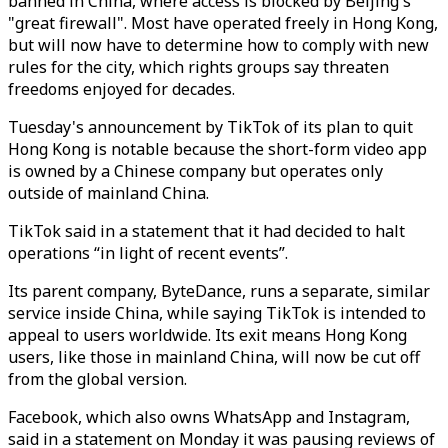
banned in China, where access is blocked by Beijing's
"great firewall". Most have operated freely in Hong Kong,
but will now have to determine how to comply with new
rules for the city, which rights groups say threaten
freedoms enjoyed for decades.
Tuesday's announcement by TikTok of its plan to quit
Hong Kong is notable because the short-form video app
is owned by a Chinese company but operates only
outside of mainland China.
TikTok said in a statement that it had decided to halt
operations “in light of recent events”.
Its parent company, ByteDance, runs a separate, similar
service inside China, while saying TikTok is intended to
appeal to users worldwide. Its exit means Hong Kong
users, like those in mainland China, will now be cut off
from the global version.
Facebook, which also owns WhatsApp and Instagram,
said in a statement on Monday it was pausing reviews of