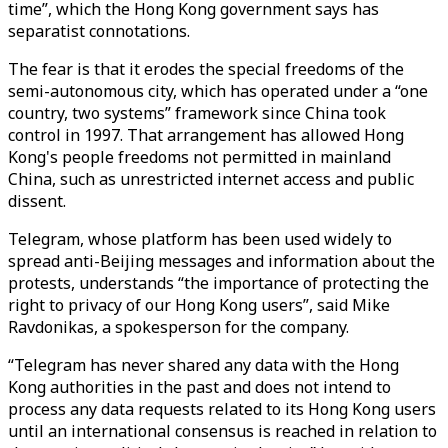
time”, which the Hong Kong government says has
separatist connotations.
The fear is that it erodes the special freedoms of the
semi-autonomous city, which has operated under a “one
country, two systems” framework since China took
control in 1997. That arrangement has allowed Hong
Kong's people freedoms not permitted in mainland
China, such as unrestricted internet access and public
dissent.
Telegram, whose platform has been used widely to
spread anti-Beijing messages and information about the
protests, understands “the importance of protecting the
right to privacy of our Hong Kong users”, said Mike
Ravdonikas, a spokesperson for the company.
“Telegram has never shared any data with the Hong
Kong authorities in the past and does not intend to
process any data requests related to its Hong Kong users
until an international consensus is reached in relation to