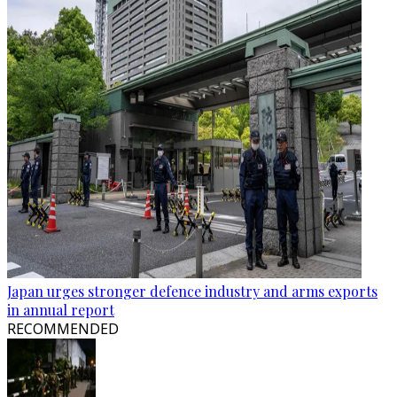
Japan urges stronger defence industry and arms exports
in annual report
RECOMMENDED