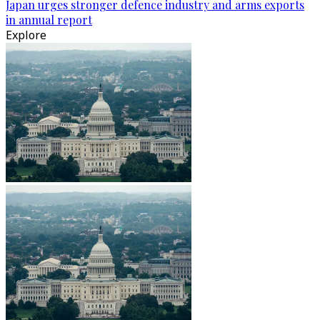
Japan urges stronger defence industry and arms exports
in annual report
Explore