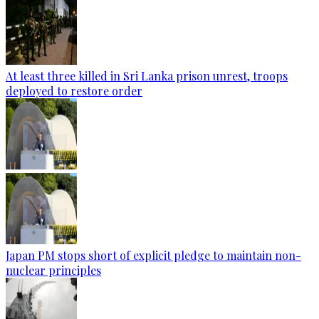
At least three killed in Sri Lanka prison unrest, troops
deployed to restore order
Japan PM stops short of explicit pledge to maintain non-
nuclear principles