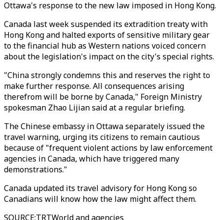
Ottawa's response to the new law imposed in Hong Kong.
Canada last week suspended its extradition treaty with
Hong Kong and halted exports of sensitive military gear
to the financial hub as Western nations voiced concern
about the legislation's impact on the city's special rights.
"China strongly condemns this and reserves the right to
make further response. All consequences arising
therefrom will be borne by Canada," Foreign Ministry
spokesman Zhao Lijian said at a regular briefing.
The Chinese embassy in Ottawa separately issued the
travel warning, urging its citizens to remain cautious
because of "frequent violent actions by law enforcement
agencies in Canada, which have triggered many
demonstrations."
Canada updated its travel advisory for Hong Kong so
Canadians will know how the law might affect them.
SOURCE
:
TRTWorld and agencies