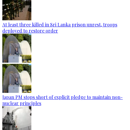
At least three killed in Sri Lanka prison unrest, troops
deployed to restore order
Japan PM stops short of explicit pledge to maintain non-
nuclear principles