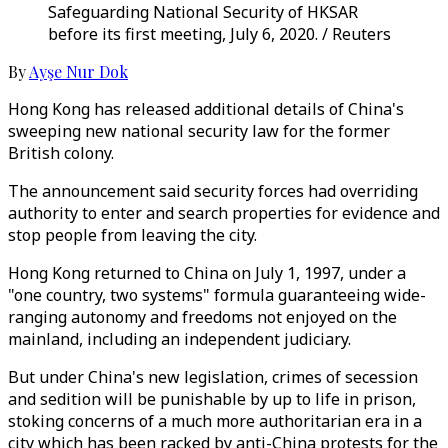
Safeguarding National Security of HKSAR
before its first meeting, July 6, 2020. / Reuters
By
Ayşe Nur Dok
Hong Kong has released additional details of China's
sweeping new national security law for the former
British colony.
The announcement said security forces had overriding
authority to enter and search properties for evidence and
stop people from leaving the city.
Hong Kong returned to China on July 1, 1997, under a
"one country, two systems" formula guaranteeing wide-
ranging autonomy and freedoms not enjoyed on the
mainland, including an independent judiciary.
But under China's new legislation, crimes of secession
and sedition will be punishable by up to life in prison,
stoking concerns of a much more authoritarian era in a
city which has been racked by anti-China protests for the