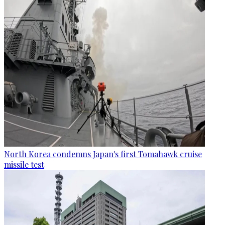
North Korea condemns Japan's first Tomahawk cruise
missile test