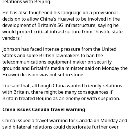
relations with Beijing.
He has also toughened his language on a provisional
decision to allow China's Huawei to be involved in the
development of Britain's 5G infrastructure, saying he
would protect critical infrastructure from "hostile state
vendors."
Johnson has faced intense pressure from the United
States and some British lawmakers to ban the
telecommunications equipment maker on security
grounds and Britain's media minister said on Monday the
Huawei decision was not set in stone.
Liu said that, although China wanted friendly relations
with Britain, there might be many consequences if
Britain treated Beijing as an enemy or with suspicion.
China issues Canada travel warning
China issued a travel warning for Canada on Monday and
said bilateral relations could deteriorate further over