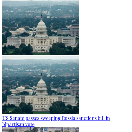
US Senate passes sweeping Russia sanctions bill in
bipartisan vote