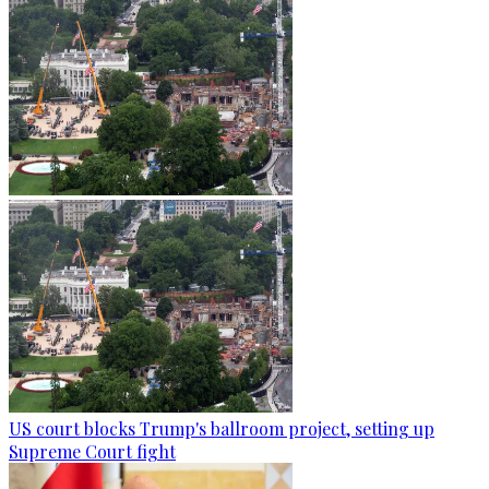
US court blocks Trump's ballroom project, setting up
Supreme Court fight