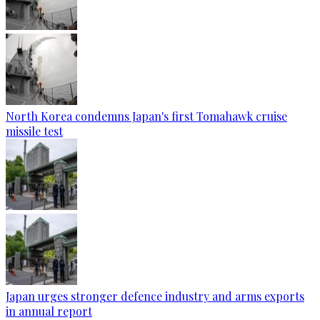
North Korea condemns Japan's first Tomahawk cruise
missile test
Japan urges stronger defence industry and arms exports
in annual report