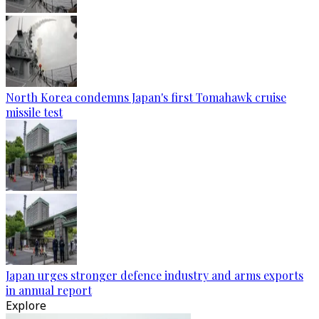
North Korea condemns Japan's first Tomahawk cruise
missile test
Japan urges stronger defence industry and arms exports
in annual report
Explore