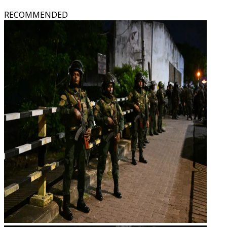
RECOMMENDED