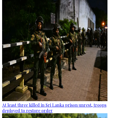
At least three killed in Sri Lanka prison unrest, troops
deployed to restore order