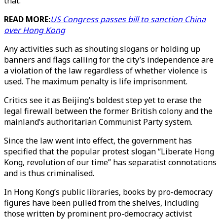
that."
READ MORE:
US Congress passes bill to sanction China
over Hong Kong
Any activities such as shouting slogans or holding up
banners and flags calling for the city’s independence are
a violation of the law regardless of whether violence is
used. The maximum penalty is life imprisonment.
Critics see it as Beijing’s boldest step yet to erase the
legal firewall between the former British colony and the
mainland’s authoritarian Communist Party system.
Since the law went into effect, the government has
specified that the popular protest slogan “Liberate Hong
Kong, revolution of our time” has separatist connotations
and is thus criminalised.
In Hong Kong’s public libraries, books by pro-democracy
figures have been pulled from the shelves, including
those written by prominent pro-democracy activist