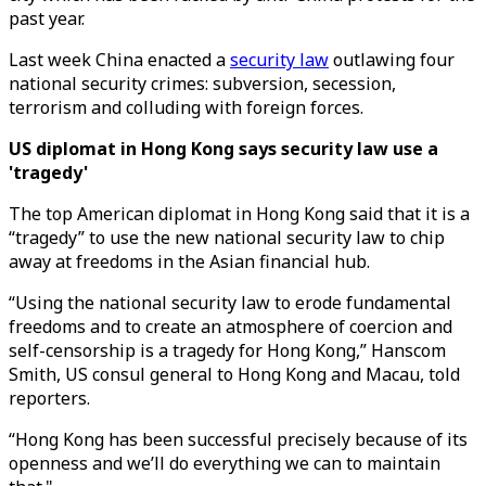
past year.
Last week China enacted a
security law
outlawing four
national security crimes: subversion, secession,
terrorism and colluding with foreign forces.
US diplomat in Hong Kong says security law use a
'tragedy'
The top American diplomat in Hong Kong said that it is a
“tragedy” to use the new national security law to chip
away at freedoms in the Asian financial hub.
“Using the national security law to erode fundamental
freedoms and to create an atmosphere of coercion and
self-censorship is a tragedy for Hong Kong,” Hanscom
Smith, US consul general to Hong Kong and Macau, told
reporters.
“Hong Kong has been successful precisely because of its
openness and we’ll do everything we can to maintain