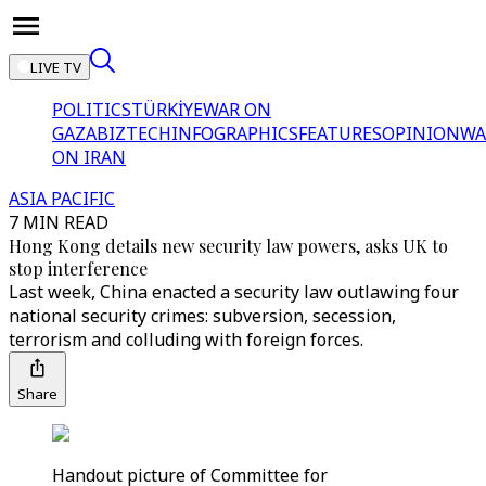
LIVE TV
POLITICS
TÜRKİYE
WAR ON
GAZA
BIZTECH
INFOGRAPHICS
FEATURES
OPINION
WA
ON IRAN
ASIA PACIFIC
7 MIN READ
Hong Kong details new security law powers, asks UK to
stop interference
Last week, China enacted a security law outlawing four
national security crimes: subversion, secession,
terrorism and colluding with foreign forces.
Share
Handout picture of Committee for