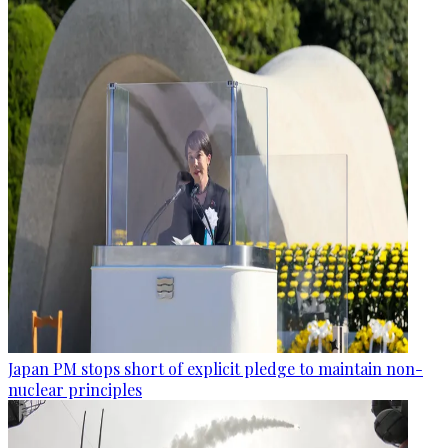
Japan PM stops short of explicit pledge to maintain non-
nuclear principles