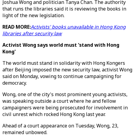
Joshua Wong and politician Tanya Chan. The authority
that runs the libraries said it is reviewing the books in
light of the new legislation.
READ MORE:
Activists' books unavailable in Hong Kong
libraries after security law
Activist Wong says world must 'stand with Hong
Kong'
The world must stand in solidarity with Hong Kongers
after Beijing imposed the new security law, activist Wong
said on Monday, vowing to continue campaigning for
democracy.
Wong, one of the city's most prominent young activists,
was speaking outside a court where he and fellow
campaigners were being prosecuted for involvement in
civil unrest which rocked Hong Kong last year.
Ahead of a court appearance on Tuesday, Wong, 23,
remained unbowed.