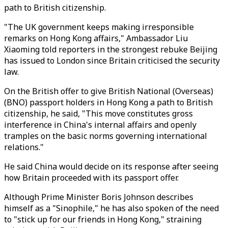
path to British citizenship.
"The UK government keeps making irresponsible
remarks on Hong Kong affairs," Ambassador Liu
Xiaoming told reporters in the strongest rebuke Beijing
has issued to London since Britain criticised the security
law.
On the British offer to give British National (Overseas)
(BNO) passport holders in Hong Kong a path to British
citizenship, he said, "This move constitutes gross
interference in China's internal affairs and openly
tramples on the basic norms governing international
relations."
He said China would decide on its response after seeing
how Britain proceeded with its passport offer.
Although Prime Minister Boris Johnson describes
himself as a "Sinophile," he has also spoken of the need
to "stick up for our friends in Hong Kong," straining