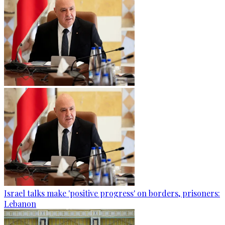
Israel talks make 'positive progress' on borders, prisoners:
Lebanon