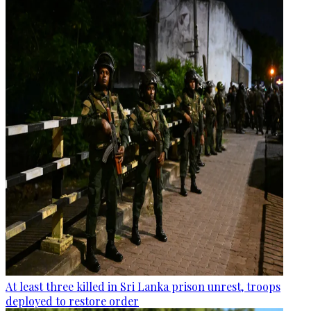
At least three killed in Sri Lanka prison unrest, troops
deployed to restore order