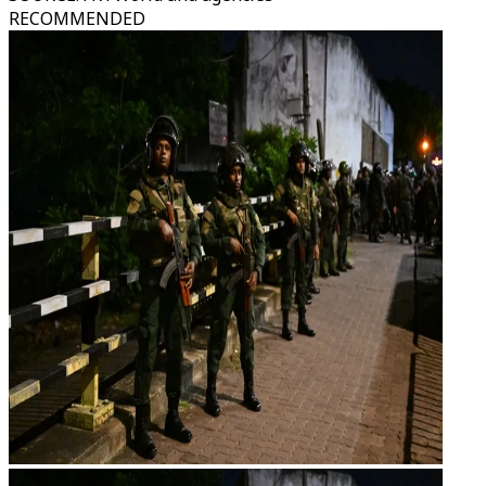
RECOMMENDED