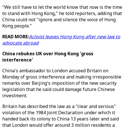
"We still have to let the world know that now is the time
to stand with Hong Kong," he told reporters, adding that
China could not "ignore and silence the voice of Hong
Kong people."
READ MORE:
Activist leaves Hong Kong after new law to
advocate abroad
China rebukes UK over Hong Kong
'gross
interference'
China's ambassador to London accused Britain on
Monday of gross interference and making irresponsible
remarks over Beijing's imposition of the new security
legislation that he said could damage future Chinese
investment.
Britain has described the law as a "clear and serious"
violation of the 1984 Joint Declaration under which it
handed back its colony to China 13 years later and said
that London would offer around 3 million residents a