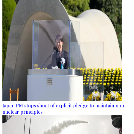
Japan PM stops short of explicit pledge to maintain non-
nuclear principles