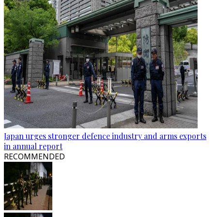
Japan urges stronger defence industry and arms exports
in annual report
RECOMMENDED