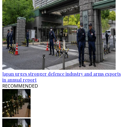
Japan urges stronger defence industry and arms exports
in annual report
RECOMMENDED