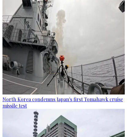
North Korea condemns Japan's first Tomahawk cruise
missile test