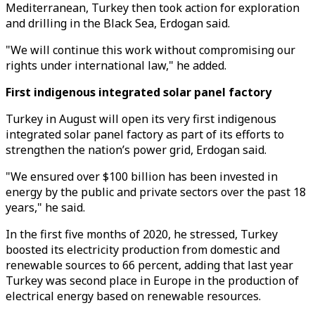
Mediterranean, Turkey then took action for exploration
and drilling in the Black Sea, Erdogan said.
"We will continue this work without compromising our
rights under international law," he added.
First indigenous integrated solar panel factory
Turkey in August will open its very first indigenous
integrated solar panel factory as part of its efforts to
strengthen the nation’s power grid, Erdogan said.
"We ensured over $100 billion has been invested in
energy by the public and private sectors over the past 18
years," he said.
In the first five months of 2020, he stressed, Turkey
boosted its electricity production from domestic and
renewable sources to 66 percent, adding that last year
Turkey was second place in Europe in the production of
electrical energy based on renewable resources.