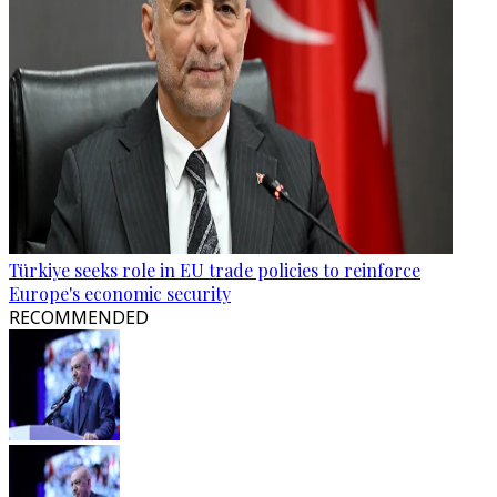
Türkiye seeks role in EU trade policies to reinforce
Europe's economic security
RECOMMENDED