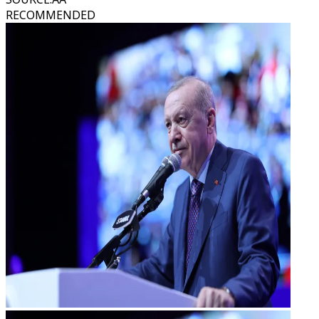
RECOMMENDED