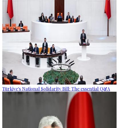
Türkiye's National Solidarity Bill: The essential Q&A