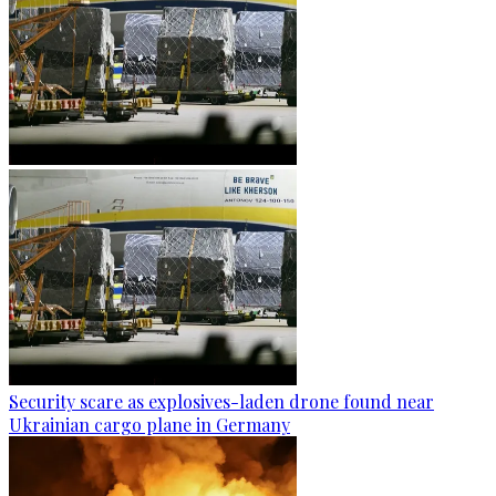
Security scare as explosives-laden drone found near
Ukrainian cargo plane in Germany