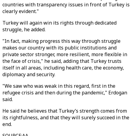
countries with transparency issues in front of Turkey is
clearly evident."
Turkey will again win its rights through dedicated
struggle, he added.
"In fact, making progress this way through struggle
makes our country with its public institutions and
private sector stronger, more resilient, more flexible in
the face of crisis," he said, adding that Turkey trusts
itself in all areas, including health care, the economy,
diplomacy and security.
"We saw who was weak in this regard, first in the
refugee crisis and then during the pandemic," Erdogan
said.
He said he believes that Turkey’s strength comes from
its rightfulness, and that they will surely succeed in the
end.
SOURCE
:
AA