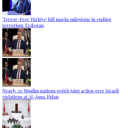
'Terror-Free Türkiye' bill marks milestone in ending
terrorism: Erdogan
Nearly 20 Muslim nations weigh joint action over Israeli
violations at Al-Aqsa: Fidan