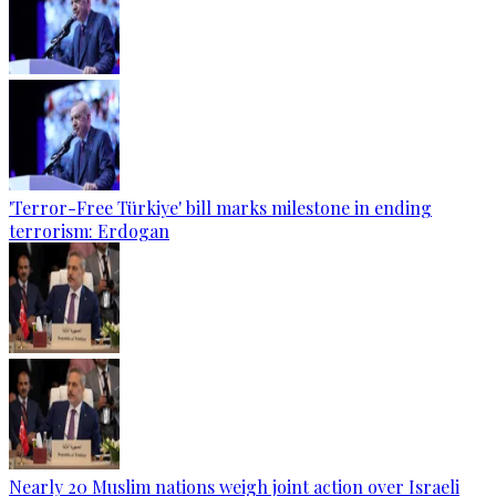
'Terror-Free Türkiye' bill marks milestone in ending
terrorism: Erdogan
Nearly 20 Muslim nations weigh joint action over Israeli