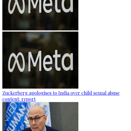
Zuckerberg apologises to India over child sexual abuse
content: report