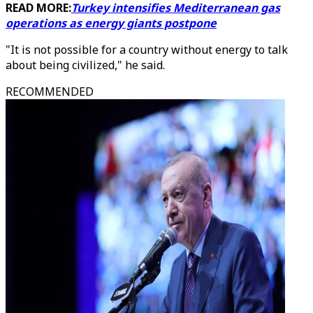
READ MORE:
Turkey intensifies Mediterranean gas
operations as energy giants postpone
"It is not possible for a country without energy to talk
about being civilized," he said.
RECOMMENDED