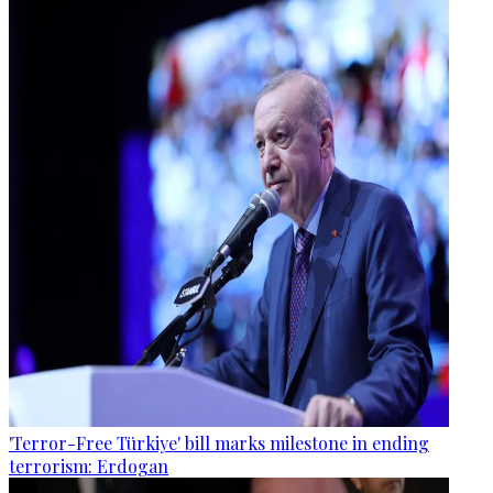
'Terror-Free Türkiye' bill marks milestone in ending
terrorism: Erdogan