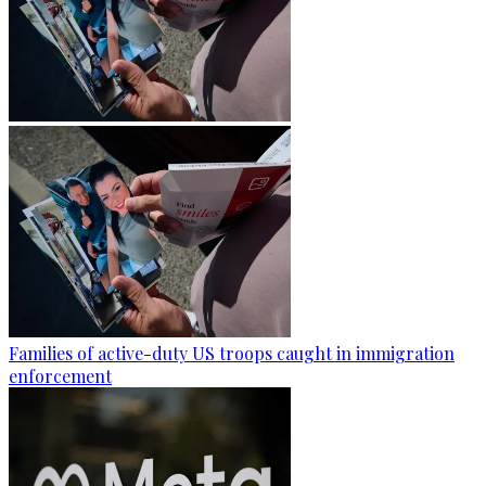
Families of active-duty US troops caught in immigration
enforcement