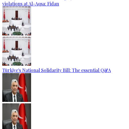
violations at Al-Aqsa: Fidan
Türkiye's National Solidarity Bill: The essential Q&A