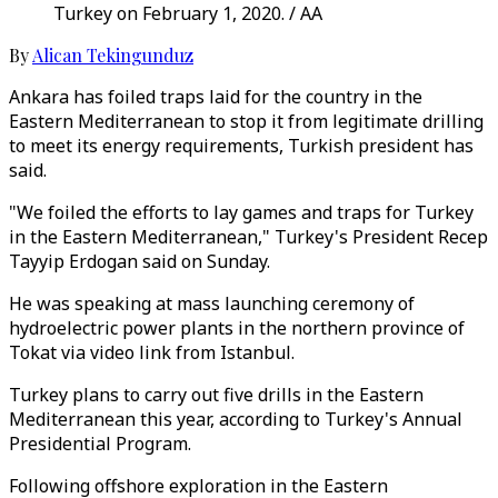
Turkey on February 1, 2020. / AA
By
Alican Tekingunduz
Ankara has foiled traps laid for the country in the
Eastern Mediterranean to stop it from legitimate drilling
to meet its energy requirements, Turkish president has
said.
"We foiled the efforts to lay games and traps for Turkey
in the Eastern Mediterranean," Turkey's President Recep
Tayyip Erdogan said on Sunday.
He was speaking at mass launching ceremony of
hydroelectric power plants in the northern province of
Tokat via video link from Istanbul.
Turkey plans to carry out five drills in the Eastern
Mediterranean this year, according to Turkey's Annual
Presidential Program.
Following offshore exploration in the Eastern