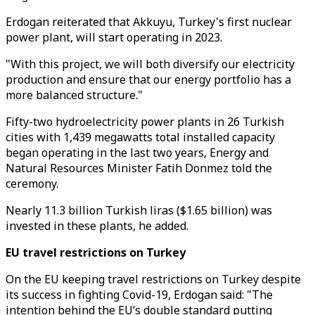
Erdogan reiterated that Akkuyu, Turkey's first nuclear
power plant, will start operating in 2023.
"With this project, we will both diversify our electricity
production and ensure that our energy portfolio has a
more balanced structure."
Fifty-two hydroelectricity power plants in 26 Turkish
cities with 1,439 megawatts total installed capacity
began operating in the last two years, Energy and
Natural Resources Minister Fatih Donmez told the
ceremony.
Nearly 11.3 billion Turkish liras ($1.65 billion) was
invested in these plants, he added.
EU travel restrictions on Turkey
On the EU keeping travel restrictions on Turkey despite
its success in fighting Covid-19, Erdogan said: "The
intention behind the EU’s double standard putting