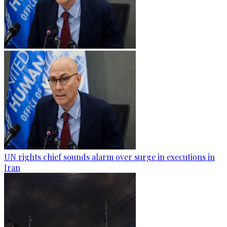
UN rights chief sounds alarm over surge in executions in
Iran