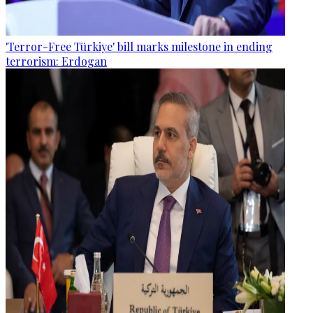
'Terror-Free Türkiye' bill marks milestone in ending
terrorism: Erdogan