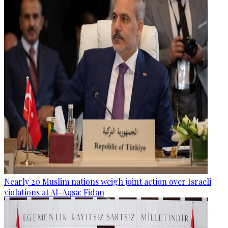
Nearly 20 Muslim nations weigh joint action over Israeli
violations at Al-Aqsa: Fidan