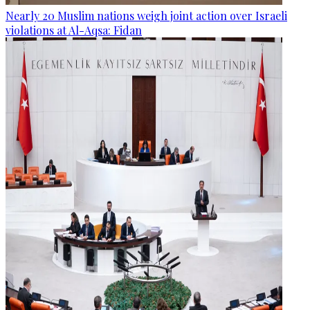
Nearly 20 Muslim nations weigh joint action over Israeli
violations at Al-Aqsa: Fidan