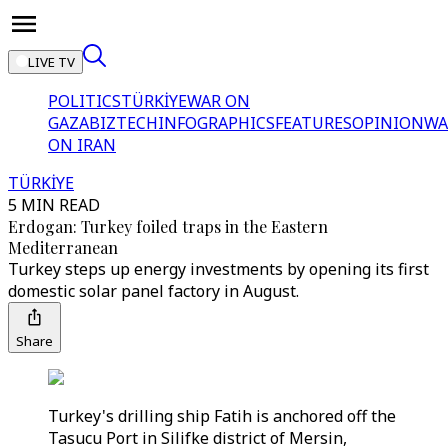
LIVE TV
POLITICS
TÜRKİYE
WAR ON
GAZA
BIZTECH
INFOGRAPHICS
FEATURES
OPINION
WA
ON IRAN
TÜRKİYE
5 MIN READ
Erdogan: Turkey foiled traps in the Eastern
Mediterranean
Turkey steps up energy investments by opening its first
domestic solar panel factory in August.
Share
Turkey's drilling ship Fatih is anchored off the
Tasucu Port in Silifke district of Mersin,