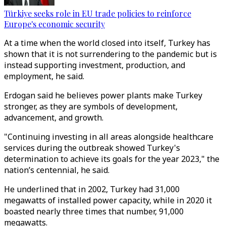
Türkiye seeks role in EU trade policies to reinforce
Europe's economic security
At a time when the world closed into itself, Turkey has
shown that it is not surrendering to the pandemic but is
instead supporting investment, production, and
employment, he said.
Erdogan said he believes power plants make Turkey
stronger, as they are symbols of development,
advancement, and growth.
"Continuing investing in all areas alongside healthcare
services during the outbreak showed Turkey's
determination to achieve its goals for the year 2023," the
nation’s centennial, he said.
He underlined that in 2002, Turkey had 31,000
megawatts of installed power capacity, while in 2020 it
boasted nearly three times that number, 91,000
megawatts.