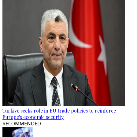
Türkiye seeks role in EU trade policies to reinforce
Europe's economic security
RECOMMENDED