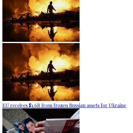
EU receives $1.6B from frozen Russian assets for Ukraine