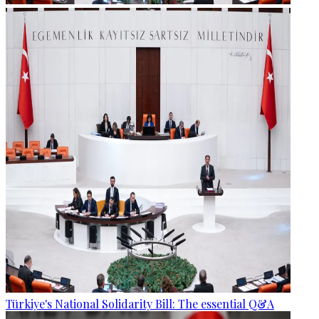
Türkiye's National Solidarity Bill: The essential Q&A