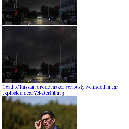
Head of Russian drone maker seriously wounded in car
explosion near Yekaterinburg