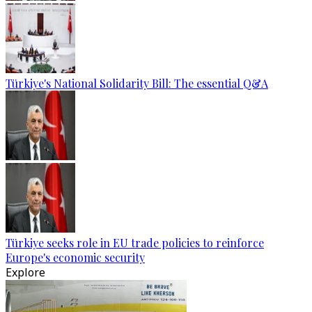
Türkiye's National Solidarity Bill: The essential Q&A
Türkiye seeks role in EU trade policies to reinforce
Europe's economic security
Explore