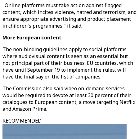
"Online platforms must take action against flagged
content, which incites violence, hatred and terrorism, and
ensure appropriate advertising and product placement
in children's programmes," it said.
More European content
The non-binding guidelines apply to social platforms
where audiovisual content is seen as an essential but
not principal part of their business. EU countries, which
have until September 19 to implement the rules, will
have the final say on the list of companies.
The Commission also said video on-demand services
would be required to devote at least 30 percent of their
catalogues to European content, a move targeting Netflix
and Amazon Prime.
RECOMMENDED