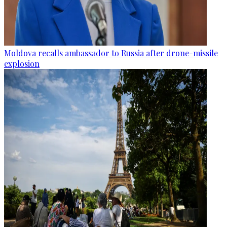
Moldova recalls ambassador to Russia after drone-missile
explosion