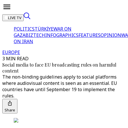
LIVE TV
POLITICS
TÜRKİYE
WAR ON
GAZA
BIZTECH
INFOGRAPHICS
FEATURES
OPINION
WA
ON IRAN
EUROPE
3 MIN READ
Social media to face EU broadcasting rules on harmful
content
The non-binding guidelines apply to social platforms
where audiovisual content is seen as an essential. EU
countries have until September 19 to implement the
rules.
Share