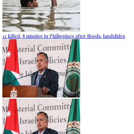
12 killed, 8 missing in Philippines after floods, landslides