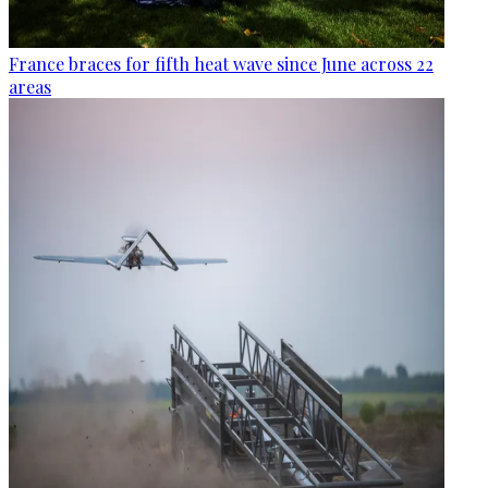
France braces for fifth heat wave since June across 22
areas