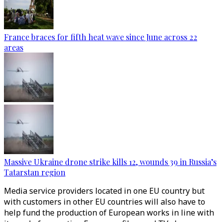
France braces for fifth heat wave since June across 22
areas
Massive Ukraine drone strike kills 12, wounds 39 in Russia’s
Tatarstan region
Media service providers located in one EU country but
with customers in other EU countries will also have to
help fund the production of European works in line with