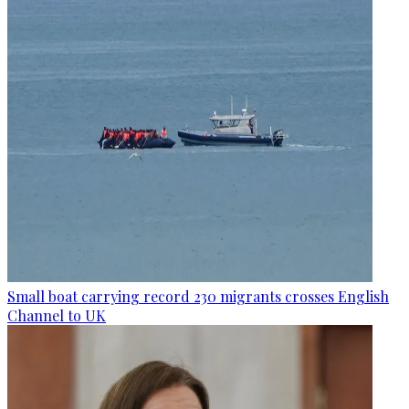
Small boat carrying record 230 migrants crosses English
Channel to UK