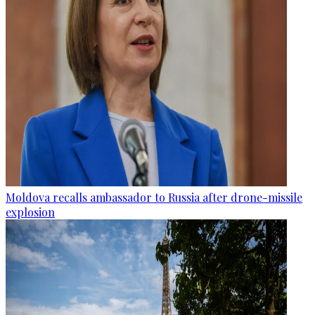
Moldova recalls ambassador to Russia after drone-missile
explosion