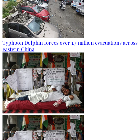
Typhoon Dolphin forces over 1.5 million evacuations across
eastern China