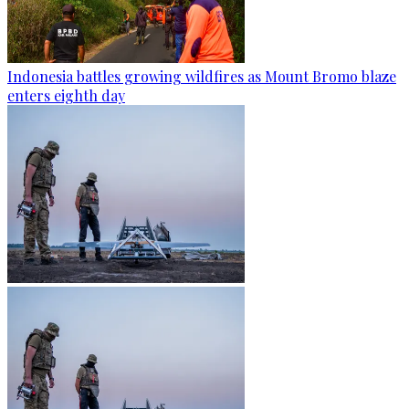
Indonesia battles growing wildfires as Mount Bromo blaze
enters eighth day