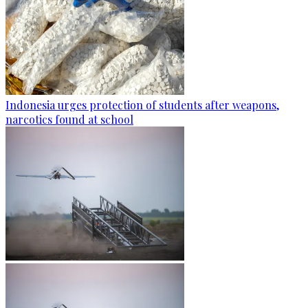
Indonesia urges protection of students after weapons,
narcotics found at school