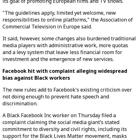
its goal of promoting European films and TV shows.
"The guidelines apply, limited yet welcome, new
responsibilities to online platforms," the Association of
Commercial Television in Europe said.
It said, however, some changes also burdened traditional
media players with administrative work, more quotas
and a levy system that leave less financial room for
investment and the emergence of new services.
Facebook hit with complaint alleging widespread
bias against Black workers
The new rules add to Facebook's existing criticism over
not doing enough to prevent hate speech and
discrimination.
A Black Facebook Inc worker on Thursday filed a
complaint claiming the social media giant’s stated
commitment to diversity and civil rights, including its
support for the Black Lives Matter movement, masks