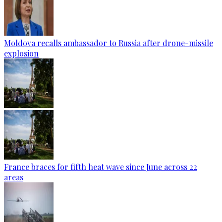
Moldova recalls ambassador to Russia after drone-missile
explosion
France braces for fifth heat wave since June across 22
areas