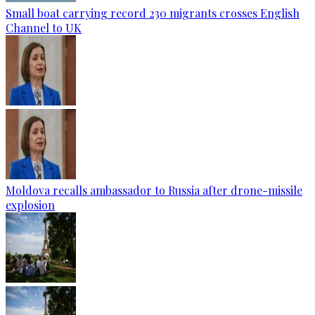
Small boat carrying record 230 migrants crosses English
Channel to UK
Moldova recalls ambassador to Russia after drone-missile
explosion