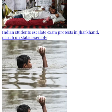
Indian students escalate exam protests in Jharkhand,
march on state assembly