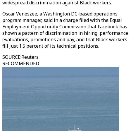
widespread discrimination against Black workers.
Oscar Veneszee, a Washington DC-based operations
program manager, said in a charge filed with the Equal
Employment Opportunity Commission that Facebook has
shown a pattern of discrimination in hiring, performance
evaluations, promotions and pay, and that Black workers
fill just 1.5 percent of its technical positions.
SOURCE
:
Reuters
RECOMMENDED