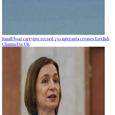
Small boat carrying record 230 migrants crosses English
Channel to UK