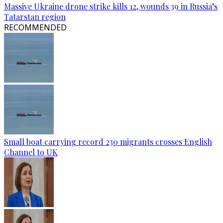
Massive Ukraine drone strike kills 12, wounds 39 in Russia’s
Tatarstan region
RECOMMENDED
Small boat carrying record 230 migrants crosses English
Channel to UK