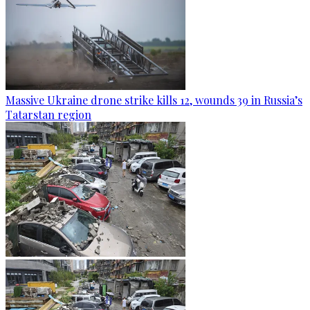
Massive Ukraine drone strike kills 12, wounds 39 in Russia’s
Tatarstan region