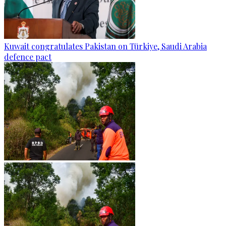
Kuwait congratulates Pakistan on Türkiye, Saudi Arabia
defence pact