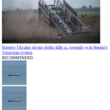
Massive Ukraine drone strike kills 12, wounds 39 in Russia’s
Tatarstan region
RECOMMENDED