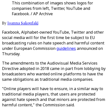
This combination of images shows logos for
companies from left, Twitter, YouTube and
Facebook. / AP Archive
By
Ioanna Sakoufaki
Facebook, Alphabet-owned YouTube, Twitter and other
social media will for the first time be subject to EU
broadcasting rules on hate speech and harmful content
under European Commission
guidelines
announced on
Thursday.
The amendments to the Audiovisual Media Services
Directive adopted in 2018 came in part from lobbying by
broadcasters who wanted online platforms to have the
same obligations as traditional media companies.
"Online players will have to ensure, in a similar way to
traditional media players, that users are protected
against hate speech and that minors are protected from
harmful content," the Commission said.