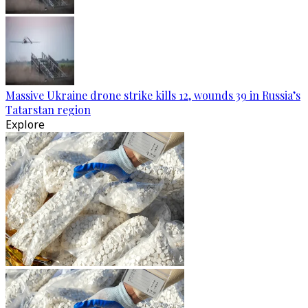
Massive Ukraine drone strike kills 12, wounds 39 in Russia’s
Tatarstan region
Explore