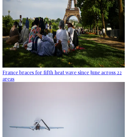
France braces for fifth heat wave since June across 22
areas