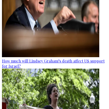
How much will Lindsey Graham’s death affect US support
for Israel?