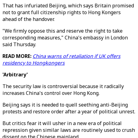
That has infuriated Beijing, which says Britain promised
not to grant full citizenship rights to Hong Kongers
ahead of the handover.
"We firmly oppose this and reserve the right to take
corresponding measures," China's embassy in London
said Thursday.
READ MORE:
China warns of retaliation if UK offers
residency to Hongkongers
'Arbitrary'
The security law is controversial because it radically
increases China's control over Hong Kong.
Beijing says it is needed to quell seething anti-Beijing
protests and restore order after a year of political unrest.
But critics fear it will usher in a new era of political
repression given similar laws are routinely used to crush
dissent on the Chinese mainland.