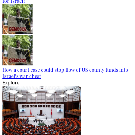
for Israel?
How a court case could stop flow of US county funds into
Israel’s war chest
Explore