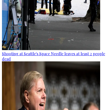
Shooting at Seattle's Space Needle leaves at least 2 people
dead