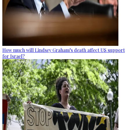
How much will Lindsey Graham’s death affect US support
for Israel?