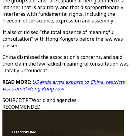
the group said, and "are capable of being applied in a
manner that is arbitrary, and that disproportionately
interferes with fundamental rights, including the
freedom of conscience, expression and assembly".
It also criticised "the total absence of meaningful
consultation" with Hong Kongers before the law was
passed.
China dismissed the association's concerns, and said
their claim the law lacked meaningful consultation was
"totally unfounded".
READ MORE:
US ends arms exports to China, restricts
visas amid Hong Kong row
SOURCE
:
TRTWorld and agencies
RECOMMENDED