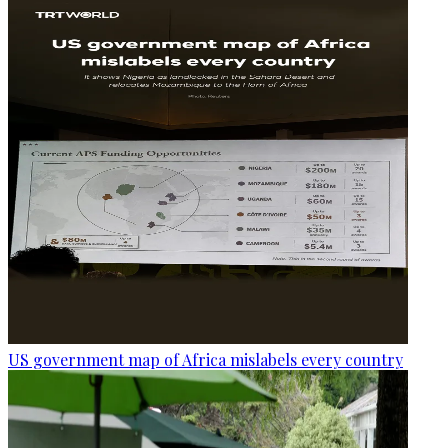
US government map of Africa mislabels every country