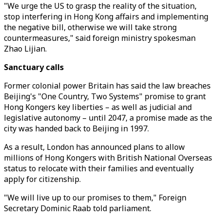
"We urge the US to grasp the reality of the situation,
stop interfering in Hong Kong affairs and implementing
the negative bill, otherwise we will take strong
countermeasures," said foreign ministry spokesman
Zhao Lijian.
Sanctuary calls
Former colonial power Britain has said the law breaches
Beijing's "One Country, Two Systems" promise to grant
Hong Kongers key liberties – as well as judicial and
legislative autonomy – until 2047, a promise made as the
city was handed back to Beijing in 1997.
As a result, London has announced plans to allow
millions of Hong Kongers with British National Overseas
status to relocate with their families and eventually
apply for citizenship.
"We will live up to our promises to them," Foreign
Secretary Dominic Raab told parliament.