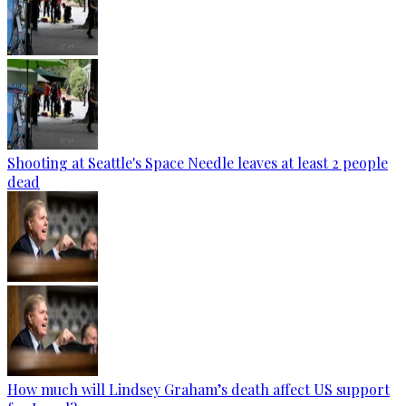
Shooting at Seattle's Space Needle leaves at least 2 people
dead
How much will Lindsey Graham’s death affect US support