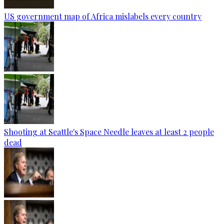
US government map of Africa mislabels every country
Shooting at Seattle's Space Needle leaves at least 2 people
dead