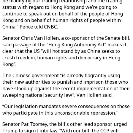
be modifying our trading relationship and the trading
status with regard to Hong Kong and we’re going to
continue to speak out on behalf of the people of Hong
Kong and on behalf of human rights of people within
China,” Pence told CNBC.
Senator Chris Van Hollen, a co-sponsor of the Senate bill,
said passage of the “Hong Kong Autonomy Act” makes it
clear that the US “will not stand by as China seeks to
crush freedom, human rights and democracy in Hong
Kong”.
The Chinese government “is already flagrantly using
their new authorities to punish and imprison those who
have stood up against the recent implementation of their
sweeping national security law”, Van Hollen said.
“Our legislation mandates severe consequences on those
who participate in this unconscionable repression.”
Senator Pat Toomey, the bill's other lead sponsor, urged
Trump to sign it into law. “With our bill, the CCP will