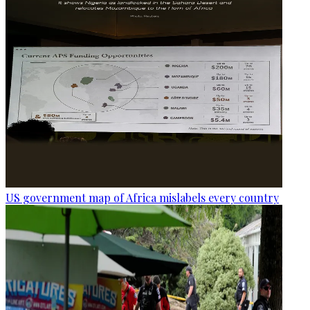
US government map of Africa mislabels every country