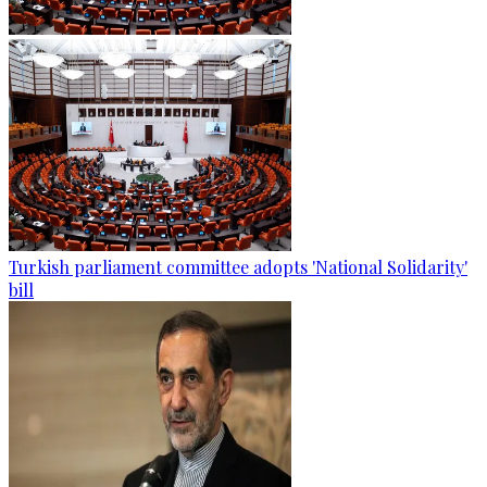
Turkish parliament committee adopts 'National Solidarity'
bill