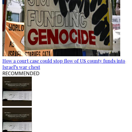
How a court case could stop flow of US county funds into
Israel’s war chest
RECOMMENDED