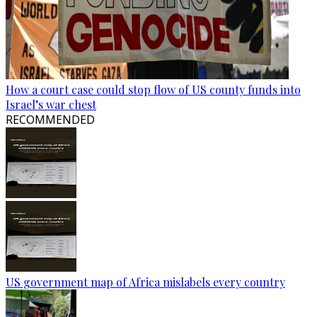
How a court case could stop flow of US county funds into
Israel’s war chest
RECOMMENDED
US government map of Africa mislabels every country