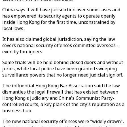
China says it will have jurisdiction over some cases and
has empowered its security agents to operate openly
inside Hong Kong for the first time, unconstrained by
local laws .
It has also claimed global jurisdiction, saying the law
covers national security offences committed overseas --
even by foreigners.
Some trials will be held behind closed doors and without
juries, while local police have been granted sweeping
surveillance powers that no longer need judicial sign off.
The influential Hong Kong Bar Association said the law
dismantles the legal firewall that has existed between
Hong Kong's judiciary and China's Communist Party-
controlled courts, a key plank of the city's reputation as a
business hub.
The new national security offences were "widely drawn",