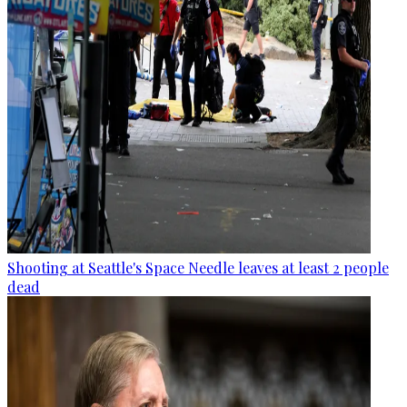
Shooting at Seattle's Space Needle leaves at least 2 people
dead