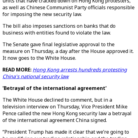
units that have cracked down on Hong Kong protesters,
as well as Chinese Communist Party officials responsible
for imposing the new security law.
The bill also imposes sanctions on banks that do
business with entities found to violate the law.
The Senate gave final legislative approval to the
measure on Thursday, a day after the House approved it.
It now goes to the White House.
READ MORE:
Hong Kong arrests hundreds protesting
China's national security law
'Betrayal of the international agreement'
The White House declined to comment, but in a
television interview on Thursday, Vice President Mike
Pence called the new Hong Kong security law a betrayal
of the international agreement China signed.
“President Trump has made it clear that we’re going to