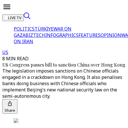
LIVE TV
POLITICS
TÜRKİYE
WAR ON
GAZA
BIZTECH
INFOGRAPHICS
FEATURES
OPINION
WA
ON IRAN
US
8 MIN READ
US Congress passes bill to sanction China over Hong Kong
The legislation imposes sanctions on Chinese officials
engaged in a crackdown on Hong Kong. It also penalises
banks doing business with Chinese officials who
implement Beijing's new national security law on the
semi-autonomous city.
Share