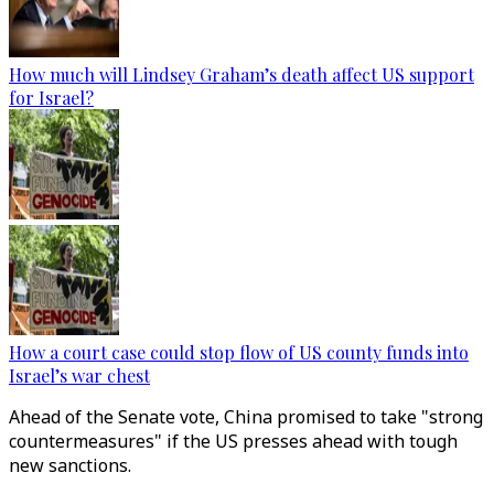
How much will Lindsey Graham’s death affect US support
for Israel?
How a court case could stop flow of US county funds into
Israel’s war chest
Ahead of the Senate vote, China promised to take "strong
countermeasures" if the US presses ahead with tough
new sanctions.