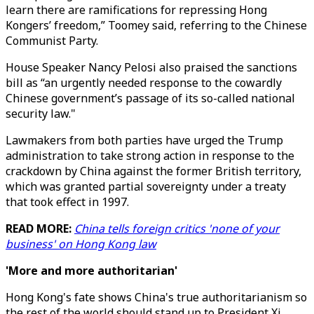
learn there are ramifications for repressing Hong
Kongers’ freedom,” Toomey said, referring to the Chinese
Communist Party.
House Speaker Nancy Pelosi also praised the sanctions
bill as “an urgently needed response to the cowardly
Chinese government’s passage of its so-called national
security law."
Lawmakers from both parties have urged the Trump
administration to take strong action in response to the
crackdown by China against the former British territory,
which was granted partial sovereignty under a treaty
that took effect in 1997.
READ MORE:
China tells foreign critics 'none of your
business' on Hong Kong law
'More and more authoritarian'
Hong Kong's fate shows China's true authoritarianism so
the rest of the world should stand up to President Xi