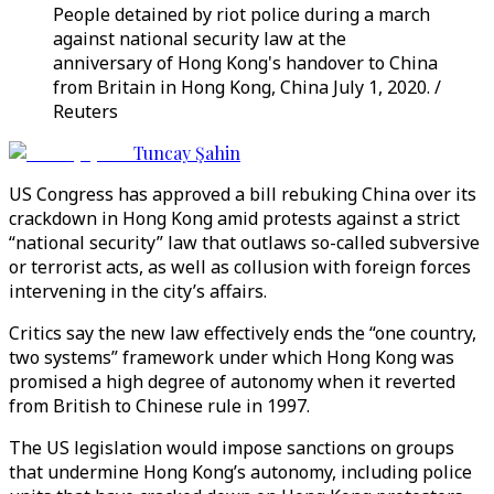
People detained by riot police during a march
against national security law at the
anniversary of Hong Kong's handover to China
from Britain in Hong Kong, China July 1, 2020. /
Reuters
Tuncay Şahin
US Congress has approved a bill rebuking China over its
crackdown in Hong Kong amid protests against a strict
“national security” law that outlaws so-called subversive
or terrorist acts, as well as collusion with foreign forces
intervening in the city’s affairs.
Critics say the new law effectively ends the “one country,
two systems” framework under which Hong Kong was
promised a high degree of autonomy when it reverted
from British to Chinese rule in 1997.
The US legislation would impose sanctions on groups
that undermine Hong Kong’s autonomy, including police