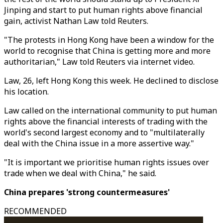
Jinping and start to put human rights above financial
gain, activist Nathan Law told Reuters.
"The protests in Hong Kong have been a window for the
world to recognise that China is getting more and more
authoritarian," Law told Reuters via internet video.
Law, 26, left Hong Kong this week. He declined to disclose
his location.
Law called on the international community to put human
rights above the financial interests of trading with the
world's second largest economy and to "multilaterally
deal with the China issue in a more assertive way."
"It is important we prioritise human rights issues over
trade when we deal with China," he said.
China prepares 'strong countermeasures'
RECOMMENDED