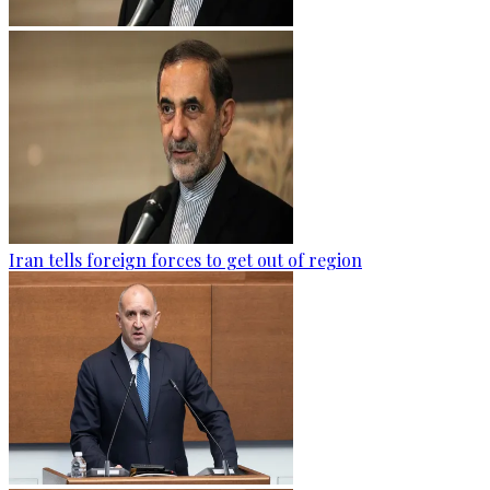
Iran tells foreign forces to get out of region