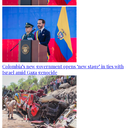
Colombia’s new government opens ‘new stage’ in ties with
Israel amid Gaza genocide