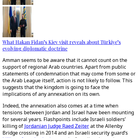
What Hakan Fidan’s Kiev visit reveals about Türkiye’s
evolving diplomatic doctrine
Amman seems to be aware that it cannot count on the
support of regional Arab countries. Apart from public
statements of condemnation that may come from some or
the Arab League itself, action is not likely to follow. This
suggests that the kingdom is going to face the
implications of any annexation on its own.
Indeed, the annexation also comes at a time when
tensions between Jordan and Israel have been mounting
for several years. Flashpoints include Israeli soldiers’
killing of
Jordanian Judge Raed Zeiter
at the Allenby
Bridge crossing in 2014 and an Israeli security guard’s