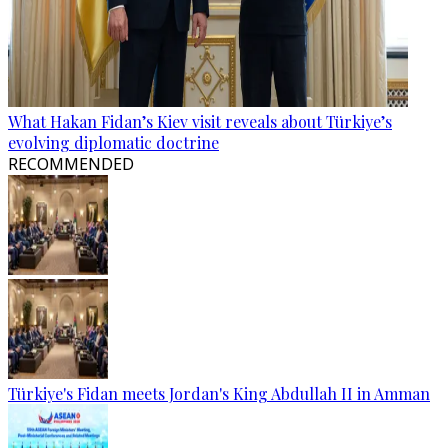
What Hakan Fidan’s Kiev visit reveals about Türkiye’s
evolving diplomatic doctrine
RECOMMENDED
Türkiye's Fidan meets Jordan's King Abdullah II in Amman