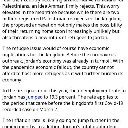
Palestinians, an idea Amman firmly rejects. This worry
elevates in the meantime because while there are two
million registered Palestinian refugees in the kingdom,
the proposed annexation not only makes the possibility
of their returning home soon increasingly unlikely but
also threatens a new influx of refugees to Jordan.
The refugee issue would of course have economic
implications for the kingdom. Before the coronavirus
outbreak, Jordan’s economy was already in turmoil. With
the pandemic’s economic fallout, the country cannot
afford to host more refugees as it will further burden its
economy.
In the first quarter of this year, the unemployment rate in
Jordan has
jumped
to 19.3 percent. The rate applies to
the period that came before the kingdom’s first Covid-19
recorded case on March 2.
The inflation rate is likely going to jump further in the
coming months. In addition, Jordan's total public debt