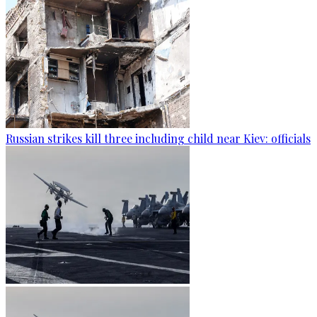
Russian strikes kill three including child near Kiev: officials