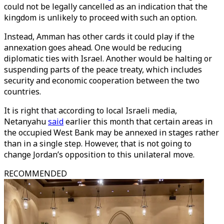
could not be legally cancelled as an indication that the
kingdom is unlikely to proceed with such an option.
Instead, Amman has other cards it could play if the
annexation goes ahead. One would be reducing
diplomatic ties with Israel. Another would be halting or
suspending parts of the peace treaty, which includes
security and economic cooperation between the two
countries.
It is right that according to local Israeli media,
Netanyahu
said
earlier this month that certain areas in
the occupied West Bank may be annexed in stages rather
than in a single step. However, that is not going to
change Jordan’s opposition to this unilateral move.
RECOMMENDED