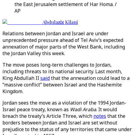
the East Jerusalem settlement of Har Homa. /
AP
Abdulaziz Kilani
Relations between Jordan and Israel are under
unprecedented pressure ahead of Tel Aviv’s expected
annexation of major parts of the West Bank, including
the Jordan Valley this week.
The move poses long-term challenges to Jordan,
including threats to its national security. Last month,
King Abdullah II
said
that the annexation could lead to a
“massive conflict” between Israel and the Hashemite
Kingdom.
Jordan sees the move as a violation of the 1994 Jordan-
Israel peace treaty, known as
Wadi Araba
. It would
breach the treaty’s Article Three, which
notes
that the
borders between Jordan and Israel are set without
prejudice to the status of any territories that came under