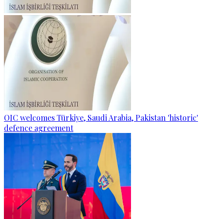
OIC welcomes Türkiye, Saudi Arabia, Pakistan 'historic'
defence agreement