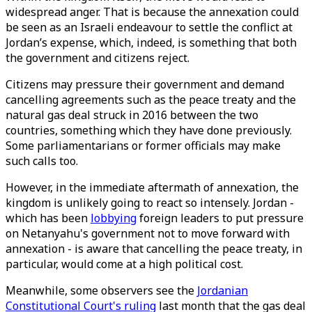
widespread anger. That is because the annexation could
be seen as an Israeli endeavour to settle the conflict at
Jordan’s expense, which, indeed, is something that both
the government and citizens reject.
Citizens may pressure their government and demand
cancelling agreements such as the peace treaty and the
natural gas deal struck in 2016 between the two
countries, something which they have done previously.
Some parliamentarians or former officials may make
such calls too.
However, in the immediate aftermath of annexation, the
kingdom is unlikely going to react so intensely. Jordan -
which has been
lobbying
foreign leaders to put pressure
on Netanyahu's government not to move forward with
annexation - is aware that cancelling the peace treaty, in
particular, would come at a high political cost.
Meanwhile, some observers see the
Jordanian
Constitutional Court's ruling
last month that the gas deal