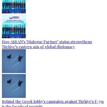
How ASEAN’s ‘Dialogue Partner’ status strengthens
Türkiye’s eastern axis of global diplomacy
Behind the Greek lobby's campaign against Türkiye's F-35s
is the facade of security