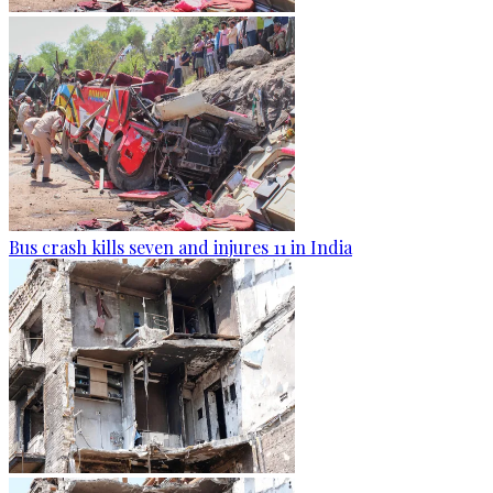
Bus crash kills seven and injures 11 in India