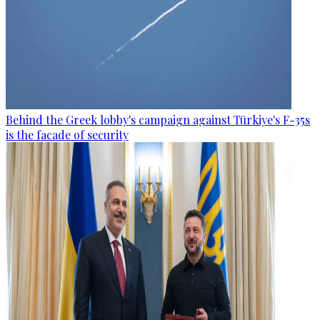
Behind the Greek lobby's campaign against Türkiye's F-35s
is the facade of security