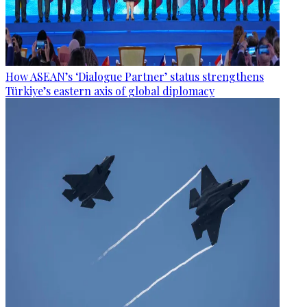
How ASEAN’s ‘Dialogue Partner’ status strengthens
Türkiye’s eastern axis of global diplomacy