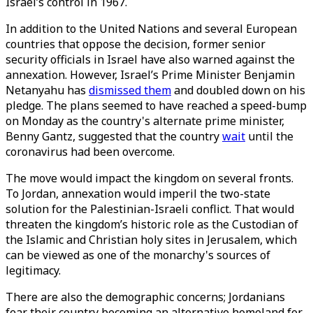
Israel’s control in 1967.
In addition to the United Nations and several European
countries that oppose the decision, former senior
security officials in Israel have also warned against the
annexation. However, Israel’s Prime Minister Benjamin
Netanyahu has
dismissed them
and doubled down on his
pledge. The plans seemed to have reached a speed-bump
on Monday as the country's alternate prime minister,
Benny Gantz, suggested that the country
wait
until the
coronavirus had been overcome.
The move would impact the kingdom on several fronts.
To Jordan, annexation would imperil the two-state
solution for the Palestinian-Israeli conflict. That would
threaten the kingdom’s historic role as the Custodian of
the Islamic and Christian holy sites in Jerusalem, which
can be viewed as one of the monarchy's sources of
legitimacy.
There are also the demographic concerns; Jordanians
fear their country becoming an alternative homeland for