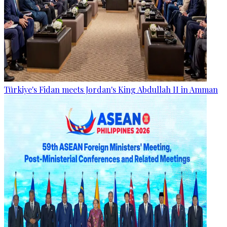
Türkiye's Fidan meets Jordan's King Abdullah II in Amman