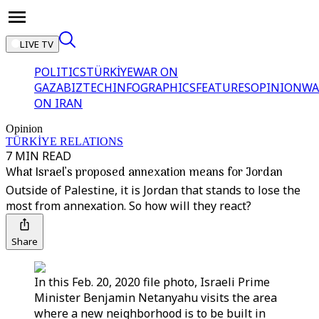
LIVE TV
POLITICS
TÜRKİYE
WAR ON
GAZA
BIZTECH
INFOGRAPHICS
FEATURES
OPINION
WA
ON IRAN
Opinion
TÜRKİYE RELATIONS
7 MIN READ
What Israel’s proposed annexation means for Jordan
Outside of Palestine, it is Jordan that stands to lose the
most from annexation. So how will they react?
Share
In this Feb. 20, 2020 file photo, Israeli Prime
Minister Benjamin Netanyahu visits the area
where a new neighborhood is to be built in