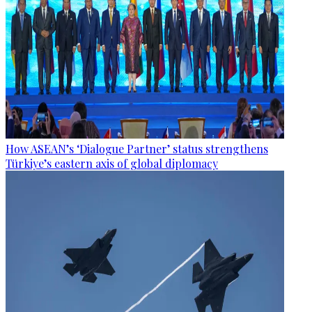
How ASEAN’s ‘Dialogue Partner’ status strengthens
Türkiye’s eastern axis of global diplomacy