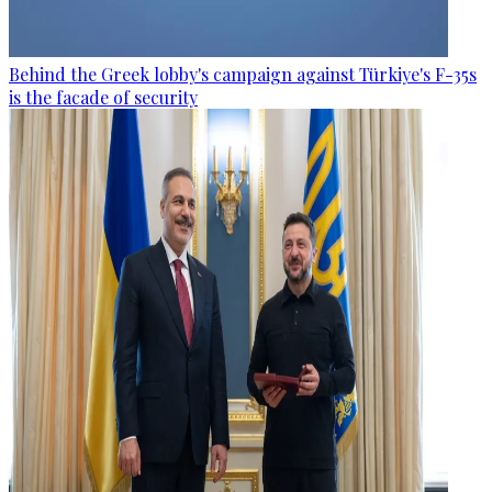
Behind the Greek lobby's campaign against Türkiye's F-35s
is the facade of security