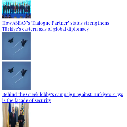
How ASEAN’s ‘Dialogue Partner’ status strengthens
Türkiye’s eastern axis of global diplomacy
Behind the Greek lobby's campaign against Türkiye's F-35s
is the facade of security