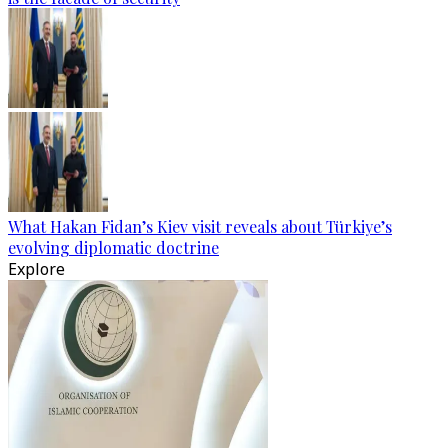
What Hakan Fidan’s Kiev visit reveals about Türkiye’s
evolving diplomatic doctrine
Explore