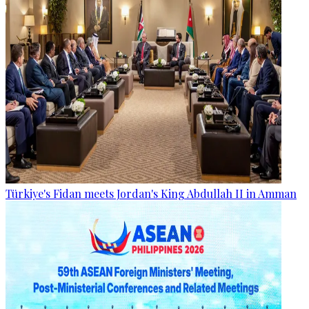
Türkiye's Fidan meets Jordan's King Abdullah II in Amman