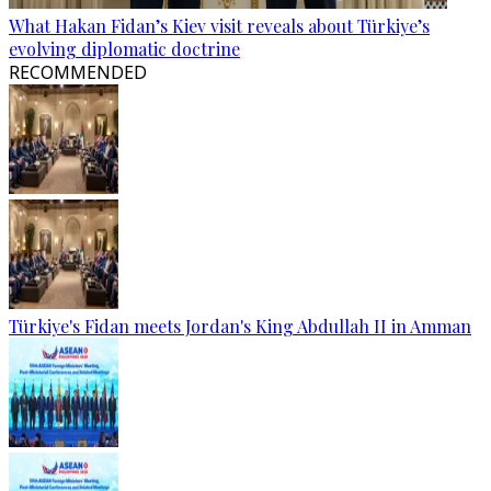
What Hakan Fidan’s Kiev visit reveals about Türkiye’s
evolving diplomatic doctrine
RECOMMENDED
Türkiye's Fidan meets Jordan's King Abdullah II in Amman