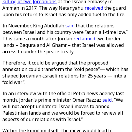
killing of two Jordanians
at the Israeli embassy in
Amman in 2017. The way Netanyahu
received
the guard
upon his return to Israel has only added fuel to the fire.
In November, King Abdullah
said
that the relations
between Israel and his country were “at an all-time low.”
This came a month after Jordan
reclaimed
two border
lands – Baqura and Al Ghamr – that Israel was allowed
access to under the peace treaty.
Therefore, it could be argued that the proposed
annexation could transform the “cold peace”— which has
shaped Jordanian-Israeli relations for 25 years — into a
“cold war”.
In an interview with the official Petra news agency last
month, Jordan’s prime minister Omar Razzaz
said
, “We
will not accept unilateral Israeli moves to annex
Palestinian lands and we would be forced to review all
aspects of our relations with Israel.”
Within the kingdom itself, the move would lead to