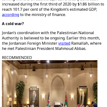
increased during the first third of 2020 by $1.86 billion to
reach 101.7 per cent of the Kingdom’s estimated GDP,
according
to the ministry of finance.
A cold war?
Jordan’s coordination with the Palestinian National
Authority is believed to be ongoing. Earlier this month,
the Jordanian Foreign Minister
visited
Ramallah, where
he met Palestinian President Mahmoud Abbas.
RECOMMENDED