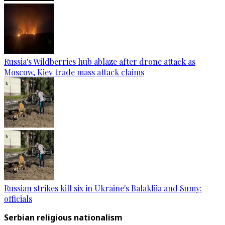
Russia's Wildberries hub ablaze after drone attack as
Moscow, Kiev trade mass attack claims
Russian strikes kill six in Ukraine's Balakliia and Sumy:
officials
Serbian religious nationalism