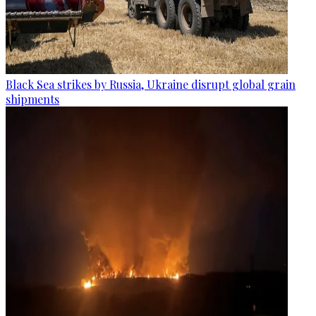
Black Sea strikes by Russia, Ukraine disrupt global grain
shipments