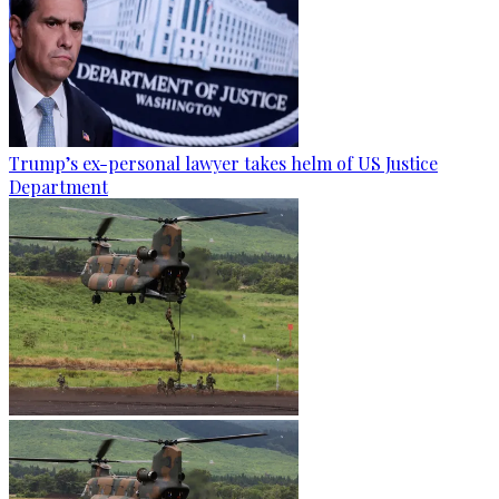
Trump’s ex-personal lawyer takes helm of US Justice
Department