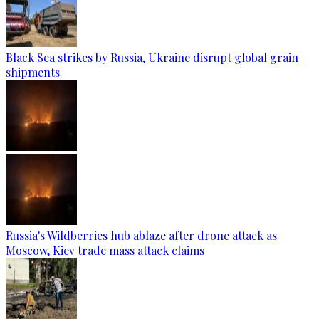
Black Sea strikes by Russia, Ukraine disrupt global grain
shipments
Russia's Wildberries hub ablaze after drone attack as
Moscow, Kiev trade mass attack claims