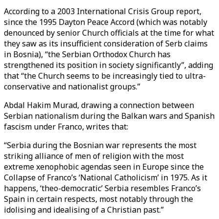
According to a 2003 International Crisis Group report,
since the 1995 Dayton Peace Accord (which was notably
denounced by senior Church officials at the time for what
they saw as its insufficient consideration of Serb claims
in Bosnia), “the Serbian Orthodox Church has
strengthened its position in society significantly”, adding
that “the Church seems to be increasingly tied to ultra-
conservative and nationalist groups.”
Abdal Hakim Murad, drawing a connection between
Serbian nationalism during the Balkan wars and Spanish
fascism under Franco, writes that:
“Serbia during the Bosnian war represents the most
striking alliance of men of religion with the most
extreme xenophobic agendas seen in Europe since the
Collapse of Franco’s ‘National Catholicism’ in 1975. As it
happens, ‘theo-democratic’ Serbia resembles Franco’s
Spain in certain respects, most notably through the
idolising and idealising of a Christian past.”