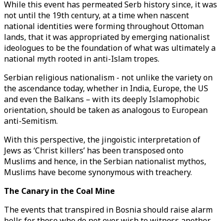
While this event has permeated Serb history since, it was
not until the 19th century, at a time when nascent
national identities were forming throughout Ottoman
lands, that it was appropriated by emerging nationalist
ideologues to be the foundation of what was ultimately a
national myth rooted in anti-Islam tropes.
Serbian religious nationalism - not unlike the variety on
the ascendance today, whether in India, Europe, the US
and even the Balkans – with its deeply Islamophobic
orientation, should be taken as analogous to European
anti-Semitism.
With this perspective, the jingoistic interpretation of
Jews as ‘Christ killers’ has been transposed onto
Muslims and hence, in the Serbian nationalist mythos,
Muslims have become synonymous with treachery.
The Canary in the Coal Mine
The events that transpired in Bosnia should raise alarm
bells for those who do not ever wish to witness another