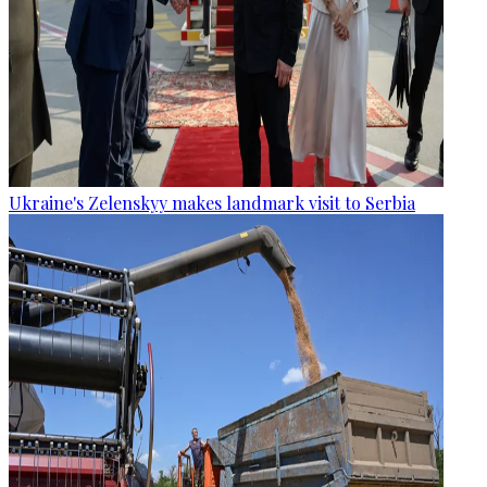
Ukraine's Zelenskyy makes landmark visit to Serbia