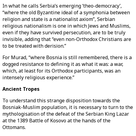
In what he calls Serbia’s emerging ‘theo-democracy’,
“where the old Byzantine ideal of a symphonia between
religion and state is a nationalist axiom”, Serbian
religious nationalism is one in which Jews and Muslims,
even if they have survived persecution, are to be truly
invisible, adding that “even non-Orthodox Christians are
to be treated with derision.”
For Murad, “where Bosnia is still remembered, there is a
dogged resistance to defining it as what it was: a war,
which, at least for its Orthodox participants, was an
intensely religious experience.”
Ancient Tropes
To understand this strange disposition towards the
Bosniak-Muslim population, it is necessary to turn to the
mythologisation of the defeat of the Serbian King Lazar
at the 1389 Battle of Kosovo at the hands of the
Ottomans.