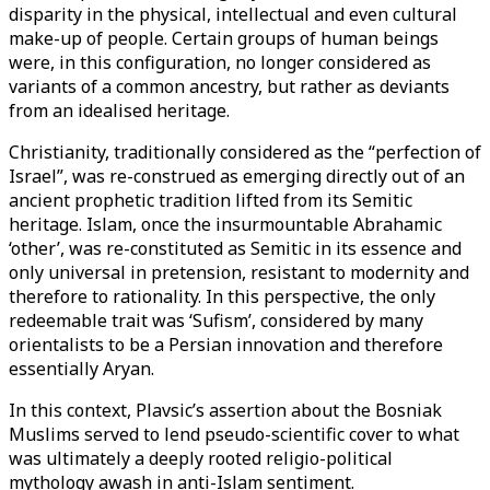
disparity in the physical, intellectual and even cultural
make-up of people. Certain groups of human beings
were, in this configuration, no longer considered as
variants of a common ancestry, but rather as deviants
from an idealised heritage.
Christianity, traditionally considered as the “perfection of
Israel”, was re-construed as emerging directly out of an
ancient prophetic tradition lifted from its Semitic
heritage. Islam, once the insurmountable Abrahamic
‘other’, was re-constituted as Semitic in its essence and
only universal in pretension, resistant to modernity and
therefore to rationality. In this perspective, the only
redeemable trait was ‘Sufism’, considered by many
orientalists to be a Persian innovation and therefore
essentially Aryan.
In this context, Plavsic’s assertion about the Bosniak
Muslims served to lend pseudo-scientific cover to what
was ultimately a deeply rooted religio-political
mythology awash in anti-Islam sentiment.