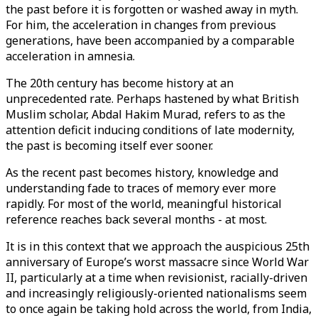
the past before it is forgotten or washed away in myth.
For him, the acceleration in changes from previous
generations, have been accompanied by a comparable
acceleration in amnesia.
The 20th century has become history at an
unprecedented rate. Perhaps hastened by what British
Muslim scholar, Abdal Hakim Murad, refers to as the
attention deficit inducing conditions of late modernity,
the past is becoming itself ever sooner.
As the recent past becomes history, knowledge and
understanding fade to traces of memory ever more
rapidly. For most of the world, meaningful historical
reference reaches back several months - at most.
It is in this context that we approach the auspicious 25th
anniversary of Europe’s worst massacre since World War
II, particularly at a time when revisionist, racially-driven
and increasingly religiously-oriented nationalisms seem
to once again be taking hold across the world, from India,