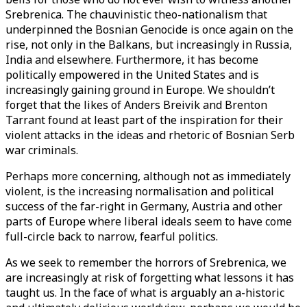
Srebrenica. The chauvinistic theo-nationalism that
underpinned the Bosnian Genocide is once again on the
rise, not only in the Balkans, but increasingly in Russia,
India and elsewhere. Furthermore, it has become
politically empowered in the United States and is
increasingly gaining ground in Europe. We shouldn’t
forget that the likes of Anders Breivik and Brenton
Tarrant found at least part of the inspiration for their
violent attacks in the ideas and rhetoric of Bosnian Serb
war criminals.
Perhaps more concerning, although not as immediately
violent, is the increasing normalisation and political
success of the far-right in Germany, Austria and other
parts of Europe where liberal ideals seem to have come
full-circle back to narrow, fearful politics.
As we seek to remember the horrors of Srebrenica, we
are increasingly at risk of forgetting what lessons it has
taught us. In the face of what is arguably an a-historic