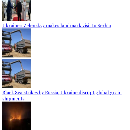
Ukraine's Zelenskyy makes landmark visit to Serbia
Black Sea strikes by Russia, Ukraine disrupt global grain
shipments