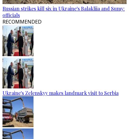
Russian strikes kill six in Ukraine's Balakliia and Sumy:
officials
RECOMMENDED
Ukraine's Zelenskyy makes landmark visit to Serbia