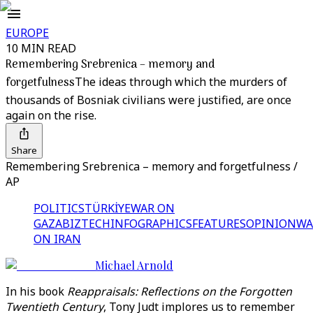
EUROPE
10 MIN READ
Remembering Srebrenica – memory and
forgetfulness
The ideas through which the murders of
thousands of Bosniak civilians were justified, are once
again on the rise.
Share
Remembering Srebrenica – memory and forgetfulness /
AP
POLITICS
TÜRKİYE
WAR ON
GAZA
BIZTECH
INFOGRAPHICS
FEATURES
OPINION
WA
ON IRAN
Michael Arnold
In his book
Reappraisals: Reflections on the Forgotten
Twentieth Century
, Tony Judt implores us to remember