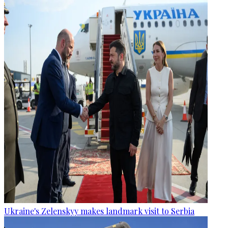
Ukraine's Zelenskyy makes landmark visit to Serbia