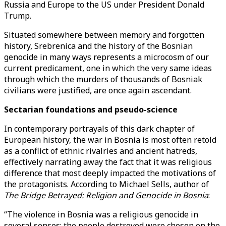
Russia and Europe to the US under President Donald
Trump.
Situated somewhere between memory and forgotten
history, Srebrenica and the history of the Bosnian
genocide in many ways represents a microcosm of our
current predicament, one in which the very same ideas
through which the murders of thousands of Bosniak
civilians were justified, are once again ascendant.
Sectarian foundations and pseudo-science
In contemporary portrayals of this dark chapter of
European history, the war in Bosnia is most often retold
as a conflict of ethnic rivalries and ancient hatreds,
effectively narrating away the fact that it was religious
difference that most deeply impacted the motivations of
the protagonists. According to Michael Sells, author of
The Bridge Betrayed: Religion and Genocide in Bosnia
:
“The violence in Bosnia was a religious genocide in
several senses: the people destroyed were chosen on the