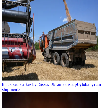
Black Sea strikes by Russia, Ukraine disrupt global grain
shipments