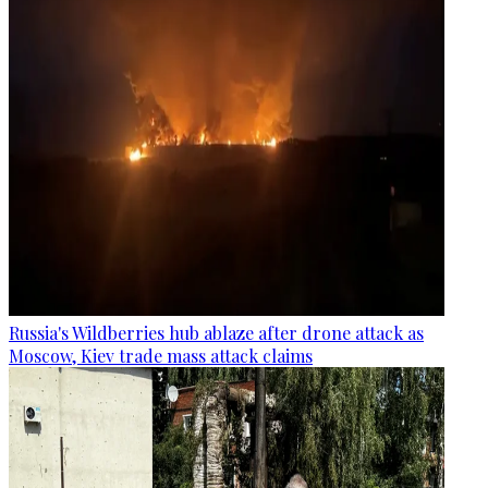
Russia's Wildberries hub ablaze after drone attack as
Moscow, Kiev trade mass attack claims