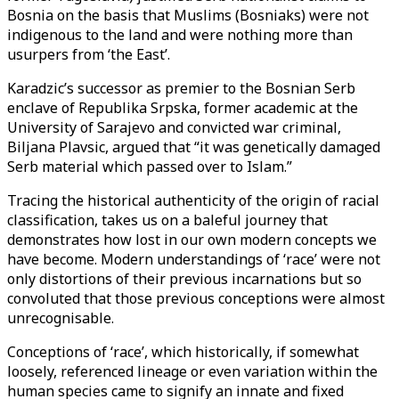
Bosnia on the basis that Muslims (Bosniaks) were not
indigenous to the land and were nothing more than
usurpers from ‘the East’.
Karadzic’s successor as premier to the Bosnian Serb
enclave of Republika Srpska, former academic at the
University of Sarajevo and convicted war criminal,
Biljana Plavsic, argued that “it was genetically damaged
Serb material which passed over to Islam.”
Tracing the historical authenticity of the origin of racial
classification, takes us on a baleful journey that
demonstrates how lost in our own modern concepts we
have become. Modern understandings of ‘race’ were not
only distortions of their previous incarnations but so
convoluted that those previous conceptions were almost
unrecognisable.
Conceptions of ‘race’, which historically, if somewhat
loosely, referenced lineage or even variation within the
human species came to signify an innate and fixed