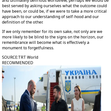
and ultimately delirious worldview, perhaps we would be
best served by asking ourselves what the outcome could
have been, or could be, if we were to take a more critical
approach to our understanding of self-hood and our
definition of the other.
If we only remember for its own sake, not only are we
more likely to be blind to the signs on the horizon, our
remembrance will become what is effectively a
monument to forgetfulness.
SOURCE
:
TRT World
RECOMMENDED