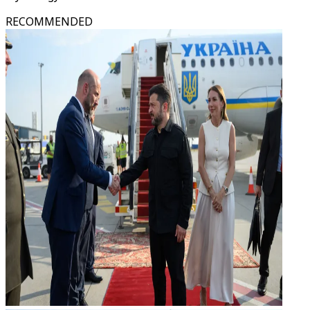
RECOMMENDED