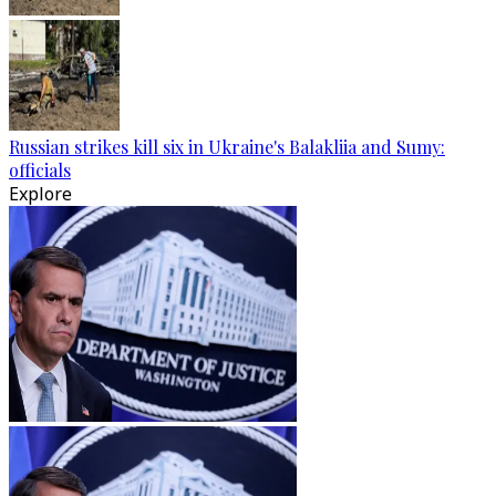
Russian strikes kill six in Ukraine's Balakliia and Sumy:
officials
Explore