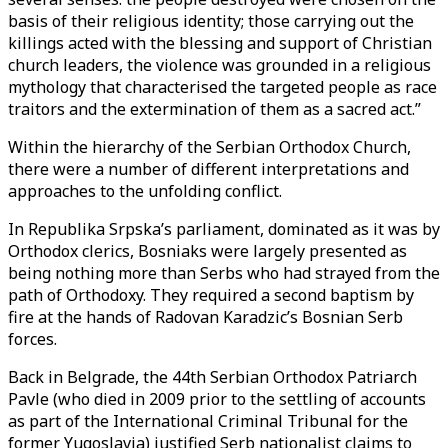
basis of their religious identity; those carrying out the
killings acted with the blessing and support of Christian
church leaders, the violence was grounded in a religious
mythology that characterised the targeted people as race
traitors and the extermination of them as a sacred act.”
Within the hierarchy of the Serbian Orthodox Church,
there were a number of different interpretations and
approaches to the unfolding conflict.
In Republika Srpska’s parliament, dominated as it was by
Orthodox clerics, Bosniaks were largely presented as
being nothing more than Serbs who had strayed from the
path of Orthodoxy. They required a second baptism by
fire at the hands of Radovan Karadzic’s Bosnian Serb
forces.
Back in Belgrade, the 44th Serbian Orthodox Patriarch
Pavle (who died in 2009 prior to the settling of accounts
as part of the International Criminal Tribunal for the
former Yugoslavia) justified Serb nationalist claims to