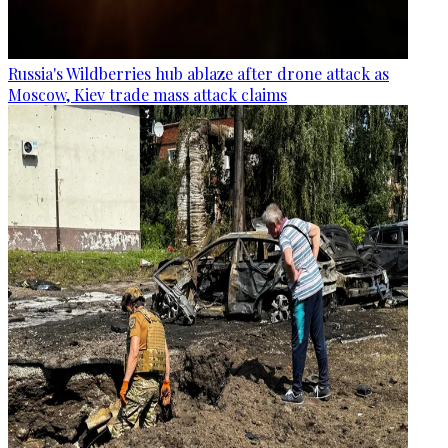
Russia's Wildberries hub ablaze after drone attack as
Moscow, Kiev trade mass attack claims