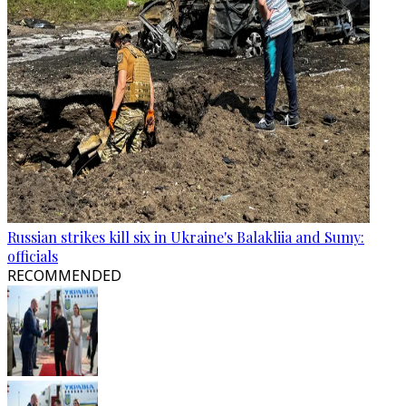
Russian strikes kill six in Ukraine's Balakliia and Sumy:
officials
RECOMMENDED