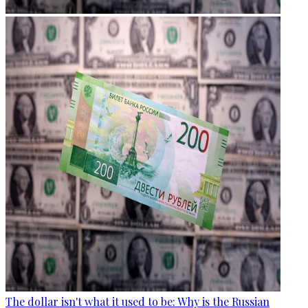
The dollar isn't what it used to be: Why is the Russian