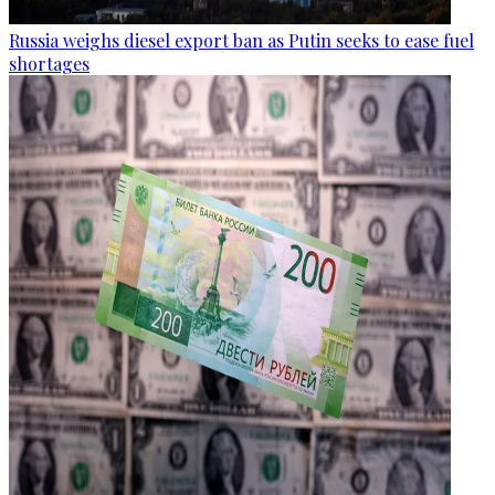
Russia weighs diesel export ban as Putin seeks to ease fuel
shortages