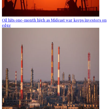
Oil hits one-month high as Mideast war keeps investors on
edge