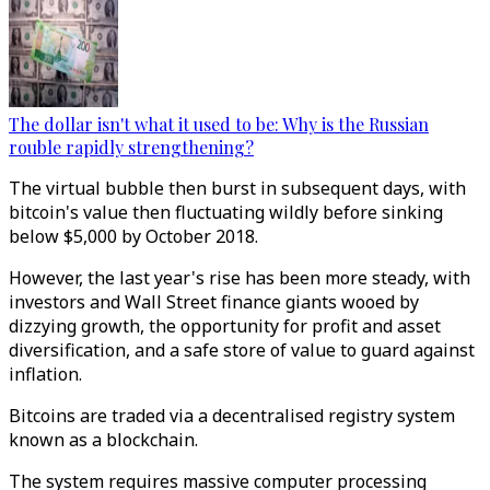
The dollar isn't what it used to be: Why is the Russian
rouble rapidly strengthening?
The virtual bubble then burst in subsequent days, with
bitcoin's value then fluctuating wildly before sinking
below $5,000 by October 2018.
However, the last year's rise has been more steady, with
investors and Wall Street finance giants wooed by
dizzying growth, the opportunity for profit and asset
diversification, and a safe store of value to guard against
inflation.
Bitcoins are traded via a decentralised registry system
known as a blockchain.
The system requires massive computer processing