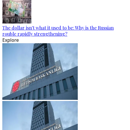
The dollar isn't what it used to be: Why is the Russian
rouble rapidly strengthening?
Explore