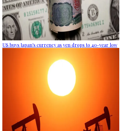
US buys Japan's currency as yen drops to 40-year low