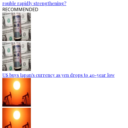
rouble rapidly strengthening?
RECOMMENDED
US buys Japan's currency as yen drops to 40-year low