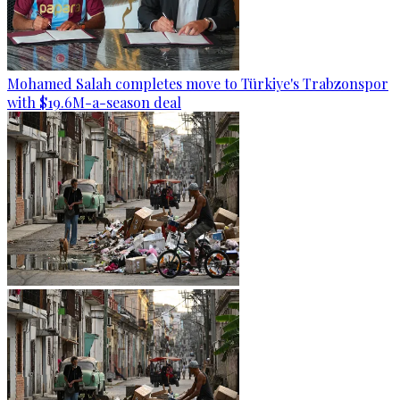
Mohamed Salah completes move to Türkiye's Trabzonspor
with $19.6M-a-season deal