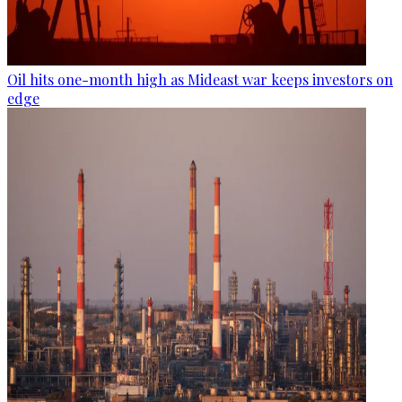
Oil hits one-month high as Mideast war keeps investors on
edge