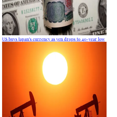
US buys Japan's currency as yen drops to 40-year low