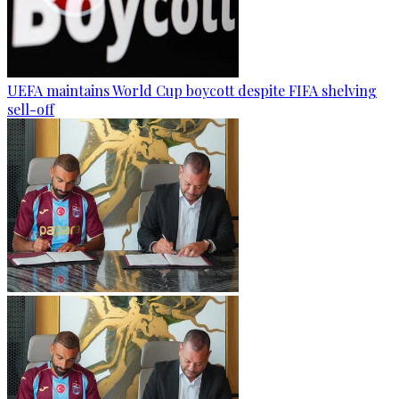
UEFA maintains World Cup boycott despite FIFA shelving
sell-off