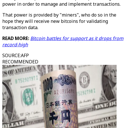
power in order to manage and implement transactions.
That power is provided by "miners", who do so in the
hope they will receive new bitcoins for validating
transaction data.
READ MORE:
Bitcoin battles for support as it drops from
record-high
SOURCE
:
AFP
RECOMMENDED