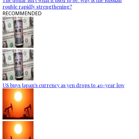
The dollar isn't what it used to be: Why is the Russian
rouble rapidly strengthening?
RECOMMENDED
US buys Japan's currency as yen drops to 40-year low