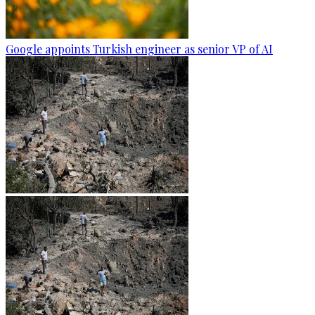
Google appoints Turkish engineer as senior VP of AI