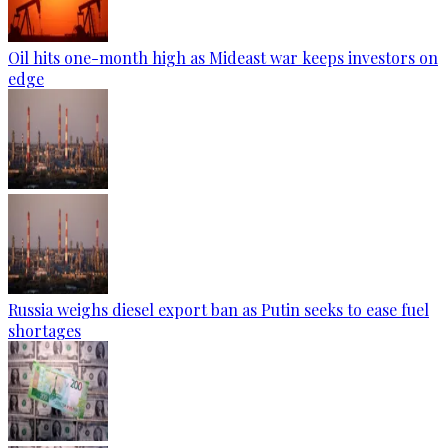
Oil hits one-month high as Mideast war keeps investors on
edge
Russia weighs diesel export ban as Putin seeks to ease fuel
shortages