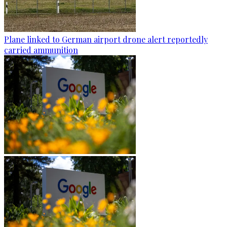
Plane linked to German airport drone alert reportedly
carried ammunition