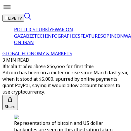
LIVE TV
POLITICS
TÜRKİYE
WAR ON
GAZA
BIZTECH
INFOGRAPHICS
FEATURES
OPINION
WA
ON IRAN
GLOBAL ECONOMY & MARKETS
3 MIN READ
Bitcoin trades above $60,000 for first time
Bitcoin has been on a meteoric rise since March last year,
when it stood at $5,000, spurred by online payments
giant PayPal, saying it would allow account holders to
use cryptocurrency.
Share
Representations of bitcoin and US dollar
banknotes are seen in this illustration taken