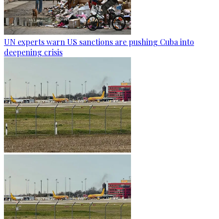
UN experts warn US sanctions are pushing Cuba into
deepening crisis