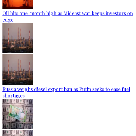
Oil hits one-month high as Mideast war keeps investors on
edge
Russia weighs diesel export ban as Putin seeks to ease fuel
shortages