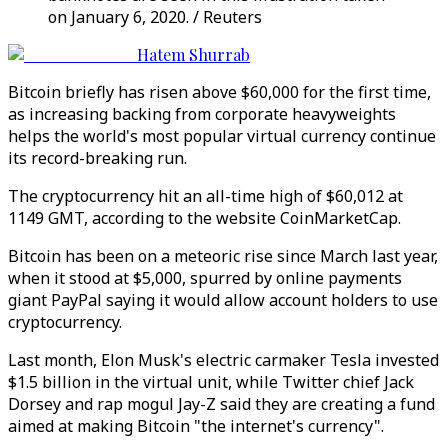
on January 6, 2020. / Reuters
Hatem Shurrab
Bitcoin briefly has risen above $60,000 for the first time,
as increasing backing from corporate heavyweights
helps the world's most popular virtual currency continue
its record-breaking run.
The cryptocurrency hit an all-time high of $60,012 at
1149 GMT, according to the website CoinMarketCap.
Bitcoin has been on a meteoric rise since March last year,
when it stood at $5,000, spurred by online payments
giant PayPal saying it would allow account holders to use
cryptocurrency.
Last month, Elon Musk's electric carmaker Tesla invested
$1.5 billion in the virtual unit, while Twitter chief Jack
Dorsey and rap mogul Jay-Z said they are creating a fund
aimed at making Bitcoin "the internet's currency".