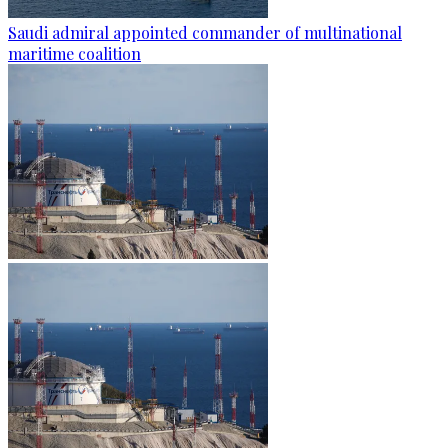
Saudi admiral appointed commander of multinational
maritime coalition