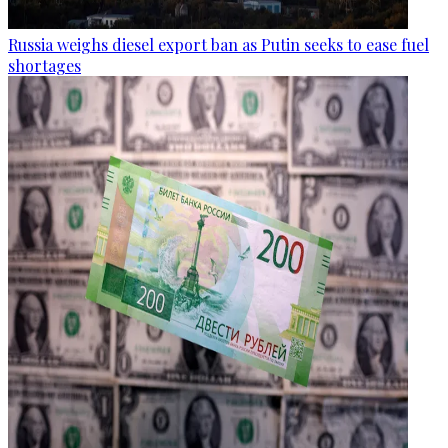
Russia weighs diesel export ban as Putin seeks to ease fuel
shortages