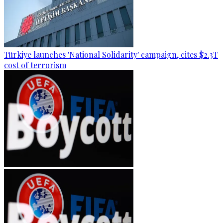
Türkiye launches 'National Solidarity' campaign, cites $2.3T
cost of terrorism