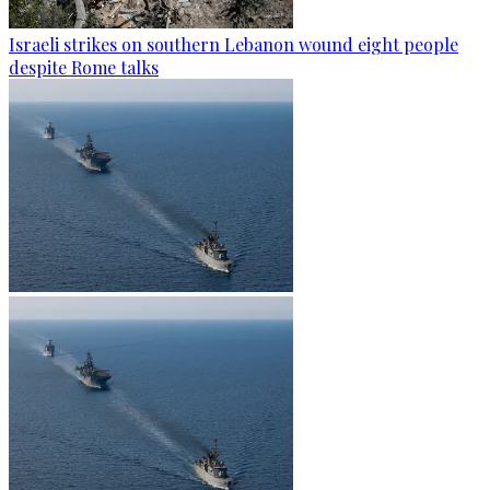
Israeli strikes on southern Lebanon wound eight people
despite Rome talks