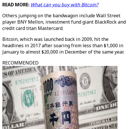
READ MORE:
What can you buy with Bitcoin?
Others jumping on the bandwagon include Wall Street
player BNY Mellon, investment fund giant BlackRock and
credit card titan Mastercard.
Bitcoin, which was launched back in 2009, hit the
headlines in 2017 after soaring from less than $1,000 in
January to almost $20,000 in December of the same year.
RECOMMENDED