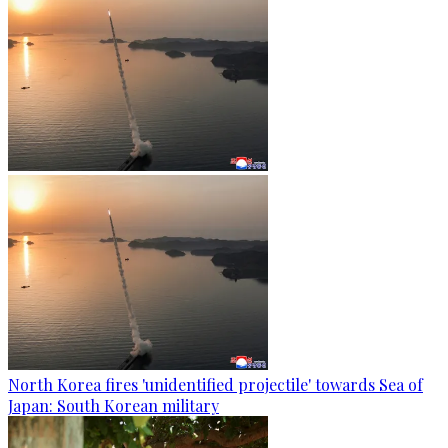
North Korea fires 'unidentified projectile' towards Sea of
Japan: South Korean military