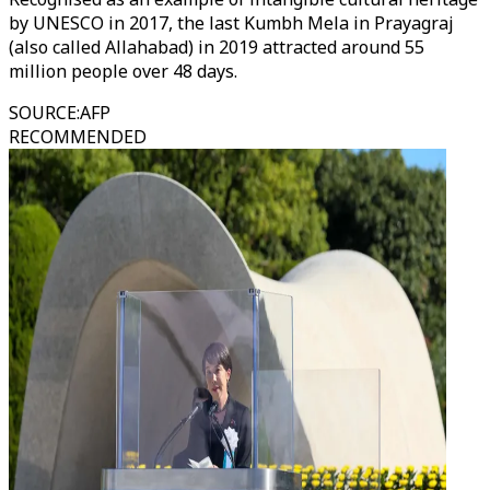
by UNESCO in 2017, the last Kumbh Mela in Prayagraj
(also called Allahabad) in 2019 attracted around 55
million people over 48 days.
SOURCE
:
AFP
RECOMMENDED