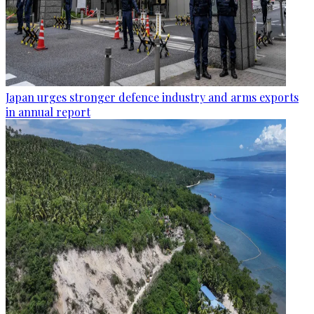
Japan urges stronger defence industry and arms exports
in annual report