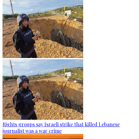
Rights groups say Israeli strike that killed Lebanese
journalist was a war crime