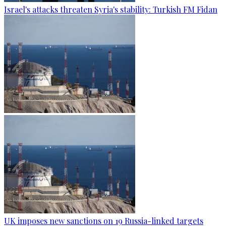
Israel's attacks threaten Syria's stability: Turkish FM Fidan
UK imposes new sanctions on 19 Russia-linked targets