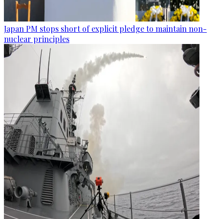
Japan PM stops short of explicit pledge to maintain non-
nuclear principles