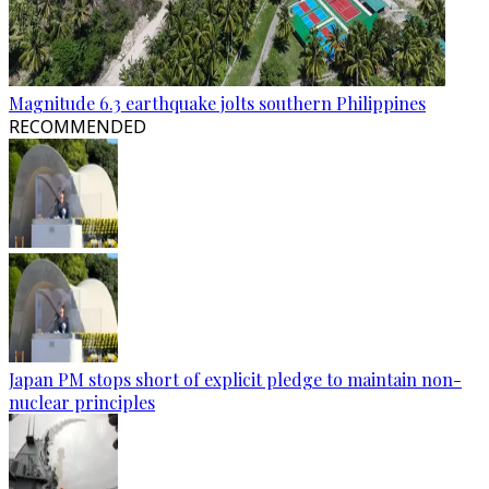
Magnitude 6.3 earthquake jolts southern Philippines
RECOMMENDED
Japan PM stops short of explicit pledge to maintain non-
nuclear principles