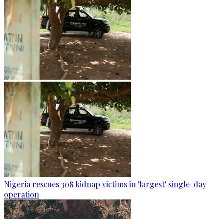
Nigeria rescues 308 kidnap victims in 'largest' single-day
operation