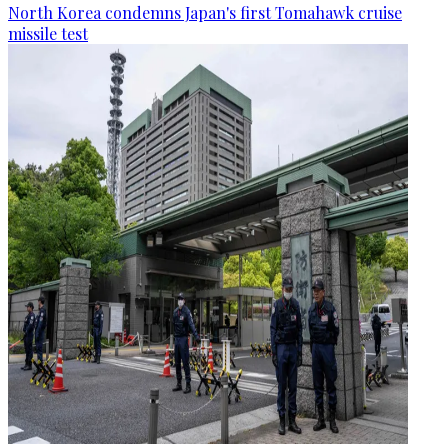
North Korea condemns Japan's first Tomahawk cruise
missile test