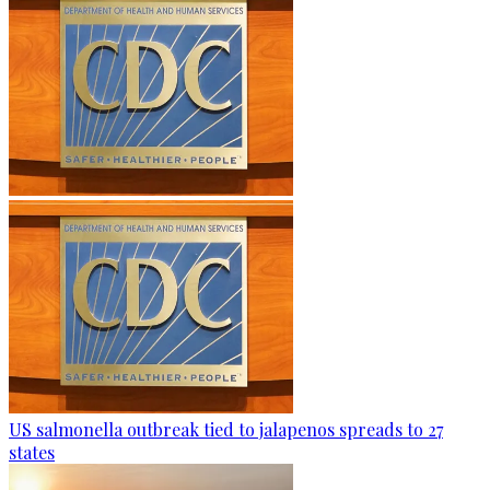
US salmonella outbreak tied to jalapenos spreads to 27
states