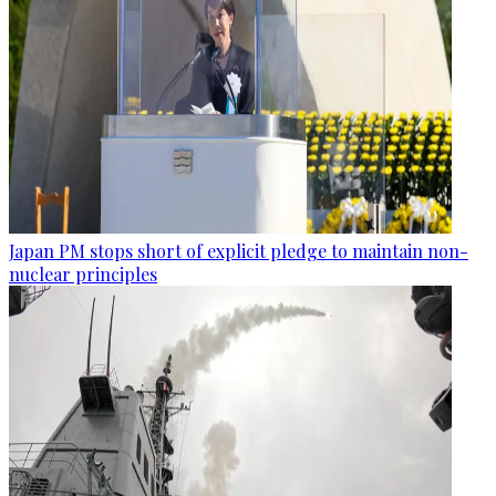
Japan PM stops short of explicit pledge to maintain non-
nuclear principles