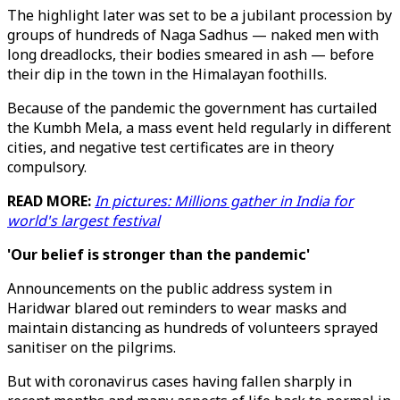
The highlight later was set to be a jubilant procession by
groups of hundreds of Naga Sadhus — naked men with
long dreadlocks, their bodies smeared in ash — before
their dip in the town in the Himalayan foothills.
Because of the pandemic the government has curtailed
the Kumbh Mela, a mass event held regularly in different
cities, and negative test certificates are in theory
compulsory.
READ MORE:
In pictures: Millions gather in India for
world's largest festival
'Our belief is stronger than the pandemic'
Announcements on the public address system in
Haridwar blared out reminders to wear masks and
maintain distancing as hundreds of volunteers sprayed
sanitiser on the pilgrims.
But with coronavirus cases having fallen sharply in