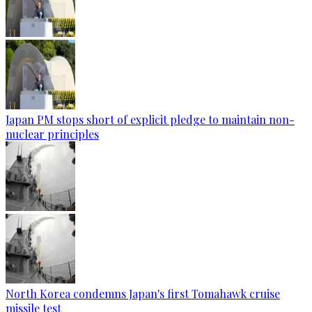
Japan PM stops short of explicit pledge to maintain non-
nuclear principles
North Korea condemns Japan's first Tomahawk cruise
missile test