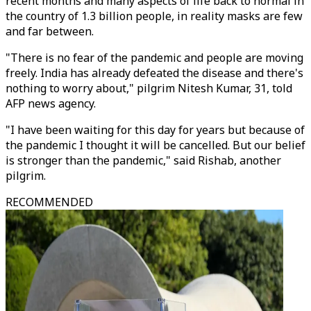
recent months and many aspects of life back to normal in
the country of 1.3 billion people, in reality masks are few
and far between.
"There is no fear of the pandemic and people are moving
freely. India has already defeated the disease and there's
nothing to worry about," pilgrim Nitesh Kumar, 31, told
AFP news agency.
"I have been waiting for this day for years but because of
the pandemic I thought it will be cancelled. But our belief
is stronger than the pandemic," said Rishab, another
pilgrim.
RECOMMENDED