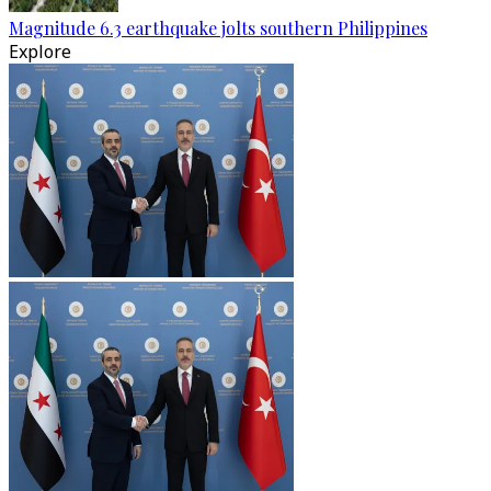
Magnitude 6.3 earthquake jolts southern Philippines
Explore