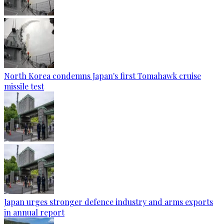
North Korea condemns Japan's first Tomahawk cruise
missile test
Japan urges stronger defence industry and arms exports
in annual report