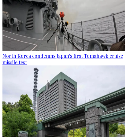
North Korea condemns Japan's first Tomahawk cruise
missile test