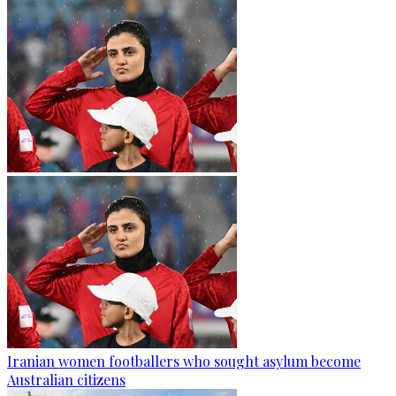
Iranian women footballers who sought asylum become
Australian citizens