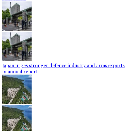
Japan urges stronger defence industry and arms exports
in annual report