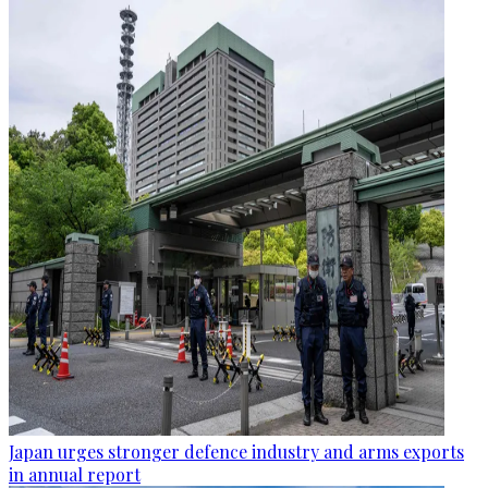
Japan urges stronger defence industry and arms exports
in annual report