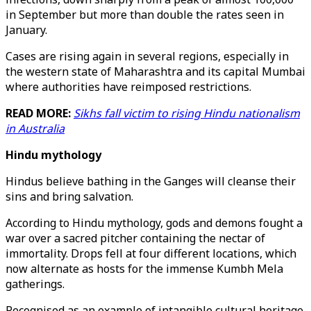
in September but more than double the rates seen in
January.
Cases are rising again in several regions, especially in
the western state of Maharashtra and its capital Mumbai
where authorities have reimposed restrictions.
READ MORE:
Sikhs fall victim to rising Hindu nationalism
in Australia
Hindu mythology
Hindus believe bathing in the Ganges will cleanse their
sins and bring salvation.
According to Hindu mythology, gods and demons fought a
war over a sacred pitcher containing the nectar of
immortality. Drops fell at four different locations, which
now alternate as hosts for the immense Kumbh Mela
gatherings.
Recognised as an example of intangible cultural heritage