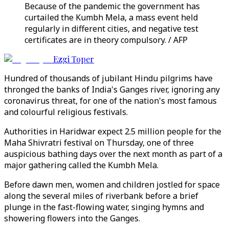
Because of the pandemic the government has
curtailed the Kumbh Mela, a mass event held
regularly in different cities, and negative test
certificates are in theory compulsory. / AFP
Ezgi Toper
Hundred of thousands of jubilant Hindu pilgrims have
thronged the banks of India's Ganges river, ignoring any
coronavirus threat, for one of the nation's most famous
and colourful religious festivals.
Authorities in Haridwar expect 2.5 million people for the
Maha Shivratri festival on Thursday, one of three
auspicious bathing days over the next month as part of a
major gathering called the Kumbh Mela.
Before dawn men, women and children jostled for space
along the several miles of riverbank before a brief
plunge in the fast-flowing water, singing hymns and
showering flowers into the Ganges.