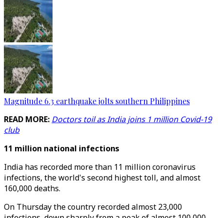
Magnitude 6.3 earthquake jolts southern Philippines
READ MORE:
Doctors toil as India joins 1 million Covid-19
club
11 million national infections
India has recorded more than 11 million coronavirus
infections, the world's second highest toll, and almost
160,000 deaths.
On Thursday the country recorded almost 23,000
infections, down sharply from a peak of almost 100,000