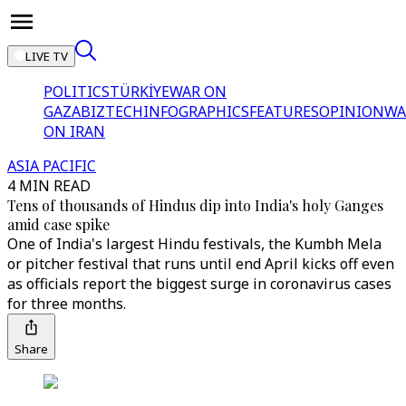
LIVE TV
POLITICS
TÜRKİYE
WAR ON
GAZA
BIZTECH
INFOGRAPHICS
FEATURES
OPINION
WA
ON IRAN
ASIA PACIFIC
4 MIN READ
Tens of thousands of Hindus dip into India's holy Ganges
amid case spike
One of India's largest Hindu festivals, the Kumbh Mela
or pitcher festival that runs until end April kicks off even
as officials report the biggest surge in coronavirus cases
for three months.
Share