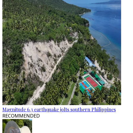
Magnitude 6.3 earthquake jolts southern Philippines
RECOMMENDED