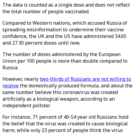
The data is counted as a single dose and does not reflect
the total number of people vaccinated.
Compared to Western nations, which accused Russia of
spreading misinformation to undermine their vaccine
confidence, the UK and the US have administered 34.65
and 27.30 percent doses until now.
The number of doses administered by the European
Union per 100 people is more than double compared to
Russia.
However, nearly
two-thirds of Russians are not willing to
receive
the domestically produced formula, and about the
same number believe this coronavirus was created
artificially as a biological weapon, according to an
independent pollster.
For instance, 71 percent of 40-54 year old Russians hold
the belief that the virus was created to cause biological
harm, while only 23 percent of people think the virus