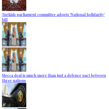
Turkish parliament committee adopts 'National Solidarity'
bill
Mecca deal is much more than just a defence pact between
three nations