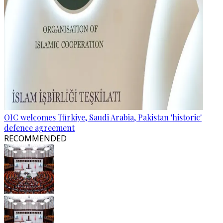
OIC welcomes Türkiye, Saudi Arabia, Pakistan 'historic'
defence agreement
RECOMMENDED