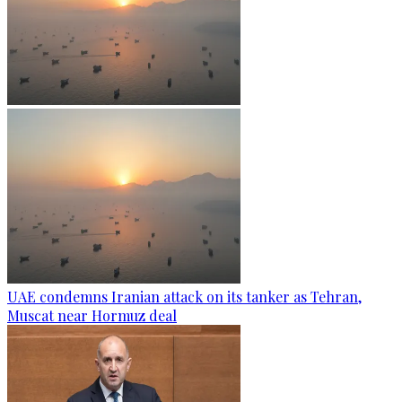
UAE condemns Iranian attack on its tanker as Tehran,
Muscat near Hormuz deal