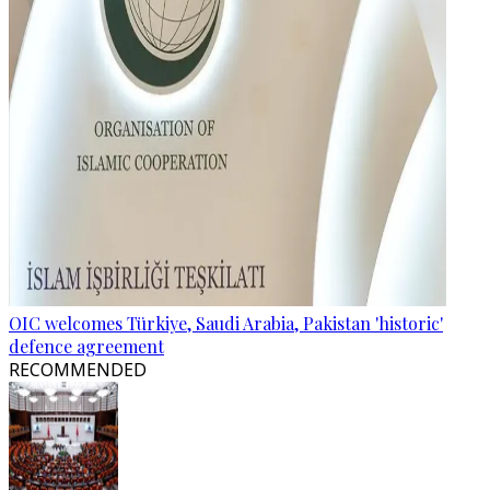
OIC welcomes Türkiye, Saudi Arabia, Pakistan 'historic'
defence agreement
RECOMMENDED