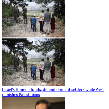
Israel's Honenu funds, defends violent settlers while West
punishes Palestinians