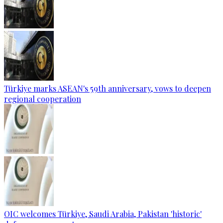
Türkiye marks ASEAN's 59th anniversary, vows to deepen
regional cooperation
OIC welcomes Türkiye, Saudi Arabia, Pakistan 'historic'