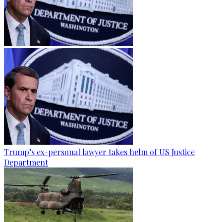
Trump’s ex-personal lawyer takes helm of US Justice
Department