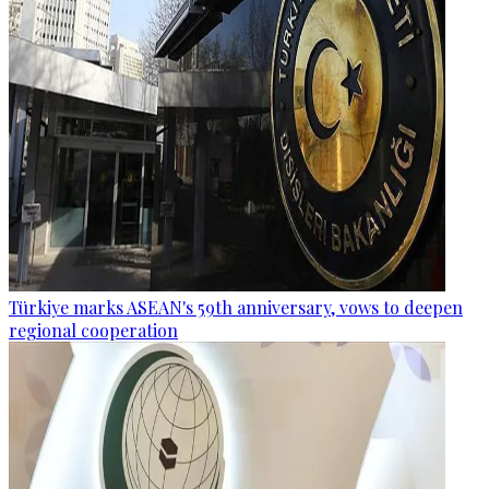
Türkiye marks ASEAN's 59th anniversary, vows to deepen
regional cooperation