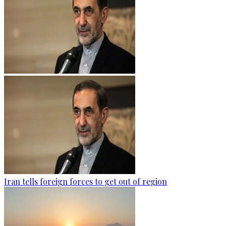
Iran tells foreign forces to get out of region