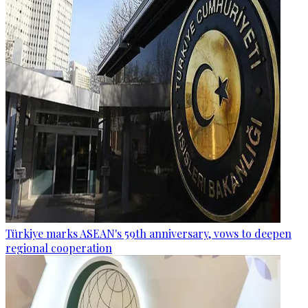
Türkiye marks ASEAN's 59th anniversary, vows to deepen
regional cooperation