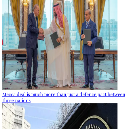
Mecca deal is much more than just a defence pact between
three nations