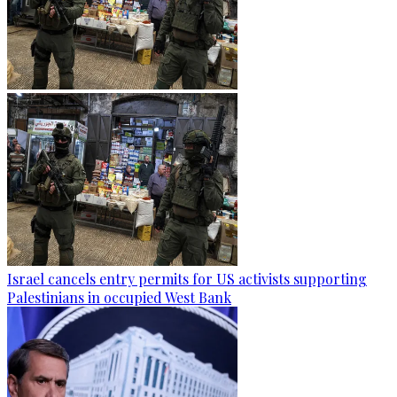
Israel cancels entry permits for US activists supporting
Palestinians in occupied West Bank