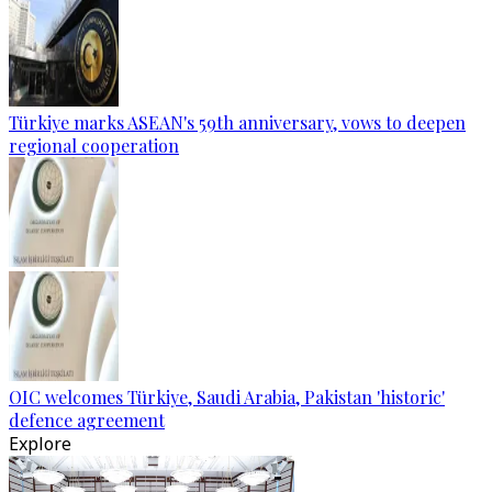
Türkiye marks ASEAN's 59th anniversary, vows to deepen
regional cooperation
OIC welcomes Türkiye, Saudi Arabia, Pakistan 'historic'
defence agreement
Explore