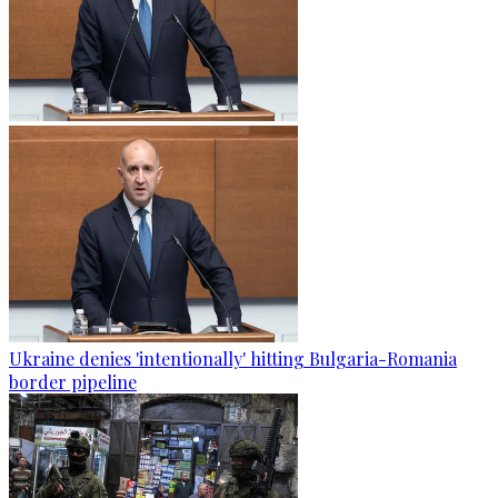
Ukraine denies 'intentionally' hitting Bulgaria-Romania
border pipeline