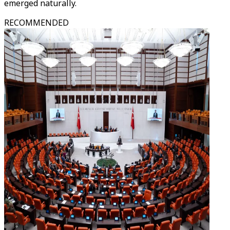
emerged naturally.
RECOMMENDED