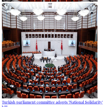
Turkish parliament committee adopts 'National Solidarity'