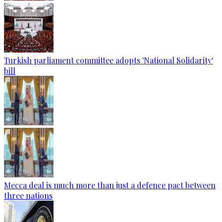
Turkish parliament committee adopts 'National Solidarity'
bill
Mecca deal is much more than just a defence pact between
three nations