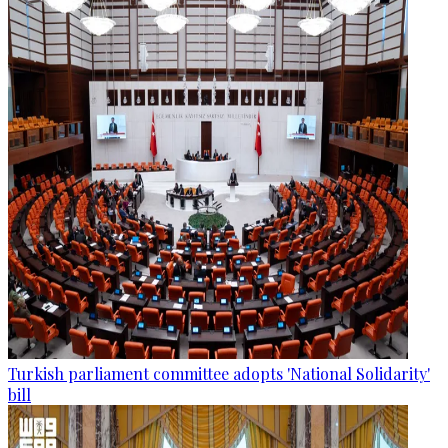
Turkish parliament committee adopts 'National Solidarity'
bill