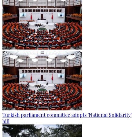
Turkish parliament committee adopts 'National Solidarity'
bill