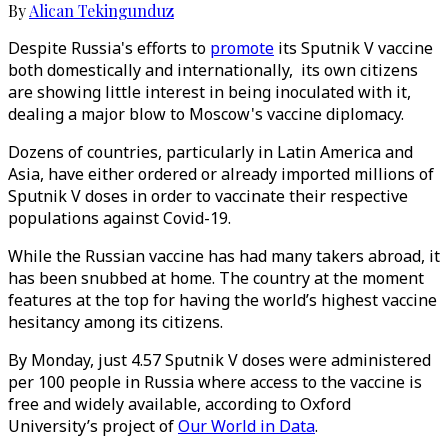
By
Alican Tekingunduz
Despite Russia's efforts to
promote
its Sputnik V vaccine
both domestically and internationally, its own citizens
are showing little interest in being inoculated with it,
dealing a major blow to Moscow's vaccine diplomacy.
Dozens of countries, particularly in Latin America and
Asia, have either ordered or already imported millions of
Sputnik V doses in order to vaccinate their respective
populations against Covid-19.
While the Russian vaccine has had many takers abroad, it
has been snubbed at home. The country at the moment
features at the top for having the world’s highest vaccine
hesitancy among its citizens.
By Monday, just 4.57 Sputnik V doses were administered
per 100 people in Russia where access to the vaccine is
free and widely available, according to Oxford
University’s project of
Our World in Data
.