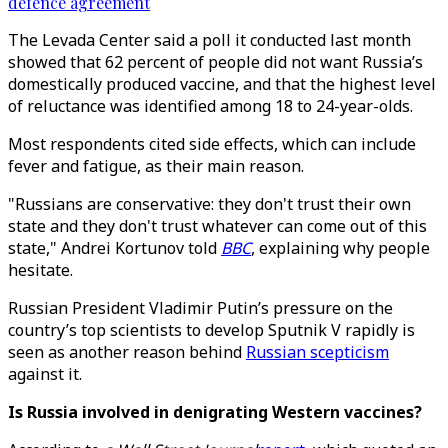
defence agreement
The Levada Center said a poll it conducted last month
showed that 62 percent of people did not want Russia’s
domestically produced vaccine, and that the highest level
of reluctance was identified among 18 to 24-year-olds.
Most respondents cited side effects, which can include
fever and fatigue, as their main reason.
"Russians are conservative: they don't trust their own
state and they don't trust whatever can come out of this
state," Andrei Kortunov told
BBC
, explaining why people
hesitate.
Russian President Vladimir Putin’s pressure on the
country’s top scientists to develop Sputnik V rapidly is
seen as another reason behind
Russian scepticism
against it.
Is Russia involved in denigrating Western vaccines?