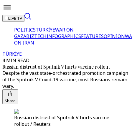
LIVE TV
POLITICS
TÜRKİYE
WAR ON
GAZA
BIZTECH
INFOGRAPHICS
FEATURES
OPINION
WA
ON IRAN
TÜRKİYE
4 MIN READ
Russian distrust of Sputnik V hurts vaccine rollout
Despite the vast state-orchestrated promotion campaign
of the Sputnik V Covid-19 vaccine, most Russians remain
wary.
Share
Russian distrust of Sputnik V hurts vaccine
rollout / Reuters