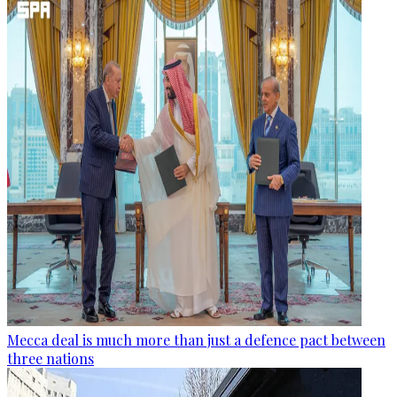
Mecca deal is much more than just a defence pact between
three nations