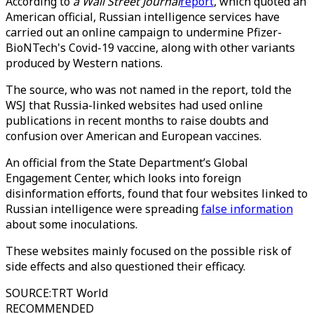
According to
a Wall Street Journal
report
, which quoted an
American official, Russian intelligence services have
carried out an online campaign to undermine Pfizer-
BioNTech's Covid-19 vaccine, along with other variants
produced by Western nations.
The source, who was not named in the report, told the
WSJ that Russia-linked websites had used online
publications in recent months to raise doubts and
confusion over American and European vaccines.
An official from the State Department’s Global
Engagement Center, which looks into foreign
disinformation efforts, found that four websites linked to
Russian intelligence were spreading
false information
about some inoculations.
These websites mainly focused on the possible risk of
side effects and also questioned their efficacy.
SOURCE
:
TRT World
RECOMMENDED