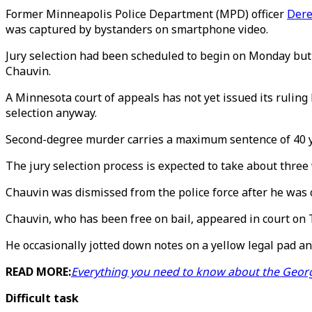
Former Minneapolis Police Department (MPD) officer
Dere
was captured by bystanders on smartphone video.
Jury selection had been scheduled to begin on Monday but 
Chauvin.
A Minnesota court of appeals has not yet issued its ruling 
selection anyway.
Second-degree murder carries a maximum sentence of 40 yea
The jury selection process is expected to take about thre
Chauvin was dismissed from the police force after he was 
Chauvin, who has been free on bail, appeared in court on T
He occasionally jotted down notes on a yellow legal pad a
READ MORE:
Everything you need to know about the George
Difficult task