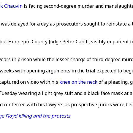
k Chauvin
is facing second-degree murder and manslaughter
was delayed for a day as prosecutors sought to reinstate a
but Hennepin County Judge Peter Cahill, visibly impatient to
rs in prison while the lesser charge of third-degree murde
e weeks with opening arguments in the trial expected to beg
captured on video with his
knee on the neck
of a pleading, 
uesday wearing a light grey suit and a black face mask at a
nd conferred with his lawyers as prospective jurors were be
 Floyd killing and the protests