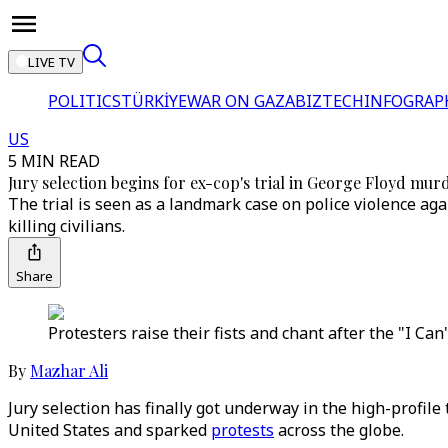
LIVE TV
POLITICS
TÜRKİYE
WAR ON GAZA
BIZTECH
INFOGRAP
US
5 MIN READ
Jury selection begins for ex-cop's trial in George Floyd mur
The trial is seen as a landmark case on police violence aga
killing civilians.
Share
Protesters raise their fists and chant after the "I Ca
By
Mazhar Ali
Jury selection has finally got underway in the high-profile 
United States and sparked
protests
across the globe.