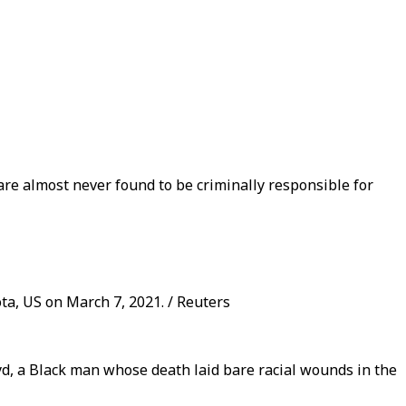
 are almost never found to be criminally responsible for
ota, US on March 7, 2021. / Reuters
yd, a Black man whose death laid bare racial wounds in the