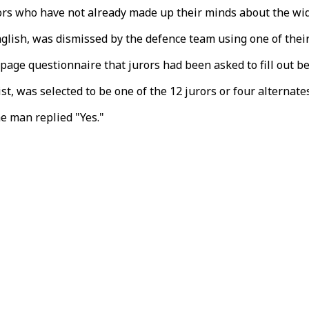
urors who have not already made up their minds about the wid
English, was dismissed by the defence team using one of the
age questionnaire that jurors had been asked to fill out bef
, was selected to be one of the 12 jurors or four alternates 
he man replied "Yes."