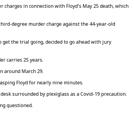
 charges in connection with Floyd's May 25 death, which
 third-degree murder charge against the 44-year-old
 get the trial going, decided to go ahead with jury
r carries 25 years.
in around March 29.
gasping Floyd for nearly nine minutes.
 desk surrounded by plexiglass as a Covid-19 precaution.
ing questioned.