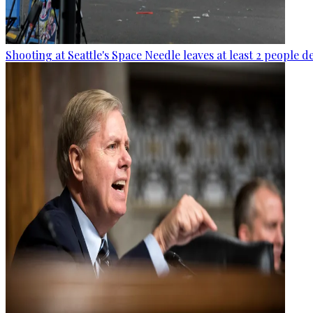
Shooting at Seattle's Space Needle leaves at least 2 people d