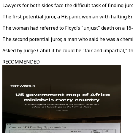
Lawyers for both sides face the difficult task of finding j
The first potential juror, a Hispanic woman with halting 
The woman had referred to Floyd's "unjust" death on a 16-p
The second potential juror, a man who said he was a chemist
Asked by Judge Cahill if he could be "fair and impartial," t
RECOMMENDED