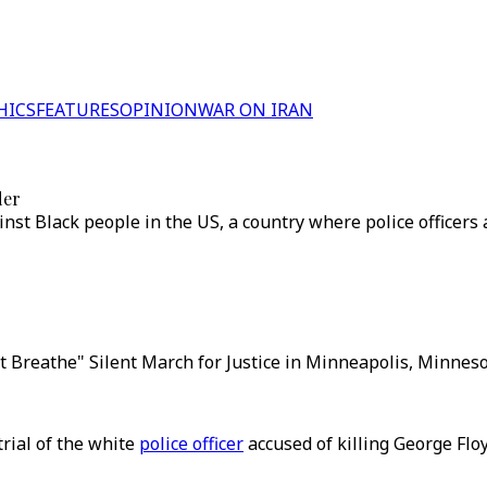
HICS
FEATURES
OPINION
WAR ON IRAN
der
inst Black people in the US, a country where police officers
n't Breathe" Silent March for Justice in Minneapolis, Minnes
trial of the white
police officer
accused of killing George Flo