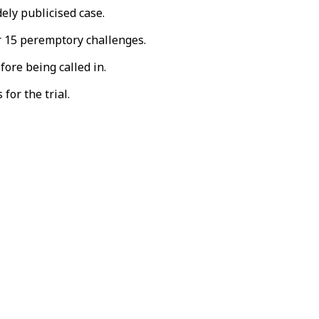
ely publicised case.
ir 15 peremptory challenges.
ore being called in.
for the trial.