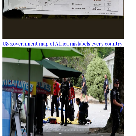
US government map of Africa mislabels every country