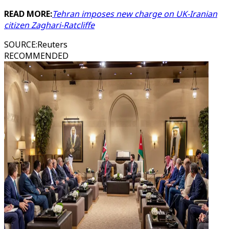
READ MORE:
Tehran imposes new charge on UK-Iranian
citizen Zaghari-Ratcliffe
SOURCE
:
Reuters
RECOMMENDED