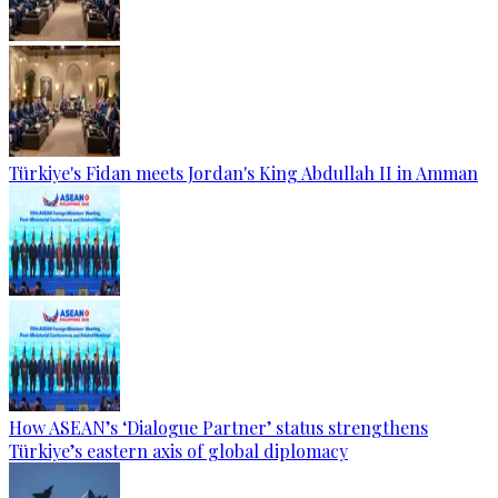
Türkiye's Fidan meets Jordan's King Abdullah II in Amman
How ASEAN’s ‘Dialogue Partner’ status strengthens
Türkiye’s eastern axis of global diplomacy