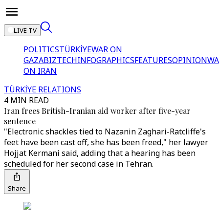
LIVE TV
POLITICS
TÜRKİYE
WAR ON
GAZA
BIZTECH
INFOGRAPHICS
FEATURES
OPINION
WA
ON IRAN
TÜRKİYE RELATIONS
4 MIN READ
Iran frees British-Iranian aid worker after five-year
sentence
"Electronic shackles tied to Nazanin Zaghari-Ratcliffe's
feet have been cast off, she has been freed," her lawyer
Hojjat Kermani said, adding that a hearing has been
scheduled for her second case in Tehran.
Share