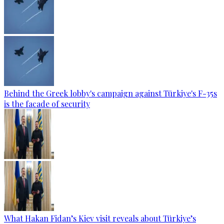
Behind the Greek lobby's campaign against Türkiye's F-35s
is the facade of security
What Hakan Fidan’s Kiev visit reveals about Türkiye’s