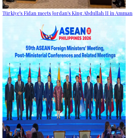
Türkiye's Fidan meets Jordan's King Abdullah II in Amman