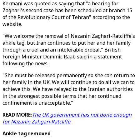
Kermani was quoted as saying that "a hearing for
Zaghari's second case has been scheduled at branch 15
of the Revolutionary Court of Tehran" according to the
website.
"We welcome the removal of Nazanin Zaghari-Ratcliffe’s
ankle tag, but Iran continues to put her and her family
through a cruel and an intolerable ordeal," British
Foreign Minister Dominic Raab said in a statement
following the news.
"She must be released permanently so she can return to
her family in the UK. We will continue to do all we can to
achieve this. We have relayed to the Iranian authorities
in the strongest possible terms that her continued
confinement is unacceptable."
READ MORE:
The UK government has not done enough
for Nazanin Zahgari-Ratcliffe
Ankle tag removed