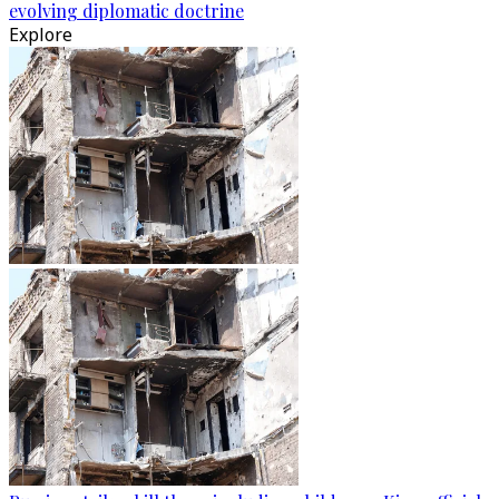
evolving diplomatic doctrine
Explore