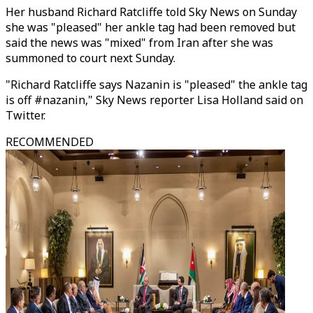
Her husband Richard Ratcliffe told Sky News on Sunday
she was "pleased" her ankle tag had been removed but
said the news was "mixed" from Iran after she was
summoned to court next Sunday.
"Richard Ratcliffe says Nazanin is "pleased" the ankle tag
is off #nazanin," Sky News reporter Lisa Holland said on
Twitter.
RECOMMENDED