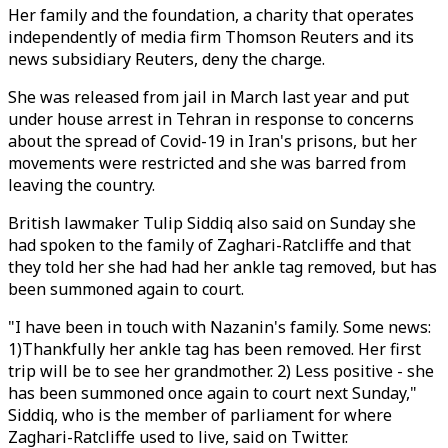
Her family and the foundation, a charity that operates
independently of media firm Thomson Reuters and its
news subsidiary Reuters, deny the charge.
She was released from jail in March last year and put
under house arrest in Tehran in response to concerns
about the spread of Covid-19 in Iran's prisons, but her
movements were restricted and she was barred from
leaving the country.
British lawmaker Tulip Siddiq also said on Sunday she
had spoken to the family of Zaghari-Ratcliffe and that
they told her she had had her ankle tag removed, but has
been summoned again to court.
"I have been in touch with Nazanin's family. Some news:
1)Thankfully her ankle tag has been removed. Her first
trip will be to see her grandmother. 2) Less positive - she
has been summoned once again to court next Sunday,"
Siddiq, who is the member of parliament for where
Zaghari-Ratcliffe used to live, said on Twitter.