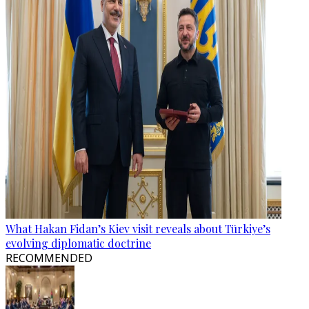
What Hakan Fidan’s Kiev visit reveals about Türkiye’s
evolving diplomatic doctrine
RECOMMENDED