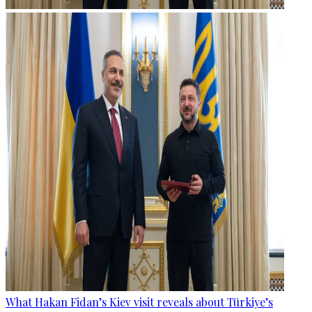
What Hakan Fidan’s Kiev visit reveals about Türkiye’s