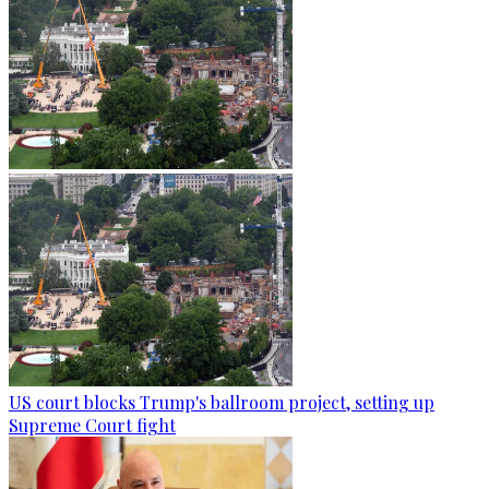
US court blocks Trump's ballroom project, setting up
Supreme Court fight