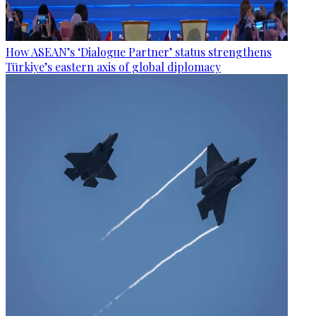
How ASEAN’s ‘Dialogue Partner’ status strengthens
Türkiye’s eastern axis of global diplomacy