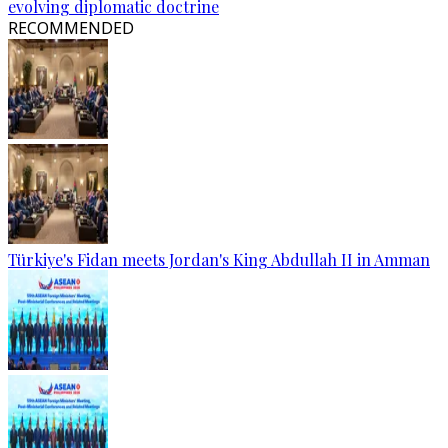
evolving diplomatic doctrine
RECOMMENDED
Türkiye's Fidan meets Jordan's King Abdullah II in Amman