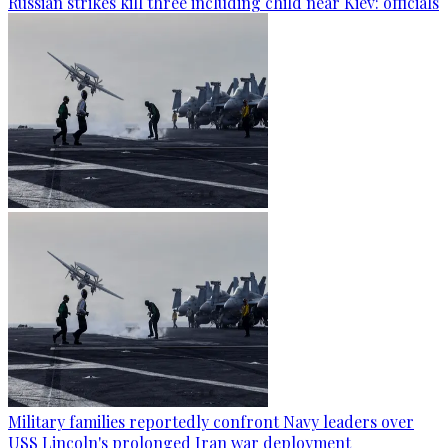
Russian strikes kill three including child near Kiev: officials
Military families reportedly confront Navy leaders over
USS Lincoln's prolonged Iran war deployment