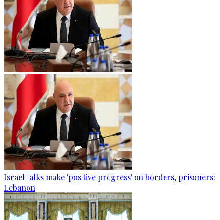
Israel talks make 'positive progress' on borders, prisoners:
Lebanon