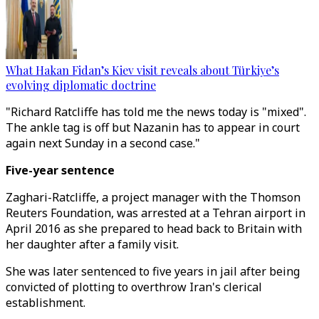
What Hakan Fidan’s Kiev visit reveals about Türkiye’s
evolving diplomatic doctrine
"Richard Ratcliffe has told me the news today is "mixed".
The ankle tag is off but Nazanin has to appear in court
again next Sunday in a second case."
Five-year sentence
Zaghari-Ratcliffe, a project manager with the Thomson
Reuters Foundation, was arrested at a Tehran airport in
April 2016 as she prepared to head back to Britain with
her daughter after a family visit.
She was later sentenced to five years in jail after being
convicted of plotting to overthrow Iran's clerical
establishment.