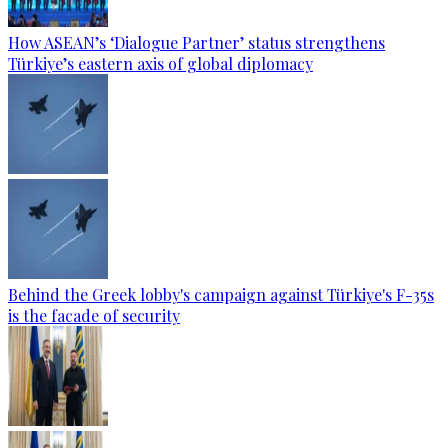
How ASEAN’s ‘Dialogue Partner’ status strengthens
Türkiye’s eastern axis of global diplomacy
Behind the Greek lobby's campaign against Türkiye's F-35s
is the facade of security