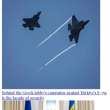
Behind the Greek lobby's campaign against Türkiye's F-35s
is the facade of security