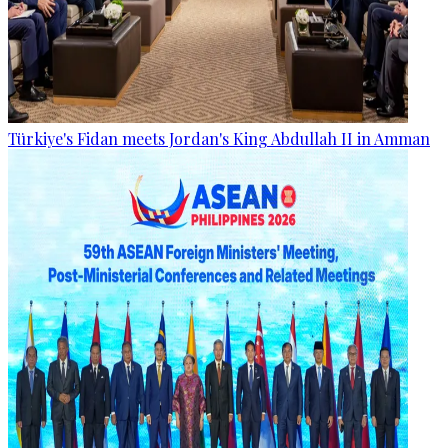
Türkiye's Fidan meets Jordan's King Abdullah II in Amman