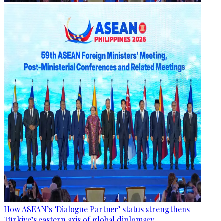
How ASEAN’s ‘Dialogue Partner’ status strengthens
Türkiye’s eastern axis of global diplomacy