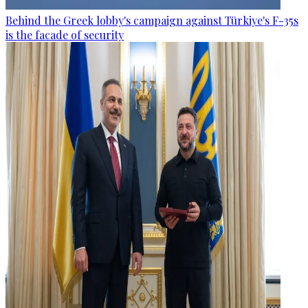
Behind the Greek lobby's campaign against Türkiye's F-35s
is the facade of security