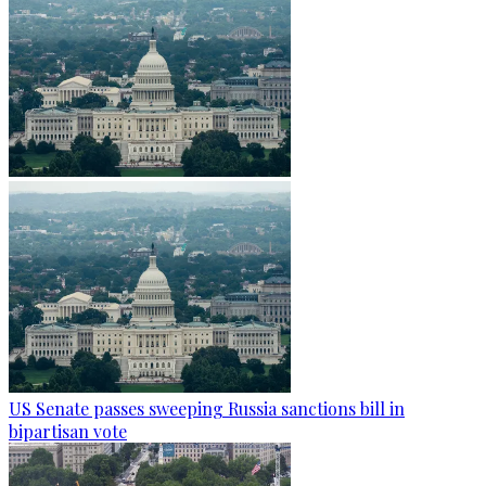
US Senate passes sweeping Russia sanctions bill in
bipartisan vote