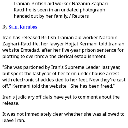
Iranian-British aid worker Nazanin Zaghari-
Ratcliffe is seen in an undated photograph
handed out by her family. / Reuters
By
Saim Kurubas
Iran has released British-Iranian aid worker Nazanin
Zaghari-Ratcliffe, her lawyer Hojjat Kermani told Iranian
website Emtedad, after her five-year prison sentence for
plotting to overthrow the clerical establishment.
"She was pardoned by Iran's Supreme Leader last year,
but spent the last year of her term under house arrest
with electronic shackles tied to her feet. Now they're cast
off," Kermani told the website. "She has been freed."
Iran's judiciary officials have yet to comment about the
release.
It was not immediately clear whether she was allowed to
leave Iran.