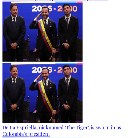
De La Espriella, nicknamed 'The Tiger', is sworn in as
Colombia's president