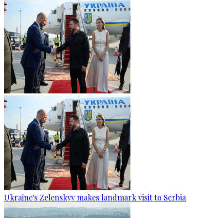
Ukraine's Zelenskyy makes landmark visit to Serbia