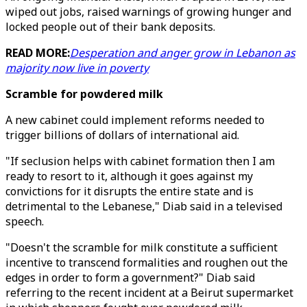
wiped out jobs, raised warnings of growing hunger and
locked people out of their bank deposits.
READ MORE:
Desperation and anger grow in Lebanon as
majority now live in poverty
Scramble for powdered milk
A new cabinet could implement reforms needed to
trigger billions of dollars of international aid.
"If seclusion helps with cabinet formation then I am
ready to resort to it, although it goes against my
convictions for it disrupts the entire state and is
detrimental to the Lebanese," Diab said in a televised
speech.
"Doesn't the scramble for milk constitute a sufficient
incentive to transcend formalities and roughen out the
edges in order to form a government?" Diab said
referring to the recent incident at a Beirut supermarket