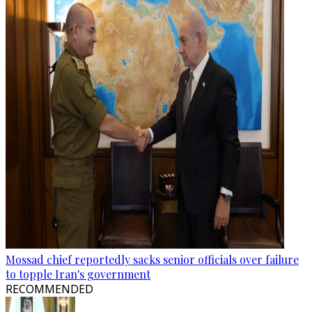
Mossad chief reportedly sacks senior officials over failure
to topple Iran's government
RECOMMENDED