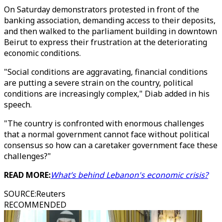
On Saturday demonstrators protested in front of the
banking association, demanding access to their deposits,
and then walked to the parliament building in downtown
Beirut to express their frustration at the deteriorating
economic conditions.
"Social conditions are aggravating, financial conditions
are putting a severe strain on the country, political
conditions are increasingly complex," Diab added in his
speech.
"The country is confronted with enormous challenges
that a normal government cannot face without political
consensus so how can a caretaker government face these
challenges?"
READ MORE:
What’s behind Lebanon's economic crisis?
SOURCE
:
Reuters
RECOMMENDED