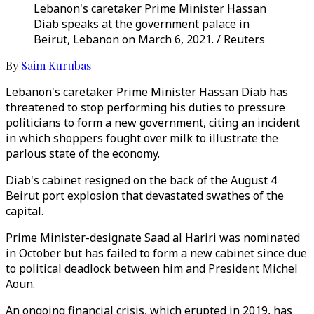
Lebanon's caretaker Prime Minister Hassan
Diab speaks at the government palace in
Beirut, Lebanon on March 6, 2021. / Reuters
By
Saim Kurubas
Lebanon's caretaker Prime Minister Hassan Diab has
threatened to stop performing his duties to pressure
politicians to form a new government, citing an incident
in which shoppers fought over milk to illustrate the
parlous state of the economy.
Diab's cabinet resigned on the back of the August 4
Beirut port explosion that devastated swathes of the
capital.
Prime Minister-designate Saad al Hariri was nominated
in October but has failed to form a new cabinet since due
to political deadlock between him and President Michel
Aoun.
An ongoing financial crisis, which erupted in 2019, has