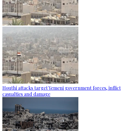
Houthi attacks target Yemeni government forces, inflict
casualties and damage