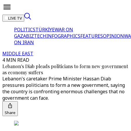
LIVE TV
POLITICS
TÜRKİYE
WAR ON
GAZA
BIZTECH
INFOGRAPHICS
FEATURES
OPINION
WA
ON IRAN
MIDDLE EAST
4 MIN READ
Lebanon's Diab pleads politicians to form new government
as economy suffers
Lebanon's caretaker Prime Minister Hassan Diab
pressures politicians to form a new government, saying
the country is confronting enormous challenges that no
government can face.
Share