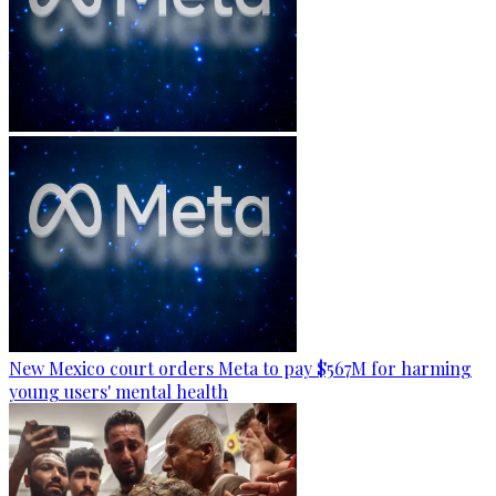
New Mexico court orders Meta to pay $567M for harming
young users' mental health