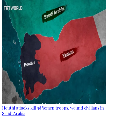
Houthi attacks kill 58 Yemen troops, wound civilians in
Saudi Arabia