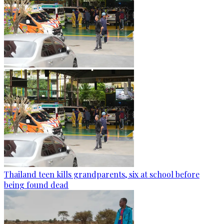
Thailand teen kills grandparents, six at school before
being found dead