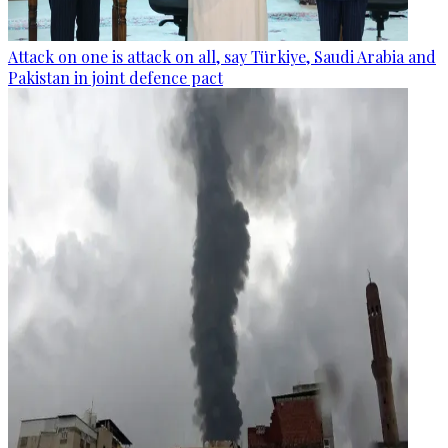
Attack on one is attack on all, say Türkiye, Saudi Arabia and
Pakistan in joint defence pact