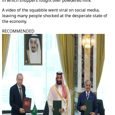
in which shoppers fought over powdered milk.
A video of the squabble went viral on social media,
leaving many people shocked at the desperate state of
the economy.
RECOMMENDED