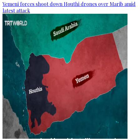
Yemeni forces shoot down Houthi drones over Marib amid
latest attack