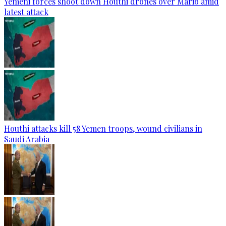
Yemeni forces shoot down Houthi drones over Marib amid
latest attack
Houthi attacks kill 58 Yemen troops, wound civilians in
Saudi Arabia