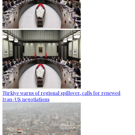
Türkiye warns of regional spillover, calls for renewed
Iran-US negotiations