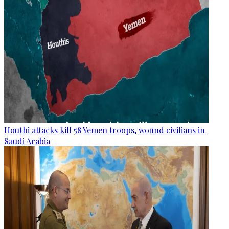
Houthi attacks kill 58 Yemen troops, wound civilians in
Saudi Arabia