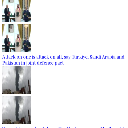
Attack on one is attack on all, say Türkiye, Saudi Arabia and
Pakistan in joint defence pact