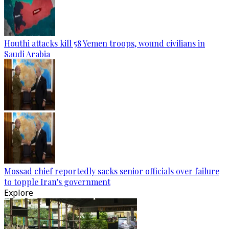
Houthi attacks kill 58 Yemen troops, wound civilians in
Saudi Arabia
Mossad chief reportedly sacks senior officials over failure
to topple Iran's government
Explore