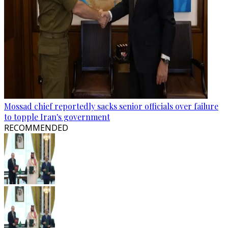
Mossad chief reportedly sacks senior officials over failure
to topple Iran's government
RECOMMENDED