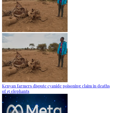
Kenyan farmers dispute cyanide poisoning claim in deaths
of 15 elephants