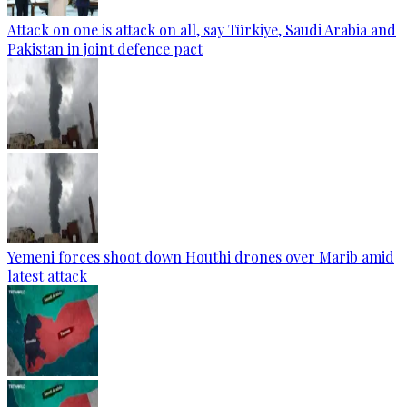
Attack on one is attack on all, say Türkiye, Saudi Arabia and
Pakistan in joint defence pact
Yemeni forces shoot down Houthi drones over Marib amid
latest attack