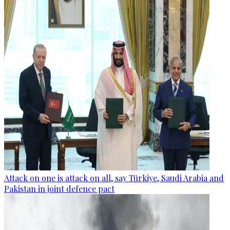
Attack on one is attack on all, say Türkiye, Saudi Arabia and
Pakistan in joint defence pact