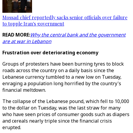
Mossad chief reportedly sacks senior officials over failure
to topple Iran's government
READ MORE:
Why the central bank and the government
are at war in Lebanon
Frustration over deteriorating economy
Groups of protesters have been burning tyres to block
roads across the country on a daily basis since the
Lebanese currency tumbled to a new low on Tuesday,
enraging a population long horrified by the country's
financial meltdown.
The collapse of the Lebanese pound, which fell to 10,000
to the dollar on Tuesday, was the last straw for many
who have seen prices of consumer goods such as diapers
and cereals nearly triple since the financial crisis
erupted.