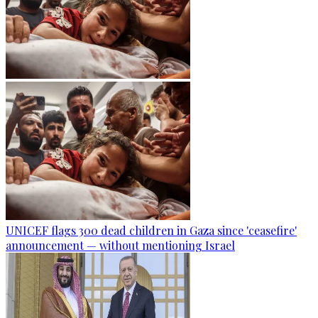
UNICEF flags 300 dead children in Gaza since 'ceasefire'
announcement — without mentioning Israel