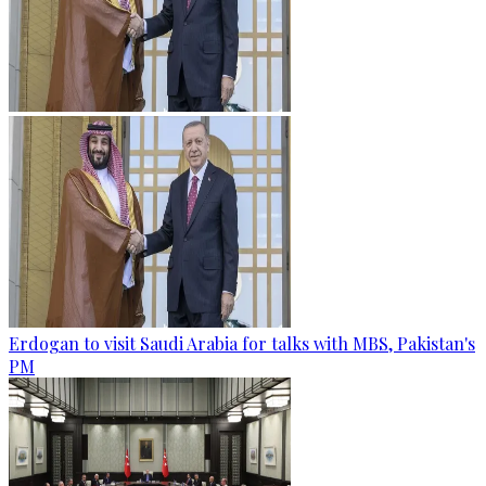
Erdogan to visit Saudi Arabia for talks with MBS, Pakistan's
PM