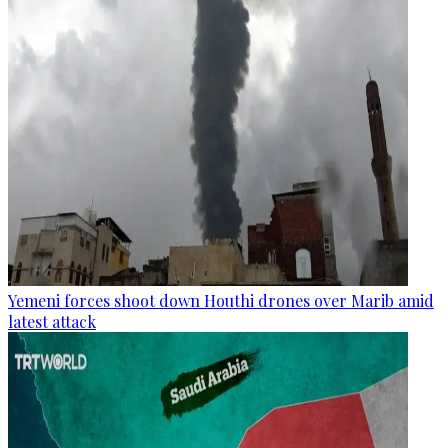
Yemeni forces shoot down Houthi drones over Marib amid
latest attack