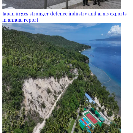
Japan urges stronger defence industry and arms exports
in annual report