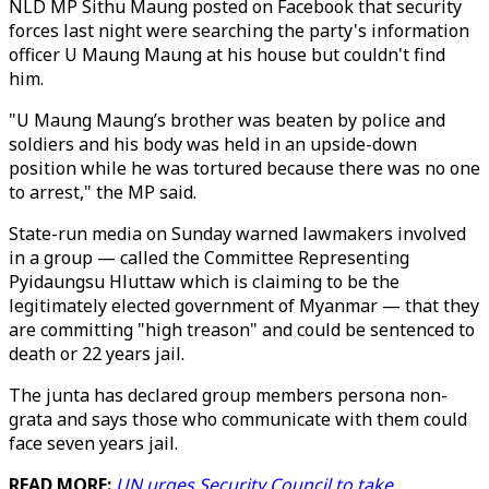
NLD MP Sithu Maung posted on Facebook that security
forces last night were searching the party's information
officer U Maung Maung at his house but couldn't find
him.
"U Maung Maung’s brother was beaten by police and
soldiers and his body was held in an upside-down
position while he was tortured because there was no one
to arrest," the MP said.
State-run media on Sunday warned lawmakers involved
in a group — called the Committee Representing
Pyidaungsu Hluttaw which is claiming to be the
legitimately elected government of Myanmar — that they
are committing "high treason" and could be sentenced to
death or 22 years jail.
The junta has declared group members persona non-
grata and says those who communicate with them could
face seven years jail.
READ MORE:
UN urges Security Council to take