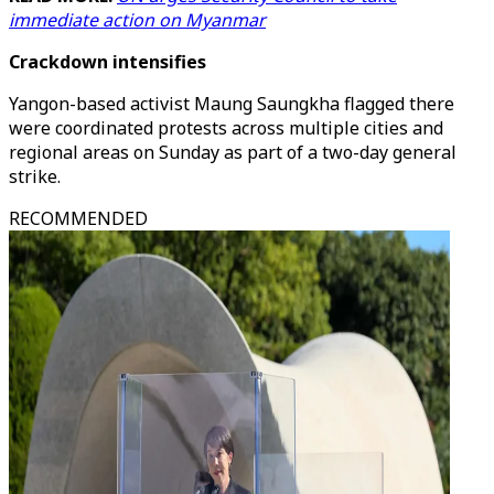
immediate action on Myanmar
Crackdown intensifies
Yangon-based activist Maung Saungkha flagged there
were coordinated protests across multiple cities and
regional areas on Sunday as part of a two-day general
strike.
RECOMMENDED