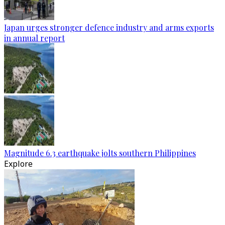
Japan urges stronger defence industry and arms exports
in annual report
Magnitude 6.3 earthquake jolts southern Philippines
Explore