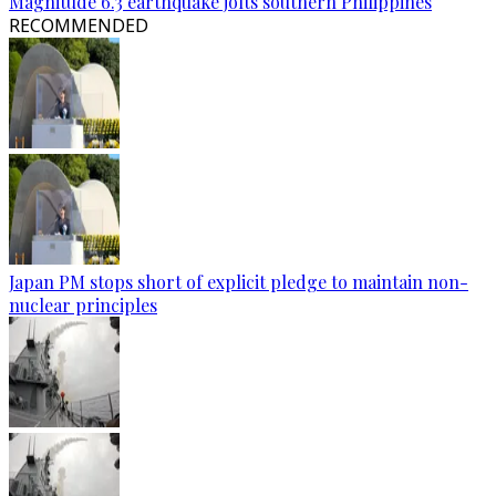
Magnitude 6.3 earthquake jolts southern Philippines
RECOMMENDED
Japan PM stops short of explicit pledge to maintain non-
nuclear principles