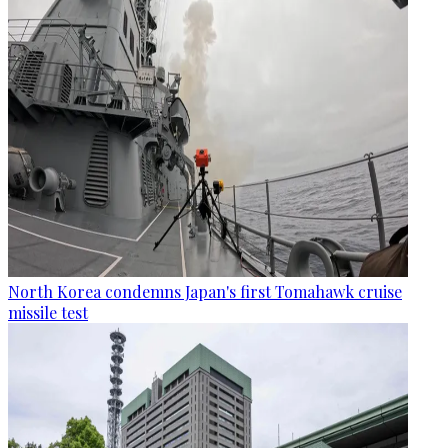
North Korea condemns Japan's first Tomahawk cruise
missile test