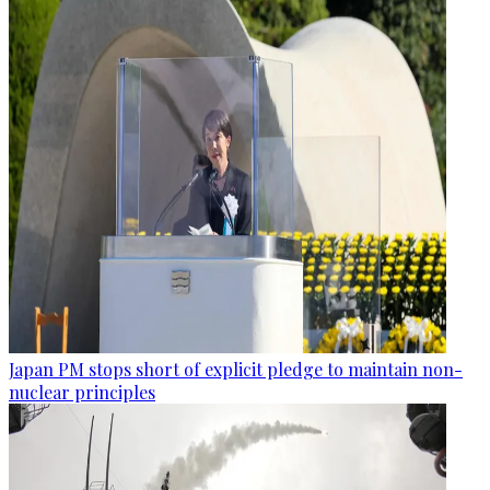
Japan PM stops short of explicit pledge to maintain non-
nuclear principles