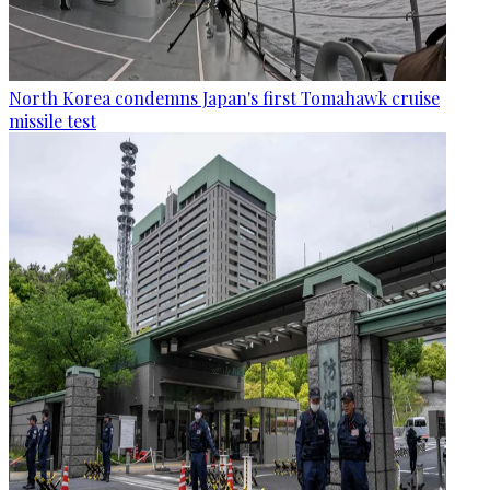
North Korea condemns Japan's first Tomahawk cruise
missile test