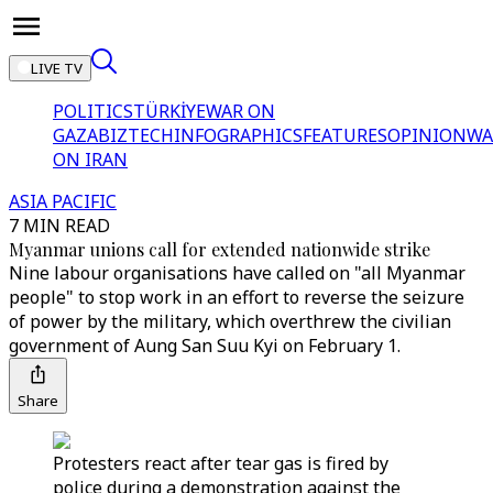
LIVE TV
POLITICS
TÜRKİYE
WAR ON
GAZA
BIZTECH
INFOGRAPHICS
FEATURES
OPINION
WA
ON IRAN
ASIA PACIFIC
7 MIN READ
Myanmar unions call for extended nationwide strike
Nine labour organisations have called on "all Myanmar
people" to stop work in an effort to reverse the seizure
of power by the military, which overthrew the civilian
government of Aung San Suu Kyi on February 1.
Share
Protesters react after tear gas is fired by
police during a demonstration against the