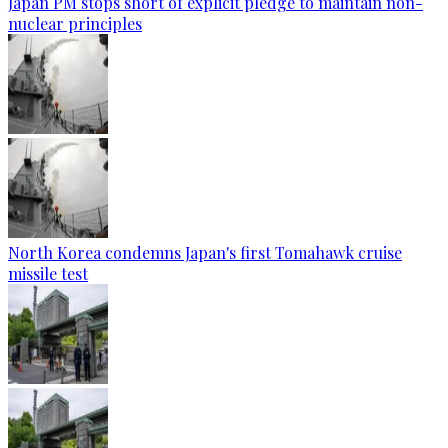
Japan PM stops short of explicit pledge to maintain non-
nuclear principles
North Korea condemns Japan's first Tomahawk cruise
missile test