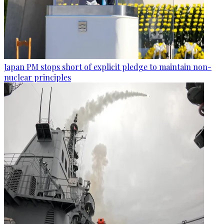
Japan PM stops short of explicit pledge to maintain non-
nuclear principles