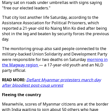
Many sat on roads under umbrellas with signs saying
"free our elected leaders."
That city lost another life Saturday, according to the
Assistance Association for Political Prisoners, which
reported a 21-year-old Ko Naing Min Ko died after being
shot in the leg and beaten by security forces the previous
day.
The monitoring group also said people connected to the
military-backed Union Solidarity and Development Party
were responsible for two deaths on Saturday
morning in
the Magway region
— a 17-year-old youth and an NLD
party official.
READ MORE:
Defiant Myanmar protesters march day
after bloodiest post-coup unrest
Fleeing the country
Meanwhile, scores of Myanmar citizens are at the border
with India waiting to join about 50 others who have