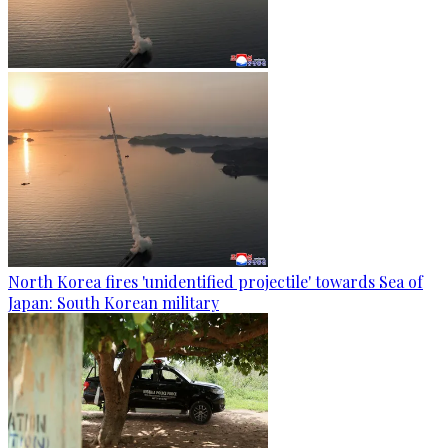
North Korea fires 'unidentified projectile' towards Sea of
Japan: South Korean military