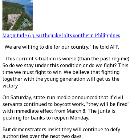
Magnitude 6.3 earthquake jolts southern Philippines
"We are willing to die for our country," he told AFP.
"This current situation is worse (than the past regime).
So do we stay under this condition or do we fight? This
time we must fight to win. We believe that fighting
together with the young generation will get us the
victory."
On Saturday, state-run media announced that if civil
servants continued to boycott work, "they will be fired"
with immediate effect from March 8. The junta is
pushing for banks to reopen Monday.
But demonstrators insist they will continue to defy
authorities over the next two days.