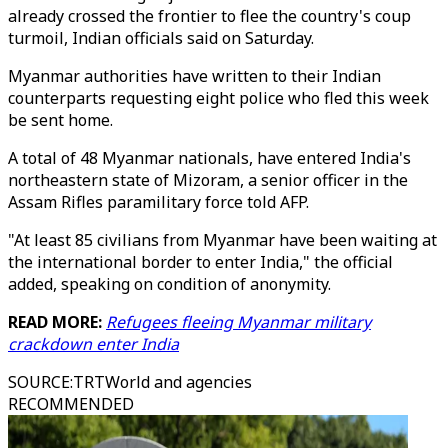
already crossed the frontier to flee the country's coup
turmoil, Indian officials said on Saturday.
Myanmar authorities have written to their Indian
counterparts requesting eight police who fled this week
be sent home.
A total of 48 Myanmar nationals, have entered India's
northeastern state of Mizoram, a senior officer in the
Assam Rifles paramilitary force told AFP.
"At least 85 civilians from Myanmar have been waiting at
the international border to enter India," the official
added, speaking on condition of anonymity.
READ MORE:
Refugees fleeing Myanmar military
crackdown enter India
SOURCE
:
TRTWorld and agencies
RECOMMENDED