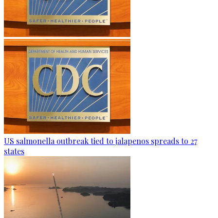
US salmonella outbreak tied to jalapenos spreads to 27
states