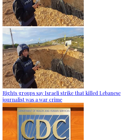
Rights groups say Israeli strike that killed Lebanese
journalist was a war crime