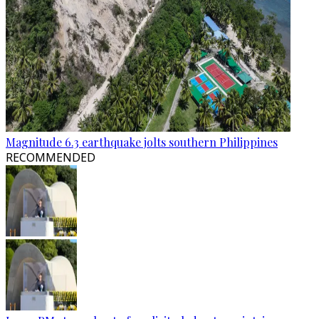
Magnitude 6.3 earthquake jolts southern Philippines
RECOMMENDED