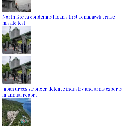
North Korea condemns Japan's first Tomahawk cruise
missile test
Japan urges stronger defence industry and arms exports
in annual report