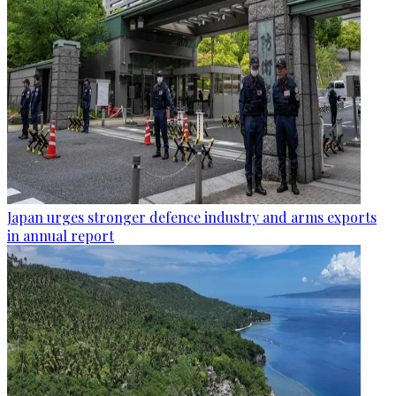
Japan urges stronger defence industry and arms exports
in annual report