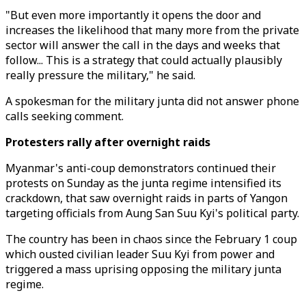
"But even more importantly it opens the door and
increases the likelihood that many more from the private
sector will answer the call in the days and weeks that
follow... This is a strategy that could actually plausibly
really pressure the military," he said.
A spokesman for the military junta did not answer phone
calls seeking comment.
Protesters rally after overnight raids
Myanmar's anti-coup demonstrators continued their
protests on Sunday as the junta regime intensified its
crackdown, that saw overnight raids in parts of Yangon
targeting officials from Aung San Suu Kyi's political party.
The country has been in chaos since the February 1 coup
which ousted civilian leader Suu Kyi from power and
triggered a mass uprising opposing the military junta
regime.