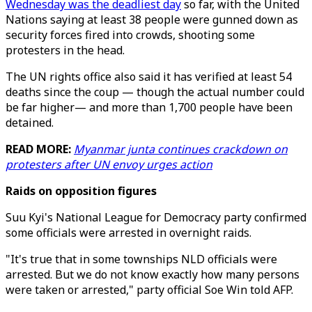
Wednesday was the deadliest day
so far, with the United
Nations saying at least 38 people were gunned down as
security forces fired into crowds, shooting some
protesters in the head.
The UN rights office also said it has verified at least 54
deaths since the coup — though the actual number could
be far higher— and more than 1,700 people have been
detained.
READ MORE:
Myanmar junta continues crackdown on
protesters after UN envoy urges action
Raids on opposition figures
Suu Kyi's National League for Democracy party confirmed
some officials were arrested in overnight raids.
"It's true that in some townships NLD officials were
arrested. But we do not know exactly how many persons
were taken or arrested," party official Soe Win told AFP.