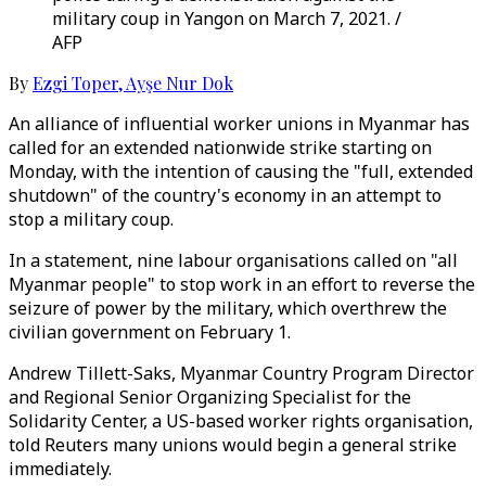
military coup in Yangon on March 7, 2021. /
AFP
By
Ezgi Toper
,
Ayşe Nur Dok
An alliance of influential worker unions in Myanmar has
called for an extended nationwide strike starting on
Monday, with the intention of causing the "full, extended
shutdown" of the country's economy in an attempt to
stop a military coup.
In a statement, nine labour organisations called on "all
Myanmar people" to stop work in an effort to reverse the
seizure of power by the military, which overthrew the
civilian government on February 1.
Andrew Tillett-Saks, Myanmar Country Program Director
and Regional Senior Organizing Specialist for the
Solidarity Center, a US-based worker rights organisation,
told Reuters many unions would begin a general strike
immediately.