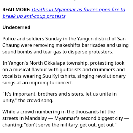
READ MORE:
Deaths in Myanmar as forces open fire to
break up anti-coup protests
Undeterred
Police and soldiers Sunday in the Yangon district of San
Chaung were removing makeshifts barricades and using
sound bombs and tear gas to disperse protesters.
In Yangon's North Okkalapa township, protesting took
on a musical flavour with guitarists and drummers and
vocalists wearing Suu Kyi tshirts, singing revolutionary
songs at an impromptu concert.
"It's important, brothers and sisters, let us unite in
unity," the crowd sang.
While a crowd numbering in the thousands hit the
streets in Mandalay — Myanmar's second biggest city —
chanting: "don't serve the military, get out, get out."