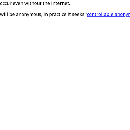
occur even without the internet.
will be anonymous, in practice it seeks “
controllable anony