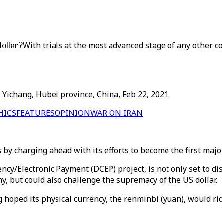
dollar?
With trials at the most advanced stage of any other co
 Yichang, Hubei province, China, Feb 22, 2021.
HICS
FEATURES
OPINION
WAR ON IRAN
 by charging ahead with its efforts to become the first majo
ency/Electronic Payment (DCEP) project, is not only set to d
y, but could also challenge the supremacy of the US dollar.
g hoped its physical currency, the renminbi (yuan), would rid