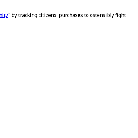
mity
” by tracking citizens' purchases to ostensibly fight