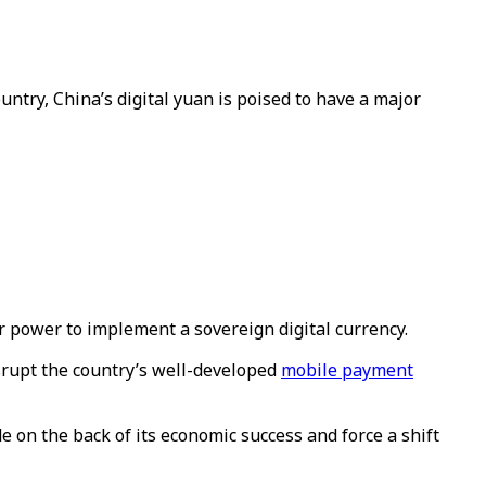
untry, China’s digital yuan is poised to have a major
r power to implement a sovereign digital currency.
isrupt the country’s well-developed
mobile payment
e on the back of its economic success and force a shift