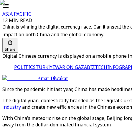
ASIA PACIFIC
12 MIN READ
China is winning the digital currency race. Can it unseat the 
impact on both China and the global economy.
Share
Digital Chinese currency is displayed on a mobile phone in
POLITICS
TÜRKİYE
WAR ON GAZA
BIZTECH
INFOGRAP
Amar Diwakar
Since the pandemic hit last year, China has made headlines
The digital yuan, domestically branded as the Digital Curr
industry
and create new efficiencies in the Chinese econom
With China’s meteoric rise on the global stage, Beijing lon
away from the dollar-dominated financial system.