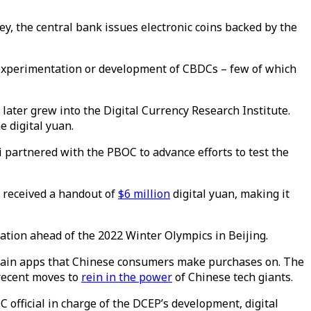
ney, the central bank issues electronic coins backed by the
 experimentation or development of CBDCs – few of which
 later grew into the Digital Currency Research Institute.
e digital yuan.
di partnered with the PBOC to advance efforts to test the
u received a handout of
$6 million
digital yuan, making it
ation ahead of the 2022 Winter Olympics in Beijing.
 main apps that Chinese consumers make purchases on. The
 recent moves to
rein in the power
of Chinese tech giants.
C official in charge of the DCEP’s development, digital