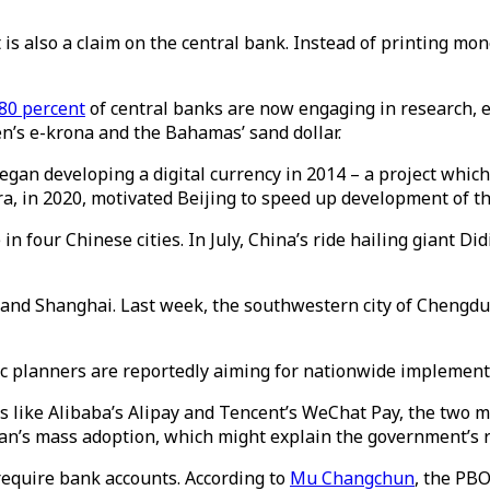
t is also a claim on the central bank. Instead of printing mo
80 percent
of central banks are now engaging in research,
n’s e-krona and the Bahamas’ sand dollar.
egan developing a digital currency in 2014 – a project which
ra, in 2020, motivated Beijing to speed up development of th
 four Chinese cities. In July, China’s ride hailing giant Di
ing and Shanghai. Last week, the southwestern city of Chengd
mic planners are reportedly aiming for nationwide implement
s like Alibaba’s Alipay and Tencent’s WeChat Pay, the two
yuan’s mass adoption, which might explain the government’s
require bank accounts. According to
Mu Changchun
, the PBO