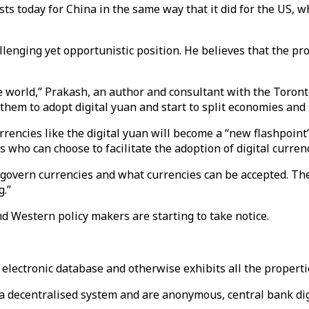
sts today for China in the same way that it did for the US, 
allenging yet opportunistic position. He believes that the pr
the world,” Prakash, an author and consultant with the Toron
 them to adopt digital yuan and start to split economies and 
 currencies like the digital yuan will become a “new flashpo
s who can choose to facilitate the adoption of digital currenc
o govern currencies and what currencies can be accepted. Ther
g.”
d Western policy makers are starting to take notice.
 electronic database and otherwise exhibits all the properti
a decentralised system and are anonymous, central bank digi