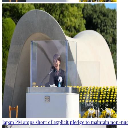
Japan PM stops short of explicit pledge to maintain non-nuc