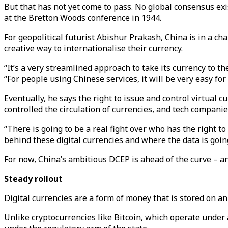
But that has not yet come to pass. No global consensus exi
at the Bretton Woods conference in 1944.
For geopolitical futurist Abishur Prakash, China is in a ch
creative way to internationalise their currency.
“It’s a very streamlined approach to take its currency to 
“For people using Chinese services, it will be very easy for
Eventually, he says the right to issue and control virtual
controlled the circulation of currencies, and tech companie
“There is going to be a real fight over who has the right t
behind these digital currencies and where the data is goin
For now, China’s ambitious DCEP is ahead of the curve – an
Steady rollout
Digital currencies are a form of money that is stored on an
Unlike cryptocurrencies like Bitcoin, which operate under 