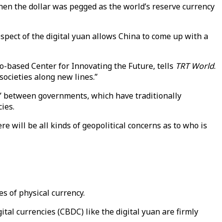
when the dollar was pegged as the world’s reserve currency
ospect of the digital yuan allows China to come up with a
to-based Center for Innovating the Future, tells
TRT World
.
societies along new lines.”
int” between governments, which have traditionally
ies.
e will be all kinds of geopolitical concerns as to who is
es of physical currency.
tal currencies (CBDC) like the digital yuan are firmly