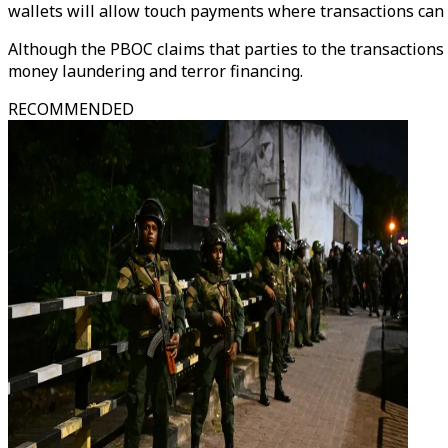
wallets will allow touch payments where transactions can 
Although the PBOC claims that parties to the transactions 
money laundering and terror financing.
RECOMMENDED