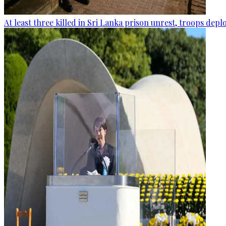
At least three killed in Sri Lanka prison unrest, troops dep