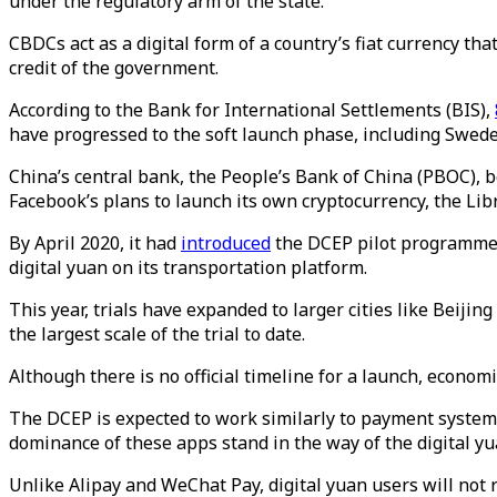
under the regulatory arm of the state.
CBDCs act as a digital form of a country’s fiat currency tha
credit of the government.
According to the Bank for International Settlements (BIS),
have progressed to the soft launch phase, including Swede
China’s central bank, the People’s Bank of China (PBOC), b
Facebook’s plans to launch its own cryptocurrency, the Lib
By April 2020, it had
introduced
the DCEP pilot programme in
digital yuan on its transportation platform.
This year, trials have expanded to larger cities like Beij
the largest scale of the trial to date.
Although there is no official timeline for a launch, econo
The DCEP is expected to work similarly to payment system
dominance of these apps stand in the way of the digital 
Unlike Alipay and WeChat Pay, digital yuan users will not 