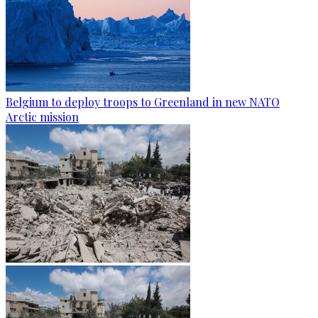
Belgium to deploy troops to Greenland in new NATO
Arctic mission