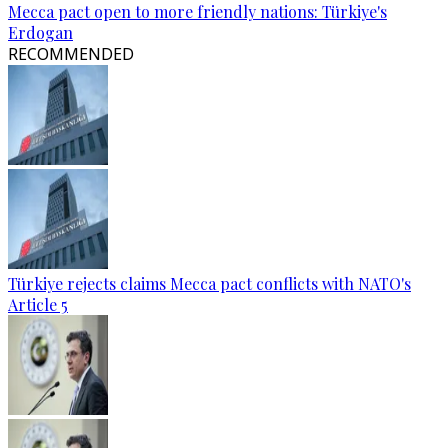
Mecca pact open to more friendly nations: Türkiye's
Erdogan
RECOMMENDED
Türkiye rejects claims Mecca pact conflicts with NATO's
Article 5