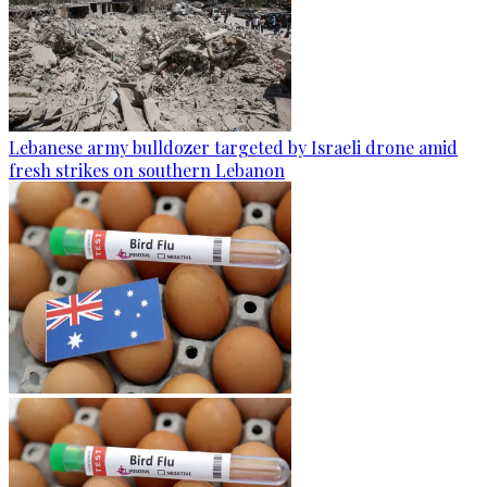
Lebanese army bulldozer targeted by Israeli drone amid
fresh strikes on southern Lebanon