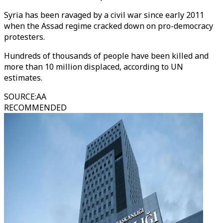
Syria has been ravaged by a civil war since early 2011
when the Assad regime cracked down on pro-democracy
protesters.
Hundreds of thousands of people have been killed and
more than 10 million displaced, according to UN
estimates.
SOURCE
:
AA
RECOMMENDED