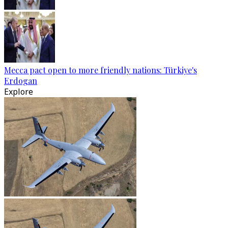
Mecca pact open to more friendly nations: Türkiye's
Erdogan
Explore