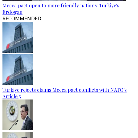
Mecca pact open to more friendly nations: Türkiye's
Erdogan
RECOMMENDED
Türkiye rejects claims Mecca pact conflicts with NATO's
Article 5