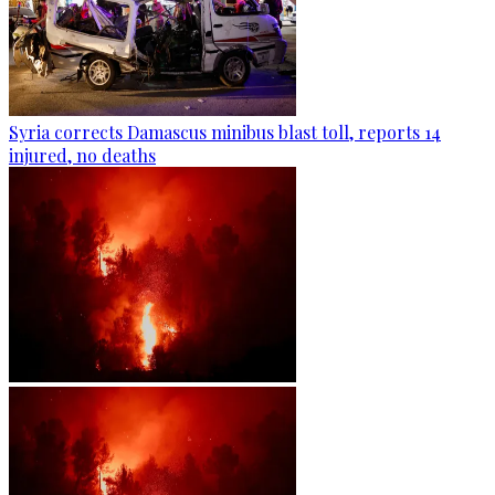
Syria corrects Damascus minibus blast toll, reports 14
injured, no deaths