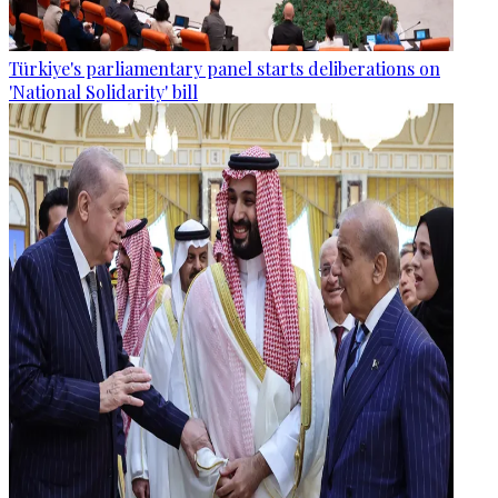
Türkiye's parliamentary panel starts deliberations on
'National Solidarity' bill