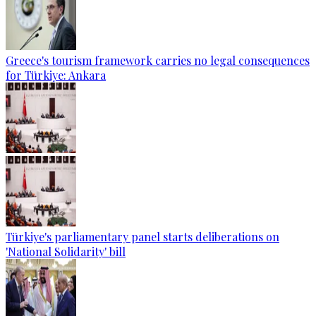
Greece's tourism framework carries no legal consequences
for Türkiye: Ankara
Türkiye's parliamentary panel starts deliberations on
'National Solidarity' bill