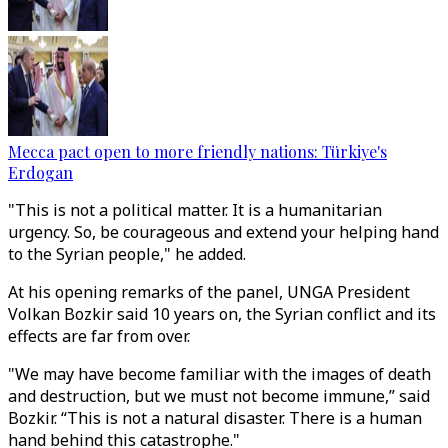
Mecca pact open to more friendly nations: Türkiye's
Erdogan
"This is not a political matter. It is a humanitarian
urgency. So, be courageous and extend your helping hand
to the Syrian people," he added.
At his opening remarks of the panel, UNGA President
Volkan Bozkir said 10 years on, the Syrian conflict and its
effects are far from over.
"We may have become familiar with the images of death
and destruction, but we must not become immune,” said
Bozkir. “This is not a natural disaster. There is a human
hand behind this catastrophe."