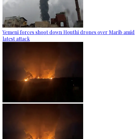
Yemeni forces shoot down Houthi drones over Marib amid
latest attack