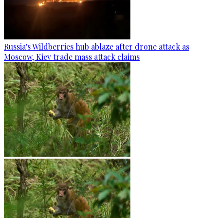
Russia's Wildberries hub ablaze after drone attack as
Moscow, Kiev trade mass attack claims