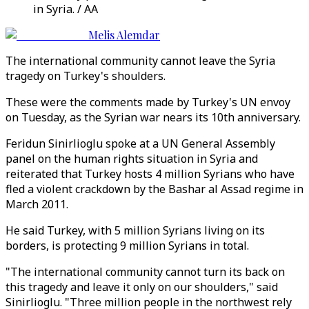
in Syria. / AA
Melis Alemdar
The international community cannot leave the Syria
tragedy on Turkey's shoulders.
These were the comments made by Turkey's UN envoy
on Tuesday, as the Syrian war nears its 10th anniversary.
Feridun Sinirlioglu spoke at a UN General Assembly
panel on the human rights situation in Syria and
reiterated that Turkey hosts 4 million Syrians who have
fled a violent crackdown by the Bashar al Assad regime in
March 2011.
He said Turkey, with 5 million Syrians living on its
borders, is protecting 9 million Syrians in total.
"The international community cannot turn its back on
this tragedy and leave it only on our shoulders," said
Sinirlioglu. "Three million people in the northwest rely