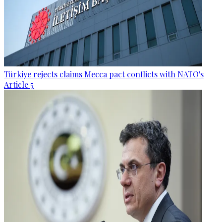
Türkiye rejects claims Mecca pact conflicts with NATO's
Article 5