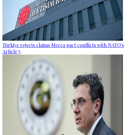
Türkiye rejects claims Mecca pact conflicts with NATO's
Article 5