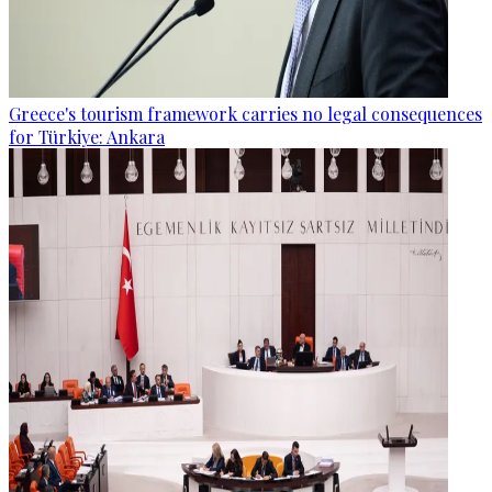
Greece's tourism framework carries no legal consequences
for Türkiye: Ankara