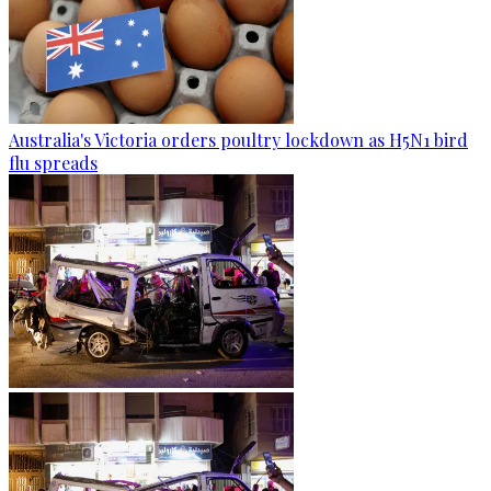
Australia's Victoria orders poultry lockdown as H5N1 bird
flu spreads