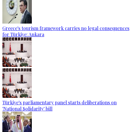
Greece's tourism framework carries no legal consequences
for Türkiye: Ankara
Türkiye's parliamentary panel starts deliberations on
'National Solidarity' bill