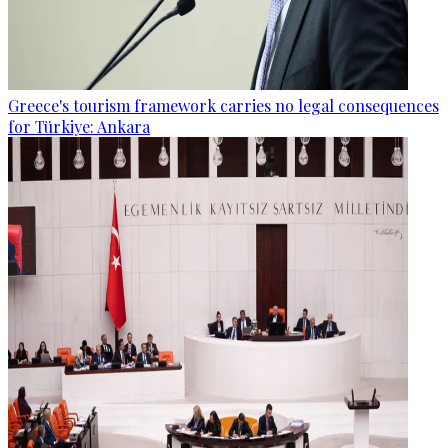
Greece's tourism framework carries no legal consequences
for Türkiye: Ankara