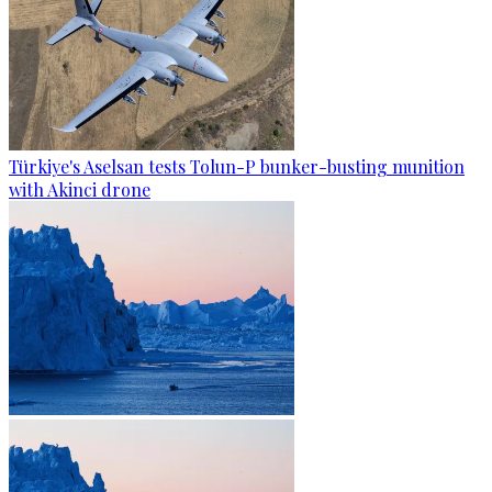
Türkiye's Aselsan tests Tolun-P bunker-busting munition
with Akinci drone