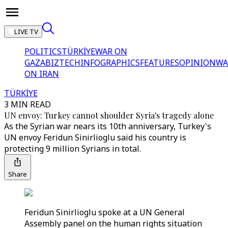
LIVE TV
POLITICS
TÜRKİYE
WAR ON
GAZA
BIZTECH
INFOGRAPHICS
FEATURES
OPINION
WA
ON IRAN
TÜRKİYE
3 MIN READ
UN envoy: Turkey cannot shoulder Syria's tragedy alone
As the Syrian war nears its 10th anniversary, Turkey's
UN envoy Feridun Sinirlioglu said his country is
protecting 9 million Syrians in total.
Share
Feridun Sinirlioglu spoke at a UN General
Assembly panel on the human rights situation