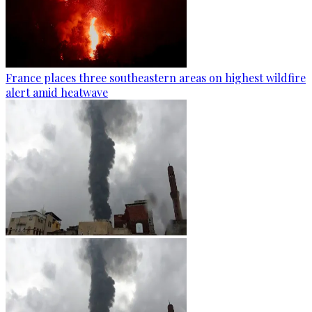
France places three southeastern areas on highest wildfire
alert amid heatwave