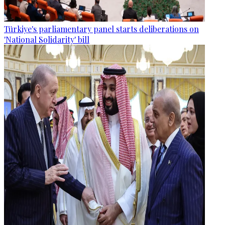
Türkiye's parliamentary panel starts deliberations on
'National Solidarity' bill