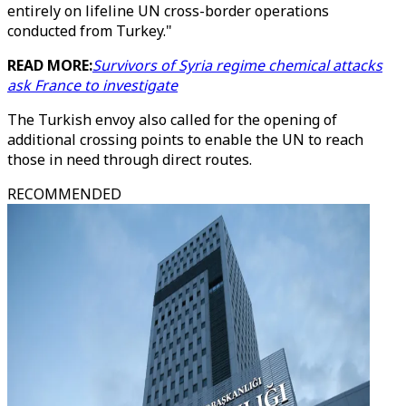
entirely on lifeline UN cross-border operations
conducted from Turkey."
READ MORE:
Survivors of Syria regime chemical attacks
ask France to investigate
The Turkish envoy also called for the opening of
additional crossing points to enable the UN to reach
those in need through direct routes.
RECOMMENDED