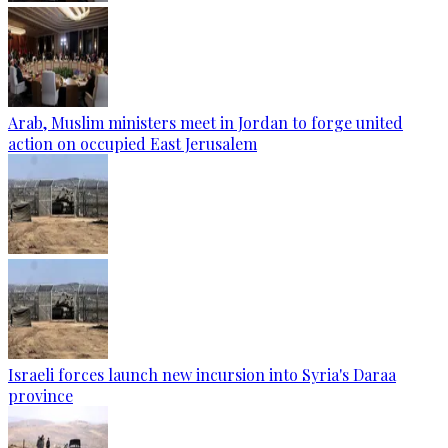
Arab, Muslim ministers meet in Jordan to forge united
action on occupied East Jerusalem
Israeli forces launch new incursion into Syria's Daraa
province