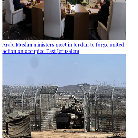
Arab, Muslim ministers meet in Jordan to forge united
action on occupied East Jerusalem