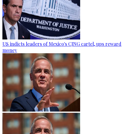
US indicts leaders of Mexico's CJNG cartel, ups reward
money