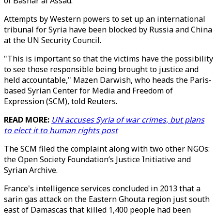
of Bashar al Assad.
Attempts by Western powers to set up an international
tribunal for Syria have been blocked by Russia and China
at the UN Security Council.
"This is important so that the victims have the possibility
to see those responsible being brought to justice and
held accountable," Mazen Darwish, who heads the Paris-
based Syrian Center for Media and Freedom of
Expression (SCM), told Reuters.
READ MORE:
UN accuses Syria of war crimes, but plans
to elect it to human rights post
The SCM filed the complaint along with two other NGOs:
the Open Society Foundation’s Justice Initiative and
Syrian Archive.
France's intelligence services concluded in 2013 that a
sarin gas attack on the Eastern Ghouta region just south
east of Damascas that killed 1,400 people had been