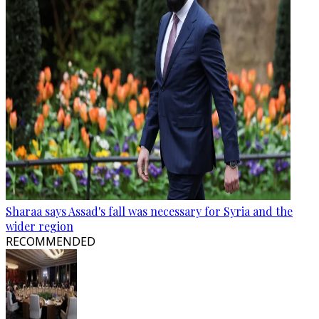
Sharaa says Assad's fall was necessary for Syria and the
wider region
RECOMMENDED