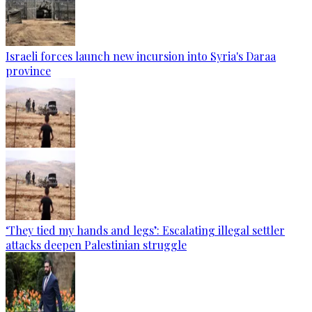
Israeli forces launch new incursion into Syria's Daraa
province
‘They tied my hands and legs’: Escalating illegal settler
attacks deepen Palestinian struggle