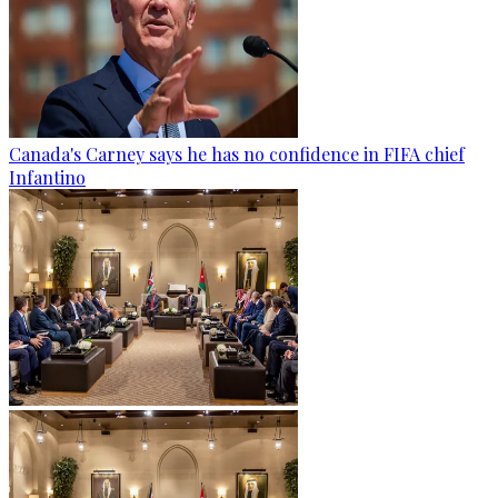
Canada's Carney says he has no confidence in FIFA chief
Infantino