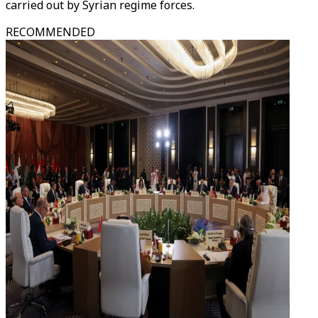
carried out by Syrian regime forces.
RECOMMENDED