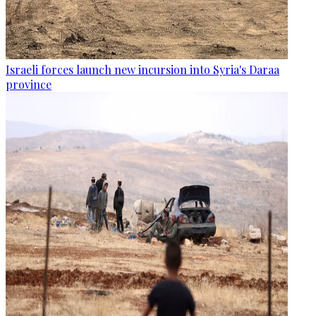
Israeli forces launch new incursion into Syria's Daraa
province