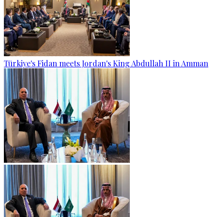
Türkiye's Fidan meets Jordan's King Abdullah II in Amman