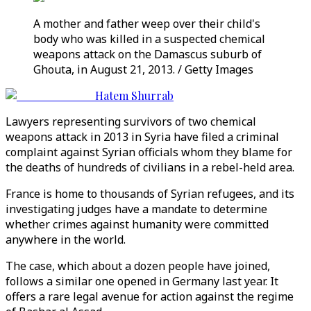
A mother and father weep over their child's
body who was killed in a suspected chemical
weapons attack on the Damascus suburb of
Ghouta, in August 21, 2013. / Getty Images
Hatem Shurrab
Lawyers representing survivors of two chemical
weapons attack in 2013 in Syria have filed a criminal
complaint against Syrian officials whom they blame for
the deaths of hundreds of civilians in a rebel-held area.
France is home to thousands of Syrian refugees, and its
investigating judges have a mandate to determine
whether crimes against humanity were committed
anywhere in the world.
The case, which about a dozen people have joined,
follows a similar one opened in Germany last year. It
offers a rare legal avenue for action against the regime