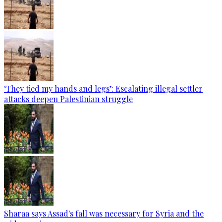
‘They tied my hands and legs’: Escalating illegal settler
attacks deepen Palestinian struggle
Sharaa says Assad's fall was necessary for Syria and the