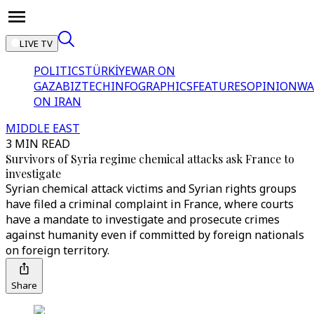
LIVE TV
POLITICS
TÜRKİYE
WAR ON
GAZA
BIZTECH
INFOGRAPHICS
FEATURES
OPINION
WA
ON IRAN
MIDDLE EAST
3 MIN READ
Survivors of Syria regime chemical attacks ask France to
investigate
Syrian chemical attack victims and Syrian rights groups
have filed a criminal complaint in France, where courts
have a mandate to investigate and prosecute crimes
against humanity even if committed by foreign nationals
on foreign territory.
Share