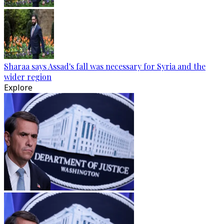
Sharaa says Assad's fall was necessary for Syria and the
wider region
Explore