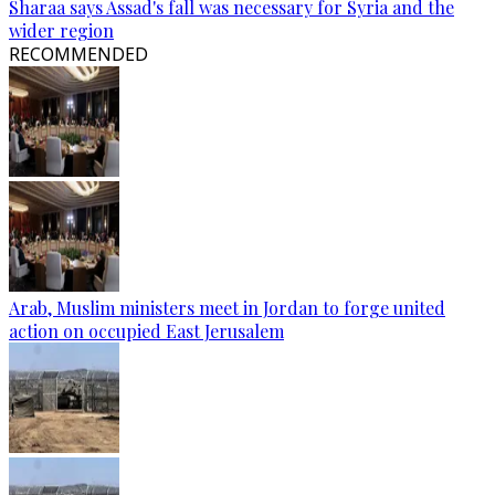
Sharaa says Assad's fall was necessary for Syria and the
wider region
RECOMMENDED
Arab, Muslim ministers meet in Jordan to forge united
action on occupied East Jerusalem