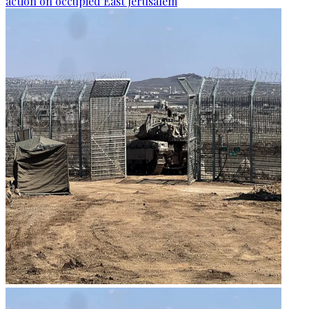
action on occupied East Jerusalem