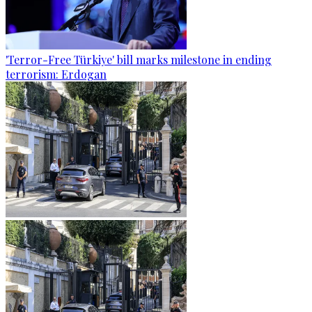
'Terror-Free Türkiye' bill marks milestone in ending
terrorism: Erdogan