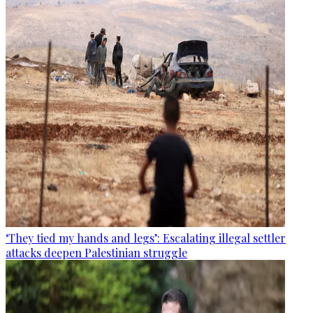
‘They tied my hands and legs’: Escalating illegal settler
attacks deepen Palestinian struggle