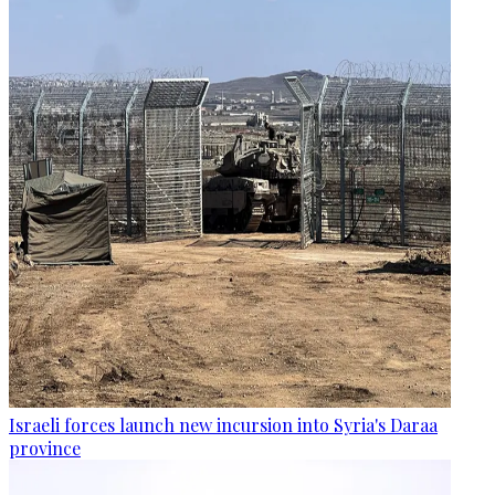
Israeli forces launch new incursion into Syria's Daraa
province