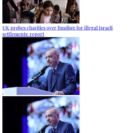
UK probes charities over funding for illegal Israeli
settlements: report