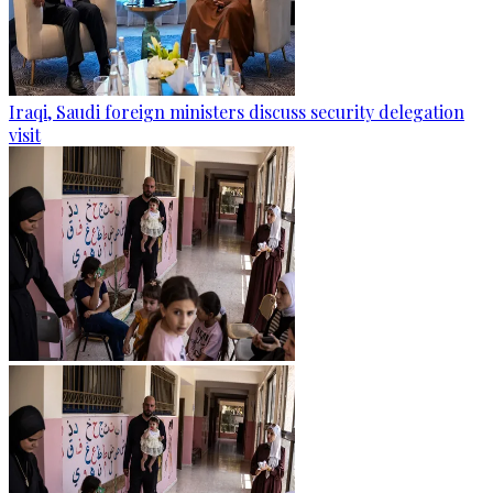
Iraqi, Saudi foreign ministers discuss security delegation
visit