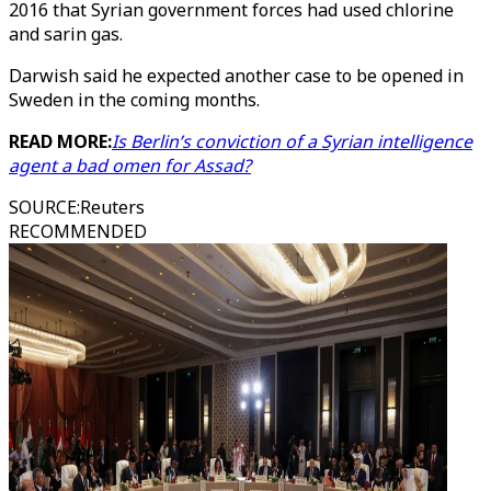
2016 that Syrian government forces had used chlorine
and sarin gas.
Darwish said he expected another case to be opened in
Sweden in the coming months.
READ MORE:
Is Berlin’s conviction of a Syrian intelligence
agent a bad omen for Assad?
SOURCE
:
Reuters
RECOMMENDED