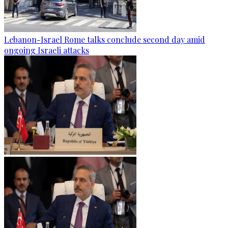
Lebanon-Israel Rome talks conclude second day amid
ongoing Israeli attacks