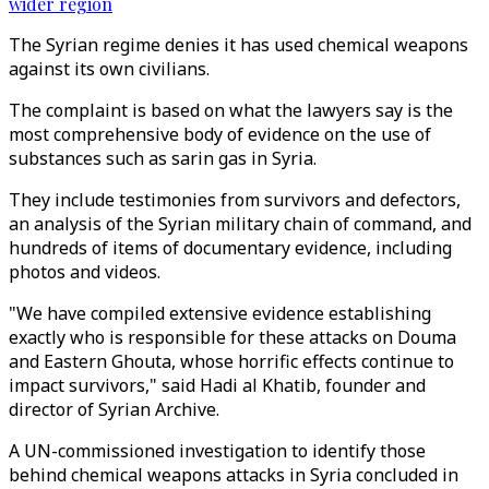
wider region
The Syrian regime denies it has used chemical weapons
against its own civilians.
The complaint is based on what the lawyers say is the
most comprehensive body of evidence on the use of
substances such as sarin gas in Syria.
They include testimonies from survivors and defectors,
an analysis of the Syrian military chain of command, and
hundreds of items of documentary evidence, including
photos and videos.
"We have compiled extensive evidence establishing
exactly who is responsible for these attacks on Douma
and Eastern Ghouta, whose horrific effects continue to
impact survivors," said Hadi al Khatib, founder and
director of Syrian Archive.
A UN-commissioned investigation to identify those
behind chemical weapons attacks in Syria concluded in