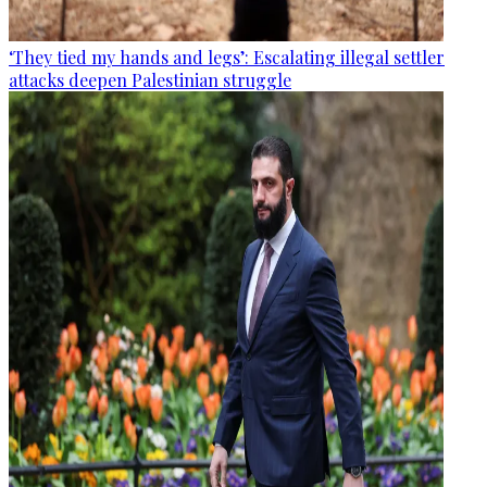
‘They tied my hands and legs’: Escalating illegal settler
attacks deepen Palestinian struggle