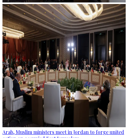
Arab, Muslim ministers meet in Jordan to forge united