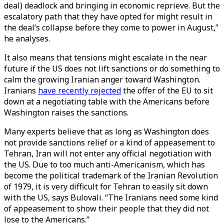
deal) deadlock and bringing in economic reprieve. But the
escalatory path that they have opted for might result in
the deal’s collapse before they come to power in August,”
he analyses.
It also means that tensions might escalate in the near
future if the US does not lift sanctions or do something to
calm the growing Iranian anger toward Washington.
Iranians
have recently rejected
the offer of the EU to sit
down at a negotiating table with the Americans before
Washington raises the sanctions.
Many experts believe that as long as Washington does
not provide sanctions relief or a kind of appeasement to
Tehran, Iran will not enter any official negotiation with
the US. Due to too much anti-Americanism, which has
become the political trademark of the Iranian Revolution
of 1979, it is very difficult for Tehran to easily sit down
with the US, says Bulovali. “The Iranians need some kind
of appeasement to show their people that they did not
lose to the Americans.”