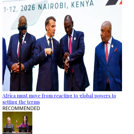
Africa must move from reacting to global powers to
setting the terms
RECOMMENDED