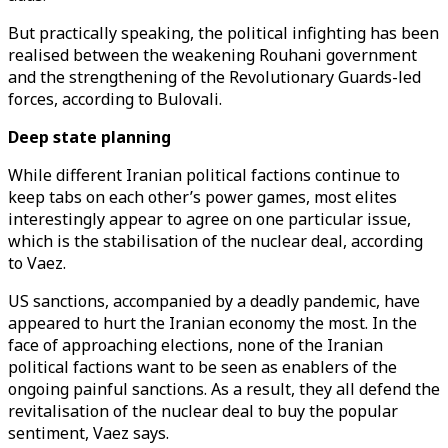
But practically speaking, the political infighting has been
realised between the weakening Rouhani government
and the strengthening of the Revolutionary Guards-led
forces, according to Bulovali.
Deep state planning
While different Iranian political factions continue to
keep tabs on each other’s power games, most elites
interestingly appear to agree on one particular issue,
which is the stabilisation of the nuclear deal, according
to Vaez.
US sanctions, accompanied by a deadly pandemic, have
appeared to hurt the Iranian economy the most. In the
face of approaching elections, none of the Iranian
political factions want to be seen as enablers of the
ongoing painful sanctions. As a result, they all defend the
revitalisation of the nuclear deal to buy the popular
sentiment, Vaez says.