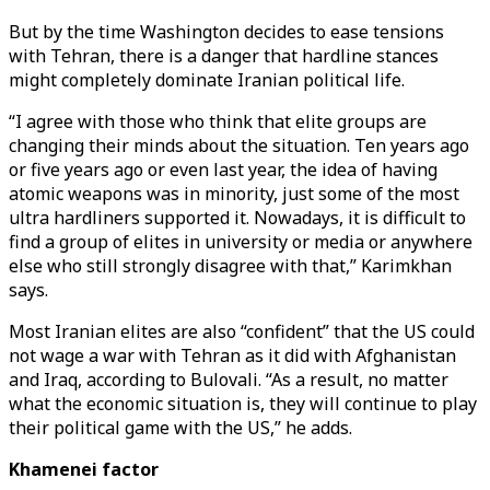
But by the time Washington decides to ease tensions
with Tehran, there is a danger that hardline stances
might completely dominate Iranian political life.
“I agree with those who think that elite groups are
changing their minds about the situation. Ten years ago
or five years ago or even last year, the idea of having
atomic weapons was in minority, just some of the most
ultra hardliners supported it. Nowadays, it is difficult to
find a group of elites in university or media or anywhere
else who still strongly disagree with that,” Karimkhan
says.
Most Iranian elites are also “confident” that the US could
not wage a war with Tehran as it did with Afghanistan
and Iraq, according to Bulovali. “As a result, no matter
what the economic situation is, they will continue to play
their political game with the US,” he adds.
Khamenei factor