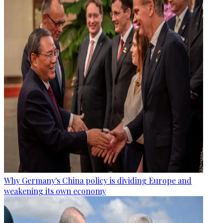
Why Germany's China policy is dividing Europe and
weakening its own economy