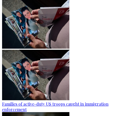
Families of active-duty US troops caught in immigration
enforcement