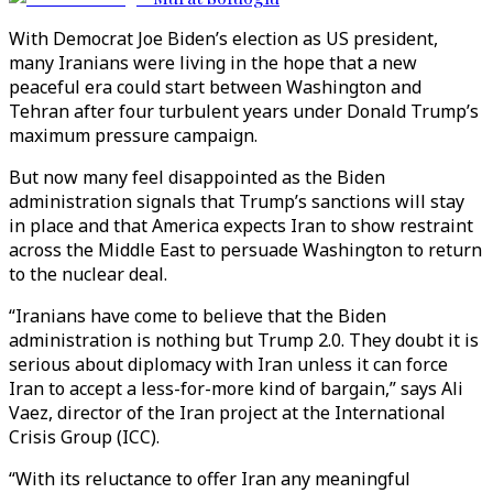
With Democrat Joe Biden’s election as US president,
many Iranians were living in the hope that a new
peaceful era could start between Washington and
Tehran after four turbulent years under Donald Trump’s
maximum pressure campaign.
But now many feel disappointed as the Biden
administration signals that Trump’s sanctions will stay
in place and that America expects Iran to show restraint
across the Middle East to persuade Washington to return
to the nuclear deal.
“Iranians have come to believe that the Biden
administration is nothing but Trump 2.0. They doubt it is
serious about diplomacy with Iran unless it can force
Iran to accept a less-for-more kind of bargain,” says Ali
Vaez, director of the Iran project at the International
Crisis Group (ICC).
“With its reluctance to offer Iran any meaningful