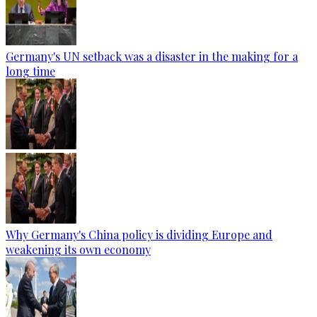
Germany's UN setback was a disaster in the making for a
long time
Why Germany's China policy is dividing Europe and
weakening its own economy