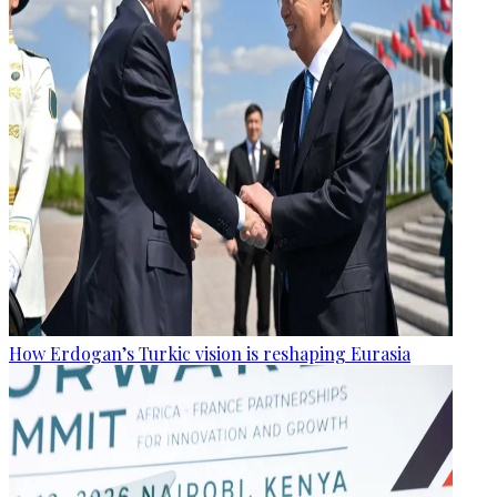
How Erdogan’s Turkic vision is reshaping Eurasia