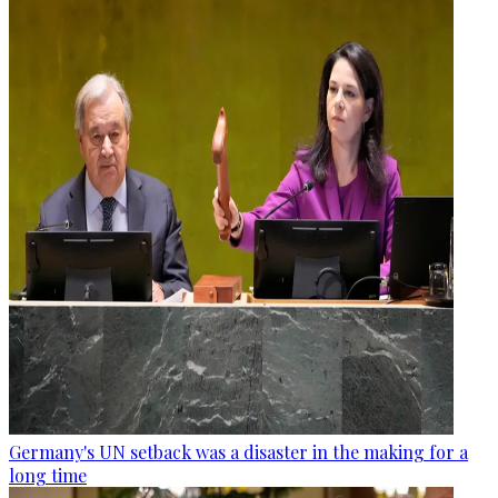
Germany's UN setback was a disaster in the making for a
long time