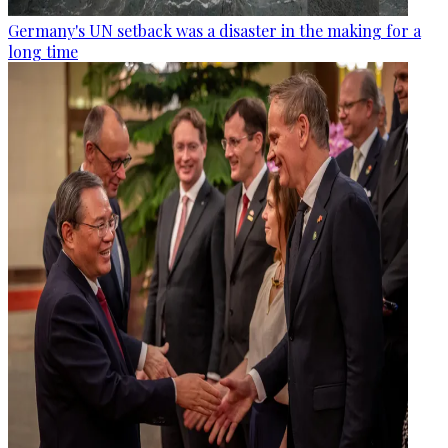
Germany's UN setback was a disaster in the making for a
long time