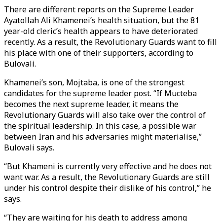
There are different reports on the Supreme Leader
Ayatollah Ali Khamenei’s health situation, but the 81
year-old cleric’s health appears to have deteriorated
recently. As a result, the Revolutionary Guards want to fill
his place with one of their supporters, according to
Bulovali.
Khamenei’s son, Mojtaba, is one of the strongest
candidates for the supreme leader post. “If Mucteba
becomes the next supreme leader, it means the
Revolutionary Guards will also take over the control of
the spiritual leadership. In this case, a possible war
between Iran and his adversaries might materialise,”
Bulovali says.
“But Khameni is currently very effective and he does not
want war. As a result, the Revolutionary Guards are still
under his control despite their dislike of his control,” he
says.
“They are waiting for his death to address among