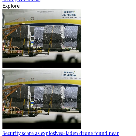
Explore
Security scare as explosives-laden drone found near