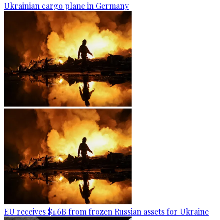
Ukrainian cargo plane in Germany
EU receives $1.6B from frozen Russian assets for Ukraine