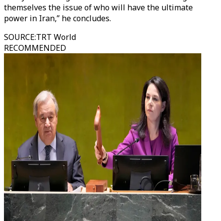
themselves the issue of who will have the ultimate
power in Iran,” he concludes.
SOURCE
:
TRT World
RECOMMENDED