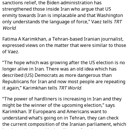
sanctions relief, the Biden administration has
strengthened those inside Iran who argue that US
enmity towards Iran is implacable and that Washington
only understands the language of force,” Vaez tells
TRT
World
.
Fatima A Karimkhan, a Tehran-based Iranian journalist,
expressed views on the matter that were similar to those
of Vaez.
“The hope which was growing after the US election is no
longer alive in Iran. There was an old idea which has
described (US) Democrats as more dangerous than
Republicans for Iran and now most people are repeating
it again,” Karimkhan tells
TRT World
.
“The power of hardliners is increasing in Iran and they
might be the winner of the upcoming election,” says
Karimkhan. If Europeans and Americans want to
understand what’s going on in Tehran, they can check
the current composition of the Iranian parliament, which