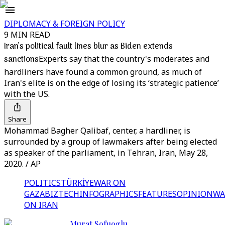
DIPLOMACY & FOREIGN POLICY
9 MIN READ
Iran’s political fault lines blur as Biden extends
sanctions
Experts say that the country's moderates and
hardliners have found a common ground, as much of
Iran's elite is on the edge of losing its ‘strategic patience’
with the US.
Share
Mohammad Bagher Qalibaf, center, a hardliner, is
surrounded by a group of lawmakers after being elected
as speaker of the parliament, in Tehran, Iran, May 28,
2020. / AP
POLITICS
TÜRKİYE
WAR ON
GAZA
BIZTECH
INFOGRAPHICS
FEATURES
OPINION
WA
ON IRAN
Murat Sofuoglu