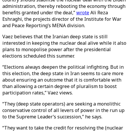
administration, thereby rebooting the economy through
benefits granted under the deal,”
wrote
Ali Reza
Eshraghi, the projects director of the Institute for War
and Peace Reporting’s MENA division.
Vaez believes that the Iranian deep state is still
interested in keeping the nuclear deal alive while it also
plans to monopolise power after the presidential
elections scheduled this summer.
“Elections always deepen the political infighting. But in
this election, the deep state in Iran seems to care more
about ensuring an outcome that it is comfortable with
than allowing a certain degree of pluralism to boost
participation rates,” Vaez views.
“They (deep state operators) are seeking a monolithic
conservative control of all levers of power in the run up
to the Supreme Leader’s succession,” he says.
“They want to take the credit for resolving the (nuclear