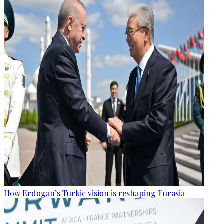
How Erdogan’s Turkic vision is reshaping Eurasia