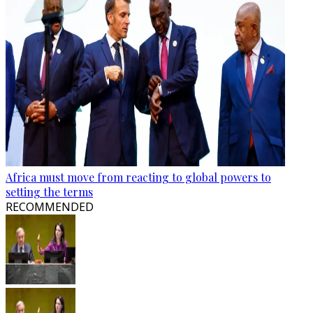
Africa must move from reacting to global powers to
setting the terms
RECOMMENDED