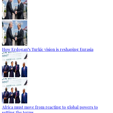
How Erdogan’s Turkic vision is reshaping Eurasia
Africa must move from reacting to global powers to
setting the terms