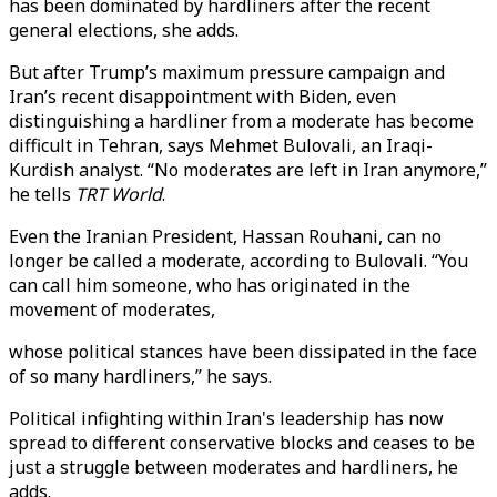
has been dominated by hardliners after the recent
general elections, she adds.
But after Trump’s maximum pressure campaign and
Iran’s recent disappointment with Biden, even
distinguishing a hardliner from a moderate has become
difficult in Tehran, says Mehmet Bulovali, an Iraqi-
Kurdish analyst. “No moderates are left in Iran anymore,”
he tells
TRT World
.
Even the Iranian President, Hassan Rouhani, can no
longer be called a moderate, according to Bulovali. “You
can call him someone, who has originated in the
movement of moderates,
whose political stances have been dissipated in the face
of so many hardliners,” he says.
Political infighting within Iran's leadership has now
spread to different conservative blocks and ceases to be
just a struggle between moderates and hardliners, he
adds.