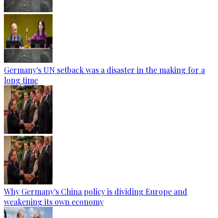
Germany's UN setback was a disaster in the making for a
long time
Why Germany's China policy is dividing Europe and
weakening its own economy