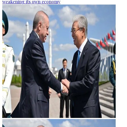
weakening its own economy