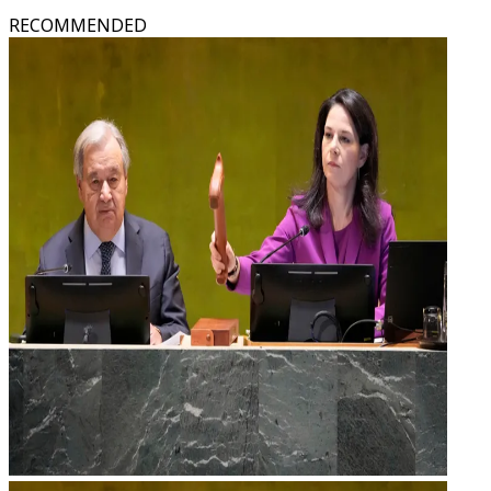
RECOMMENDED