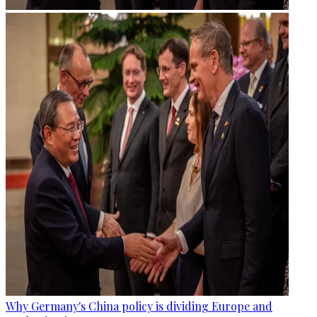
Why Germany's China policy is dividing Europe and