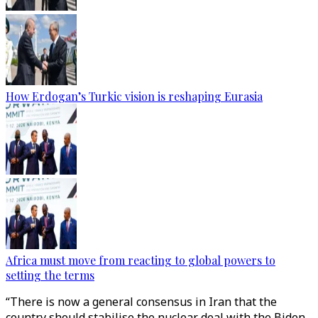
How Erdogan’s Turkic vision is reshaping Eurasia
Africa must move from reacting to global powers to
setting the terms
“There is now a general consensus in Iran that the
country should stabilise the nuclear deal with the Biden