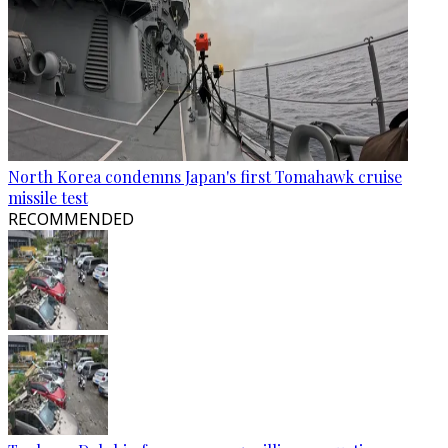
North Korea condemns Japan's first Tomahawk cruise
missile test
RECOMMENDED