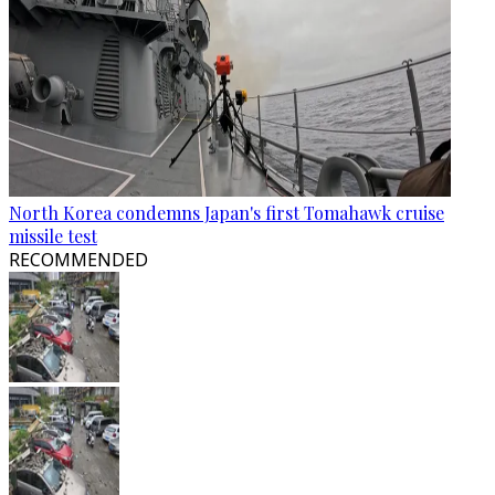
North Korea condemns Japan's first Tomahawk cruise
missile test
RECOMMENDED