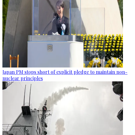
Japan PM stops short of explicit pledge to maintain non-
nuclear principles