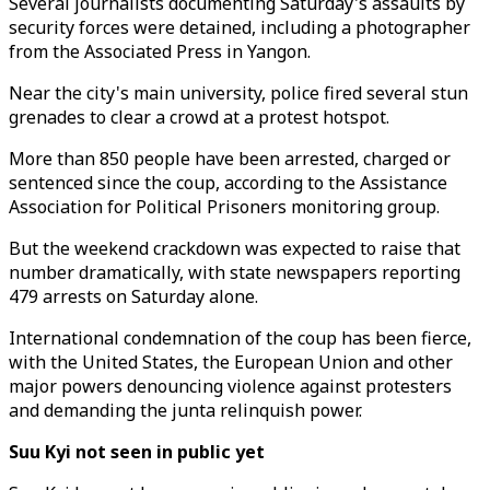
Several journalists documenting Saturday's assaults by
security forces were detained, including a photographer
from the Associated Press in Yangon.
Near the city's main university, police fired several stun
grenades to clear a crowd at a protest hotspot.
More than 850 people have been arrested, charged or
sentenced since the coup, according to the Assistance
Association for Political Prisoners monitoring group.
But the weekend crackdown was expected to raise that
number dramatically, with state newspapers reporting
479 arrests on Saturday alone.
International condemnation of the coup has been fierce,
with the United States, the European Union and other
major powers denouncing violence against protesters
and demanding the junta relinquish power.
Suu Kyi not seen in public yet