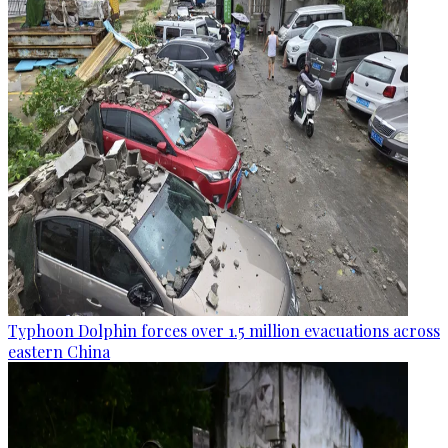
Typhoon Dolphin forces over 1.5 million evacuations across
eastern China