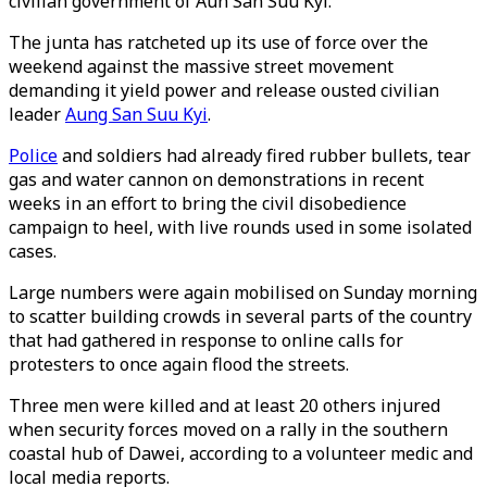
civilian government of Aun San Suu Kyi.
The junta has ratcheted up its use of force over the
weekend against the massive street movement
demanding it yield power and release ousted civilian
leader
Aung San Suu Kyi
.
Police
and soldiers had already fired rubber bullets, tear
gas and water cannon on demonstrations in recent
weeks in an effort to bring the civil disobedience
campaign to heel, with live rounds used in some isolated
cases.
Large numbers were again mobilised on Sunday morning
to scatter building crowds in several parts of the country
that had gathered in response to online calls for
protesters to once again flood the streets.
Three men were killed and at least 20 others injured
when security forces moved on a rally in the southern
coastal hub of Dawei, according to a volunteer medic and
local media reports.