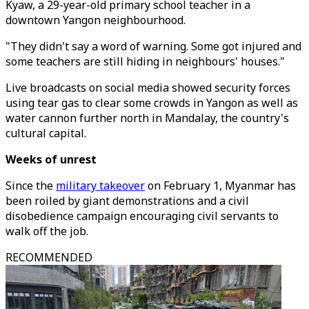
Kyaw, a 29-year-old primary school teacher in a
downtown Yangon neighbourhood.
"They didn't say a word of warning. Some got injured and
some teachers are still hiding in neighbours' houses."
Live broadcasts on social media showed security forces
using tear gas to clear some crowds in Yangon as well as
water cannon further north in Mandalay, the country's
cultural capital.
Weeks of unrest
Since the
military takeover
on February 1, Myanmar has
been roiled by giant demonstrations and a civil
disobedience campaign encouraging civil servants to
walk off the job.
RECOMMENDED