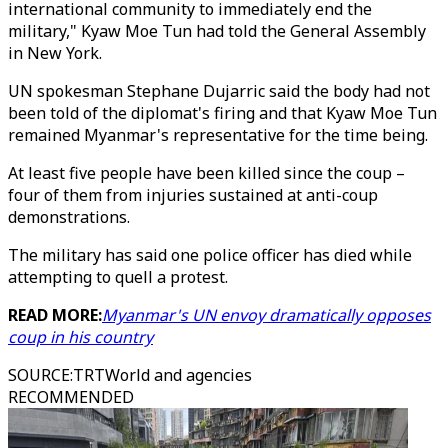
international community to immediately end the
military," Kyaw Moe Tun had told the General Assembly
in New York.
UN spokesman Stephane Dujarric said the body had not
been told of the diplomat's firing and that Kyaw Moe Tun
remained Myanmar's representative for the time being.
At least five people have been killed since the coup –
four of them from injuries sustained at anti-coup
demonstrations.
The military has said one police officer has died while
attempting to quell a protest.
READ MORE:
Myanmar's UN envoy dramatically opposes
coup in his country
SOURCE
:
TRTWorld and agencies
RECOMMENDED