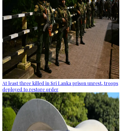
At least three killed in Sri Lanka prison unrest, troops
deployed to restore order