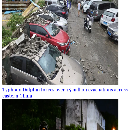
Typhoon Dolphin forces over 1.5 million evacuations across
eastern China