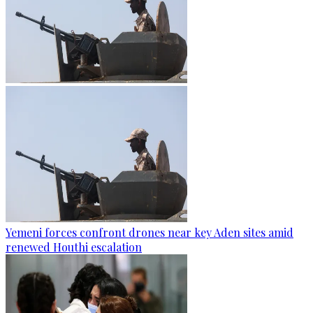
Yemeni forces confront drones near key Aden sites amid
renewed Houthi escalation