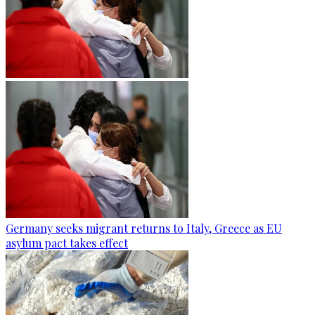
Germany seeks migrant returns to Italy, Greece as EU
asylum pact takes effect