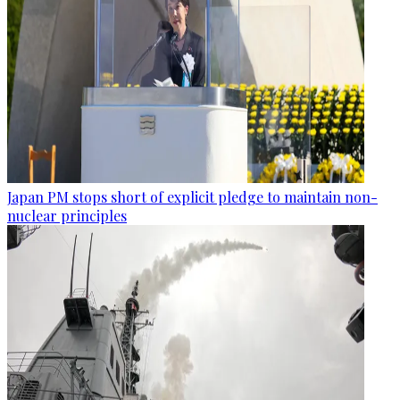
Japan PM stops short of explicit pledge to maintain non-
nuclear principles