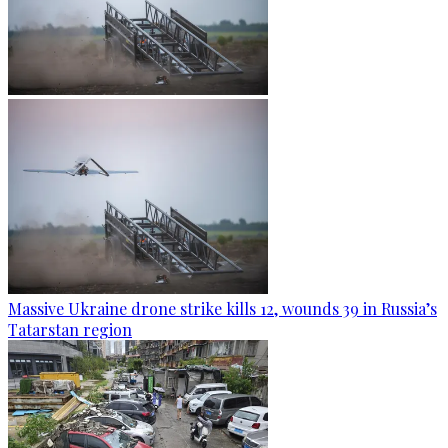
Massive Ukraine drone strike kills 12, wounds 39 in Russia’s
Tatarstan region