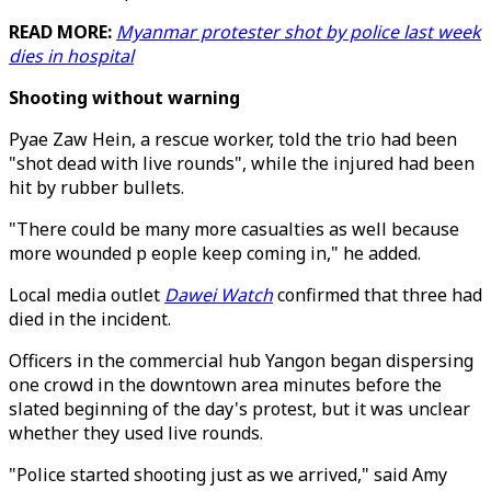
READ MORE:
Myanmar protester shot by police last week
dies in hospital
Shooting without warning
Pyae Zaw Hein, a rescue worker, told the trio had been
"shot dead with live rounds", while the injured had been
hit by rubber bullets.
"There could be many more casualties as well because
more wounded p eople keep coming in," he added.
Local media outlet
Dawei Watch
confirmed that three had
died in the incident.
Officers in the commercial hub Yangon began dispersing
one crowd in the downtown area minutes before the
slated beginning of the day's protest, but it was unclear
whether they used live rounds.
"Police started shooting just as we arrived," said Amy