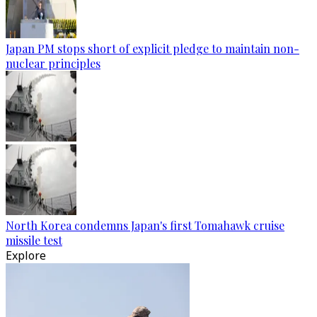
Japan PM stops short of explicit pledge to maintain non-
nuclear principles
North Korea condemns Japan's first Tomahawk cruise
missile test
Explore