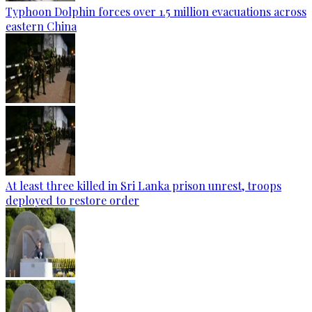
Typhoon Dolphin forces over 1.5 million evacuations across
eastern China
At least three killed in Sri Lanka prison unrest, troops
deployed to restore order