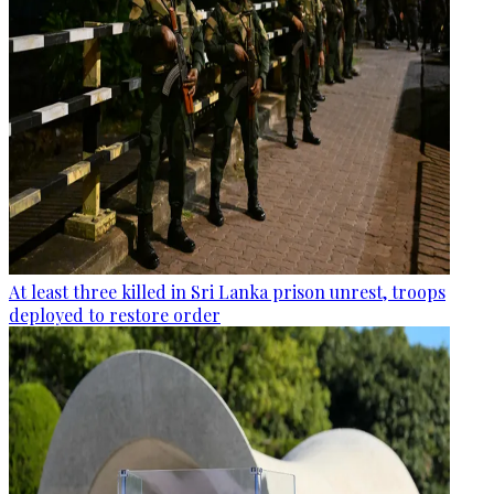
At least three killed in Sri Lanka prison unrest, troops
deployed to restore order