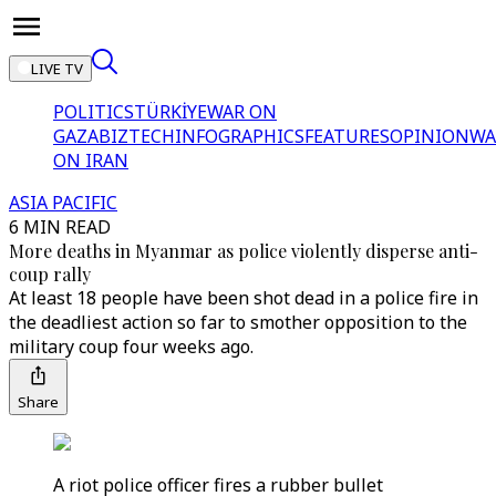
LIVE TV
POLITICS
TÜRKİYE
WAR ON
GAZA
BIZTECH
INFOGRAPHICS
FEATURES
OPINION
WA
ON IRAN
ASIA PACIFIC
6 MIN READ
More deaths in Myanmar as police violently disperse anti-
coup rally
At least 18 people have been shot dead in a police fire in
the deadliest action so far to smother opposition to the
military coup four weeks ago.
Share
A riot police officer fires a rubber bullet