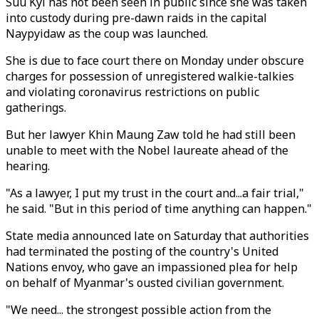
Suu Kyi has not been seen in public since she was taken
into custody during pre-dawn raids in the capital
Naypyidaw as the coup was launched.
She is due to face court there on Monday under obscure
charges for possession of unregistered walkie-talkies
and violating coronavirus restrictions on public
gatherings.
But her lawyer Khin Maung Zaw told he had still been
unable to meet with the Nobel laureate ahead of the
hearing.
"As a lawyer, I put my trust in the court and...a fair trial,"
he said. "But in this period of time anything can happen."
State media announced late on Saturday that authorities
had terminated the posting of the country's United
Nations envoy, who gave an impassioned plea for help
on behalf of Myanmar's ousted civilian government.
"We need... the strongest possible action from the