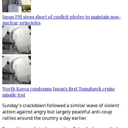
Japan PM stops short of explicit pledge to maintain non-
nuclear principles
North Korea condemns Japan's first Tomahawk cruise
missile test
Sunday's crackdown followed a similar wave of violent
action against angry but largely peaceful anti-coup
rallies around the country a day earlier.