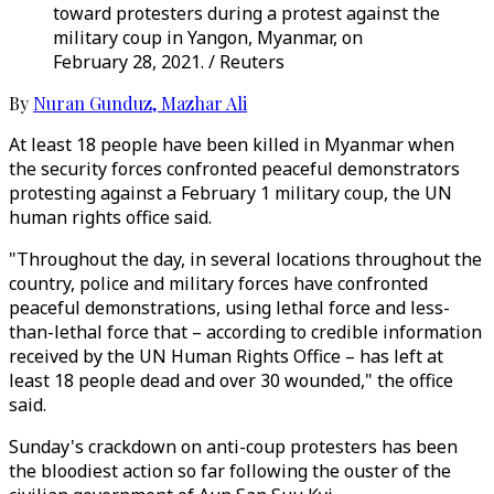
toward protesters during a protest against the
military coup in Yangon, Myanmar, on
February 28, 2021. / Reuters
By
Nuran Gunduz
,
Mazhar Ali
At least 18 people have been killed in Myanmar when
the security forces confronted peaceful demonstrators
protesting against a February 1 military coup, the UN
human rights office said.
"Throughout the day, in several locations throughout the
country, police and military forces have confronted
peaceful demonstrations, using lethal force and less-
than-lethal force that – according to credible information
received by the UN Human Rights Office – has left at
least 18 people dead and over 30 wounded," the office
said.
Sunday's crackdown on anti-coup protesters has been
the bloodiest action so far following the ouster of the