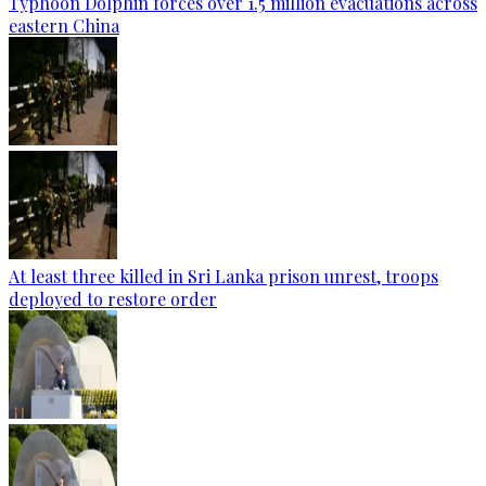
Typhoon Dolphin forces over 1.5 million evacuations across
eastern China
At least three killed in Sri Lanka prison unrest, troops
deployed to restore order