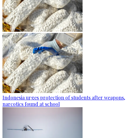
Indonesia urges protection of students after weapons,
narcotics found at school