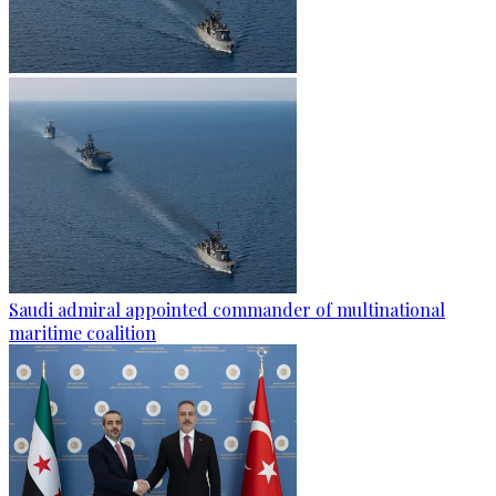
Saudi admiral appointed commander of multinational
maritime coalition