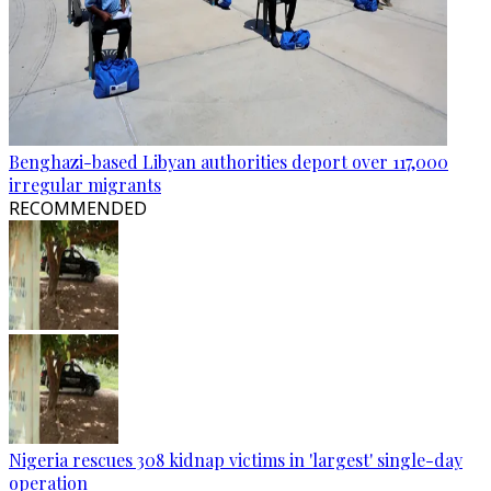
Benghazi-based Libyan authorities deport over 117,000
irregular migrants
RECOMMENDED
Nigeria rescues 308 kidnap victims in 'largest' single-day
operation