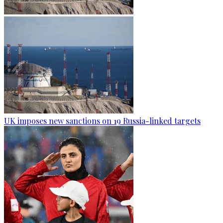
UK imposes new sanctions on 19 Russia-linked targets