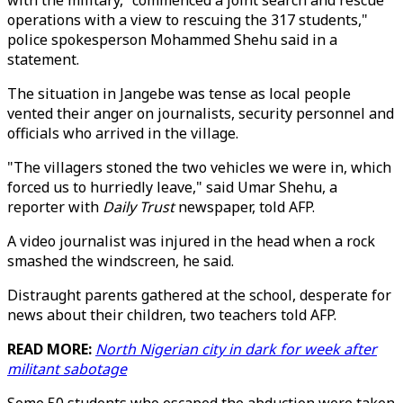
with the military, "commenced a joint search and rescue
operations with a view to rescuing the 317 students,"
police spokesperson Mohammed Shehu said in a
statement.
The situation in Jangebe was tense as local people
vented their anger on journalists, security personnel and
officials who arrived in the village.
"The villagers stoned the two vehicles we were in, which
forced us to hurriedly leave," said Umar Shehu, a
reporter with
Daily Trust
newspaper, told AFP.
A video journalist was injured in the head when a rock
smashed the windscreen, he said.
Distraught parents gathered at the school, desperate for
news about their children, two teachers told AFP.
READ MORE:
North Nigerian city in dark for week after
militant sabotage