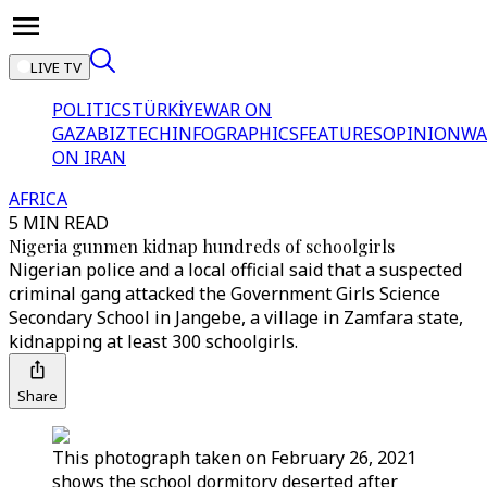
LIVE TV
POLITICS
TÜRKİYE
WAR ON
GAZA
BIZTECH
INFOGRAPHICS
FEATURES
OPINION
WA
ON IRAN
AFRICA
5 MIN READ
Nigeria gunmen kidnap hundreds of schoolgirls
Nigerian police and a local official said that a suspected
criminal gang attacked the Government Girls Science
Secondary School in Jangebe, a village in Zamfara state,
kidnapping at least 300 schoolgirls.
Share
This photograph taken on February 26, 2021
shows the school dormitory deserted after