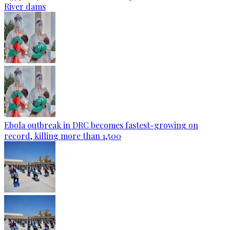
River dams
Ebola outbreak in DRC becomes fastest-growing on
record, killing more than 1,500