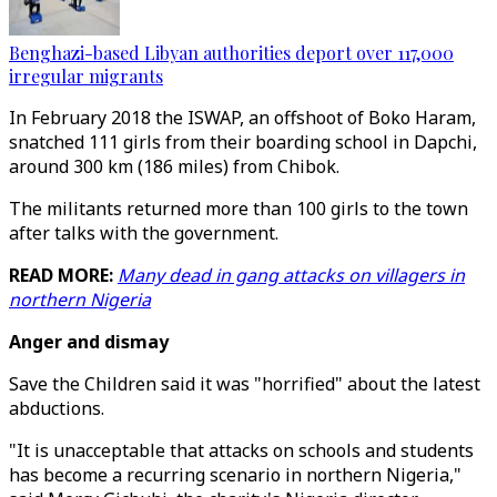
Benghazi-based Libyan authorities deport over 117,000
irregular migrants
In February 2018 the ISWAP, an offshoot of Boko Haram,
snatched 111 girls from their boarding school in Dapchi,
around 300 km (186 miles) from Chibok.
The militants returned more than 100 girls to the town
after talks with the government.
READ MORE:
Many dead in gang attacks on villagers in
northern Nigeria
Anger and dismay
Save the Children said it was "horrified" about the latest
abductions.
"It is unacceptable that attacks on schools and students
has become a recurring scenario in northern Nigeria,"