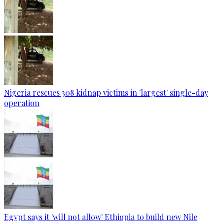
Nigeria rescues 308 kidnap victims in 'largest' single-day
operation
Egypt says it 'will not allow' Ethiopia to build new Nile