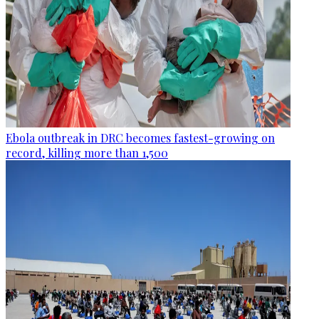
Ebola outbreak in DRC becomes fastest-growing on
record, killing more than 1,500