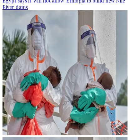
Egypt says it 'will not allow' Ethiopia to build new Nile
River dams