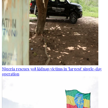
Nigeria rescues 308 kidnap victims in 'largest' single-day
operation