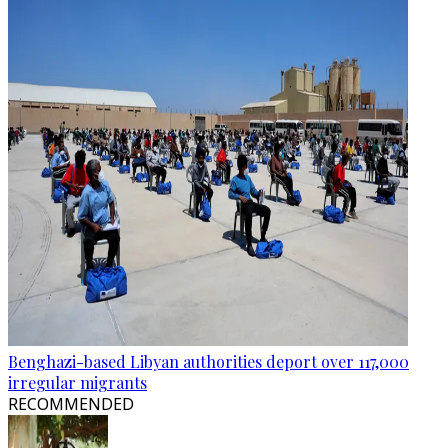
Benghazi-based Libyan authorities deport over 117,000
irregular migrants
RECOMMENDED