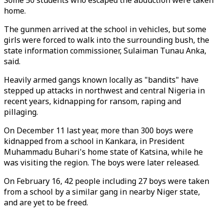
Some 50 students who escaped the abduction were taken
home.
The gunmen arrived at the school in vehicles, but some
girls were forced to walk into the surrounding bush, the
state information commissioner, Sulaiman Tunau Anka,
said.
Heavily armed gangs known locally as "bandits" have
stepped up attacks in northwest and central Nigeria in
recent years, kidnapping for ransom, raping and
pillaging.
On December 11 last year, more than 300 boys were
kidnapped from a school in Kankara, in President
Muhammadu Buhari's home state of Katsina, while he
was visiting the region. The boys were later released.
On February 16, 42 people including 27 boys were taken
from a school by a similar gang in nearby Niger state,
and are yet to be freed.