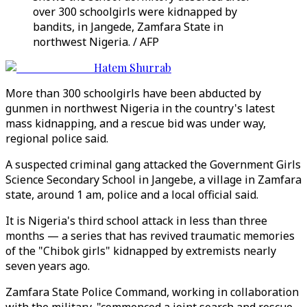
over 300 schoolgirls were kidnapped by
bandits, in Jangede, Zamfara State in
northwest Nigeria. / AFP
Hatem Shurrab
More than 300 schoolgirls have been abducted by
gunmen in northwest Nigeria in the country's latest
mass kidnapping, and a rescue bid was under way,
regional police said.
A suspected criminal gang attacked the Government Girls
Science Secondary School in Jangebe, a village in Zamfara
state, around 1 am, police and a local official said.
It is Nigeria's third school attack in less than three
months — a series that has revived traumatic memories
of the "Chibok girls" kidnapped by extremists nearly
seven years ago.
Zamfara State Police Command, working in collaboration