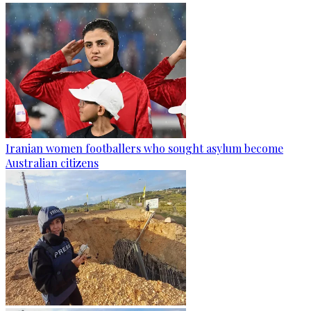
Iranian women footballers who sought asylum become
Australian citizens