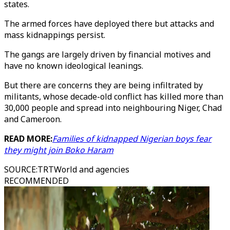
states.
The armed forces have deployed there but attacks and
mass kidnappings persist.
The gangs are largely driven by financial motives and
have no known ideological leanings.
But there are concerns they are being infiltrated by
militants, whose decade-old conflict has killed more than
30,000 people and spread into neighbouring Niger, Chad
and Cameroon.
READ MORE:
Families of kidnapped Nigerian boys fear
they might join Boko Haram
SOURCE
:
TRTWorld and agencies
RECOMMENDED