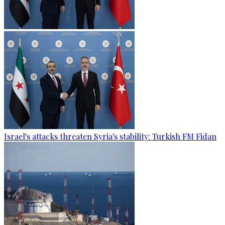
Israel's attacks threaten Syria's stability: Turkish FM Fidan