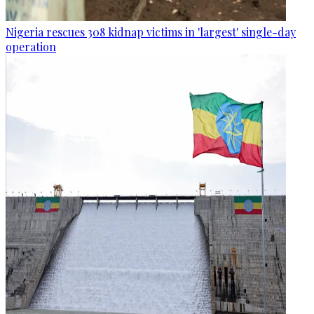
Nigeria rescues 308 kidnap victims in 'largest' single-day
operation