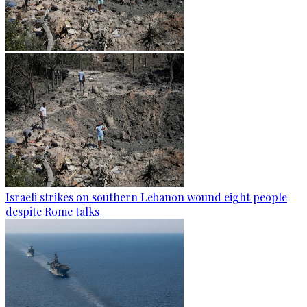
Israeli strikes on southern Lebanon wound eight people
despite Rome talks