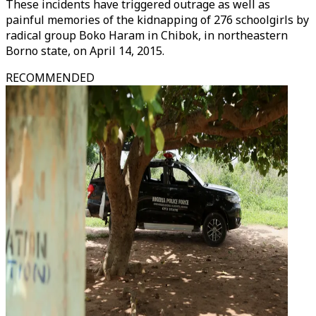
These incidents have triggered outrage as well as
painful memories of the kidnapping of 276 schoolgirls by
radical group Boko Haram in Chibok, in northeastern
Borno state, on April 14, 2015.
RECOMMENDED