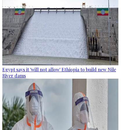
Egypt says it 'will not allow' Ethiopia to build new Nile
River dams