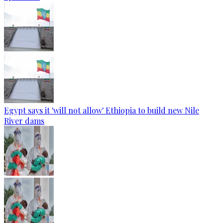
Egypt says it 'will not allow' Ethiopia to build new Nile
River dams