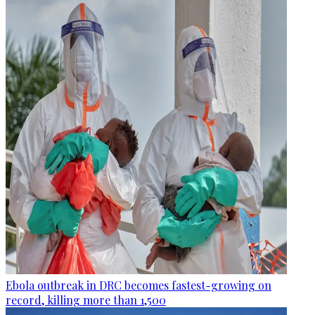
Ebola outbreak in DRC becomes fastest-growing on
record, killing more than 1,500