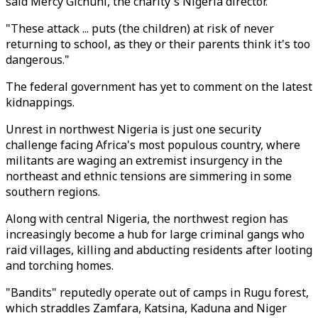
said Mercy Gichuhi, the charity's Nigeria director.
"These attack ... puts (the children) at risk of never
returning to school, as they or their parents think it's too
dangerous."
The federal government has yet to comment on the latest
kidnappings.
Unrest in northwest Nigeria is just one security
challenge facing Africa's most populous country, where
militants are waging an extremist insurgency in the
northeast and ethnic tensions are simmering in some
southern regions.
Along with central Nigeria, the northwest region has
increasingly become a hub for large criminal gangs who
raid villages, killing and abducting residents after looting
and torching homes.
"Bandits" reputedly operate out of camps in Rugu forest,
which straddles Zamfara, Katsina, Kaduna and Niger