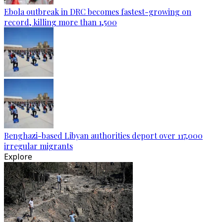
Ebola outbreak in DRC becomes fastest-growing on
record, killing more than 1,500
Benghazi-based Libyan authorities deport over 117,000
irregular migrants
Explore