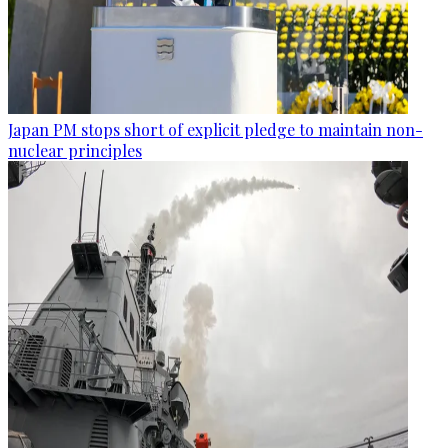
Japan PM stops short of explicit pledge to maintain non-
nuclear principles