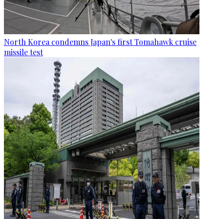
North Korea condemns Japan's first Tomahawk cruise
missile test