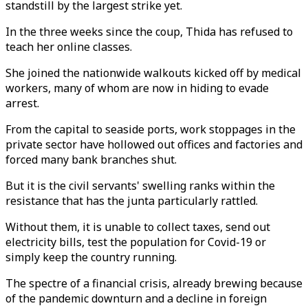
standstill by the largest strike yet.
In the three weeks since the coup, Thida has refused to
teach her online classes.
She joined the nationwide walkouts kicked off by medical
workers, many of whom are now in hiding to evade
arrest.
From the capital to seaside ports, work stoppages in the
private sector have hollowed out offices and factories and
forced many bank branches shut.
But it is the civil servants' swelling ranks within the
resistance that has the junta particularly rattled.
Without them, it is unable to collect taxes, send out
electricity bills, test the population for Covid-19 or
simply keep the country running.
The spectre of a financial crisis, already brewing because
of the pandemic downturn and a decline in foreign