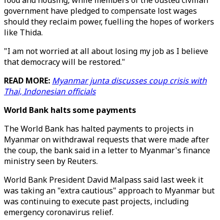
food and housing, while members of the ousted civilian
government have pledged to compensate lost wages
should they reclaim power, fuelling the hopes of workers
like Thida.
"I am not worried at all about losing my job as I believe
that democracy will be restored."
READ MORE:
Myanmar junta discusses coup crisis with
Thai, Indonesian officials
World Bank halts some payments
The World Bank has halted payments to projects in
Myanmar on withdrawal requests that were made after
the coup, the bank said in a letter to Myanmar's finance
ministry seen by Reuters.
World Bank President David Malpass said last week it
was taking an "extra cautious" approach to Myanmar but
was continuing to execute past projects, including
emergency coronavirus relief.