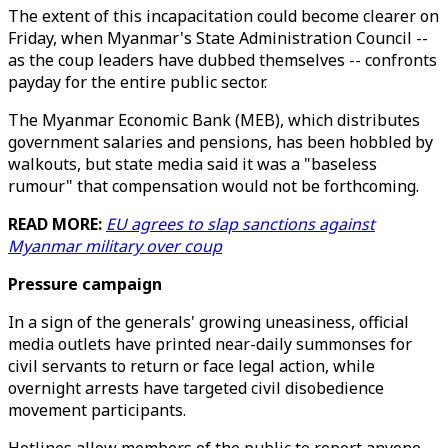
The extent of this incapacitation could become clearer on
Friday, when Myanmar's State Administration Council --
as the coup leaders have dubbed themselves -- confronts
payday for the entire public sector.
The Myanmar Economic Bank (MEB), which distributes
government salaries and pensions, has been hobbled by
walkouts, but state media said it was a "baseless
rumour" that compensation would not be forthcoming.
READ MORE:
EU agrees to slap sanctions against
Myanmar military over coup
Pressure campaign
In a sign of the generals' growing uneasiness, official
media outlets have printed near-daily summonses for
civil servants to return or face legal action, while
overnight arrests have targeted civil disobedience
movement participants.