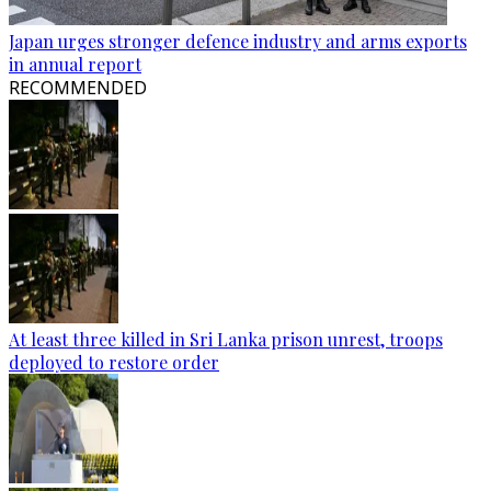
Japan urges stronger defence industry and arms exports
in annual report
RECOMMENDED
At least three killed in Sri Lanka prison unrest, troops
deployed to restore order