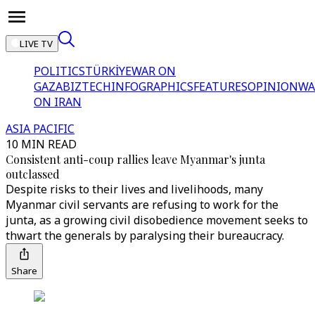
LIVE TV
POLITICS
TÜRKİYE
WAR ON
GAZA
BIZTECH
INFOGRAPHICS
FEATURES
OPINION
WA
ON IRAN
ASIA PACIFIC
10 MIN READ
Consistent anti-coup rallies leave Myanmar's junta
outclassed
Despite risks to their lives and livelihoods, many
Myanmar civil servants are refusing to work for the
junta, as a growing civil disobedience movement seeks to
thwart the generals by paralysing their bureaucracy.
Share