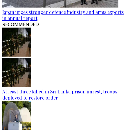
Japan urges stronger defence industry and arms exports
in annual report
RECOMMENDED
At least three killed in Sri Lanka prison unrest, troops
deployed to restore order