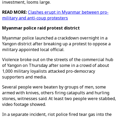
investment, looms large.
READ MORE:
Clashes erupt in Myanmar between pro-
military and anti-coup protesters
Myanmar police raid protest district
Myanmar police launched a crackdown overnight in a
Yangon district after breaking up a protest to oppose a
military appointed local official.
Violence broke out on the streets of the commercial hub
of Yangon on Thursday after some in a crowd of about
1,000 military loyalists attacked pro-democracy
supporters and media.
Several people were beaten by groups of men, some
armed with knives, others firing catapults and hurling
stones, witnesses said. At least two people were stabbed,
video footage showed.
In a separate incident, riot police fired tear gas into the