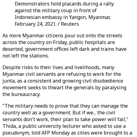
Demonstrators hold placards during a rally
against the military coup in front of
Indonesian embassy in Yangon, Myanmar,
February 24, 2021. / Reuters
As more Myanmar citizens pour out onto the streets
across the country on Friday, public hospitals are
deserted, government offices left dark and trains have
not left the stations.
Despite risks to their lives and livelihoods, many
Myanmar civil servants are refusing to work for the
junta, as a consistent and growing civil disobedience
movement seeks to thwart the generals by paralysing
the bureaucracy.
"The military needs to prove that they can manage the
country well as a government. But if we... the civil
servants don't work, their plan to take power will fail,"
Thida, a public university lecturer who asked to use a
pseudonym, told AFP Monday as cities were brought to a