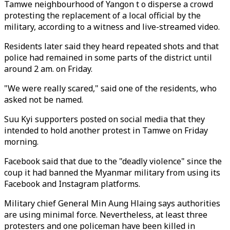
Tamwe neighbourhood of Yangon t o disperse a crowd
protesting the replacement of a local official by the
military, according to a witness and live-streamed video.
Residents later said they heard repeated shots and that
police had remained in some parts of the district until
around 2 am. on Friday.
"We were really scared," said one of the residents, who
asked not be named.
Suu Kyi supporters posted on social media that they
intended to hold another protest in Tamwe on Friday
morning.
Facebook said that due to the "deadly violence" since the
coup it had banned the Myanmar military from using its
Facebook and Instagram platforms.
Military chief General Min Aung Hlaing says authorities
are using minimal force. Nevertheless, at least three
protesters and one policeman have been killed in