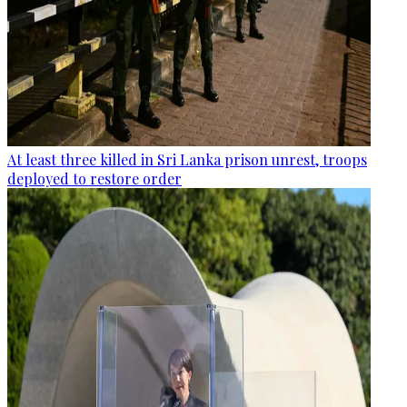
At least three killed in Sri Lanka prison unrest, troops
deployed to restore order