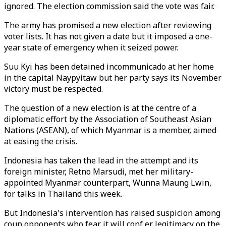
ignored. The election commission said the vote was fair.
The army has promised a new election after reviewing
voter lists. It has not given a date but it imposed a one-
year state of emergency when it seized power.
Suu Kyi has been detained incommunicado at her home
in the capital Naypyitaw but her party says its November
victory must be respected.
The question of a new election is at the centre of a
diplomatic effort by the Association of Southeast Asian
Nations (ASEAN), of which Myanmar is a member, aimed
at easing the crisis.
Indonesia has taken the lead in the attempt and its
foreign minister, Retno Marsudi, met her military-
appointed Myanmar counterpart, Wunna Maung Lwin,
for talks in Thailand this week.
But Indonesia's intervention has raised suspicion among
coup opponents who fear it will conf er legitimacy on the