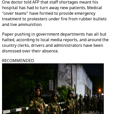
One doctor told AFP that staff shortages meant his
hospital has had to turn away new patients. Medical
"cover teams" have formed to provide emergency
treatment to protesters under fire from rubber bullets
and live ammunition.
Paper pushing in government departments has all but
halted, according to local media reports, and around the
country clerks, drivers and administrators have been
dismissed over their absence.
RECOMMENDED