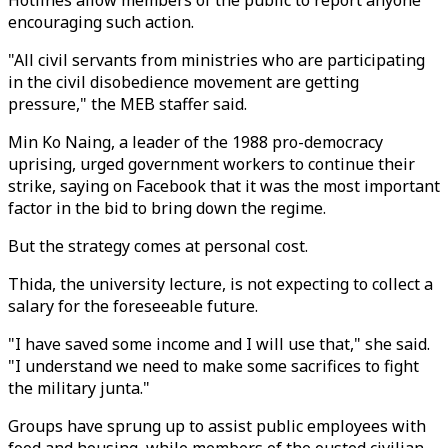
Hotlines allow members of the public to report anyone
encouraging such action.
"All civil servants from ministries who are participating
in the civil disobedience movement are getting
pressure," the MEB staffer said.
Min Ko Naing, a leader of the 1988 pro-democracy
uprising, urged government workers to continue their
strike, saying on Facebook that it was the most important
factor in the bid to bring down the regime.
But the strategy comes at personal cost.
Thida, the university lecture, is not expecting to collect a
salary for the foreseeable future.
"I have saved some income and I will use that," she said.
"I understand we need to make some sacrifices to fight
the military junta."
Groups have sprung up to assist public employees with