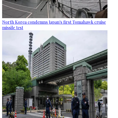
North Korea condemns Japan's first Tomahawk cruise
missile test