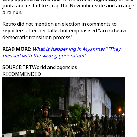
junta and its bid to scrap the November vote and arrange
a re-run.
Retno did not mention an election in comments to
reporters after her talks but emphasised "an inclusive
democratic transition process".
READ MORE:
What is happening in Myanmar? 'They
messed with the wrong generation'
SOURCE
:
TRTWorld and agencies
RECOMMENDED