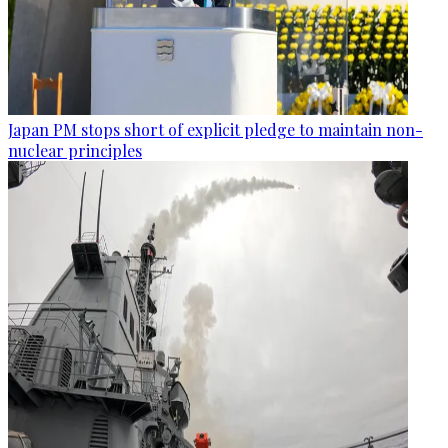
Japan PM stops short of explicit pledge to maintain non-
nuclear principles