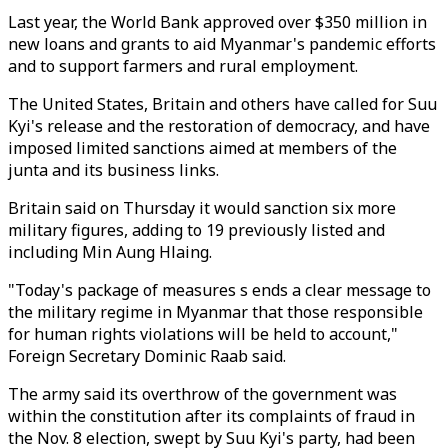
Last year, the World Bank approved over $350 million in
new loans and grants to aid Myanmar's pandemic efforts
and to support farmers and rural employment.
The United States, Britain and others have called for Suu
Kyi's release and the restoration of democracy, and have
imposed limited sanctions aimed at members of the
junta and its business links.
Britain said on Thursday it would sanction six more
military figures, adding to 19 previously listed and
including Min Aung Hlaing.
"Today's package of measures s ends a clear message to
the military regime in Myanmar that those responsible
for human rights violations will be held to account,"
Foreign Secretary Dominic Raab said.
The army said its overthrow of the government was
within the constitution after its complaints of fraud in
the Nov. 8 election, swept by Suu Kyi's party, had been