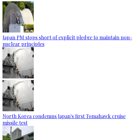
Japan PM stops short of explicit pledge to maintain non-
nuclear principles
North Korea condemns Japan's first Tomahawk cruise
missile test