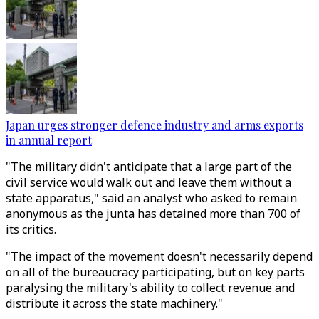
Japan urges stronger defence industry and arms exports
in annual report
"The military didn't anticipate that a large part of the
civil service would walk out and leave them without a
state apparatus," said an analyst who asked to remain
anonymous as the junta has detained more than 700 of
its critics.
"The impact of the movement doesn't necessarily depend
on all of the bureaucracy participating, but on key parts
paralysing the military's ability to collect revenue and
distribute it across the state machinery."