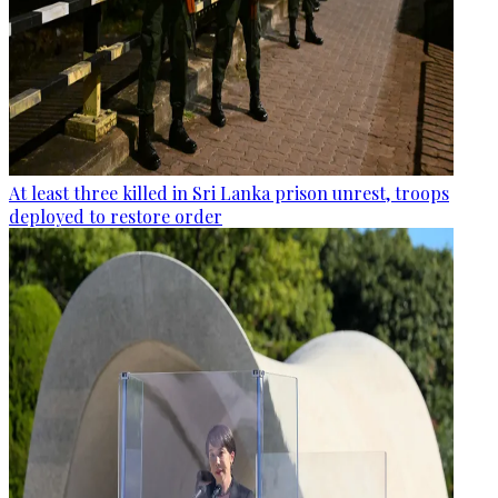
At least three killed in Sri Lanka prison unrest, troops
deployed to restore order