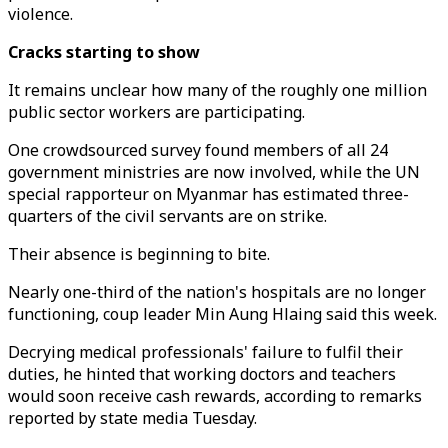
violence.
Cracks starting to show
It remains unclear how many of the roughly one million
public sector workers are participating.
One crowdsourced survey found members of all 24
government ministries are now involved, while the UN
special rapporteur on Myanmar has estimated three-
quarters of the civil servants are on strike.
Their absence is beginning to bite.
Nearly one-third of the nation's hospitals are no longer
functioning, coup leader Min Aung Hlaing said this week.
Decrying medical professionals' failure to fulfil their
duties, he hinted that working doctors and teachers
would soon receive cash rewards, according to remarks
reported by state media Tuesday.