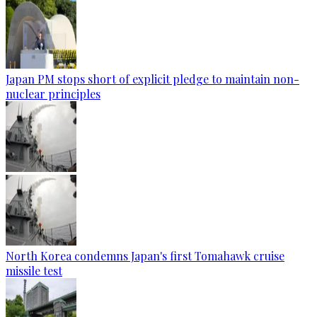
Japan PM stops short of explicit pledge to maintain non-
nuclear principles
North Korea condemns Japan's first Tomahawk cruise
missile test