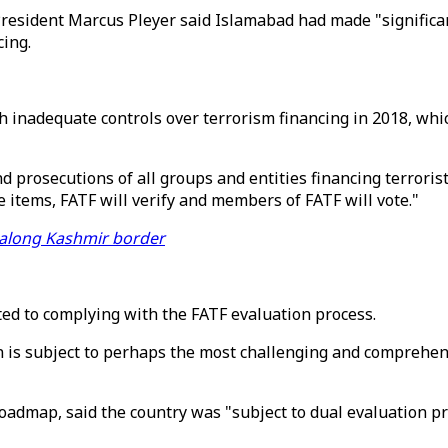
President Marcus Pleyer said Islamabad had made "significan
ing.
ith inadequate controls over terrorism financing in 2018, wh
d prosecutions of all groups and entities financing terroris
e items, FATF will verify and members of FATF will vote."
ng along Kashmir border
ed to complying with the FATF evaluation process.
 is subject to perhaps the most challenging and comprehensi
oadmap, said the country was "subject to dual evaluation pro