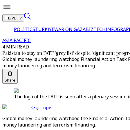
LIVE TV
POLITICS
TÜRKİYE
WAR ON GAZA
BIZTECH
INFOGRAP
ASIA PACIFIC
4 MIN READ
Pakistan to stay on FATF 'grey list' despite 'significant progr
Global money laundering watchdog Financial Action Task F
money laundering and terrorism financing.
Share
The logo of the FATF is seen after a plenary session i
Ezgi Toper
Global money laundering watchdog the Financial Action Task
money laundering and terrorism financing.