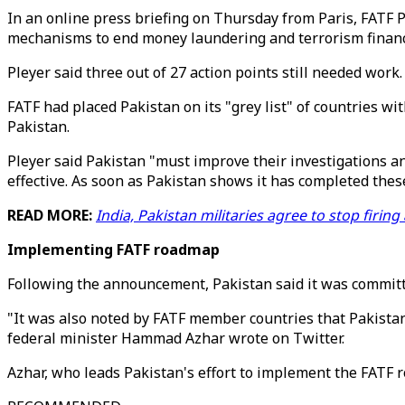
In an online press briefing on Thursday from Paris, FATF 
mechanisms to end money laundering and terrorism financ
Pleyer said three out of 27 action points still needed work.
FATF had placed Pakistan on its "grey list" of countries w
Pakistan.
Pleyer said Pakistan "must improve their investigations an
effective. As soon as Pakistan shows it has completed thes
READ MORE:
India, Pakistan militaries agree to stop firi
Implementing FATF roadmap
Following the announcement, Pakistan said it was committ
"It was also noted by FATF member countries that Pakistan
federal minister Hammad Azhar wrote on Twitter.
Azhar, who leads Pakistan's effort to implement the FATF r