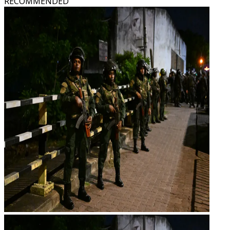
RECOMMENDED