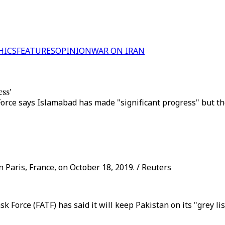
HICS
FEATURES
OPINION
WAR ON IRAN
ess'
orce says Islamabad has made "significant progress" but th
n Paris, France, on October 18, 2019. / Reuters
 Force (FATF) has said it will keep Pakistan on its "grey li