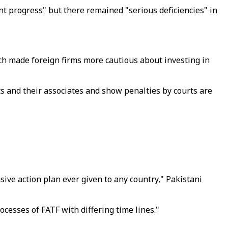
t progress" but there remained "serious deficiencies" in
ich made foreign firms more cautious about investing in
ts and their associates and show penalties by courts are
ve action plan ever given to any country," Pakistani
cesses of FATF with differing time lines."