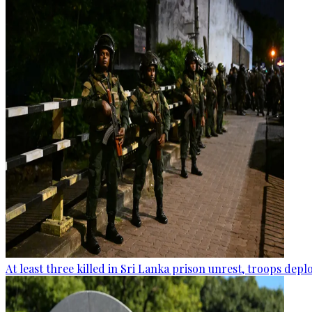
At least three killed in Sri Lanka prison unrest, troops dep