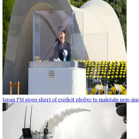
Japan PM stops short of explicit pledge to maintain non-nuc