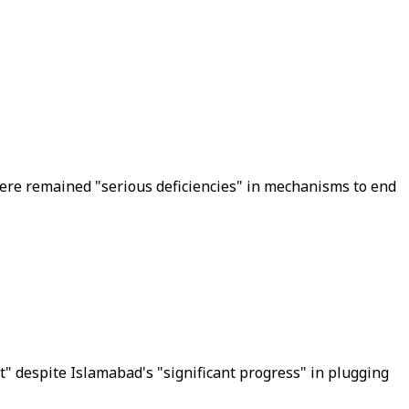
ere remained "serious deficiencies" in mechanisms to end
st" despite Islamabad's "significant progress" in plugging