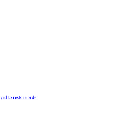
loyed to restore order