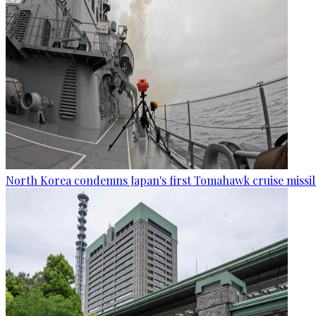
North Korea condemns Japan's first Tomahawk cruise missil