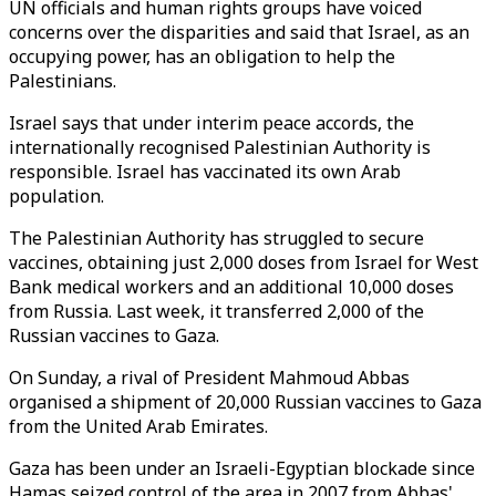
UN officials and human rights groups have voiced
concerns over the disparities and said that Israel, as an
occupying power, has an obligation to help the
Palestinians.
Israel says that under interim peace accords, the
internationally recognised Palestinian Authority is
responsible. Israel has vaccinated its own Arab
population.
The Palestinian Authority has struggled to secure
vaccines, obtaining just 2,000 doses from Israel for West
Bank medical workers and an additional 10,000 doses
from Russia. Last week, it transferred 2,000 of the
Russian vaccines to Gaza.
On Sunday, a rival of President Mahmoud Abbas
organised a shipment of 20,000 Russian vaccines to Gaza
from the United Arab Emirates.
Gaza has been under an Israeli-Egyptian blockade since
Hamas seized control of the area in 2007 from Abbas'