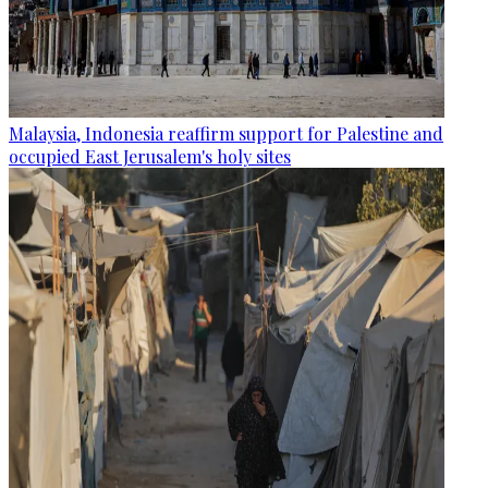
Malaysia, Indonesia reaffirm support for Palestine and
occupied East Jerusalem's holy sites