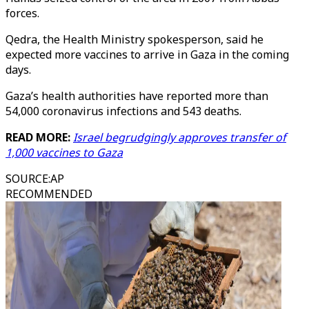
forces.
Qedra, the Health Ministry spokesperson, said he
expected more vaccines to arrive in Gaza in the coming
days.
Gaza’s health authorities have reported more than
54,000 coronavirus infections and 543 deaths.
READ MORE:
Israel begrudgingly approves transfer of
1,000 vaccines to Gaza
SOURCE
:
AP
RECOMMENDED