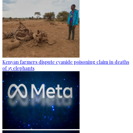
Kenyan farmers dispute cyanide poisoning claim in deaths
of 15 elephants