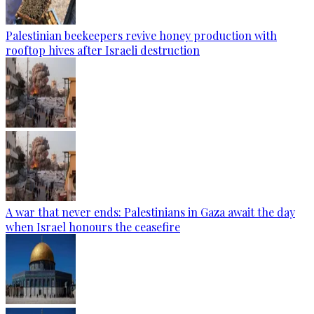
Palestinian beekeepers revive honey production with
rooftop hives after Israeli destruction
A war that never ends: Palestinians in Gaza await the day
when Israel honours the ceasefire