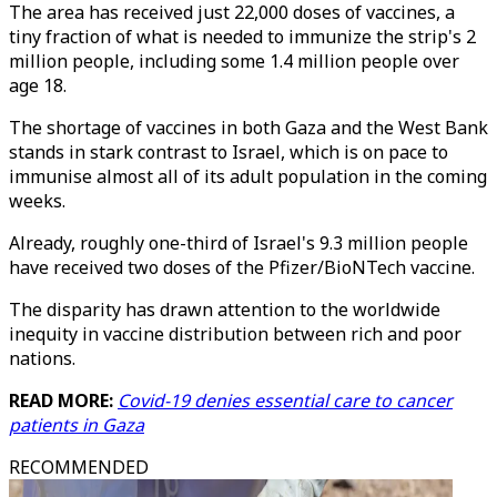
The area has received just 22,000 doses of vaccines, a
tiny fraction of what is needed to immunize the strip's 2
million people, including some 1.4 million people over
age 18.
The shortage of vaccines in both Gaza and the West Bank
stands in stark contrast to Israel, which is on pace to
immunise almost all of its adult population in the coming
weeks.
Already, roughly one-third of Israel's 9.3 million people
have received two doses of the Pfizer/BioNTech vaccine.
The disparity has drawn attention to the worldwide
inequity in vaccine distribution between rich and poor
nations.
READ MORE:
Covid-19 denies essential care to cancer
patients in Gaza
RECOMMENDED