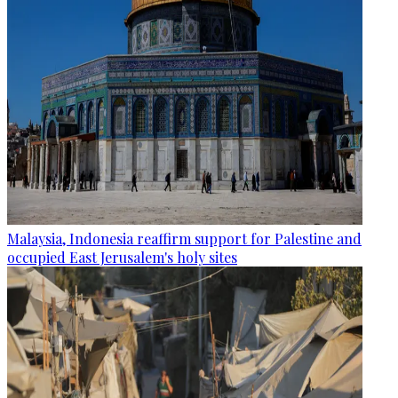
Malaysia, Indonesia reaffirm support for Palestine and
occupied East Jerusalem's holy sites