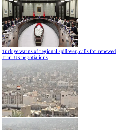
Türkiye warns of regional spillover, calls for renewed
Iran-US negotiations