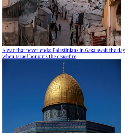
A war that never ends: Palestinians in Gaza await the day
when Israel honours the ceasefire