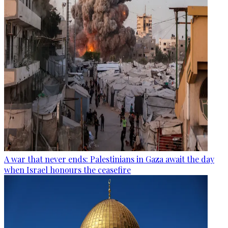
A war that never ends: Palestinians in Gaza await the day
when Israel honours the ceasefire