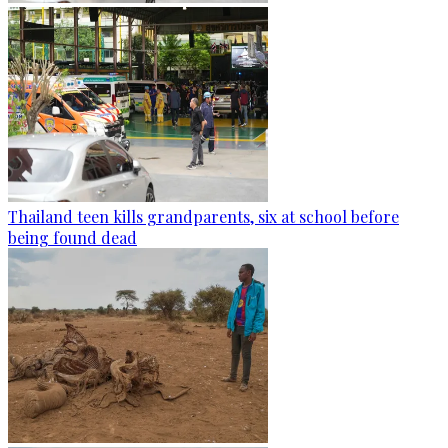
Thailand teen kills grandparents, six at school before
being found dead