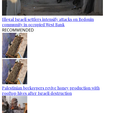
Illegal Israeli settlers intensify attacks on Bedouin
community in occupied West Bank
RECOMMENDED
Palestinian beekeepers revive honey production with
rooftop hives after Israeli destruction