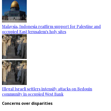
Malaysia, Indonesia reaffirm support for Palestine and
occupied East Jerusalem's holy sites
Illegal Israeli settlers intensify attacks on Bedouin
community in occupied West Bank
Concerns over disparities