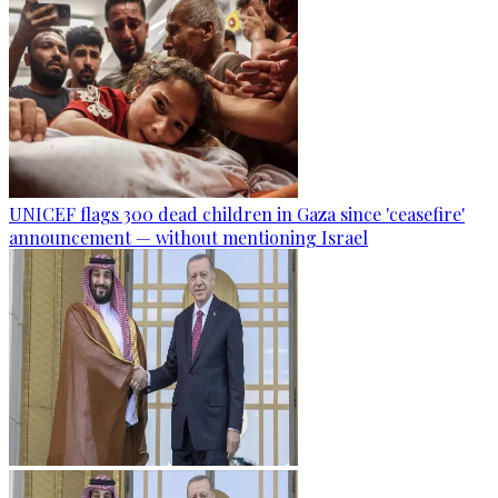
UNICEF flags 300 dead children in Gaza since 'ceasefire'
announcement — without mentioning Israel