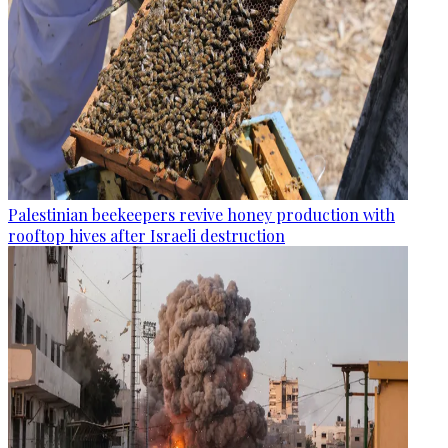
Palestinian beekeepers revive honey production with
rooftop hives after Israeli destruction