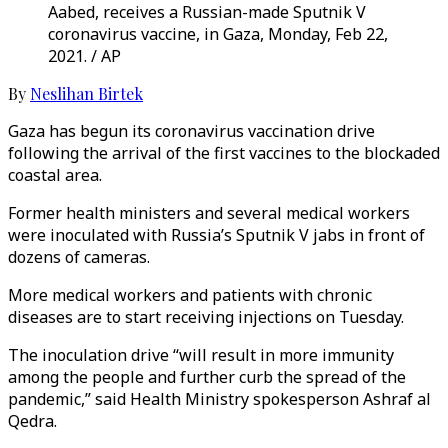
Aabed, receives a Russian-made Sputnik V
coronavirus vaccine, in Gaza, Monday, Feb 22,
2021. / AP
By
Neslihan Birtek
Gaza has begun its coronavirus vaccination drive
following the arrival of the first vaccines to the blockaded
coastal area.
Former health ministers and several medical workers
were inoculated with Russia’s Sputnik V jabs in front of
dozens of cameras.
More medical workers and patients with chronic
diseases are to start receiving injections on Tuesday.
The inoculation drive “will result in more immunity
among the people and further curb the spread of the
pandemic,” said Health Ministry spokesperson Ashraf al
Qedra.