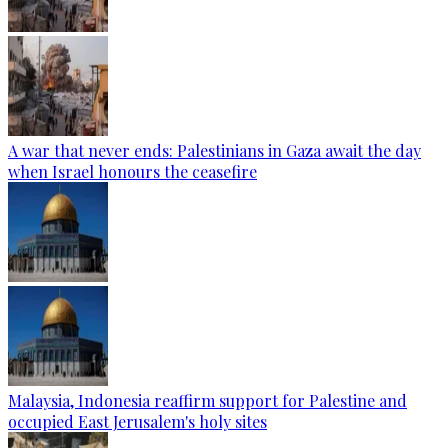
A war that never ends: Palestinians in Gaza await the day
when Israel honours the ceasefire
Malaysia, Indonesia reaffirm support for Palestine and
occupied East Jerusalem's holy sites