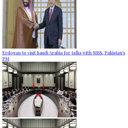
Erdogan to visit Saudi Arabia for talks with MBS, Pakistan's
PM