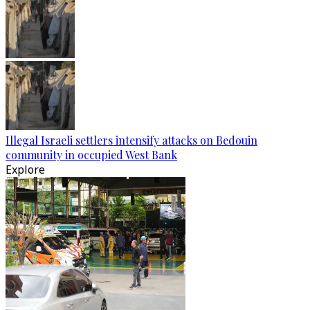
Illegal Israeli settlers intensify attacks on Bedouin
community in occupied West Bank
Explore