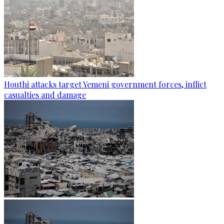
Houthi attacks target Yemeni government forces, inflict
casualties and damage