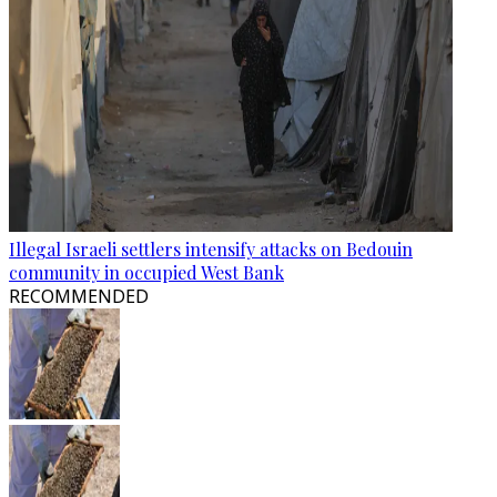
Illegal Israeli settlers intensify attacks on Bedouin
community in occupied West Bank
RECOMMENDED