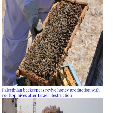
Palestinian beekeepers revive honey production with
rooftop hives after Israeli destruction