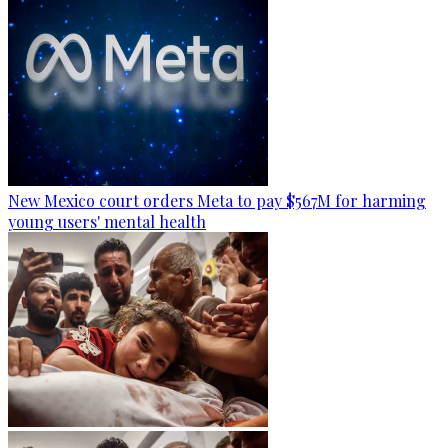
New Mexico court orders Meta to pay $567M for harming
young users' mental health