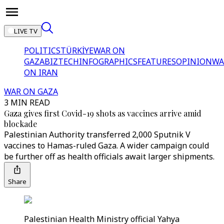
LIVE TV
POLITICS
TÜRKİYE
WAR ON
GAZA
BIZTECH
INFOGRAPHICS
FEATURES
OPINION
WA
ON IRAN
WAR ON GAZA
3 MIN READ
Gaza gives first Covid-19 shots as vaccines arrive amid
blockade
Palestinian Authority transferred 2,000 Sputnik V
vaccines to Hamas-ruled Gaza. A wider campaign could
be further off as health officials await larger shipments.
Share
Palestinian Health Ministry official Yahya