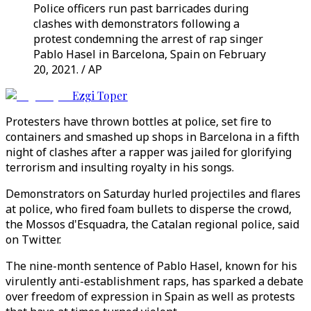
Police officers run past barricades during
clashes with demonstrators following a
protest condemning the arrest of rap singer
Pablo Hasel in Barcelona, Spain on February
20, 2021. / AP
Ezgi Toper
Protesters have thrown bottles at police, set fire to
containers and smashed up shops in Barcelona in a fifth
night of clashes after a rapper was jailed for glorifying
terrorism and insulting royalty in his songs.
Demonstrators on Saturday hurled projectiles and flares
at police, who fired foam bullets to disperse the crowd,
the Mossos d'Esquadra, the Catalan regional police, said
on Twitter.
The nine-month sentence of Pablo Hasel, known for his
virulently anti-establishment raps, has sparked a debate
over freedom of expression in Spain as well as protests