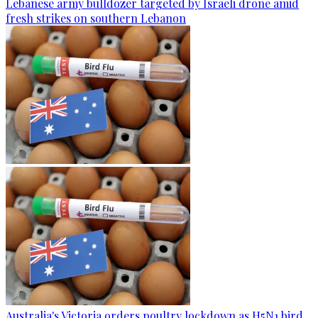
Lebanese army bulldozer targeted by Israeli drone amid
fresh strikes on southern Lebanon
Australia's Victoria orders poultry lockdown as H5N1 bird