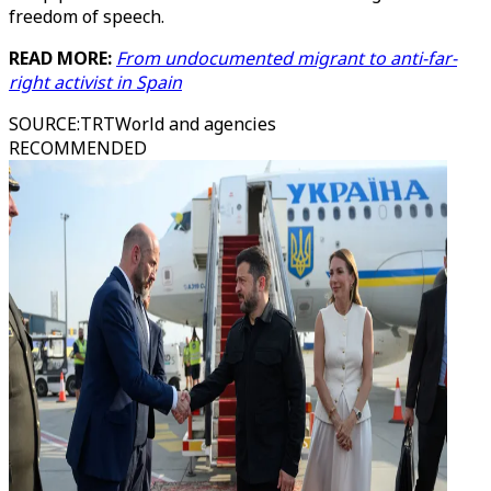
freedom of speech.
READ MORE:
From undocumented migrant to anti-far-
right activist in Spain
SOURCE
:
TRTWorld and agencies
RECOMMENDED