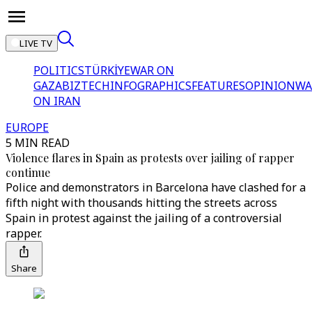
LIVE TV
POLITICS
TÜRKİYE
WAR ON
GAZA
BIZTECH
INFOGRAPHICS
FEATURES
OPINION
WA
ON IRAN
EUROPE
5 MIN READ
Violence flares in Spain as protests over jailing of rapper
continue
Police and demonstrators in Barcelona have clashed for a
fifth night with thousands hitting the streets across
Spain in protest against the jailing of a controversial
rapper.
Share