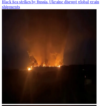
Black Sea strikes by Russia, Ukraine disrupt global grain
shipments