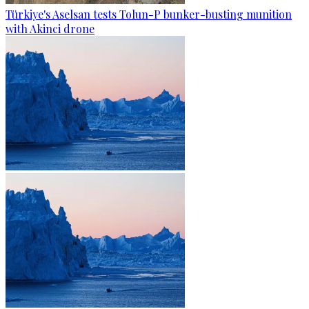
Türkiye's Aselsan tests Tolun-P bunker-busting munition
with Akinci drone