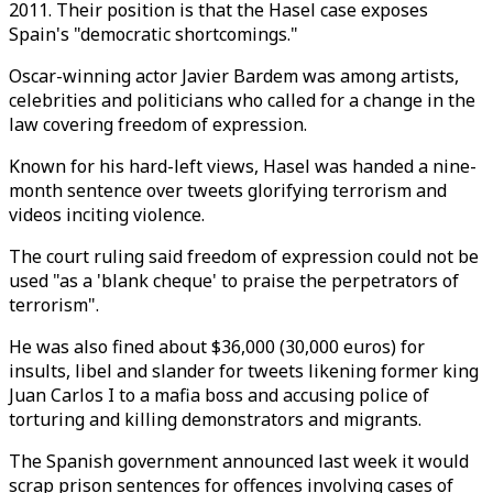
2011. Their position is that the Hasel case exposes
Spain's "democratic shortcomings."
Oscar-winning actor Javier Bardem was among artists,
celebrities and politicians who called for a change in the
law covering freedom of expression.
Known for his hard-left views, Hasel was handed a nine-
month sentence over tweets glorifying terrorism and
videos inciting violence.
The court ruling said freedom of expression could not be
used "as a 'blank cheque' to praise the perpetrators of
terrorism".
He was also fined about $36,000 (30,000 euros) for
insults, libel and slander for tweets likening former king
Juan Carlos I to a mafia boss and accusing police of
torturing and killing demonstrators and migrants.
The Spanish government announced last week it would
scrap prison sentences for offences involving cases of