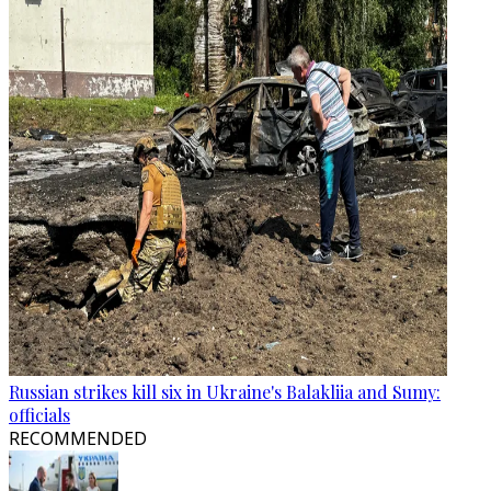
Russian strikes kill six in Ukraine's Balakliia and Sumy:
officials
RECOMMENDED