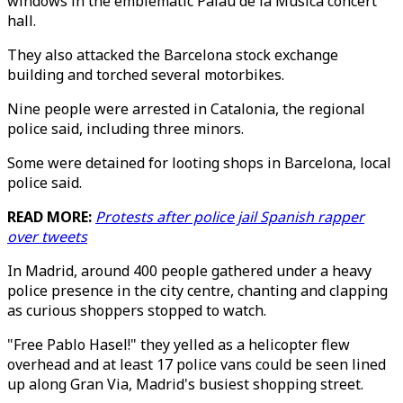
windows in the emblematic Palau de la Musica concert
hall.
They also attacked the Barcelona stock exchange
building and torched several motorbikes.
Nine people were arrested in Catalonia, the regional
police said, including three minors.
Some were detained for looting shops in Barcelona, local
police said.
READ MORE:
Protests after police jail Spanish rapper
over tweets
In Madrid, around 400 people gathered under a heavy
police presence in the city centre, chanting and clapping
as curious shoppers stopped to watch.
"Free Pablo Hasel!" they yelled as a helicopter flew
overhead and at least 17 police vans could be seen lined
up along Gran Via, Madrid's busiest shopping street.