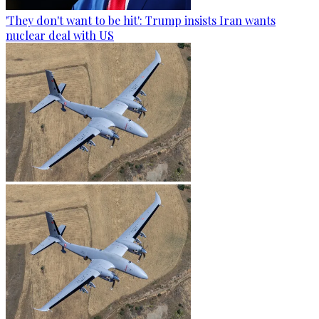
'They don't want to be hit': Trump insists Iran wants
nuclear deal with US