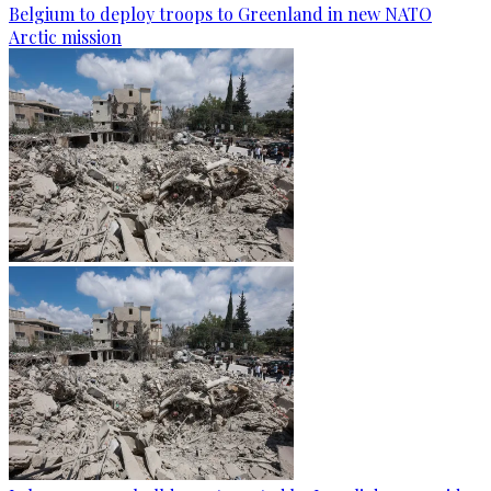
Belgium to deploy troops to Greenland in new NATO
Arctic mission