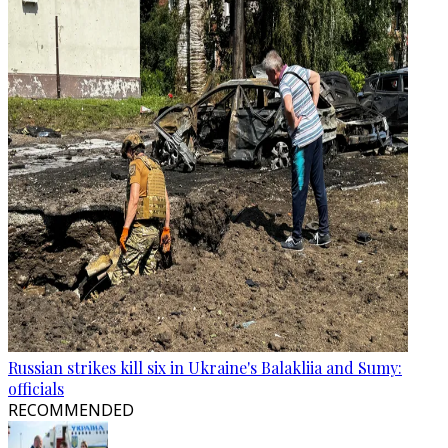
Russian strikes kill six in Ukraine's Balakliia and Sumy:
officials
RECOMMENDED