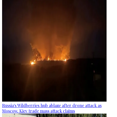
Russia's Wildberries hub ablaze after drone attack as
Moscow, Kiev trade mass attack claims