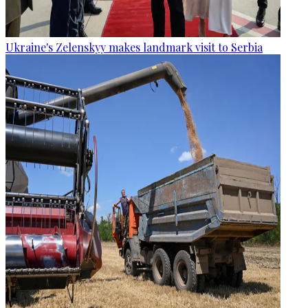
Ukraine's Zelenskyy makes landmark visit to Serbia