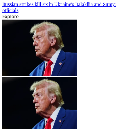
Russian strikes kill six in Ukraine's Balakliia and Sumy:
officials
Explore