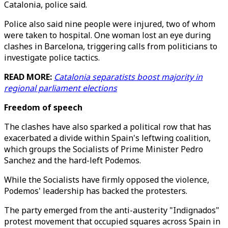
Catalonia, police said.
Police also said nine people were injured, two of whom
were taken to hospital. One woman lost an eye during
clashes in Barcelona, triggering calls from politicians to
investigate police tactics.
READ MORE:
Catalonia separatists boost majority in
regional parliament elections
Freedom of speech
The clashes have also sparked a political row that has
exacerbated a divide within Spain's leftwing coalition,
which groups the Socialists of Prime Minister Pedro
Sanchez and the hard-left Podemos.
While the Socialists have firmly opposed the violence,
Podemos' leadership has backed the protesters.
The party emerged from the anti-austerity "Indignados"
protest movement that occupied squares across Spain in