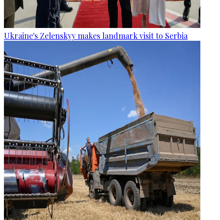
Ukraine's Zelenskyy makes landmark visit to Serbia