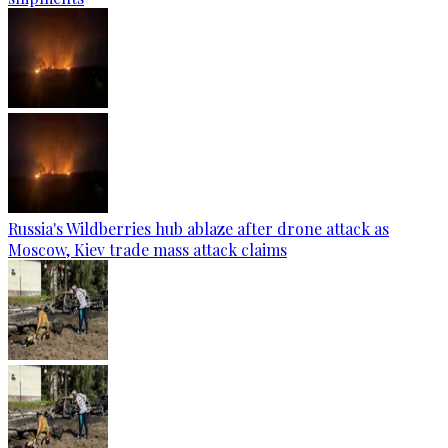
Russia's Wildberries hub ablaze after drone attack as
Moscow, Kiev trade mass attack claims