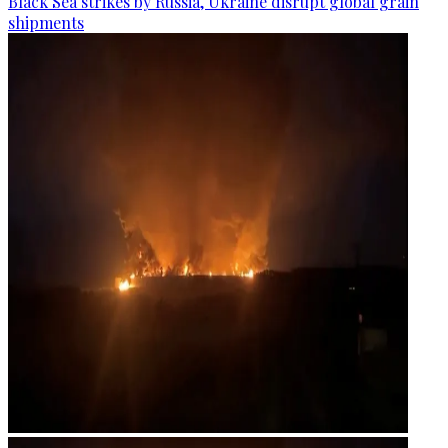
Black Sea strikes by Russia, Ukraine disrupt global grain
shipments