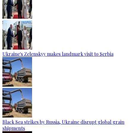
Ukraine's Zelenskyy makes landmark visit to Serbia
Black Sea strikes by Russia, Ukraine disrupt global grain
shipments