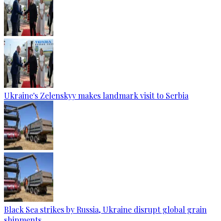
Ukraine's Zelenskyy makes landmark visit to Serbia
Black Sea strikes by Russia, Ukraine disrupt global grain
shipments