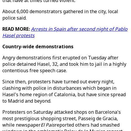
that have at times turned violent.
About 6,000 demonstrators gathered in the city, local
police said.
READ MORE:
Arrests in Spain after second night of Pablo
Hasel protests
Country-wide demonstrations
Angry demonstrations first erupted on Tuesday after
police detained Hasel, 32, and took him to jail in a highly
contentious free speech case.
Since then, protesters have turned out every night,
clashing with police in disturbances which began in
Hasel's home region of Catalonia, but have since spread
to Madrid and beyond.
Protesters on Saturday attacked shops on Barcelona's
most prestigious shopping street, Passeig de Gracia,
while newspaper
El Pais
reported others had smashed