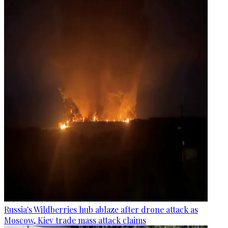
Russia's Wildberries hub ablaze after drone attack as
Moscow, Kiev trade mass attack claims