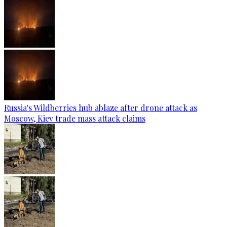
Russia's Wildberries hub ablaze after drone attack as
Moscow, Kiev trade mass attack claims