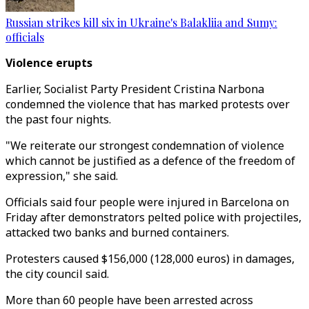
Russian strikes kill six in Ukraine's Balakliia and Sumy:
officials
Violence erupts
Earlier, Socialist Party President Cristina Narbona
condemned the violence that has marked protests over
the past four nights.
"We reiterate our strongest condemnation of violence
which cannot be justified as a defence of the freedom of
expression," she said.
Officials said four people were injured in Barcelona on
Friday after demonstrators pelted police with projectiles,
attacked two banks and burned containers.
Protesters caused $156,000 (128,000 euros) in damages,
the city council said.
More than 60 people have been arrested across