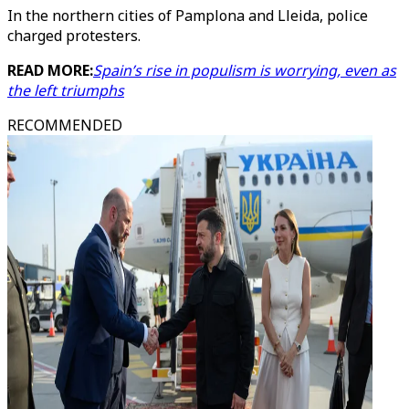
In the northern cities of Pamplona and Lleida, police
charged protesters.
READ MORE:
Spain’s rise in populism is worrying, even as
the left triumphs
RECOMMENDED