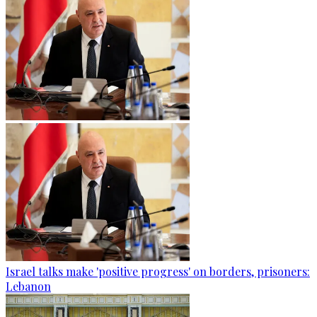
Israel talks make 'positive progress' on borders, prisoners:
Lebanon