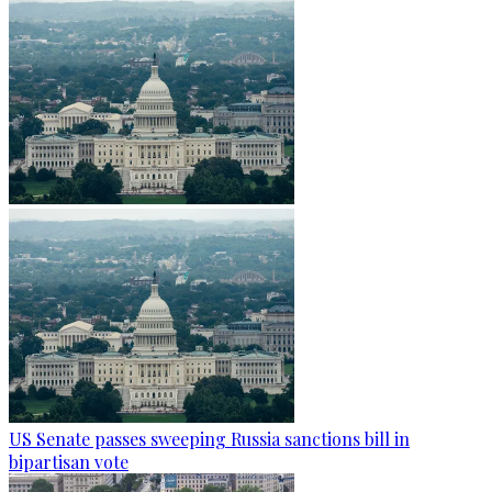
US Senate passes sweeping Russia sanctions bill in
bipartisan vote