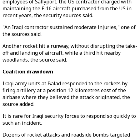
employees of Sallyport, the US contractor charged with
maintaining the F-16 aircraft purchased from the US in
recent years, the security sources said.
"An Iraqi contractor sustained moderate injuries," one of
the sources said.
Another rocket hit a runway, without disrupting the take-
off and landing of aircraft, while a third hit nearby
woodlands, the source said.
Coalition drawdown
Iraqi army units at Balad responded to the rockets by
firing artillery at a position 12 kilometres east of the
airbase where they believed the attack originated, the
source added.
It is rare for Iraqi security forces to respond so quickly to
such an incident.
Dozens of rocket attacks and roadside bombs targeted