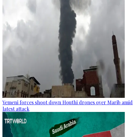
Yemeni forces shoot down Houthi drones over Marib amid
latest attack