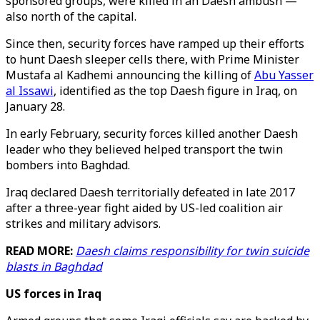
sponsored groups, were killed in an Daesh ambush —
also north of the capital.
Since then, security forces have ramped up their efforts
to hunt Daesh sleeper cells there, with Prime Minister
Mustafa al Kadhemi announcing the killing of
Abu Yasser
al Issawi
, identified as the top Daesh figure in Iraq, on
January 28.
In early February, security forces killed another Daesh
leader who they believed helped transport the twin
bombers into Baghdad.
Iraq declared Daesh territorially defeated in late 2017
after a three-year fight aided by US-led coalition air
strikes and military advisors.
READ MORE:
Daesh claims responsibility for twin suicide
blasts in Baghdad
US forces in Iraq