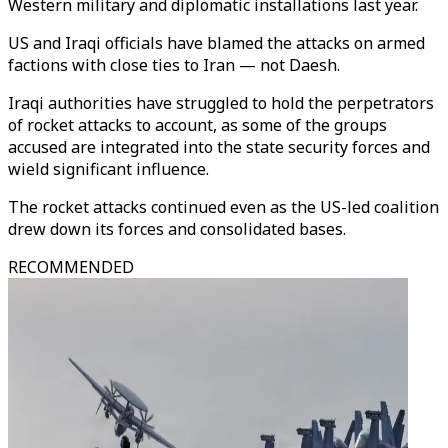
Western military and diplomatic installations last year.
US and Iraqi officials have blamed the attacks on armed
factions with close ties to Iran — not Daesh.
Iraqi authorities have struggled to hold the perpetrators
of rocket attacks to account, as some of the groups
accused are integrated into the state security forces and
wield significant influence.
The rocket attacks continued even as the US-led coalition
drew down its forces and consolidated bases.
RECOMMENDED