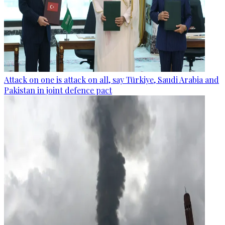
Attack on one is attack on all, say Türkiye, Saudi Arabia and
Pakistan in joint defence pact