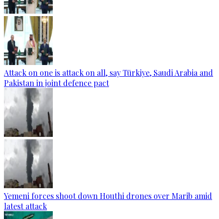
Attack on one is attack on all, say Türkiye, Saudi Arabia and
Pakistan in joint defence pact
Yemeni forces shoot down Houthi drones over Marib amid
latest attack