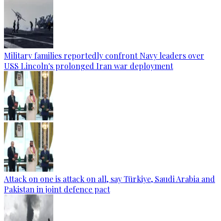
Military families reportedly confront Navy leaders over
USS Lincoln's prolonged Iran war deployment
Attack on one is attack on all, say Türkiye, Saudi Arabia and
Pakistan in joint defence pact