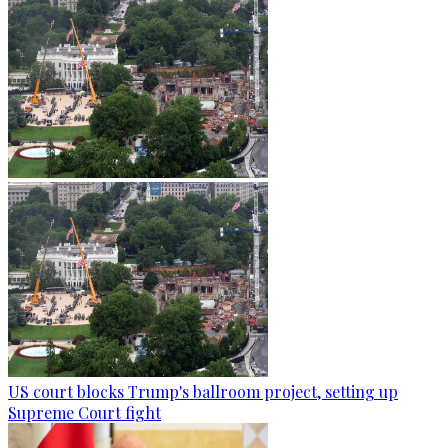
US court blocks Trump's ballroom project, setting up
Supreme Court fight