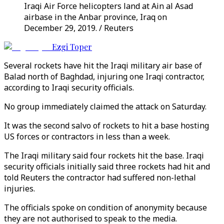
Iraqi Air Force helicopters land at Ain al Asad
airbase in the Anbar province, Iraq on
December 29, 2019. / Reuters
Ezgi Toper
Several rockets have hit the Iraqi military air base of
Balad north of Baghdad, injuring one Iraqi contractor,
according to Iraqi security officials.
No group immediately claimed the attack on Saturday.
It was the second salvo of rockets to hit a base hosting
US forces or contractors in less than a week.
The Iraqi military said four rockets hit the base. Iraqi
security officials initially said three rockets had hit and
told Reuters the contractor had suffered non-lethal
injuries.
The officials spoke on condition of anonymity because
they are not authorised to speak to the media.