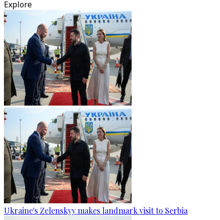
Explore
Ukraine's Zelenskyy makes landmark visit to Serbia