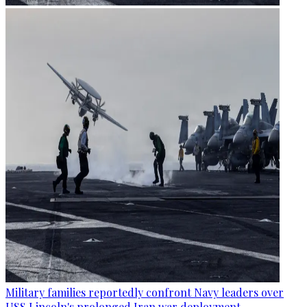
Military families reportedly confront Navy leaders over
USS Lincoln's prolonged Iran war deployment