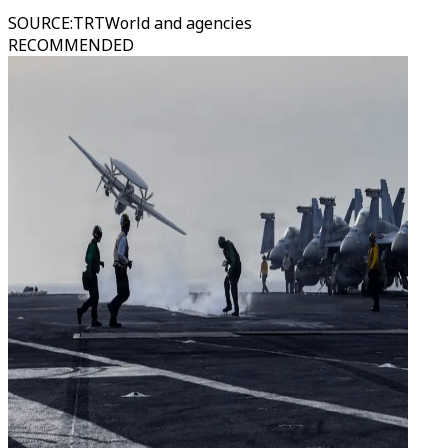
SOURCE
:
TRTWorld and agencies
RECOMMENDED