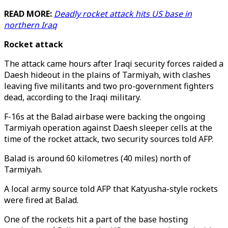
READ MORE:
Deadly rocket attack hits US base in
northern Iraq
Rocket attack
The attack came hours after Iraqi security forces raided a
Daesh hideout in the plains of Tarmiyah, with clashes
leaving five militants and two pro-government fighters
dead, according to the Iraqi military.
F-16s at the Balad airbase were backing the ongoing
Tarmiyah operation against Daesh sleeper cells at the
time of the rocket attack, two security sources told AFP.
Balad is around 60 kilometres (40 miles) north of
Tarmiyah.
A local army source told AFP that Katyusha-style rockets
were fired at Balad.
One of the rockets hit a part of the base hosting