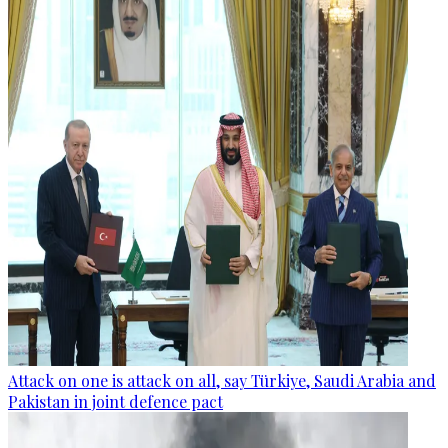
Attack on one is attack on all, say Türkiye, Saudi Arabia and
Pakistan in joint defence pact