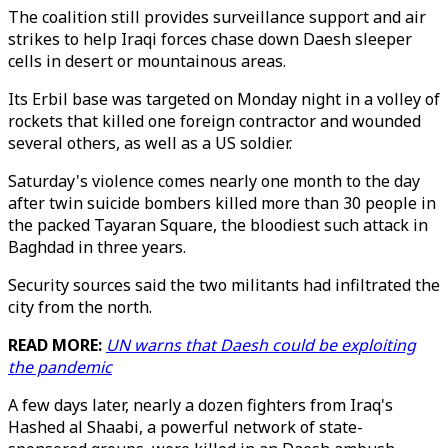
The coalition still provides surveillance support and air
strikes to help Iraqi forces chase down Daesh sleeper
cells in desert or mountainous areas.
Its Erbil base was targeted on Monday night in a volley of
rockets that killed one foreign contractor and wounded
several others, as well as a US soldier.
Saturday's violence comes nearly one month to the day
after twin suicide bombers killed more than 30 people in
the packed Tayaran Square, the bloodiest such attack in
Baghdad in three years.
Security sources said the two militants had infiltrated the
city from the north.
READ MORE:
UN warns that Daesh could be exploiting
the pandemic
A few days later, nearly a dozen fighters from Iraq's
Hashed al Shaabi, a powerful network of state-