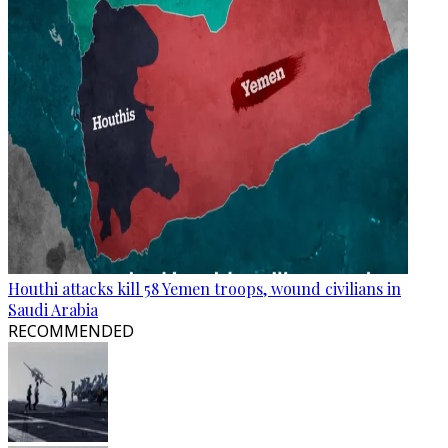
Houthi attacks kill 58 Yemen troops, wound civilians in
Saudi Arabia
RECOMMENDED