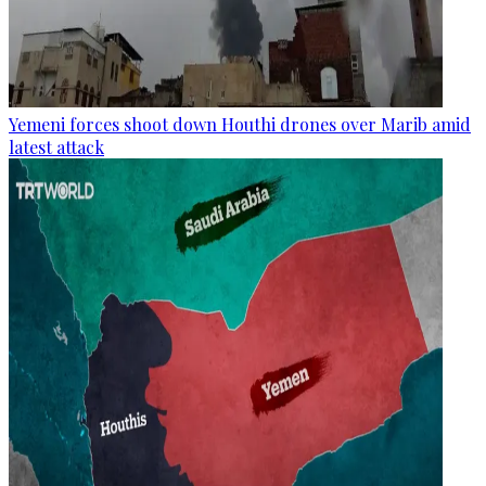
Yemeni forces shoot down Houthi drones over Marib amid
latest attack