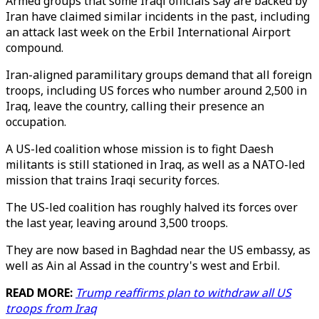
Armed groups that some Iraqi officials say are backed by
Iran have claimed similar incidents in the past, including
an attack last week on the Erbil International Airport
compound.
Iran-aligned paramilitary groups demand that all foreign
troops, including US forces who number around 2,500 in
Iraq, leave the country, calling their presence an
occupation.
A US-led coalition whose mission is to fight Daesh
militants is still stationed in Iraq, as well as a NATO-led
mission that trains Iraqi security forces.
The US-led coalition has roughly halved its forces over
the last year, leaving around 3,500 troops.
They are now based in Baghdad near the US embassy, as
well as Ain al Assad in the country's west and Erbil.
READ MORE:
Trump reaffirms plan to withdraw all US
troops from Iraq