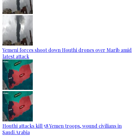
Yemeni forces shoot down Houthi drones over Marib amid
latest attack
Houthi attacks kill 58 Yemen troops, wound civilians in
Saudi Arabia