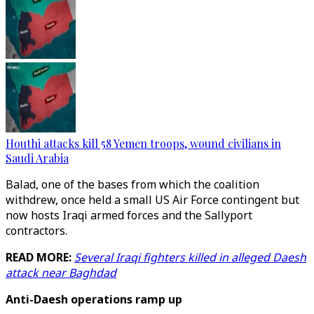
Houthi attacks kill 58 Yemen troops, wound civilians in
Saudi Arabia
Balad, one of the bases from which the coalition
withdrew, once held a small US Air Force contingent but
now hosts Iraqi armed forces and the Sallyport
contractors.
READ MORE:
Several Iraqi fighters killed in alleged Daesh
attack near Baghdad
Anti-Daesh operations ramp up