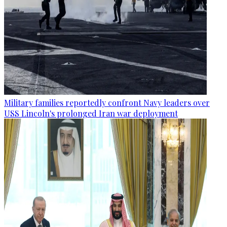
Military families reportedly confront Navy leaders over
USS Lincoln's prolonged Iran war deployment