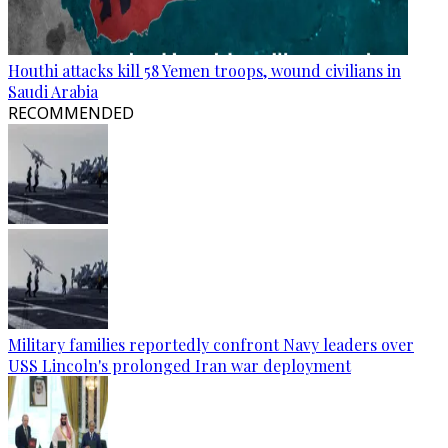
Houthi attacks kill 58 Yemen troops, wound civilians in
Saudi Arabia
RECOMMENDED
Military families reportedly confront Navy leaders over
USS Lincoln's prolonged Iran war deployment