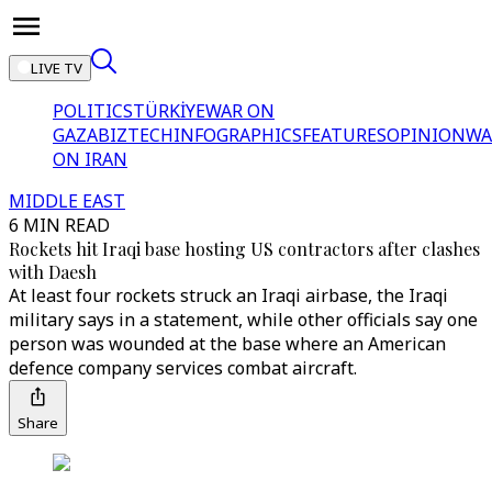
LIVE TV
POLITICS
TÜRKİYE
WAR ON
GAZA
BIZTECH
INFOGRAPHICS
FEATURES
OPINION
WA
ON IRAN
MIDDLE EAST
6 MIN READ
Rockets hit Iraqi base hosting US contractors after clashes
with Daesh
At least four rockets struck an Iraqi airbase, the Iraqi
military says in a statement, while other officials say one
person was wounded at the base where an American
defence company services combat aircraft.
Share