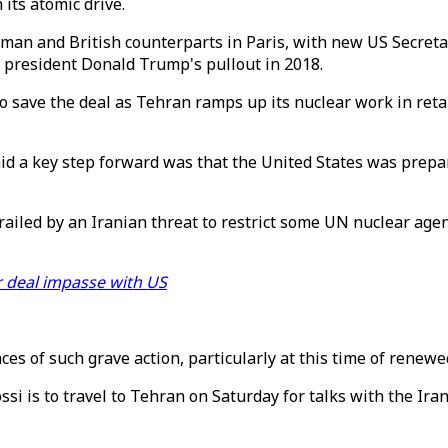
its atomic drive.
man and British counterparts in Paris, with new US Secretar
r president Donald Trump's pullout in 2018.
 save the deal as Tehran ramps up its nuclear work in retal
id a key step forward was that the United States was prepar
ailed by an Iranian threat to restrict some UN nuclear agenc
r deal impasse with US
es of such grave action, particularly at this time of renewe
si is to travel to Tehran on Saturday for talks with the Iran