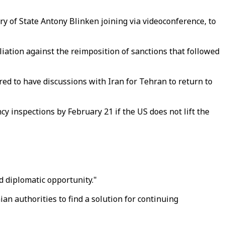
y of State Antony Blinken joining via videoconference, to
iation against the reimposition of sanctions that followed
ed to have discussions with Iran for Tehran to return to
y inspections by February 21 if the US does not lift the
d diplomatic opportunity."
ian authorities to find a solution for continuing