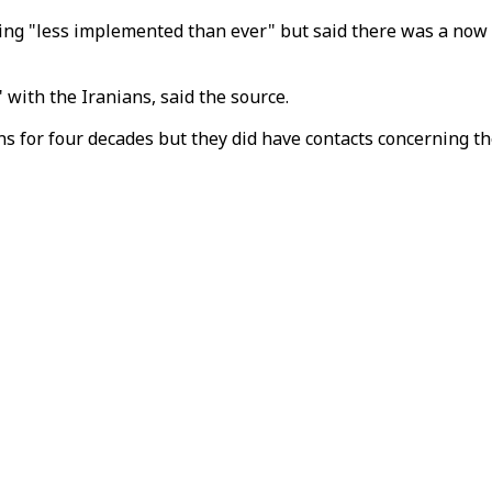
ng "less implemented than ever" but said there was a now a
 with the Iranians, said the source.
s for four decades but they did have contacts concerning th