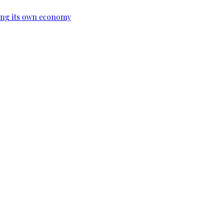
ing its own economy