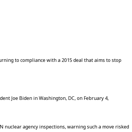
turning to compliance with a 2015 deal that aims to stop
sident Joe Biden in Washington, DC, on February 4,
UN nuclear agency inspections, warning such a move risked