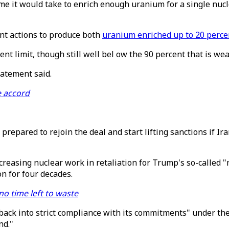
me it would take to enrich enough uranium for a single nucle
nt actions to produce both
uranium enriched up to 20 perce
ent limit, though still well bel ow the 90 percent that is we
statement said.
e accord
 prepared to rejoin the deal and start lifting sanctions if 
ncreasing nuclear work in retaliation for Trump's so-calle
n for four decades.
 no time left to waste
back into strict compliance with its commitments" under the
nd."