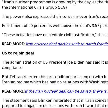
"Iran's nuclear programme is growing by the day, as the ti
the International Crisis Group (ICG).
The powers also expressed their concerns over Iran's rece
Enrichment of 20 percent is well above the deal's 3.67 perc
"These activities have no credible civil justification," the 
READ MORE:
Iran nuclear deal parties seek to patch fragil
US to rejoin deal
The administration of US President Joe Biden has said it is
compliance.
But Tehran rejected this precondition, pressing on with i
Iranian regime which has had no relations with Washingto
READ MORE:
If the Iran nuclear deal can be saved, there is
The statement said Blinken reiterated that if "Iran comes 
prepared to engage in discussions with Iran toward that e