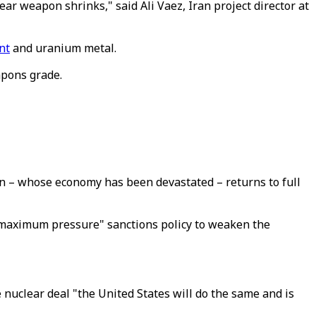
ar weapon shrinks," said Ali Vaez, Iran project director at
nt
and uranium metal.
apons grade.
Iran – whose economy has been devastated – returns to full
d "maximum pressure" sanctions policy to weaken the
 nuclear deal "the United States will do the same and is