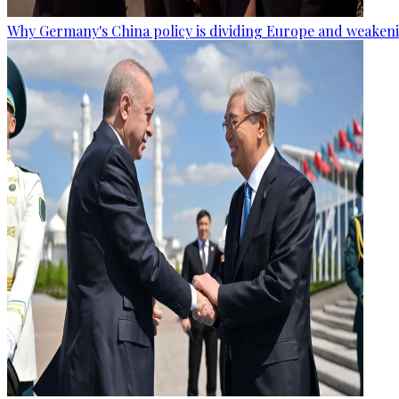
Why Germany's China policy is dividing Europe and weaken