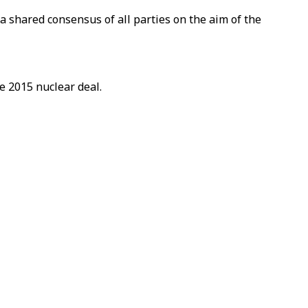
 shared consensus of all parties on the aim of the
e 2015 nuclear deal.