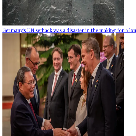
Germany's UN setback was a disaster in the making for a lo