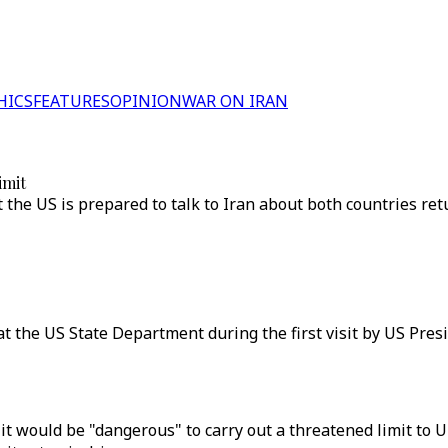
HICS
FEATURES
OPINION
WAR ON IRAN
imit
t the US is prepared to talk to Iran about both countries re
at the US State Department during the first visit by US Pre
t would be "dangerous" to carry out a threatened limit to 