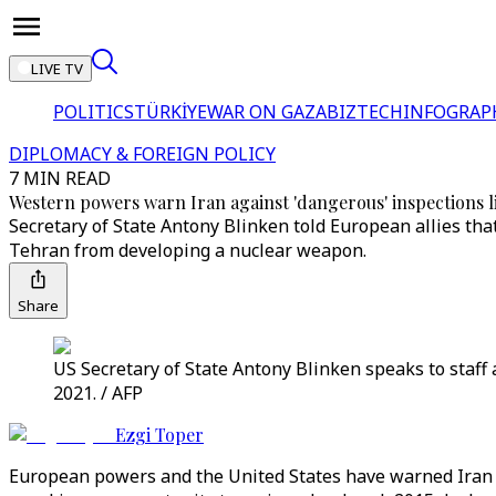
LIVE TV
POLITICS
TÜRKİYE
WAR ON GAZA
BIZTECH
INFOGRAP
DIPLOMACY & FOREIGN POLICY
7 MIN READ
Western powers warn Iran against 'dangerous' inspections l
Secretary of State Antony Blinken told European allies tha
Tehran from developing a nuclear weapon.
Share
US Secretary of State Antony Blinken speaks to staff 
2021. / AFP
Ezgi Toper
European powers and the United States have warned Iran i