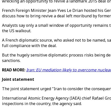
wrecking an opportunity to revive a landmark 2015 deal on 
French Foreign Minister Jean-Yves Le Drian hosted his Ger
discuss how to bring revive a deal left moribund by forme
Analysts say only a small window of opportunity remains to
the US walkout.
A French diplomatic source, who asked not to be named, sa
full compliance with the deal.
But the hugely sensitive diplomatic process risks being der
sanctions.
READ MORE:
Iran: EU mediation likely to overcome nuclea
Joint statement
The joint statement urged "Iran to consider the consequenc
International Atomic Energy Agency (IAEA) chief Rafael Gros
inspections in the country, the agency said.