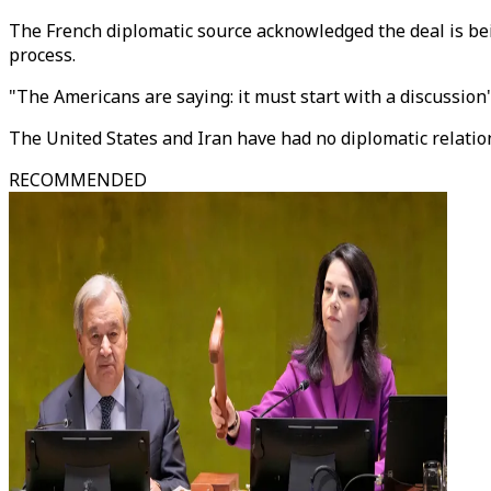
The French diplomatic source acknowledged the deal is bei
process.
"The Americans are saying: it must start with a discussion"
The United States and Iran have had no diplomatic relation
RECOMMENDED