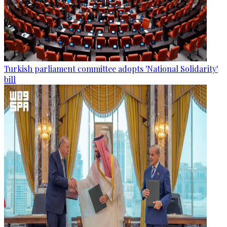
Turkish parliament committee adopts 'National Solidarity'
bill