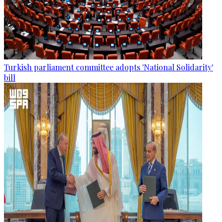
Turkish parliament committee adopts 'National Solidarity'
bill