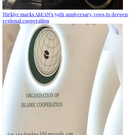
Türkiye marks ASEAN's 59th anniversary, vows to deepen
regional cooperation