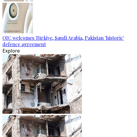
OIC welcomes Türkiye, Saudi Arabia, Pakistan 'historic'
defence agreement
Explore