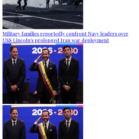
Military families reportedly confront Navy leaders over
USS Lincoln's prolonged Iran war deployment