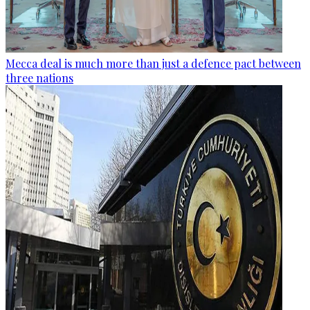
Mecca deal is much more than just a defence pact between
three nations