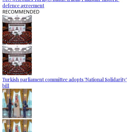
defence agreement
RECOMMENDED
Turkish parliament committee adopts 'National Solidarity'
bill