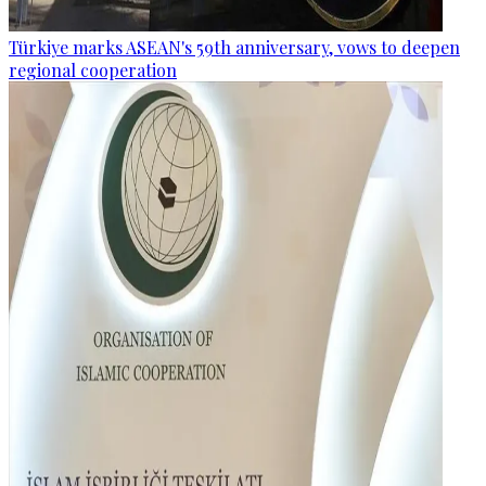
Türkiye marks ASEAN's 59th anniversary, vows to deepen
regional cooperation