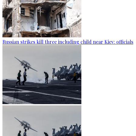
Russian strikes kill three including child near Kiev: officials