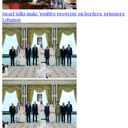
Israel talks make 'positive progress' on borders, prisoners:
Lebanon