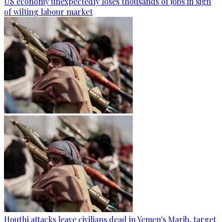
US economy unexpectedly loses thousands of jobs in sign
of wilting labour market
Houthi attacks leave civilians dead in Yemen's Marib, target