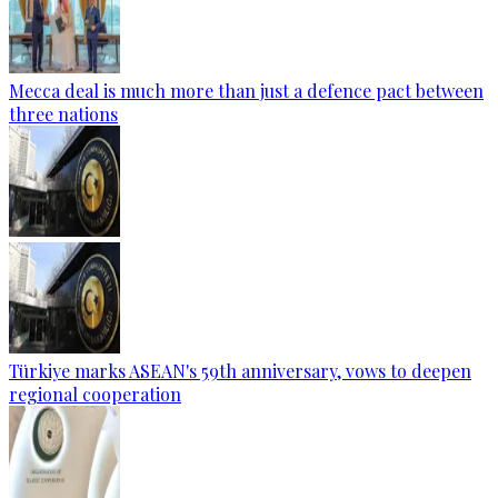
Mecca deal is much more than just a defence pact between
three nations
Türkiye marks ASEAN's 59th anniversary, vows to deepen
regional cooperation