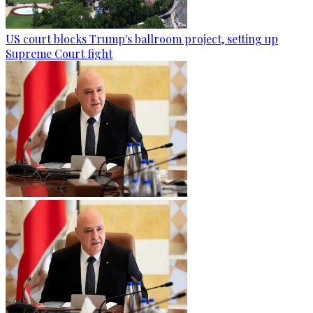
US court blocks Trump's ballroom project, setting up
Supreme Court fight