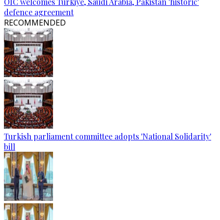
OIC welcomes Türkiye, Saudi Arabia, Pakistan 'historic'
defence agreement
RECOMMENDED
Turkish parliament committee adopts 'National Solidarity'
bill