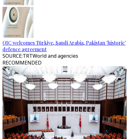
OIC welcomes Türkiye, Saudi Arabia, Pakistan 'historic'
defence agreement
SOURCE
:
TRTWorld and agencies
RECOMMENDED