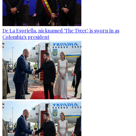
De La Espriella, nicknamed 'The Tiger', is sworn in as
Colombia's president