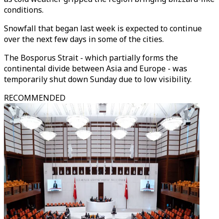
conditions.
Snowfall that began last week is expected to continue
over the next few days in some of the cities.
The Bosporus Strait - which partially forms the
continental divide between Asia and Europe - was
temporarily shut down Sunday due to low visibility.
RECOMMENDED