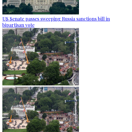
US Senate passes sweeping Russia sanctions bill in
bipartisan vote