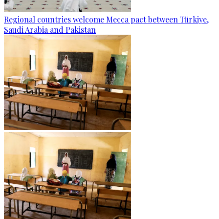
Regional countries welcome Mecca pact between Türkiye,
Saudi Arabia and Pakistan