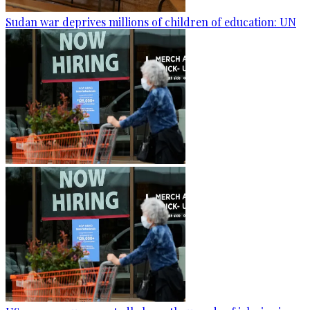
Sudan war deprives millions of children of education: UN