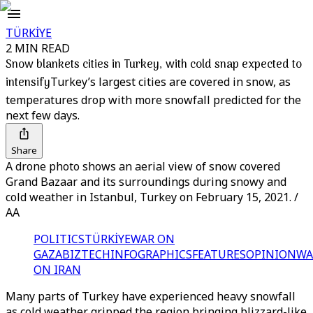
TÜRKİYE
2 MIN READ
Snow blankets cities in Turkey, with cold snap expected to
intensify
Turkey’s largest cities are covered in snow, as
temperatures drop with more snowfall predicted for the
next few days.
Share
A drone photo shows an aerial view of snow covered
Grand Bazaar and its surroundings during snowy and
cold weather in Istanbul, Turkey on February 15, 2021. /
AA
POLITICS
TÜRKİYE
WAR ON
GAZA
BIZTECH
INFOGRAPHICS
FEATURES
OPINION
WA
ON IRAN
Many parts of Turkey have experienced heavy snowfall
as cold weather gripped the region bringing blizzard-like