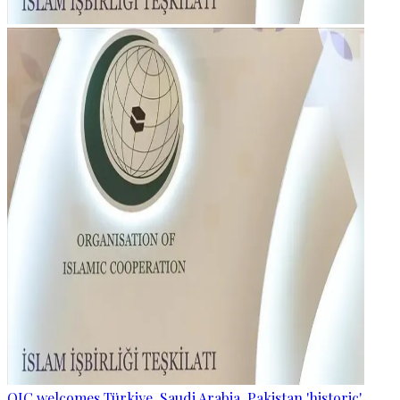
OIC welcomes Türkiye, Saudi Arabia, Pakistan 'historic'