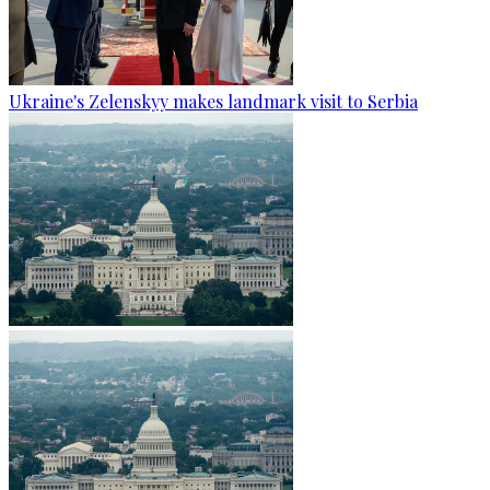
Ukraine's Zelenskyy makes landmark visit to Serbia