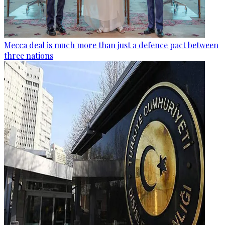
Mecca deal is much more than just a defence pact between
three nations