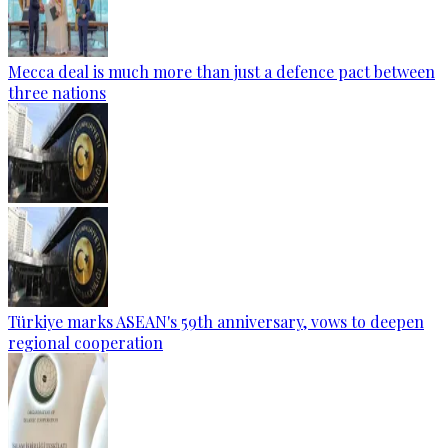
Mecca deal is much more than just a defence pact between
three nations
Türkiye marks ASEAN's 59th anniversary, vows to deepen
regional cooperation