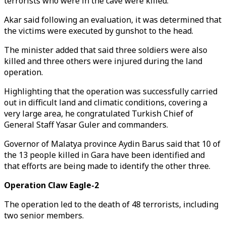
terrorists who were in the cave were killed.
Akar said following an evaluation, it was determined that
the victims were executed by gunshot to the head.
The minister added that said three soldiers were also
killed and three others were injured during the land
operation.
Highlighting that the operation was successfully carried
out in difficult land and climatic conditions, covering a
very large area, he congratulated Turkish Chief of
General Staff Yasar Guler and commanders.
Governor of Malatya province Aydin Barus said that 10 of
the 13 people killed in Gara have been identified and
that efforts are being made to identify the other three.
Operation Claw Eagle-2
The operation led to the death of 48 terrorists, including
two senior members.