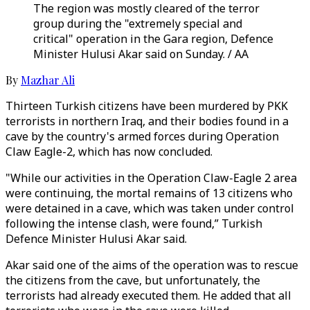
The region was mostly cleared of the terror
group during the "extremely special and
critical" operation in the Gara region, Defence
Minister Hulusi Akar said on Sunday. / AA
By
Mazhar Ali
Thirteen Turkish citizens have been murdered by PKK
terrorists in northern Iraq, and their bodies found in a
cave by the country's armed forces during Operation
Claw Eagle-2, which has now concluded.
"While our activities in the Operation Claw-Eagle 2 area
were continuing, the mortal remains of 13 citizens who
were detained in a cave, which was taken under control
following the intense clash, were found,” Turkish
Defence Minister Hulusi Akar said.
Akar said one of the aims of the operation was to rescue
the citizens from the cave, but unfortunately, the
terrorists had already executed them. He added that all