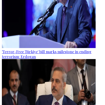
'Terror-Free Türkiye' bill marks milestone in ending
terrorism: Erdogan