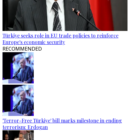
Türkiye seeks role in EU trade policies to reinforce
Europe's economic security
RECOMMENDED
'Terror-Free Türkiye' bill marks milestone in ending
terrorism: Erdogan