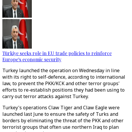
Türkiye seeks role in EU trade policies to reinforce
Europe's economic security
Turkey launched the operation on Wednesday in line
with its right to self-defence, according to international
law, to prevent the PKK/KCK and other terror groups'
efforts to re-establish positions they had been using to
carry out terror attacks against Turkey.
Turkey's operations Claw Tiger and Claw Eagle were
launched last June to ensure the safety of Turks and
borders by eliminating the threat of the PKK and other
terrorist groups that often use northern Iraq to plan