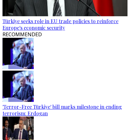
Türkiye seeks role in EU trade policies to reinforce
Europe's economic security
RECOMMENDED
'Terror-Free Türkiye' bill marks milestone in ending
terrorism: Erdogan