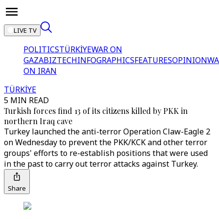
LIVE TV
POLITICS
TÜRKİYE
WAR ON
GAZA
BIZTECH
INFOGRAPHICS
FEATURES
OPINION
WA
ON IRAN
TÜRKİYE
5 MIN READ
Turkish forces find 13 of its citizens killed by PKK in
northern Iraq cave
Turkey launched the anti-terror Operation Claw-Eagle 2
on Wednesday to prevent the PKK/KCK and other terror
groups' efforts to re-establish positions that were used
in the past to carry out terror attacks against Turkey.
Share