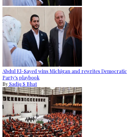
Abdul El-Sayed wins Michigan and rewrites Democratic
Party's playbook
By
Sadiq S Bhat