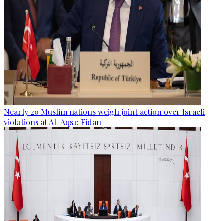
Nearly 20 Muslim nations weigh joint action over Israeli
violations at Al-Aqsa: Fidan