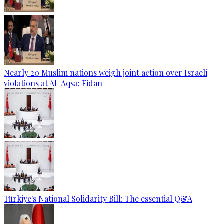
Nearly 20 Muslim nations weigh joint action over Israeli
violations at Al-Aqsa: Fidan
Türkiye's National Solidarity Bill: The essential Q&A