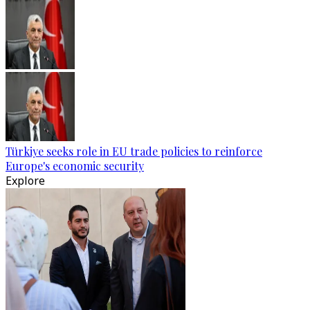
Türkiye seeks role in EU trade policies to reinforce
Europe's economic security
Explore