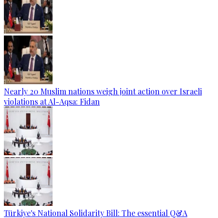
Nearly 20 Muslim nations weigh joint action over Israeli
violations at Al-Aqsa: Fidan
Türkiye's National Solidarity Bill: The essential Q&A