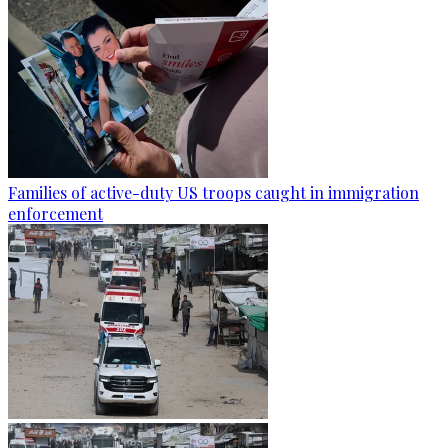
Families of active-duty US troops caught in immigration
enforcement