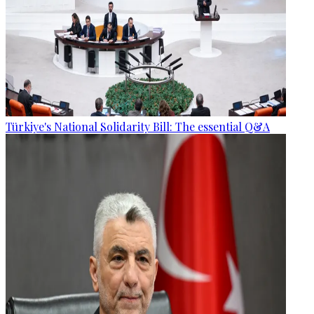
Türkiye's National Solidarity Bill: The essential Q&A