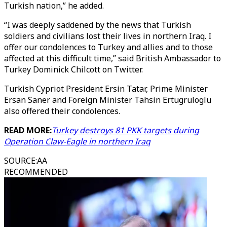
Turkish nation,” he added.
“I was deeply saddened by the news that Turkish
soldiers and civilians lost their lives in northern Iraq. I
offer our condolences to Turkey and allies and to those
affected at this difficult time,” said British Ambassador to
Turkey Dominick Chilcott on Twitter.
Turkish Cypriot President Ersin Tatar, Prime Minister
Ersan Saner and Foreign Minister Tahsin Ertugruloglu
also offered their condolences.
READ MORE:
Turkey destroys 81 PKK targets during
Operation Claw-Eagle in northern Iraq
SOURCE
:
AA
RECOMMENDED