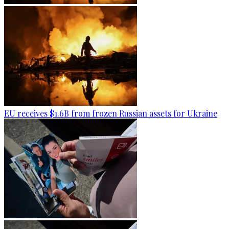
EU receives $1.6B from frozen Russian assets for Ukraine