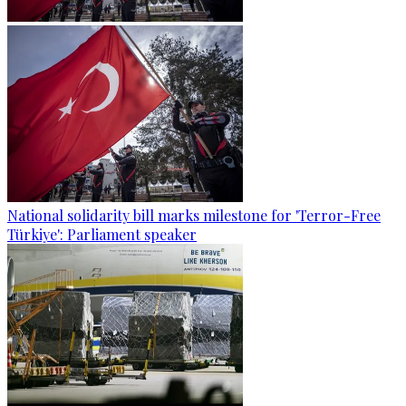
National solidarity bill marks milestone for 'Terror-Free
Türkiye': Parliament speaker