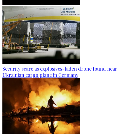
Security scare as explosives-laden drone found near
Ukrainian cargo plane in Germany