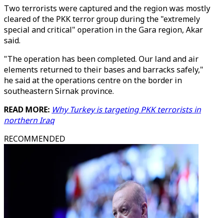
Two terrorists were captured and the region was mostly
cleared of the PKK terror group during the "extremely
special and critical" operation in the Gara region, Akar
said.
"The operation has been completed. Our land and air
elements returned to their bases and barracks safely,"
he said at the operations centre on the border in
southeastern Sirnak province.
READ MORE:
Why Turkey is targeting PKK terrorists in
northern Iraq
RECOMMENDED