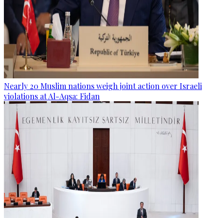
Nearly 20 Muslim nations weigh joint action over Israeli
violations at Al-Aqsa: Fidan