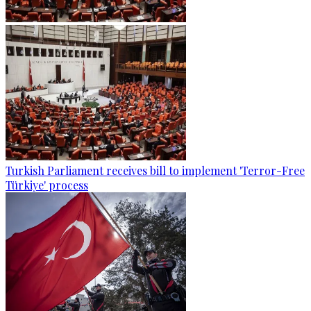
Turkish Parliament receives bill to implement 'Terror-Free
Türkiye' process