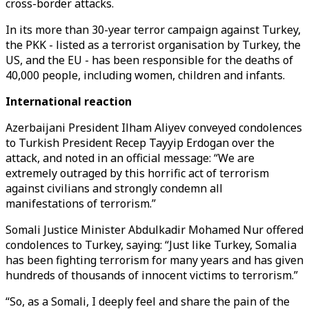
cross-border attacks.
In its more than 30-year terror campaign against Turkey,
the PKK - listed as a terrorist organisation by Turkey, the
US, and the EU - has been responsible for the deaths of
40,000 people, including women, children and infants.
International reaction
Azerbaijani President Ilham Aliyev conveyed condolences
to Turkish President Recep Tayyip Erdogan over the
attack, and noted in an official message: “We are
extremely outraged by this horrific act of terrorism
against civilians and strongly condemn all
manifestations of terrorism.”
Somali Justice Minister Abdulkadir Mohamed Nur offered
condolences to Turkey, saying: “Just like Turkey, Somalia
has been fighting terrorism for many years and has given
hundreds of thousands of innocent victims to terrorism.”
“So, as a Somali, I deeply feel and share the pain of the