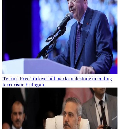
'Terror-Free Türkiye' bill marks milestone in ending
terrorism: Erdogan