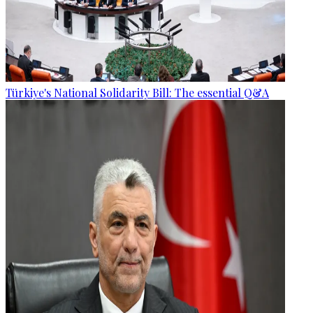
Türkiye's National Solidarity Bill: The essential Q&A