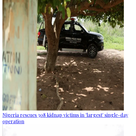
Nigeria rescues 308 kidnap victims in 'largest' single-day
operation