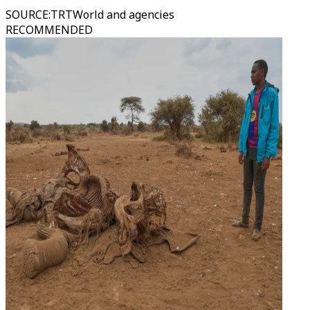
SOURCE
:
TRTWorld and agencies
RECOMMENDED