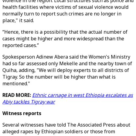
violence in the region. Local structures such as police and
health facilities where victims of sexual violence would
normally turn to report such crimes are no longer in
place," it said.
“Hence, there is a possibility that the actual number of
cases might be higher and more widespread than the
reported cases.”
Spokesperson Adinew Abera said the Women's Ministry
had so far assessed only Mekelle and the nearby town of
Quiha, adding, "We will deploy experts to all districts of
Tigray. So the number will be higher than what is
mentioned."
READ MORE:
Ethnic carnage in west Ethiopia escalates as
Abiy tackles Tigray war
Witness reports
Several witnesses have told The Associated Press about
alleged rapes by Ethiopian soldiers or those from