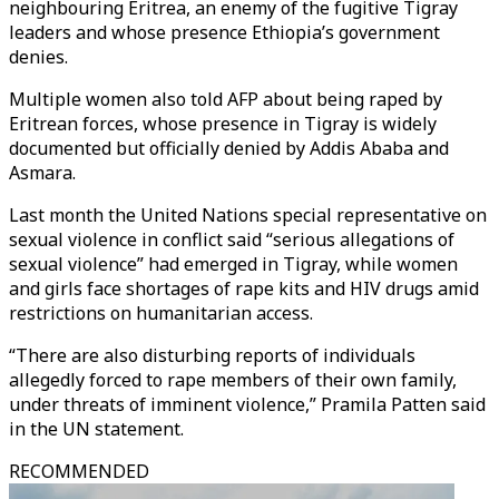
neighbouring Eritrea, an enemy of the fugitive Tigray
leaders and whose presence Ethiopia’s government
denies.
Multiple women also told AFP about being raped by
Eritrean forces, whose presence in Tigray is widely
documented but officially denied by Addis Ababa and
Asmara.
Last month the United Nations special representative on
sexual violence in conflict said “serious allegations of
sexual violence” had emerged in Tigray, while women
and girls face shortages of rape kits and HIV drugs amid
restrictions on humanitarian access.
“There are also disturbing reports of individuals
allegedly forced to rape members of their own family,
under threats of imminent violence,” Pramila Patten said
in the UN statement.
RECOMMENDED