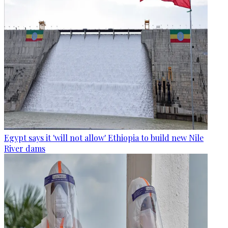
Egypt says it 'will not allow' Ethiopia to build new Nile
River dams