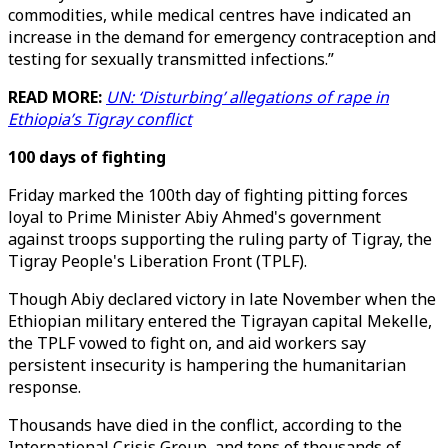
commodities, while medical centres have indicated an
increase in the demand for emergency contraception and
testing for sexually transmitted infections.”
READ MORE:
UN: ‘Disturbing’ allegations of rape in
Ethiopia’s Tigray conflict
100 days of fighting
Friday marked the 100th day of fighting pitting forces
loyal to Prime Minister Abiy Ahmed's government
against troops supporting the ruling party of Tigray, the
Tigray People's Liberation Front (TPLF).
Though Abiy declared victory in late November when the
Ethiopian military entered the Tigrayan capital Mekelle,
the TPLF vowed to fight on, and aid workers say
persistent insecurity is hampering the humanitarian
response.
Thousands have died in the conflict, according to the
International Crisis Group, and tens of thousands of