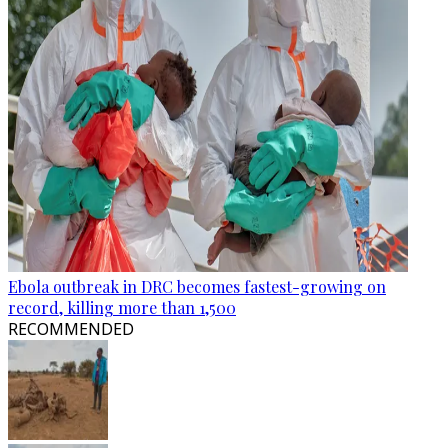
Ebola outbreak in DRC becomes fastest-growing on
record, killing more than 1,500
RECOMMENDED