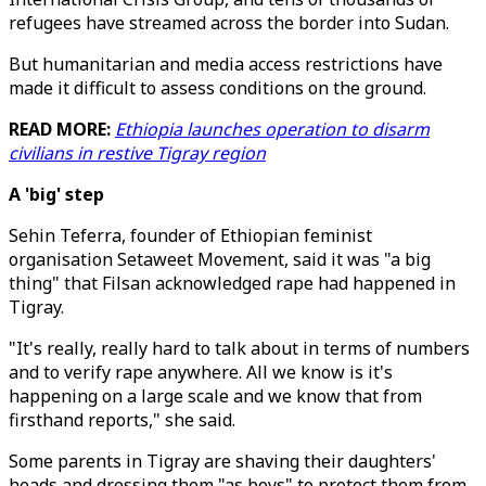
refugees have streamed across the border into Sudan.
But humanitarian and media access restrictions have
made it difficult to assess conditions on the ground.
READ MORE:
Ethiopia launches operation to disarm
civilians in restive Tigray region
A 'big' step
Sehin Teferra, founder of Ethiopian feminist
organisation Setaweet Movement, said it was "a big
thing" that Filsan acknowledged rape had happened in
Tigray.
"It's really, really hard to talk about in terms of numbers
and to verify rape anywhere. All we know is it's
happening on a large scale and we know that from
firsthand reports," she said.
Some parents in Tigray are shaving their daughters'
heads and dressing them "as boys" to protect them from