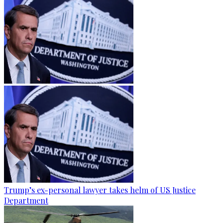
Trump’s ex-personal lawyer takes helm of US Justice
Department