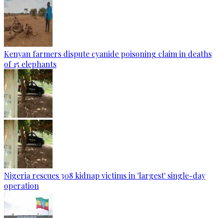
Kenyan farmers dispute cyanide poisoning claim in deaths
of 15 elephants
Nigeria rescues 308 kidnap victims in 'largest' single-day
operation