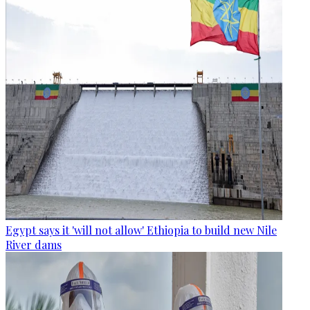
Egypt says it 'will not allow' Ethiopia to build new Nile
River dams