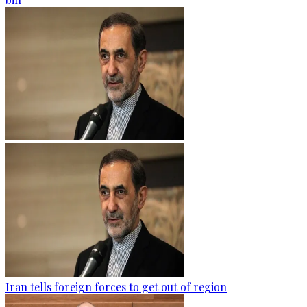
Iran tells foreign forces to get out of region