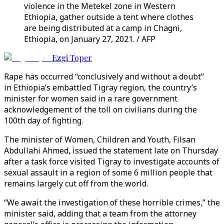
violence in the Metekel zone in Western
Ethiopia, gather outside a tent where clothes
are being distributed at a camp in Chagni,
Ethiopia, on January 27, 2021. / AFP
Ezgi Toper
Rape has occurred “conclusively and without a doubt”
in Ethiopia’s embattled Tigray region, the country’s
minister for women said in a rare government
acknowledgement of the toll on civilians during the
100th day of fighting.
The minister of Women, Children and Youth, Filsan
Abdullahi Ahmed, issued the statement late on Thursday
after a task force visited Tigray to investigate accounts of
sexual assault in a region of some 6 million people that
remains largely cut off from the world.
“We await the investigation of these horrible crimes,” the
minister said, adding that a team from the attorney