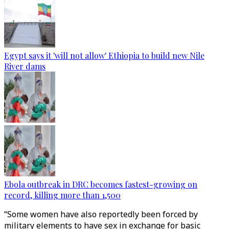
Egypt says it 'will not allow' Ethiopia to build new Nile
River dams
Ebola outbreak in DRC becomes fastest-growing on
record, killing more than 1,500
“Some women have also reportedly been forced by
military elements to have sex in exchange for basic