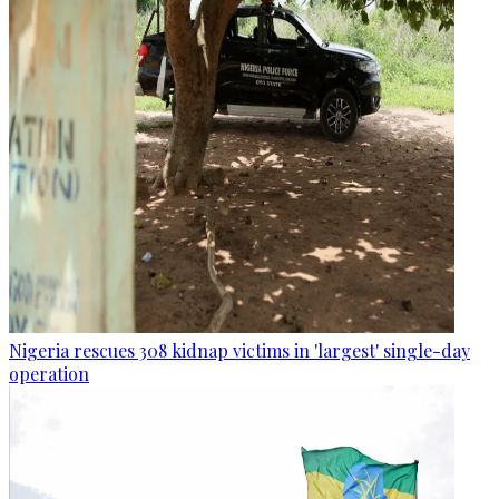
Nigeria rescues 308 kidnap victims in 'largest' single-day
operation