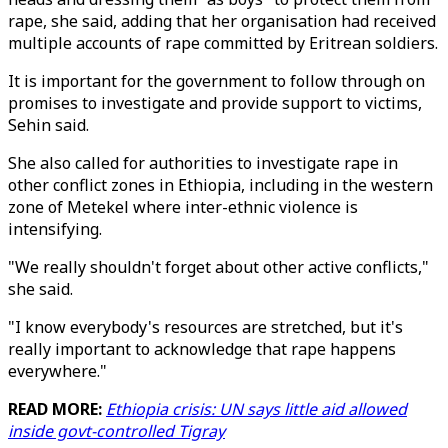
rape, she said, adding that her organisation had received
multiple accounts of rape committed by Eritrean soldiers.
It is important for the government to follow through on
promises to investigate and provide support to victims,
Sehin said.
She also called for authorities to investigate rape in
other conflict zones in Ethiopia, including in the western
zone of Metekel where inter-ethnic violence is
intensifying.
"We really shouldn't forget about other active conflicts,"
she said.
"I know everybody's resources are stretched, but it's
really important to acknowledge that rape happens
everywhere."
READ MORE:
Ethiopia crisis: UN says little aid allowed
inside govt-controlled Tigray