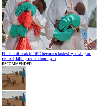
Ebola outbreak in DRC becomes fastest-growing on
record, killing more than 1,500
RECOMMENDED