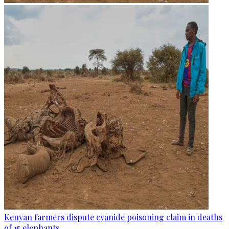
Kenyan farmers dispute cyanide poisoning claim in deaths
of 15 elephants