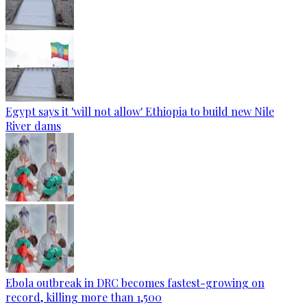
Egypt says it 'will not allow' Ethiopia to build new Nile
River dams
Ebola outbreak in DRC becomes fastest-growing on
record, killing more than 1,500