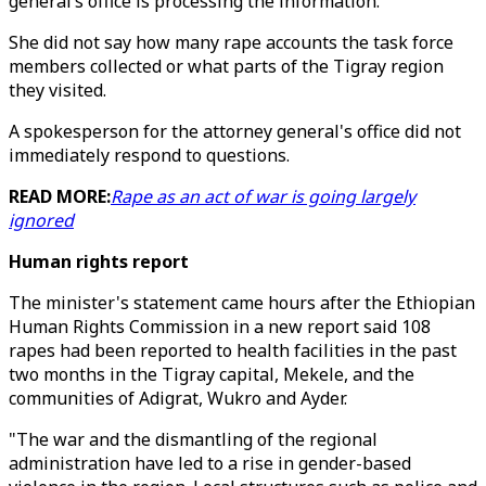
general’s office is processing the information.
She did not say how many rape accounts the task force
members collected or what parts of the Tigray region
they visited.
A spokesperson for the attorney general's office did not
immediately respond to questions.
READ MORE:
Rape as an act of war is going largely
ignored
Human rights report
The minister's statement came hours after the Ethiopian
Human Rights Commission in a new report said 108
rapes had been reported to health facilities in the past
two months in the Tigray capital, Mekele, and the
communities of Adigrat, Wukro and Ayder.
"The war and the dismantling of the regional
administration have led to a rise in gender-based