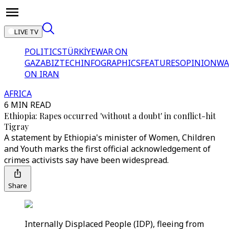
LIVE TV
POLITICS
TÜRKİYE
WAR ON
GAZA
BIZTECH
INFOGRAPHICS
FEATURES
OPINION
WA
ON IRAN
AFRICA
6 MIN READ
Ethiopia: Rapes occurred 'without a doubt' in conflict-hit
Tigray
A statement by Ethiopia's minister of Women, Children
and Youth marks the first official acknowledgement of
crimes activists say have been widespread.
Share
Internally Displaced People (IDP), fleeing from