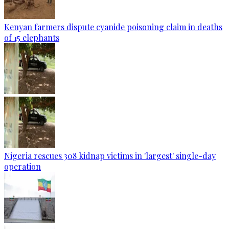
Kenyan farmers dispute cyanide poisoning claim in deaths
of 15 elephants
Nigeria rescues 308 kidnap victims in 'largest' single-day
operation