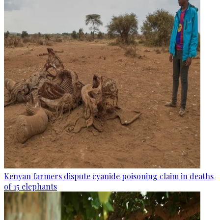
Kenyan farmers dispute cyanide poisoning claim in deaths
of 15 elephants