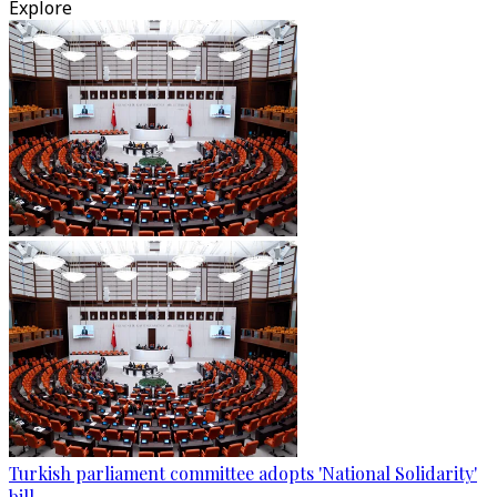
Explore
Turkish parliament committee adopts 'National Solidarity'
bill