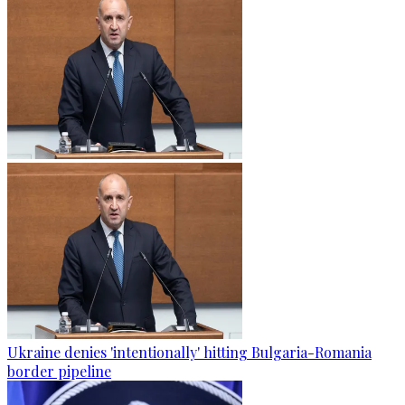
Ukraine denies 'intentionally' hitting Bulgaria-Romania
border pipeline