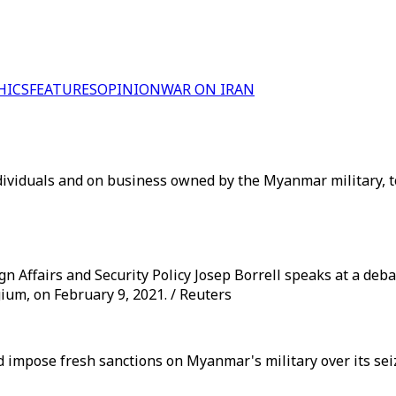
HICS
FEATURES
OPINION
WAR ON IRAN
dividuals and on business owned by the Myanmar military, t
 Affairs and Security Policy Josep Borrell speaks at a debate
ium, on February 9, 2021. / Reuters
uld impose fresh sanctions on Myanmar's military over its s