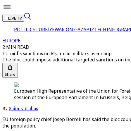
LIVE TV
POLITICS
TÜRKİYE
WAR ON GAZA
BIZTECH
INFOGRAP
EUROPE
2 MIN READ
EU mulls sanctions on Myanmar military over coup
The bloc could impose additional targeted sanctions on in
Share
European High Representative of the Union for Foreign
session of the European Parliament in Brussels, Belg
By
Saim Kurubas
EU foreign policy chief Josep Borrell has said the bloc co
the population.