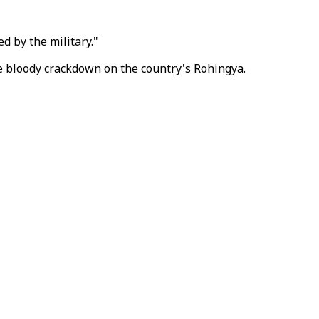
d by the military."
e bloody crackdown on the country's Rohingya.