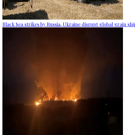
Black Sea strikes by Russia, Ukraine disrupt global grain sh