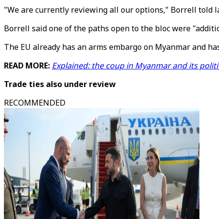
"We are currently reviewing all our options," Borrell tol
Borrell said one of the paths open to the bloc were "addit
The EU already has an arms embargo on Myanmar and has sl
READ MORE:
Explained: the coup in Myanmar and its politi
Trade ties also under review
RECOMMENDED