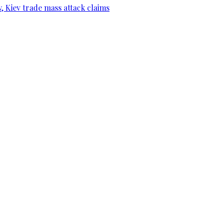
, Kiev trade mass attack claims