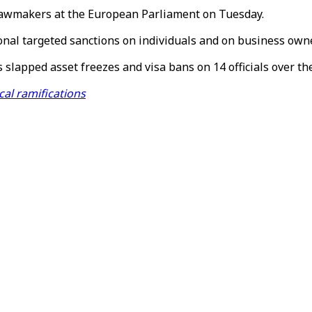
d lawmakers at the European Parliament on Tuesday.
ional targeted sanctions on individuals and on business owne
apped asset freezes and visa bans on 14 officials over th
cal ramifications