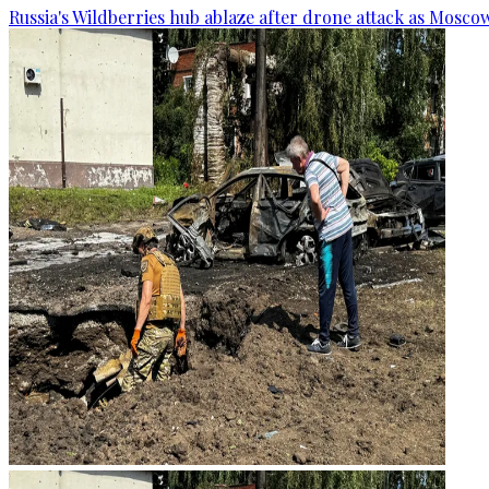
Russia's Wildberries hub ablaze after drone attack as Moscow