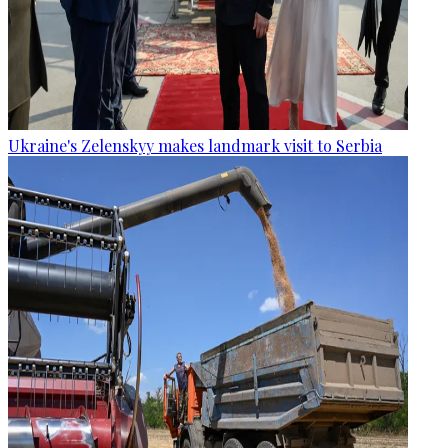
Ukraine's Zelenskyy makes landmark visit to Serbia