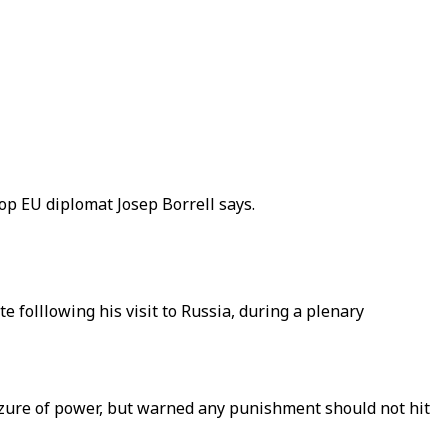
op EU diplomat Josep Borrell says.
 folllowing his visit to Russia, during a plenary
eizure of power, but warned any punishment should not hit