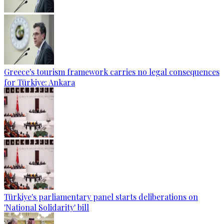
Greece's tourism framework carries no legal consequences
for Türkiye: Ankara
Türkiye's parliamentary panel starts deliberations on
'National Solidarity' bill