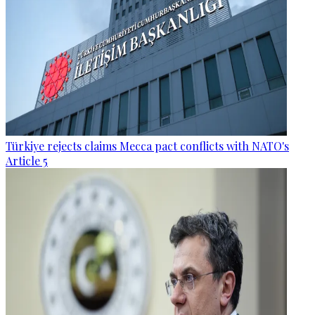
Türkiye rejects claims Mecca pact conflicts with NATO's
Article 5