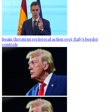
Spain threatens reciprocal action over Italy's border
controls