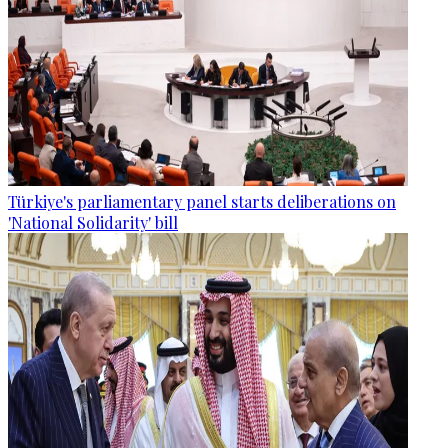
Türkiye's parliamentary panel starts deliberations on
'National Solidarity' bill