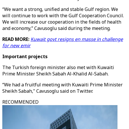
“We want a strong, unified and stable Gulf region. We
will continue to work with the Gulf Cooperation Council.
We will increase our cooperation in the fields of health
and economy,” Cavusoglu said during the meeting.
READ MORE:
Kuwait govt resigns en masse in challenge
for new emir
Important projects
The Turkish foreign minister also met with Kuwaiti
Prime Minister Sheikh Sabah Al-Khalid Al-Sabah.
“We had a fruitful meeting with Kuwaiti Prime Minister
Sheikh Sabah," Cavusoglu said on Twitter.
RECOMMENDED