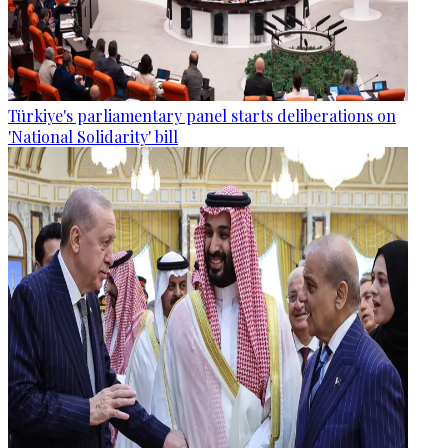
Türkiye's parliamentary panel starts deliberations on
'National Solidarity' bill