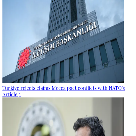
Türkiye rejects claims Mecca pact conflicts with NATO's
Article 5