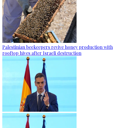
Palestinian beekeepers revive honey production with
rooftop hives after Israeli destruction