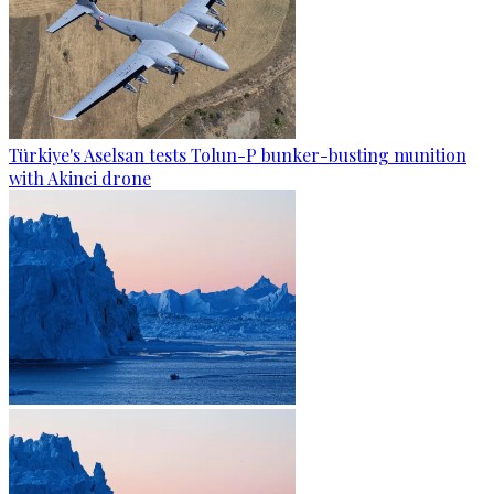
Türkiye's Aselsan tests Tolun-P bunker-busting munition
with Akinci drone