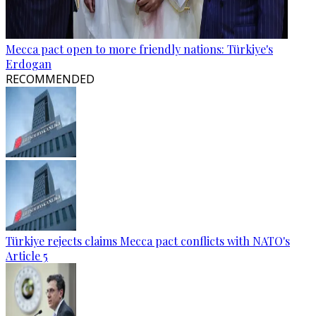
Mecca pact open to more friendly nations: Türkiye's
Erdogan
RECOMMENDED
Türkiye rejects claims Mecca pact conflicts with NATO's
Article 5