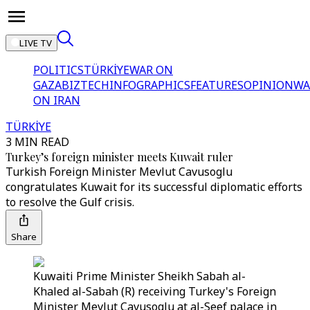
LIVE TV
POLITICS
TÜRKİYE
WAR ON
GAZA
BIZTECH
INFOGRAPHICS
FEATURES
OPINION
WA
ON IRAN
TÜRKİYE
3 MIN READ
Turkey’s foreign minister meets Kuwait ruler
Turkish Foreign Minister Mevlut Cavusoglu
congratulates Kuwait for its successful diplomatic efforts
to resolve the Gulf crisis.
Share
Kuwaiti Prime Minister Sheikh Sabah al-
Khaled al-Sabah (R) receiving Turkey's Foreign
Minister Mevlut Cavusoglu at al-Seef palace in