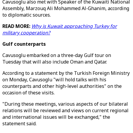
Cavusoglu also met with Speaker of the Kuwaiti National
Assembly, Marzouq Ali Mohammed Al-Ghanim, according
to diplomatic sources.
READ MORE:
Why is Kuwait approaching Turkey for
military cooperation?
Gulf counterparts
Cavusoglu embarked on a three-day Gulf tour on
Tuesday that will also include Oman and Qatar.
According to a statement by the Turkish Foreign Ministry
on Monday, Cavusoglu "will hold talks with his
counterparts and other high-level authorities" on the
occasion of these visits.
"During these meetings, various aspects of our bilateral
relations will be reviewed and views on current regional
and international issues will be exchanged," the
statement said.