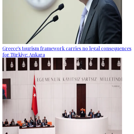
Greece's tourism framework carries no legal consequences
for Türkiye: Ankara