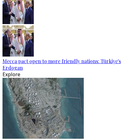
Mecca pact open to more friendly nations: Türkiye's
Erdogan
Explore