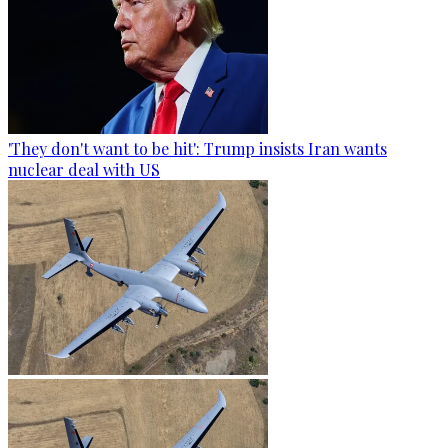
'They don't want to be hit': Trump insists Iran wants
nuclear deal with US