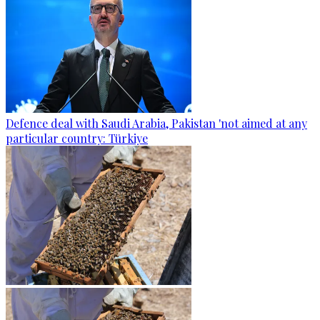
Defence deal with Saudi Arabia, Pakistan 'not aimed at any
particular country: Türkiye