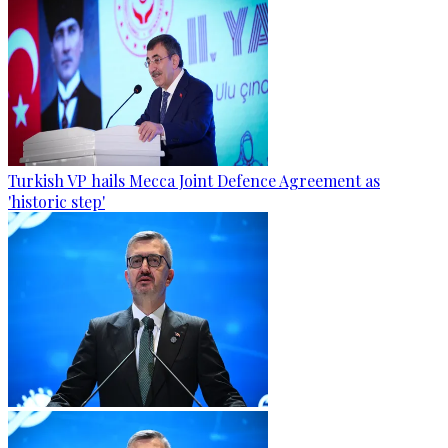
Turkish VP hails Mecca Joint Defence Agreement as
'historic step'