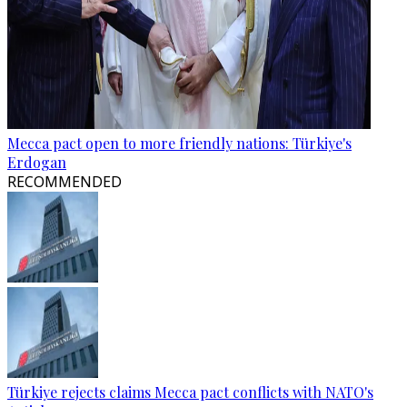
Mecca pact open to more friendly nations: Türkiye's
Erdogan
RECOMMENDED
Türkiye rejects claims Mecca pact conflicts with NATO's