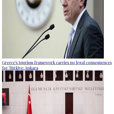
Greece's tourism framework carries no legal consequences
for Türkiye: Ankara