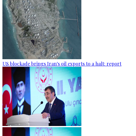
US blockade brings Iran's oil exports to a halt: report