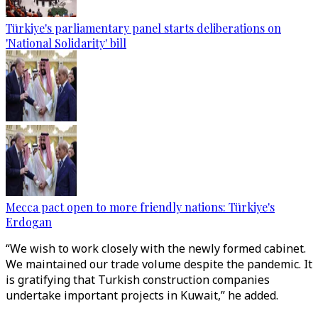
Türkiye's parliamentary panel starts deliberations on
'National Solidarity' bill
Mecca pact open to more friendly nations: Türkiye's
Erdogan
“We wish to work closely with the newly formed cabinet.
We maintained our trade volume despite the pandemic. It
is gratifying that Turkish construction companies
undertake important projects in Kuwait,” he added.