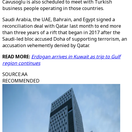
Cavusoglu is also scheduled to meet with Turkish
business people operating in those countries.
Saudi Arabia, the UAE, Bahrain, and Egypt signed a
reconciliation deal with Qatar last month to end more
than three years of a rift that began in 2017 after the
Saudi-led bloc accused Doha of supporting terrorism, an
accusation vehemently denied by Qatar.
READ MORE:
Erdogan arrives in Kuwait as trip to Gulf
region continues
SOURCE
:
AA
RECOMMENDED