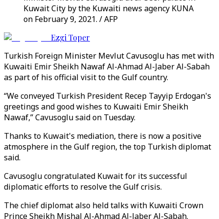
Kuwait City by the Kuwaiti news agency KUNA
on February 9, 2021. / AFP
Ezgi Toper
Turkish Foreign Minister Mevlut Cavusoglu has met with
Kuwaiti Emir Sheikh Nawaf Al-Ahmad Al-Jaber Al-Sabah
as part of his official visit to the Gulf country.
“We conveyed Turkish President Recep Tayyip Erdogan's
greetings and good wishes to Kuwaiti Emir Sheikh
Nawaf,” Cavusoglu said on Tuesday.
Thanks to Kuwait's mediation, there is now a positive
atmosphere in the Gulf region, the top Turkish diplomat
said.
Cavusoglu congratulated Kuwait for its successful
diplomatic efforts to resolve the Gulf crisis.
The chief diplomat also held talks with Kuwaiti Crown
Prince Sheikh Mishal Al-Ahmad Al-Jaber Al-Sabah.