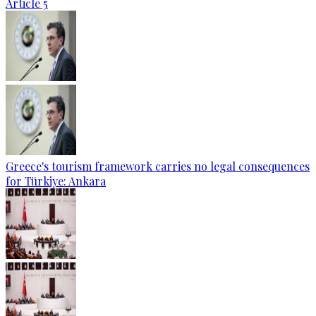
Article 5
Greece's tourism framework carries no legal consequences
for Türkiye: Ankara