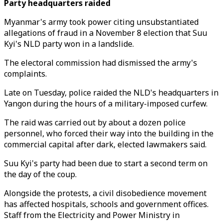
Party headquarters raided
Myanmar's army took power citing unsubstantiated
allegations of fraud in a November 8 election that Suu
Kyi's NLD party won in a landslide.
The electoral commission had dismissed the army's
complaints.
Late on Tuesday, police raided the NLD's headquarters in
Yangon during the hours of a military-imposed curfew.
The raid was carried out by about a dozen police
personnel, who forced their way into the building in the
commercial capital after dark, elected lawmakers said.
Suu Kyi's party had been due to start a second term on
the day of the coup.
Alongside the protests, a civil disobedience movement
has affected hospitals, schools and government offices.
Staff from the Electricity and Power Ministry in