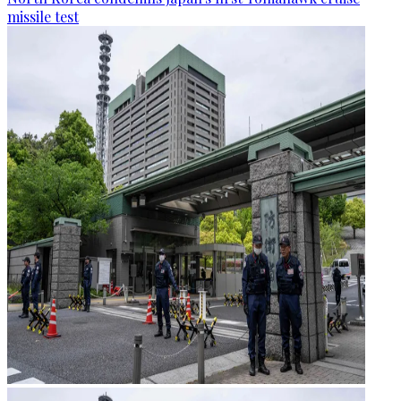
missile test