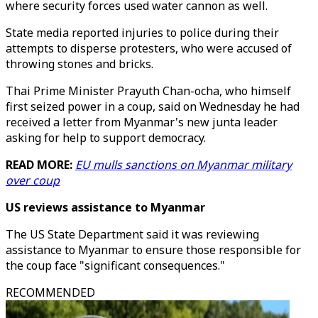
where security forces used water cannon as well.
State media reported injuries to police during their
attempts to disperse protesters, who were accused of
throwing stones and bricks.
Thai Prime Minister Prayuth Chan-ocha, who himself
first seized power in a coup, said on Wednesday he had
received a letter from Myanmar's new junta leader
asking for help to support democracy.
READ MORE:
EU mulls sanctions on Myanmar military
over coup
US reviews assistance to Myanmar
The US State Department said it was reviewing
assistance to Myanmar to ensure those responsible for
the coup face "significant consequences."
RECOMMENDED