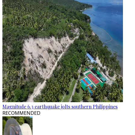
Magnitude 6.3 earthquake jolts southern Philippines
RECOMMENDED