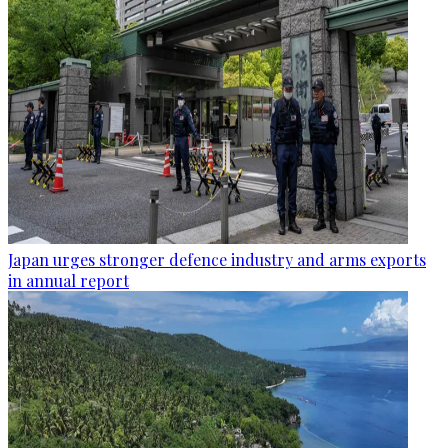
Japan urges stronger defence industry and arms exports
in annual report