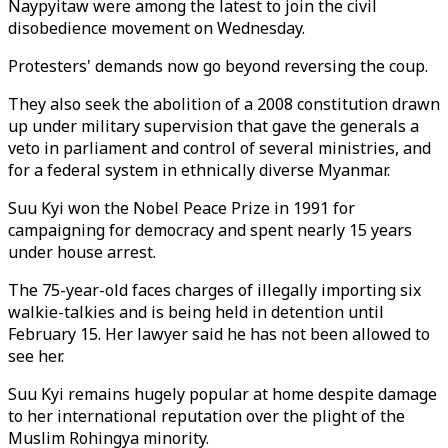
Naypyitaw were among the latest to join the civil
disobedience movement on Wednesday.
Protesters' demands now go beyond reversing the coup.
They also seek the abolition of a 2008 constitution drawn
up under military supervision that gave the generals a
veto in parliament and control of several ministries, and
for a federal system in ethnically diverse Myanmar.
Suu Kyi won the Nobel Peace Prize in 1991 for
campaigning for democracy and spent nearly 15 years
under house arrest.
The 75-year-old faces charges of illegally importing six
walkie-talkies and is being held in detention until
February 15. Her lawyer said he has not been allowed to
see her.
Suu Kyi remains hugely popular at home despite damage
to her international reputation over the plight of the
Muslim Rohingya minority.