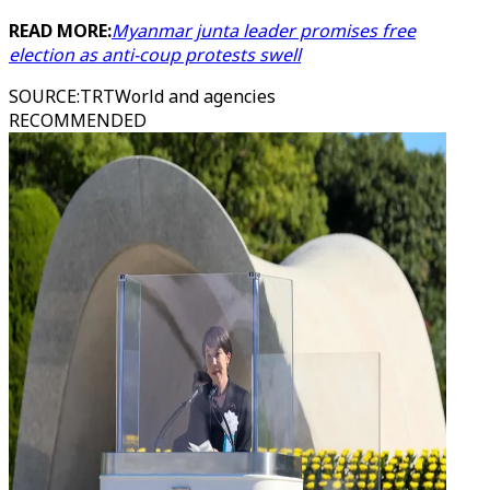
READ MORE:
Myanmar junta leader promises free
election as anti-coup protests swell
SOURCE
:
TRTWorld and agencies
RECOMMENDED