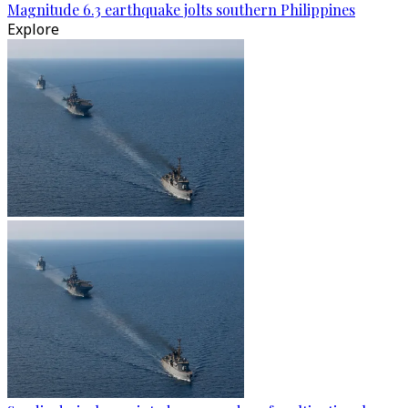
Magnitude 6.3 earthquake jolts southern Philippines
Explore