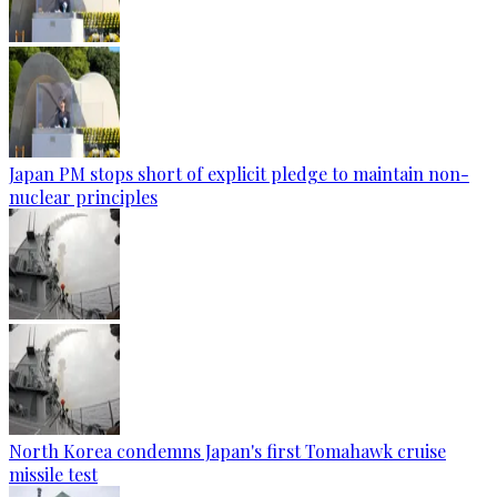
Japan PM stops short of explicit pledge to maintain non-
nuclear principles
North Korea condemns Japan's first Tomahawk cruise
missile test