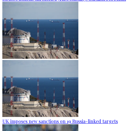
UK imposes new sanctions on 19 Russia-linked targets