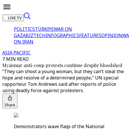
LIVE TV
POLITICS
TÜRKİYE
WAR ON
GAZA
BIZTECH
INFOGRAPHICS
FEATURES
OPINION
WA
ON IRAN
ASIA PACIFIC
7 MIN READ
Myanmar anti-coup protests continue despite bloodshed
“They can shoot a young woman, but they can’t steal the
hope and resolve of a determined people,” UN special
rapporteur Tom Andrews said after reports of police
using deadly force against protesters.
Share
Demonstrators wave flags of the National