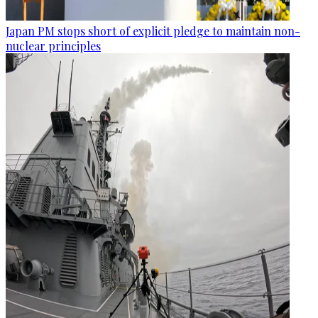
Japan PM stops short of explicit pledge to maintain non-
nuclear principles