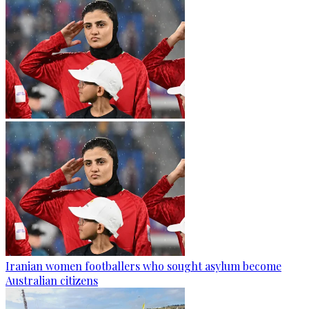
Iranian women footballers who sought asylum become
Australian citizens