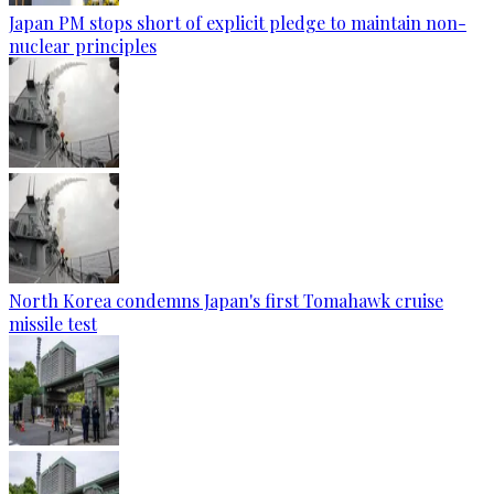
Japan PM stops short of explicit pledge to maintain non-
nuclear principles
North Korea condemns Japan's first Tomahawk cruise
missile test