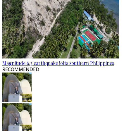
Magnitude 6.3 earthquake jolts southern Philippines
RECOMMENDED