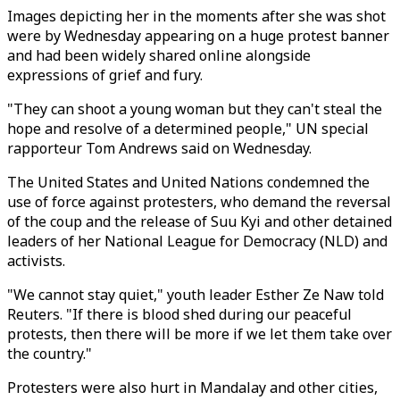
Images depicting her in the moments after she was shot
were by Wednesday appearing on a huge protest banner
and had been widely shared online alongside
expressions of grief and fury.
"They can shoot a young woman but they can't steal the
hope and resolve of a determined people," UN special
rapporteur Tom Andrews said on Wednesday.
The United States and United Nations condemned the
use of force against protesters, who demand the reversal
of the coup and the release of Suu Kyi and other detained
leaders of her National League for Democracy (NLD) and
activists.
"We cannot stay quiet," youth leader Esther Ze Naw told
Reuters. "If there is blood shed during our peaceful
protests, then there will be more if we let them take over
the country."
Protesters were also hurt in Mandalay and other cities,