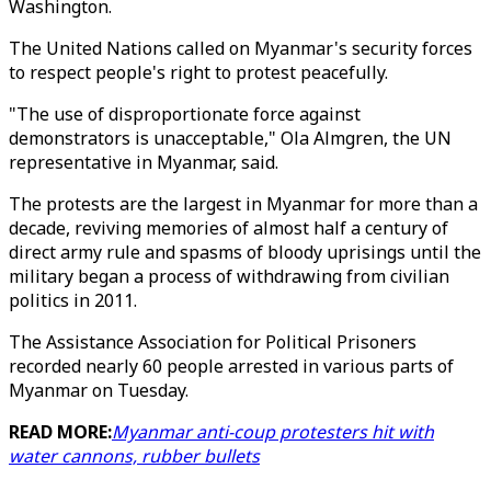
Washington.
The United Nations called on Myanmar's security forces
to respect people's right to protest peacefully.
"The use of disproportionate force against
demonstrators is unacceptable," Ola Almgren, the UN
representative in Myanmar, said.
The protests are the largest in Myanmar for more than a
decade, reviving memories of almost half a century of
direct army rule and spasms of bloody uprisings until the
military began a process of withdrawing from civilian
politics in 2011.
The Assistance Association for Political Prisoners
recorded nearly 60 people arrested in various parts of
Myanmar on Tuesday.
READ MORE:
Myanmar anti-coup protesters hit with
water cannons, rubber bullets