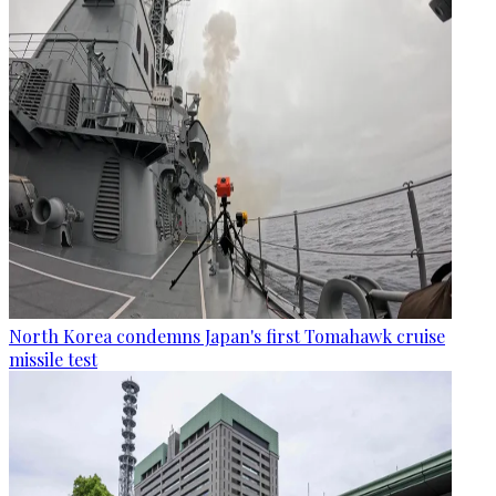
North Korea condemns Japan's first Tomahawk cruise
missile test