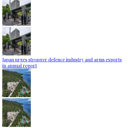
Japan urges stronger defence industry and arms exports
in annual report