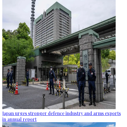
Japan urges stronger defence industry and arms exports
in annual report