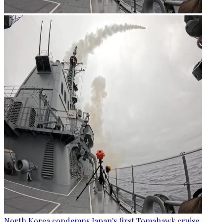
North Korea condemns Japan's first Tomahawk cruise