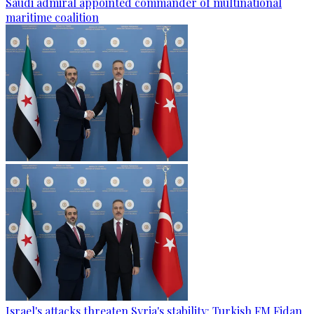
Saudi admiral appointed commander of multinational
maritime coalition
Israel's attacks threaten Syria's stability: Turkish FM Fidan