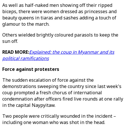
As well as half-naked men showing off their ripped
biceps, there were women dressed as princesses and
beauty queens in tiaras and sashes adding a touch of
glamour to the march.
Others wielded brightly coloured parasols to keep the
sun off.
READ MORE:
Explained: the coup in Myanmar and its
political ramifications
Force against protesters
The sudden escalation of force against the
demonstrations sweeping the country since last week's
coup prompted a fresh chorus of international
condemnation after officers fired live rounds at one rally
in the capital Naypyitaw.
Two people were critically wounded in the incident –
including one woman who was shot in the head.