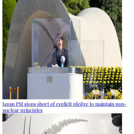
Japan PM stops short of explicit pledge to maintain non-
nuclear principles