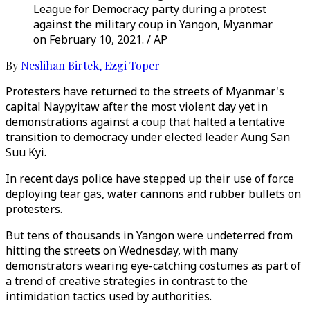
League for Democracy party during a protest
against the military coup in Yangon, Myanmar
on February 10, 2021. / AP
By
Neslihan Birtek
,
Ezgi Toper
Protesters have returned to the streets of Myanmar's
capital Naypyitaw after the most violent day yet in
demonstrations against a coup that halted a tentative
transition to democracy under elected leader Aung San
Suu Kyi.
In recent days police have stepped up their use of force
deploying tear gas, water cannons and rubber bullets on
protesters.
But tens of thousands in Yangon were undeterred from
hitting the streets on Wednesday, with many
demonstrators wearing eye-catching costumes as part of
a trend of creative strategies in contrast to the
intimidation tactics used by authorities.