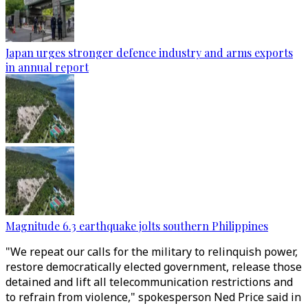
Japan urges stronger defence industry and arms exports
in annual report
Magnitude 6.3 earthquake jolts southern Philippines
"We repeat our calls for the military to relinquish power,
restore democratically elected government, release those
detained and lift all telecommunication restrictions and
to refrain from violence," spokesperson Ned Price said in