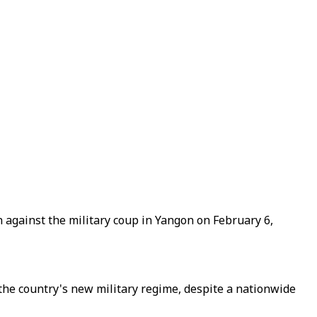
against the military coup in Yangon on February 6,
the country's new military regime, despite a nationwide