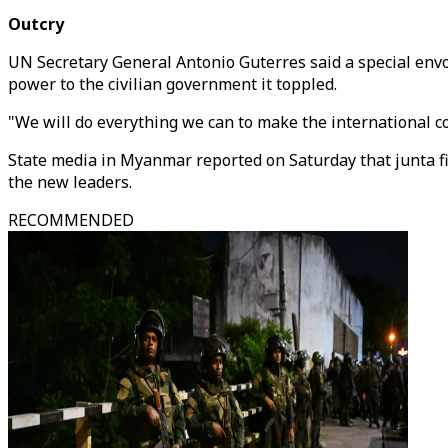
Outcry
UN Secretary General Antonio Guterres said a special envo
power to the civilian government it toppled.
"We will do everything we can to make the international co
State media in Myanmar reported on Saturday that junta f
the new leaders.
RECOMMENDED