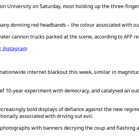
 University on Saturday, most holding up the three-finger 
many donning red headbands – the colour associated with ous
ater cannon trucks parked at the scene, according to AFP re
r, Instagram
tionwide internet blackout this week, similar in magnitude
f 10-year experiment with democracy, and catalysed an outp
ncreasingly bold displays of defiance against the new regim
ionally associated with driving out evil.
photographs with banners decrying the coup and flashing a 