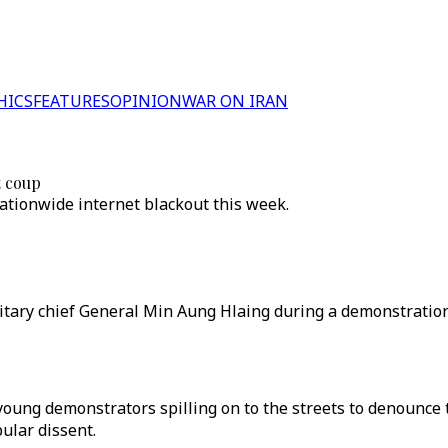
HICS
FEATURES
OPINION
WAR ON IRAN
t coup
tionwide internet blackout this week.
tary chief General Min Aung Hlaing during a demonstration 
young demonstrators spilling on to the streets to denounce 
pular dissent.