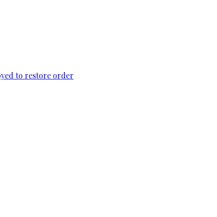
loyed to restore order