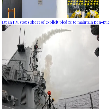
Japan PM stops short of explicit pledge to maintain non-nuc