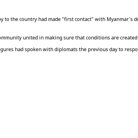
y to the country had made "first contact" with Myanmar's d
mmunity united in making sure that conditions are created f
igures had spoken with diplomats the previous day to respo