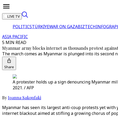
LIVE TV
POLITICS
TÜRKİYE
WAR ON GAZA
BIZTECH
INFOGRAP
ASIA PACIFIC
5 MIN READ
Myanmar army blocks internet as thousands protest agains
The march comes as Myanmar is plunged into its second na
Share
A protester holds up a sign denouncing Myanmar mili
2021. / AFP
By
Ioanna Sakoufaki
Myanmar has seen its largest anti-coup protests yet with 
internet blackout aimed at stifling a growing chorus of po