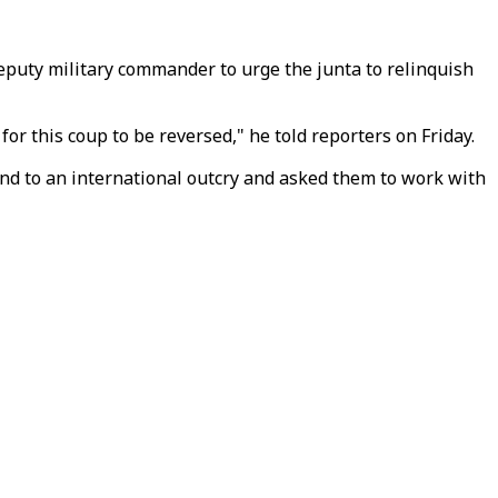
eputy military commander to urge the junta to relinquish
or this coup to be reversed," he told reporters on Friday.
nd to an international outcry and asked them to work with