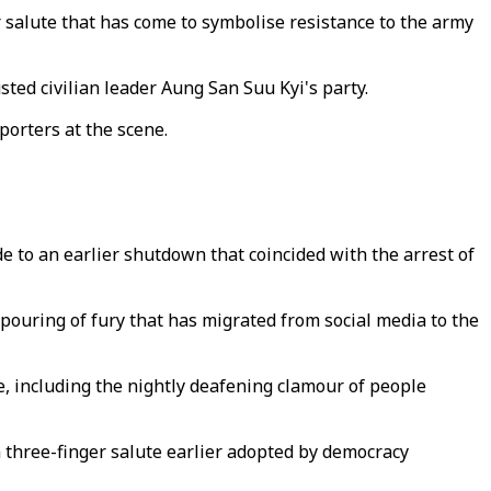
salute that has come to symbolise resistance to the army
ted civilian leader Aung San Suu Kyi's party.
porters at the scene.
 to an earlier shutdown that coincided with the arrest of
ouring of fury that has migrated from social media to the
e, including the nightly deafening clamour of people
three-finger salute earlier adopted by democracy