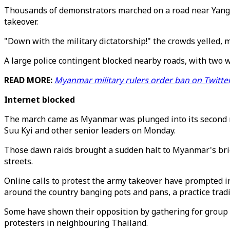
Thousands of demonstrators marched on a road near Yangon
takeover.
"Down with the military dictatorship!" the crowds yelled, 
A large police contingent blocked nearby roads, with two w
READ MORE:
Myanmar military rulers order ban on Twitte
Internet blocked
The march came as Myanmar was plunged into its second na
Suu Kyi and other senior leaders on Monday.
Those dawn raids brought a sudden halt to Myanmar's brie
streets.
Online calls to protest the army takeover have prompted i
around the country banging pots and pans, a practice tradit
Some have shown their opposition by gathering for group 
protesters in neighbouring Thailand.