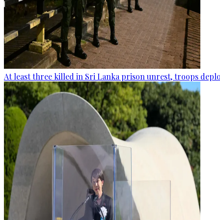
At least three killed in Sri Lanka prison unrest, troops dep