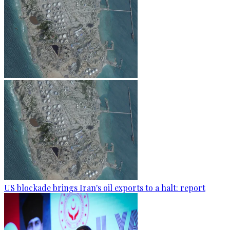
US blockade brings Iran's oil exports to a halt: report