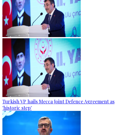
Turkish VP hails Mecca Joint Defence Agreement as
'historic step'