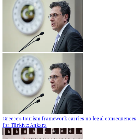
Greece's tourism framework carries no legal consequences
for Türkiye: Ankara