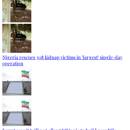
Nigeria rescues 308 kidnap victims in 'largest' single-day
operation