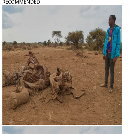
RECOMMENDED