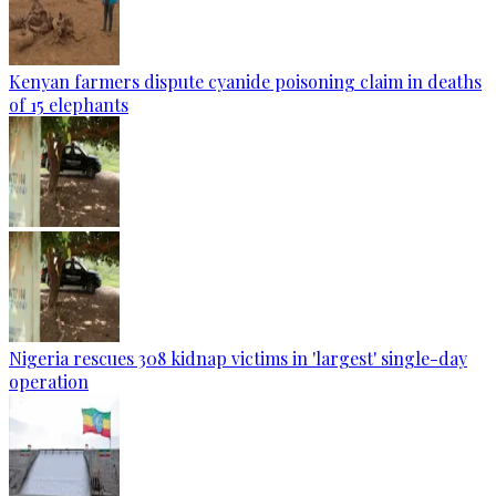
Kenyan farmers dispute cyanide poisoning claim in deaths
of 15 elephants
Nigeria rescues 308 kidnap victims in 'largest' single-day
operation