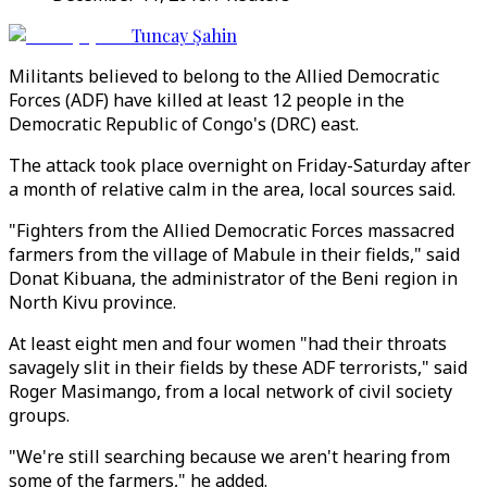
Tuncay Şahin
Militants believed to belong to the Allied Democratic
Forces (ADF) have killed at least 12 people in the
Democratic Republic of Congo's (DRC) east.
The attack took place overnight on Friday-Saturday after
a month of relative calm in the area, local sources said.
"Fighters from the Allied Democratic Forces massacred
farmers from the village of Mabule in their fields," said
Donat Kibuana, the administrator of the Beni region in
North Kivu province.
At least eight men and four women "had their throats
savagely slit in their fields by these ADF terrorists," said
Roger Masimango, from a local network of civil society
groups.
"We're still searching because we aren't hearing from
some of the farmers," he added.