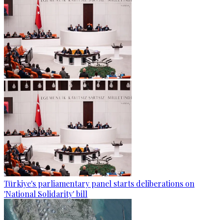
Türkiye's parliamentary panel starts deliberations on
'National Solidarity' bill