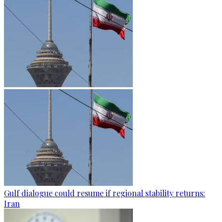
Gulf dialogue could resume if regional stability returns:
Iran