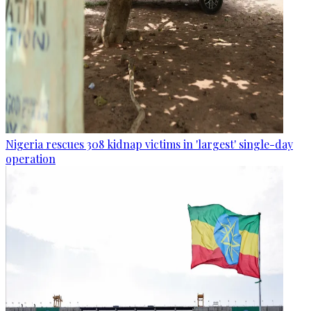
Nigeria rescues 308 kidnap victims in 'largest' single-day
operation