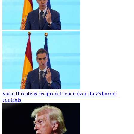
Spain threatens reciprocal action over Italy's border
controls