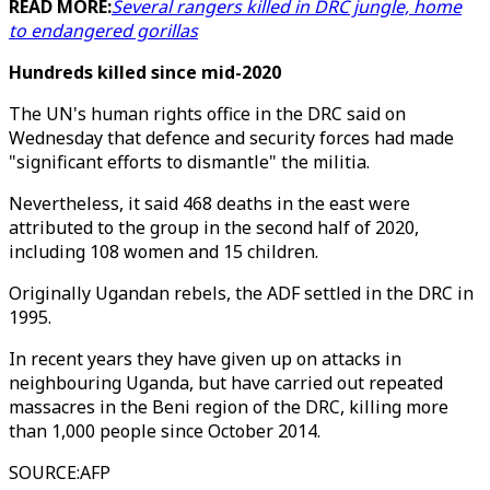
READ MORE:
Several rangers killed in DRC jungle, home
to endangered gorillas
Hundreds killed since mid-2020
The UN's human rights office in the DRC said on
Wednesday that defence and security forces had made
"significant efforts to dismantle" the militia.
Nevertheless, it said 468 deaths in the east were
attributed to the group in the second half of 2020,
including 108 women and 15 children.
Originally Ugandan rebels, the ADF settled in the DRC in
1995.
In recent years they have given up on attacks in
neighbouring Uganda, but have carried out repeated
massacres in the Beni region of the DRC, killing more
than 1,000 people since October 2014.
SOURCE
:
AFP