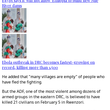
Egypt says it 'will not allow' Ethiopia to build new Nile
River dams
Ebola outbreak in DRC becomes fastest-growing on
record, killing more than 1,500
He added that "many villages are empty" of people who
have fled the fighting.
But the ADF, one of the most violent among dozens of
armed groups in the eastern DRC, is believed to have
killed 21 civilians on February 5 in Rwenzori.