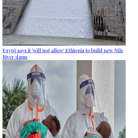
Egypt says it 'will not allow' Ethiopia to build new Nile
River dams