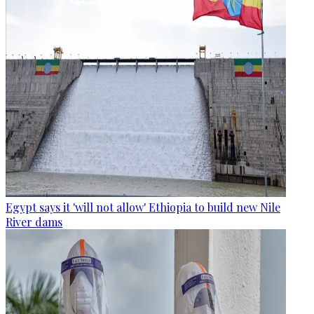
Egypt says it 'will not allow' Ethiopia to build new Nile
River dams