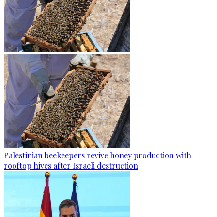
Palestinian beekeepers revive honey production with
rooftop hives after Israeli destruction