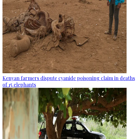
Kenyan farmers dispute cyanide poisoning claim in deaths
of 15 elephants