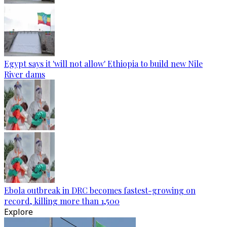
Egypt says it 'will not allow' Ethiopia to build new Nile
River dams
Ebola outbreak in DRC becomes fastest-growing on
record, killing more than 1,500
Explore