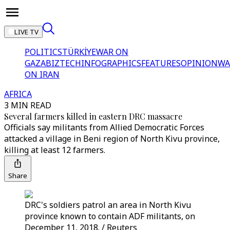
LIVE TV
POLITICS
TÜRKİYE
WAR ON
GAZA
BIZTECH
INFOGRAPHICS
FEATURES
OPINION
WA
ON IRAN
AFRICA
3 MIN READ
Several farmers killed in eastern DRC massacre
Officials say militants from Allied Democratic Forces
attacked a village in Beni region of North Kivu province,
killing at least 12 farmers.
Share
DRC's soldiers patrol an area in North Kivu
province known to contain ADF militants, on
December 11, 2018. / Reuters