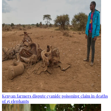
Kenyan farmers dispute cyanide poisoning claim in deaths
of 15 elephants