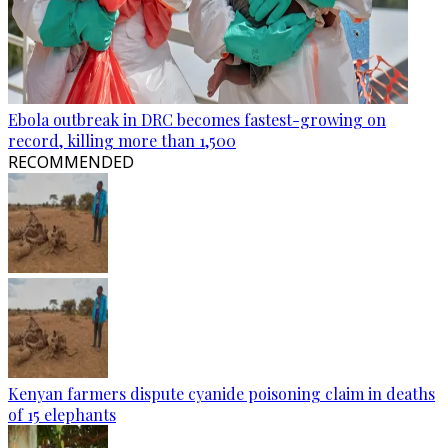
Ebola outbreak in DRC becomes fastest-growing on
record, killing more than 1,500
RECOMMENDED
Kenyan farmers dispute cyanide poisoning claim in deaths
of 15 elephants