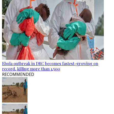
Ebola outbreak in DRC becomes fastest-growing on
record, killing more than 1,500
RECOMMENDED