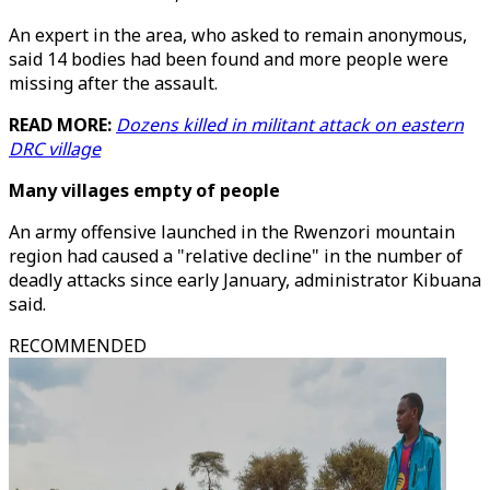
An expert in the area, who asked to remain anonymous,
said 14 bodies had been found and more people were
missing after the assault.
READ MORE:
Dozens killed in militant attack on eastern
DRC village
Many villages empty of people
An army offensive launched in the Rwenzori mountain
region had caused a "relative decline" in the number of
deadly attacks since early January, administrator Kibuana
said.
RECOMMENDED