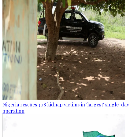
Nigeria rescues 308 kidnap victims in 'largest' single-day
operation