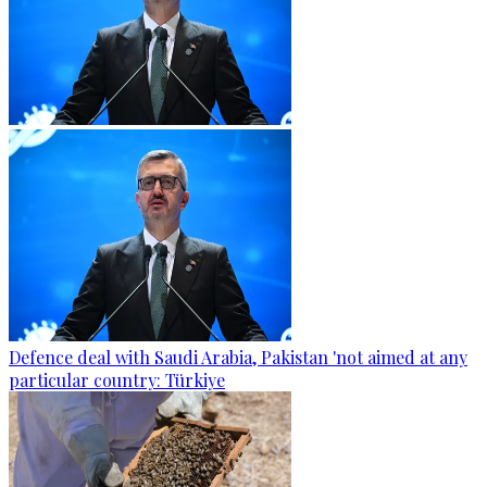
Defence deal with Saudi Arabia, Pakistan 'not aimed at any
particular country: Türkiye