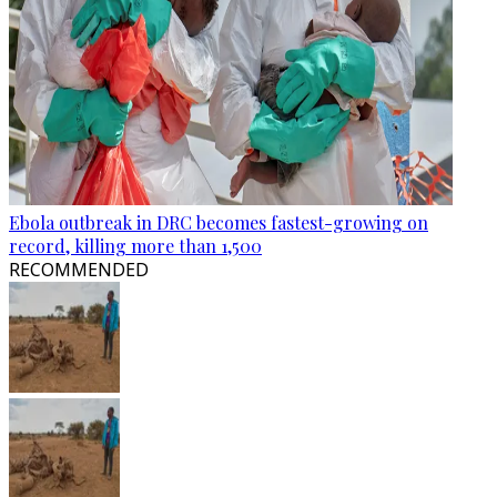
Ebola outbreak in DRC becomes fastest-growing on
record, killing more than 1,500
RECOMMENDED