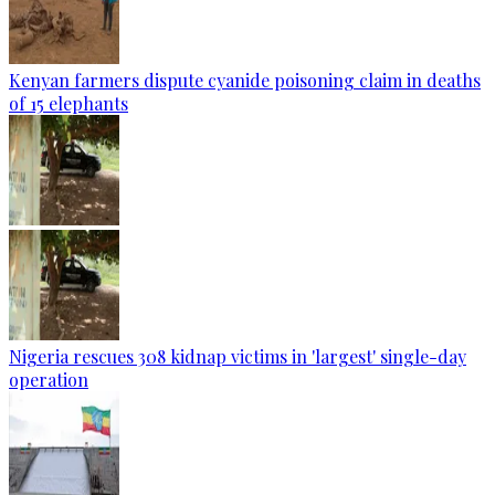
Kenyan farmers dispute cyanide poisoning claim in deaths
of 15 elephants
Nigeria rescues 308 kidnap victims in 'largest' single-day
operation