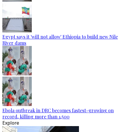
Egypt says it 'will not allow' Ethiopia to build new Nile
River dams
Ebola outbreak in DRC becomes fastest-growing on
record, killing more than 1,500
Explore