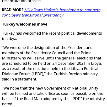
reconciliation process.”
READ MORE:
UN allows Haftar's henchman to compete
for Libya's transitional presidency
Turkey welcomes move
Turkey has welcomed the recent political developments
in Libya.
“We welcome the designation of the President and
members of the Presidency Council and the Prime
Minister who will serve until the general elections that
are scheduled to be held on 24 December 2021 in Libya,
as a result of the elections held in the Libyan Political
Dialogue Forum (LPDF),” the Turkish foreign ministry
said in a statement.
“We hope that the new Government of National Unity
will be formed and take office as soon as possible on the
basis of the Road Map adopted by the LPDF,” the ministry
noted.