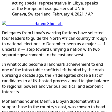
acting special representative in Libya, speaks
at the European headquarters of UN in
Geneva, Switzerland, February 4, 2021. / AP
Hatem Shurrab
Delegates from Libya’s warring factions have selected
four leaders to guide the North African country through
to national elections in December, seen as a major — if
uncertain — step toward unifying a nation with two
separate governments in the east and west.
In what could become a landmark achievement to end
one of the intractable conflicts left behind by the Arab
uprising a decade ago, the 74 delegates chose a list of
candidates in a UN-hosted process aimed to give balance
to regional powers and various political and economic
interests.
Mohammad Younes Menfi, a Libyan diplomat with a
support base in the country’s east, was chosen to head