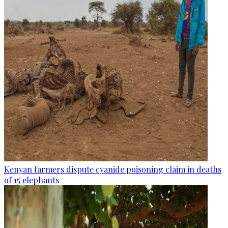
Kenyan farmers dispute cyanide poisoning claim in deaths
of 15 elephants