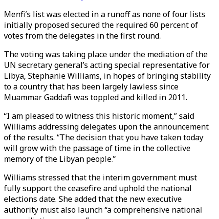
Menfi’s list was elected in a runoff as none of four lists
initially proposed secured the required 60 percent of
votes from the delegates in the first round.
The voting was taking place under the mediation of the
UN secretary general’s acting special representative for
Libya, Stephanie Williams, in hopes of bringing stability
to a country that has been largely lawless since
Muammar Gaddafi was toppled and killed in 2011.
“I am pleased to witness this historic moment,” said
Williams addressing delegates upon the announcement
of the results. “The decision that you have taken today
will grow with the passage of time in the collective
memory of the Libyan people.”
Williams stressed that the interim government must
fully support the ceasefire and uphold the national
elections date. She added that the new executive
authority must also launch “a comprehensive national