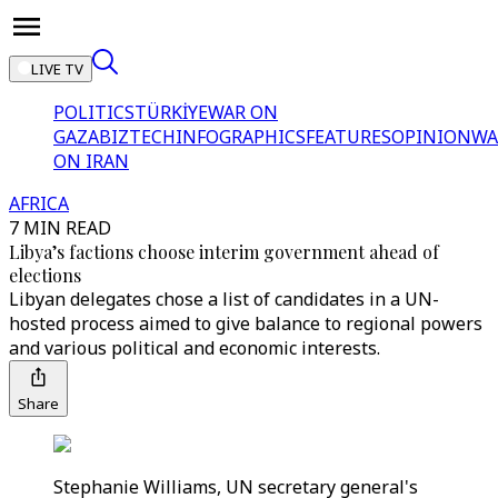
LIVE TV
POLITICS
TÜRKİYE
WAR ON
GAZA
BIZTECH
INFOGRAPHICS
FEATURES
OPINION
WA
ON IRAN
AFRICA
7 MIN READ
Libya’s factions choose interim government ahead of
elections
Libyan delegates chose a list of candidates in a UN-
hosted process aimed to give balance to regional powers
and various political and economic interests.
Share
Stephanie Williams, UN secretary general's