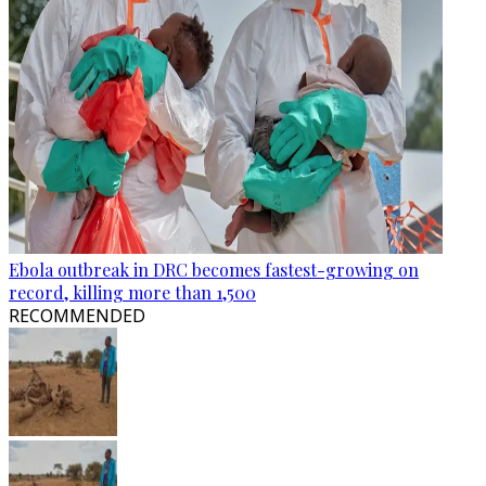
Ebola outbreak in DRC becomes fastest-growing on
record, killing more than 1,500
RECOMMENDED