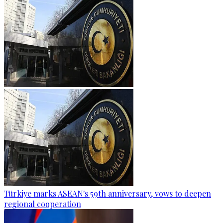
Türkiye marks ASEAN's 59th anniversary, vows to deepen
regional cooperation