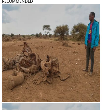
RECOMMENDED