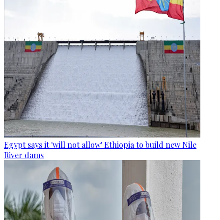
Egypt says it 'will not allow' Ethiopia to build new Nile
River dams