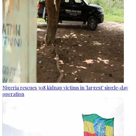
Nigeria rescues 308 kidnap victims in 'largest' single-day
operation