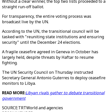
Without a clear winner, the top two lists proceeded to a
straight run-off ballot.
For transparency, the entire voting process was
broadcast live by the UN.
According to the UN, the transitional council will be
tasked with "reuniting state institutions and ensuring
security" until the December 24 elections.
A fragile ceasefire agreed in Geneva in October has
largely held, despite threats by Haftar to resume
fighting.
The UN Security Council on Thursday instructed
Secretary General Antonio Guterres to deploy ceasefire
monitors to Libya.
READ MORE:
Libyan rivals gather to debate transitional
government
SOURCE
:
TRTWorld and agencies