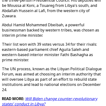
the three-person Presidential Council. His deputies will
be Moussa al Koni, a Touareg from Libya's south, and
Abdallah Hussein al Lafi, from the western city of
Zuwara.
Abdul Hamid Mohammed Dbeibah, a powerful
businessman backed by western tribes, was chosen as
interim prime minister.
Their list won with 39 votes versus 34 for their rivals:
eastern-based parliament chief Aguila Saleh and
western-based interior minister Fathi Bashagha as
prime minister.
The UN process, known as the Libyan Political Dialogue
Forum, was aimed at choosing an interim authority that
will oversee Libya as part of an effort to rebuild state
institutions and lead to national elections on December
24.
READ MORE:
Will Biden change counter-revolutionary
states’ conduct in Libya?