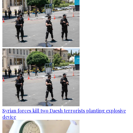
Syrian forces kill two Daesh terrorists planting explosive
device