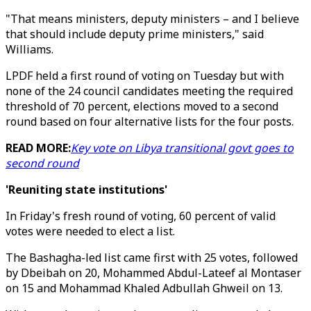
"That means ministers, deputy ministers – and I believe
that should include deputy prime ministers," said
Williams.
LPDF held a first round of voting on Tuesday but with
none of the 24 council candidates meeting the required
threshold of 70 percent, elections moved to a second
round based on four alternative lists for the four posts.
READ MORE:
Key vote on Libya transitional govt goes to
second round
'Reuniting state institutions'
In Friday's fresh round of voting, 60 percent of valid
votes were needed to elect a list.
The Bashagha-led list came first with 25 votes, followed
by Dbeibah on 20, Mohammed Abdul-Lateef al Montaser
on 15 and Mohammad Khaled Adbullah Ghweil on 13.