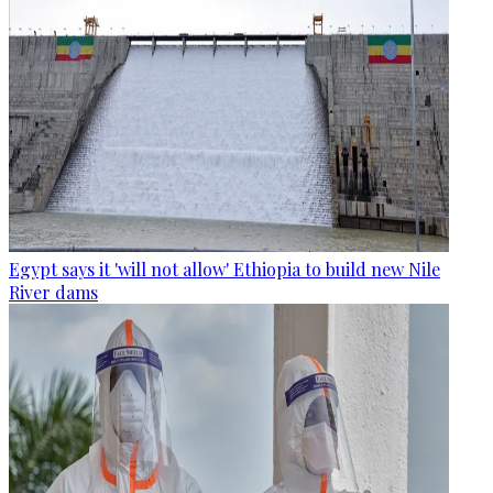
Egypt says it 'will not allow' Ethiopia to build new Nile
River dams