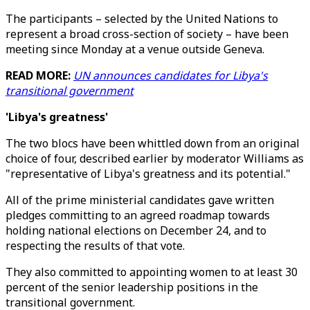
The participants – selected by the United Nations to
represent a broad cross-section of society – have been
meeting since Monday at a venue outside Geneva.
READ MORE:
UN announces candidates for Libya's
transitional government
'Libya's greatness'
The two blocs have been whittled down from an original
choice of four, described earlier by moderator Williams as
"representative of Libya's greatness and its potential."
All of the prime ministerial candidates gave written
pledges committing to an agreed roadmap towards
holding national elections on December 24, and to
respecting the results of that vote.
They also committed to appointing women to at least 30
percent of the senior leadership positions in the
transitional government.