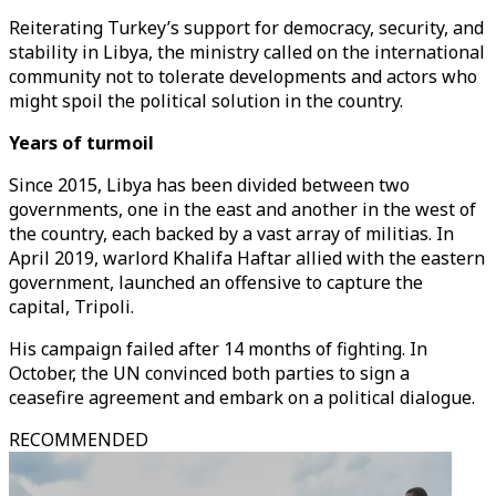
Reiterating Turkey’s support for democracy, security, and
stability in Libya, the ministry called on the international
community not to tolerate developments and actors who
might spoil the political solution in the country.
Years of turmoil
Since 2015, Libya has been divided between two
governments, one in the east and another in the west of
the country, each backed by a vast array of militias. In
April 2019, warlord Khalifa Haftar allied with the eastern
government, launched an offensive to capture the
capital, Tripoli.
His campaign failed after 14 months of fighting. In
October, the UN convinced both parties to sign a
ceasefire agreement and embark on a political dialogue.
RECOMMENDED