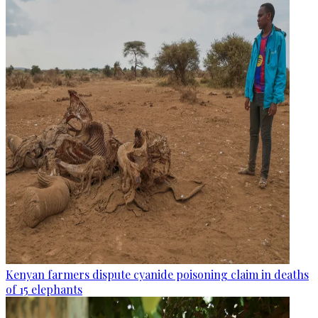
Kenyan farmers dispute cyanide poisoning claim in deaths
of 15 elephants