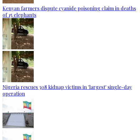
Kenyan farmers dispute cyanide poisoning claim in deaths
of 15 elephants
Nigeria rescues 308 kidnap victims in 'largest' single-day
operation