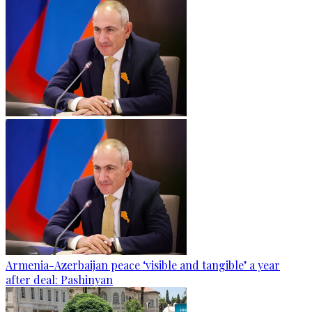
Armenia-Azerbaijan peace ‘visible and tangible’ a year
after deal: Pashinyan