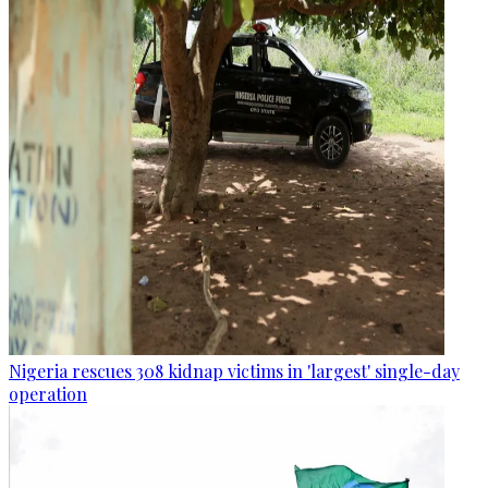
Nigeria rescues 308 kidnap victims in 'largest' single-day
operation