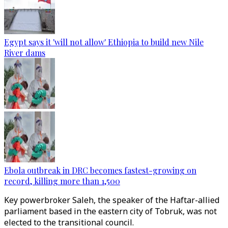
Egypt says it 'will not allow' Ethiopia to build new Nile
River dams
Ebola outbreak in DRC becomes fastest-growing on
record, killing more than 1,500
Key powerbroker Saleh, the speaker of the Haftar-allied
parliament based in the eastern city of Tobruk, was not
elected to the transitional council.