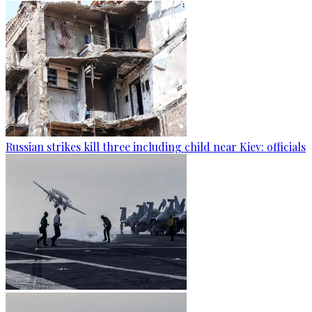
Russian strikes kill three including child near Kiev: officials