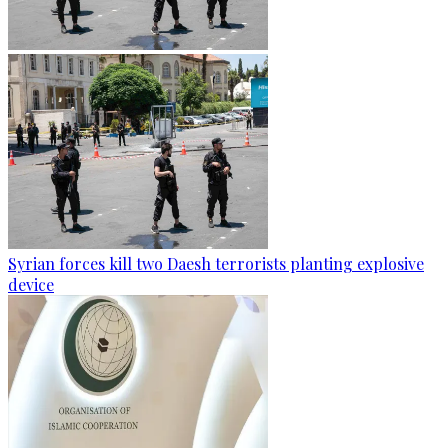
Syrian forces kill two Daesh terrorists planting explosive
device