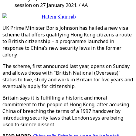
session on 27 January 2021. / AA
Hatem Shurrab
UK Prime Minister Boris Johnson has hailed a new visa
scheme that offers qualifying Hong Kong citizens a route
to British citizenship – a programme launched in
response to China's new security laws in the former
colony.
The scheme, first announced last year, opens on Sunday
and allows those with "British National (Overseas)"
status to live, study and work in Britain for five years and
eventually apply for citizenship.
Britain says it is fulfilling a historic and moral
commitment to the people of Hong Kong, after accusing
China of breaching the terms of a 1997 handover by
introducing security laws that London says are being
used to silence dissent.