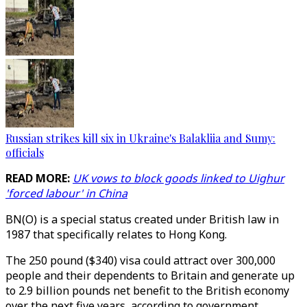
Russian strikes kill six in Ukraine's Balakliia and Sumy:
officials
READ MORE:
UK vows to block goods linked to Uighur
'forced labour' in China
BN(O) is a special status created under British law in
1987 that specifically relates to Hong Kong.
The 250 pound ($340) visa could attract over 300,000
people and their dependents to Britain and generate up
to 2.9 billion pounds net benefit to the British economy
over the next five years, according to government