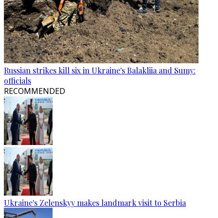
Russian strikes kill six in Ukraine's Balakliia and Sumy:
officials
RECOMMENDED
Ukraine's Zelenskyy makes landmark visit to Serbia