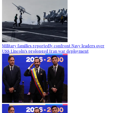
Military families reportedly confront Navy leaders over
USS Lincoln's prolonged Iran war deployment