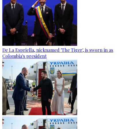
De La Espriella, nicknamed 'The Tiger', is sworn in as
Colombia's president