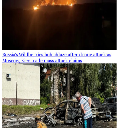
Russia's Wildberries hub ablaze after drone attack as
Moscow, Kiev trade mass attack claims