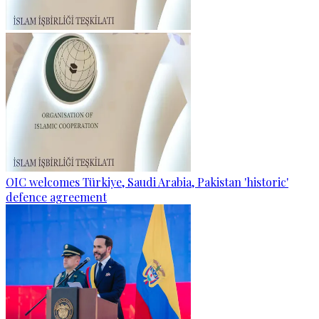
OIC welcomes Türkiye, Saudi Arabia, Pakistan 'historic'
defence agreement