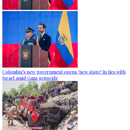
Colombia’s new government opens ‘new stage’ in ties with
Israel amid Gaza genocide