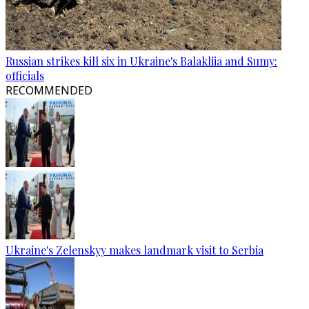
Russian strikes kill six in Ukraine's Balakliia and Sumy:
officials
RECOMMENDED
Ukraine's Zelenskyy makes landmark visit to Serbia