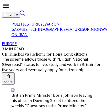
LIVE TV
POLITICS
TÜRKİYE
WAR ON
GAZA
BIZTECH
INFOGRAPHICS
FEATURES
OPINION
WA
ON IRAN
EUROPE
3 MIN READ
UK launches visa scheme for Hong Kong citizens
The scheme allows those with "British National
(Overseas)" status to live, study and work in Britain for
five years and eventually apply for citizenship.
Share
British Prime Minister Boris Johnson leaving
his office in Downing Street to attend the
weekly "Questions to the Prime Minister"