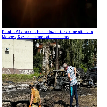
Russia's Wildberries hub ablaze after drone attack as
Moscow, Kiev trade mass attack claims