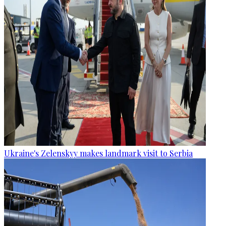
Ukraine's Zelenskyy makes landmark visit to Serbia