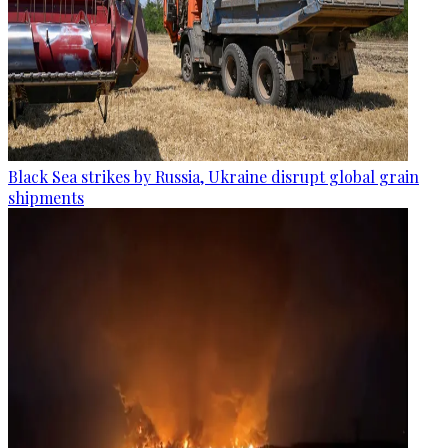
Black Sea strikes by Russia, Ukraine disrupt global grain
shipments