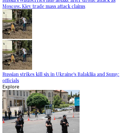
Moscow, Kiev trade mass attack claims
Russian strikes kill six in Ukraine's Balakliia and Sumy:
officials
Explore