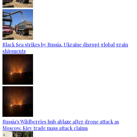
Black Sea strikes by Russia, Ukraine disrupt global grain
shipments
Russia's Wildberries hub ablaze after drone attack as
Moscow, Kiev trade mass attack claims