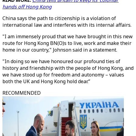
READ MORE:
China tells Britain to keep its 'colonial'
hands off Hong Kong
China says the path to citizenship is a violation of
international law and interferes with its internal affairs.
"I am immensely proud that we have brought in this new
route for Hong Kong BN(O)s to live, work and make their
home in our country," Johnson said in a statement.
"In doing so we have honoured our profound ties of
history and friendship with the people of Hong Kong, and
we have stood up for freedom and autonomy – values
both the UK and Hong Kong hold dear.”
RECOMMENDED