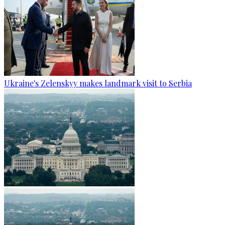
Ukraine's Zelenskyy makes landmark visit to Serbia