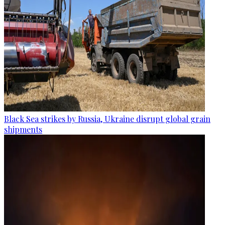
Black Sea strikes by Russia, Ukraine disrupt global grain
shipments