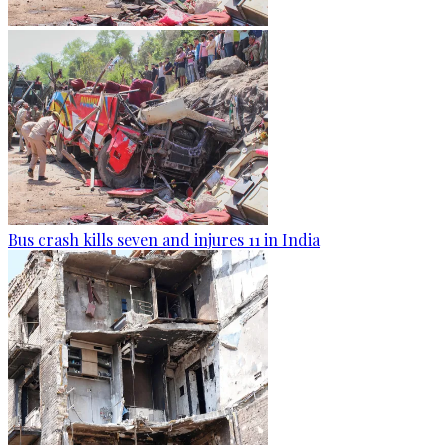
Bus crash kills seven and injures 11 in India