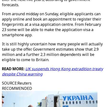
forecasts.
From around midday on Sunday, eligible applicants can
apply online and book an appointment to register their
fingerprints at a visa application centre. From February
23 some will be able to make the application visa a
smartphone app.
It is still highly uncertain how many people will actually
take up the offer. Government estimates show that 2.9
million and a further 2.3 million dependents will be
eligible to come to Britain.
READ MORE:
UK suspends Hong Kong extradition treaty
despite China warning
SOURCE
:
Reuters
RECOMMENDED