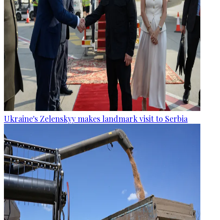
Ukraine's Zelenskyy makes landmark visit to Serbia