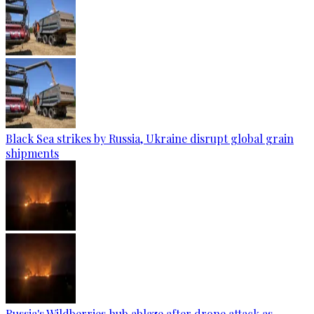
Black Sea strikes by Russia, Ukraine disrupt global grain
shipments
Russia's Wildberries hub ablaze after drone attack as