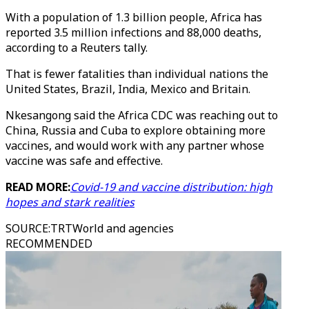
With a population of 1.3 billion people, Africa has
reported 3.5 million infections and 88,000 deaths,
according to a Reuters tally.
That is fewer fatalities than individual nations the
United States, Brazil, India, Mexico and Britain.
Nkesangong said the Africa CDC was reaching out to
China, Russia and Cuba to explore obtaining more
vaccines, and would work with any partner whose
vaccine was safe and effective.
READ MORE:
Covid-19 and vaccine distribution: high
hopes and stark realities
SOURCE
:
TRTWorld and agencies
RECOMMENDED