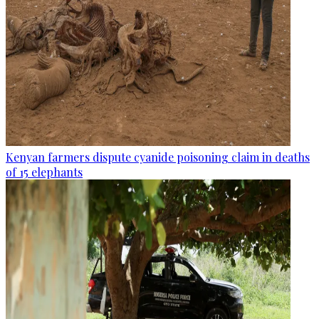
Kenyan farmers dispute cyanide poisoning claim in deaths
of 15 elephants