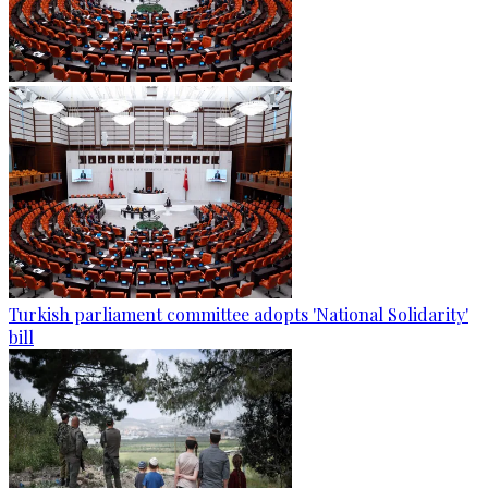
Turkish parliament committee adopts 'National Solidarity'
bill