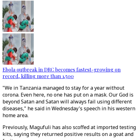
Ebola outbreak in DRC becomes fastest-growing on
record, killing more than 1,500
"We in Tanzania managed to stay for a year without
corona. Even here, no one has put on a mask. Our God is
beyond Satan and Satan will always fail using different
diseases," he said in Wednesday's speech in his western
home area.
Previously, Magufuli has also scoffed at imported testing
kits, saying they returned positive results on a goat and