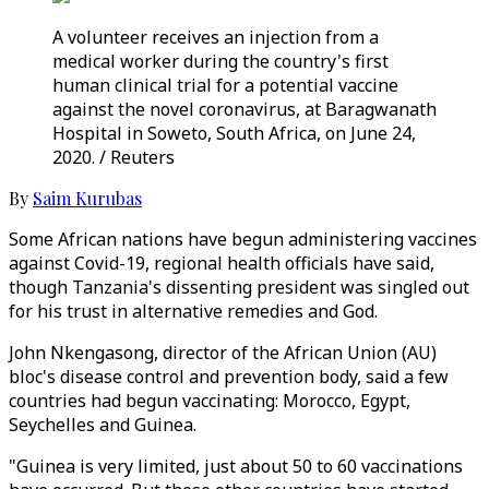
A volunteer receives an injection from a
medical worker during the country's first
human clinical trial for a potential vaccine
against the novel coronavirus, at Baragwanath
Hospital in Soweto, South Africa, on June 24,
2020. / Reuters
By
Saim Kurubas
Some African nations have begun administering vaccines
against Covid-19, regional health officials have said,
though Tanzania's dissenting president was singled out
for his trust in alternative remedies and God.
John Nkengasong, director of the African Union (AU)
bloc's disease control and prevention body, said a few
countries had begun vaccinating: Morocco, Egypt,
Seychelles and Guinea.
"Guinea is very limited, just about 50 to 60 vaccinations