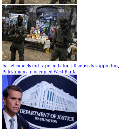
Israel cancels entry permits for US activists supporting
Palestinians in occupied West Bank