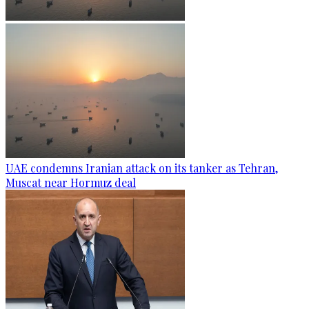
UAE condemns Iranian attack on its tanker as Tehran,
Muscat near Hormuz deal