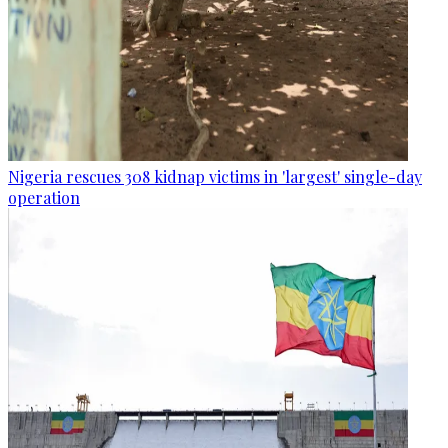
Nigeria rescues 308 kidnap victims in 'largest' single-day
operation