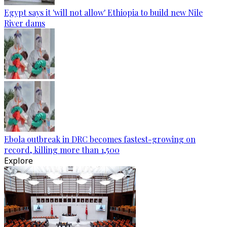
Egypt says it 'will not allow' Ethiopia to build new Nile
River dams
Ebola outbreak in DRC becomes fastest-growing on
record, killing more than 1,500
Explore