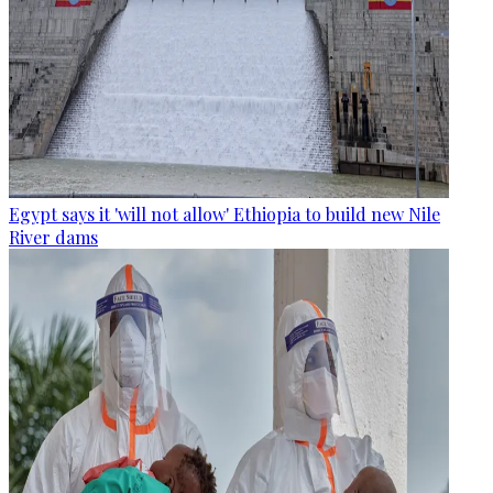
Egypt says it 'will not allow' Ethiopia to build new Nile
River dams