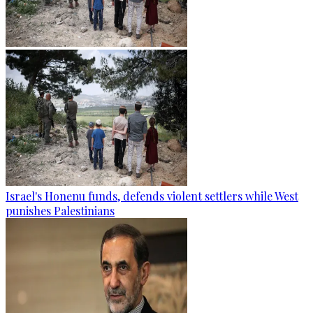
Israel's Honenu funds, defends violent settlers while West
punishes Palestinians