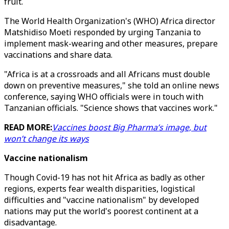
fruit.
The World Health Organization's (WHO) Africa director
Matshidiso Moeti responded by urging Tanzania to
implement mask-wearing and other measures, prepare
vaccinations and share data.
"Africa is at a crossroads and all Africans must double
down on preventive measures," she told an online news
conference, saying WHO officials were in touch with
Tanzanian officials. "Science shows that vaccines work."
READ MORE:
Vaccines boost Big Pharma’s image, but
won’t change its ways
Vaccine nationalism
Though Covid-19 has not hit Africa as badly as other
regions, experts fear wealth disparities, logistical
difficulties and "vaccine nationalism" by developed
nations may put the world's poorest continent at a
disadvantage.