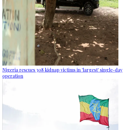
Nigeria rescues 308 kidnap victims in 'largest' single-day
operation