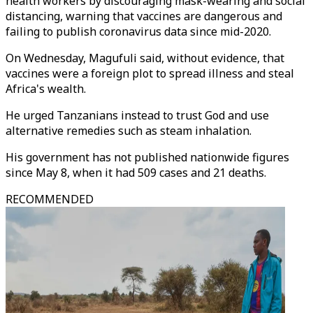
health workers by discouraging mask-wearing and social
distancing, warning that vaccines are dangerous and
failing to publish coronavirus data since mid-2020.
On Wednesday, Magufuli said, without evidence, that
vaccines were a foreign plot to spread illness and steal
Africa's wealth.
He urged Tanzanians instead to trust God and use
alternative remedies such as steam inhalation.
His government has not published nationwide figures
since May 8, when it had 509 cases and 21 deaths.
RECOMMENDED