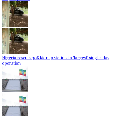
Nigeria rescues 308 kidnap victims in 'largest' single-day
operation