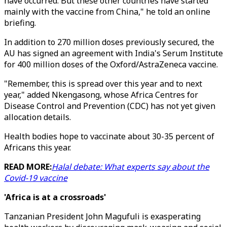
have occurred. But these other countries have started
mainly with the vaccine from China," he told an online
briefing.
In addition to 270 million doses previously secured, the
AU has signed an agreement with India's Serum Institute
for 400 million doses of the Oxford/AstraZeneca vaccine.
"Remember, this is spread over this year and to next
year," added Nkengasong, whose Africa Centres for
Disease Control and Prevention (CDC) has not yet given
allocation details.
Health bodies hope to vaccinate about 30-35 percent of
Africans this year.
READ MORE:
Halal debate: What experts say about the
Covid-19 vaccine
'Africa is at a crossroads'
Tanzanian President John Magufuli is exasperating