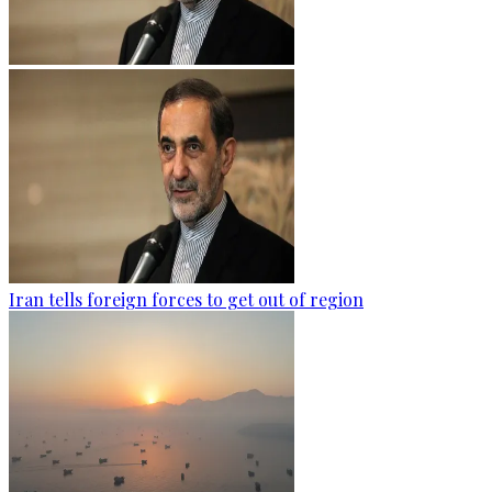
Iran tells foreign forces to get out of region