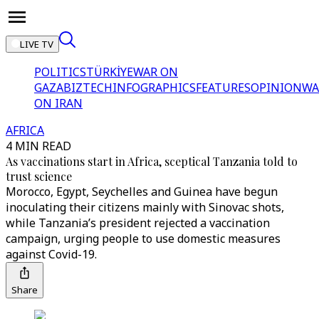
LIVE TV
POLITICS
TÜRKİYE
WAR ON
GAZA
BIZTECH
INFOGRAPHICS
FEATURES
OPINION
WA
ON IRAN
AFRICA
4 MIN READ
As vaccinations start in Africa, sceptical Tanzania told to
trust science
Morocco, Egypt, Seychelles and Guinea have begun
inoculating their citizens mainly with Sinovac shots,
while Tanzania’s president rejected a vaccination
campaign, urging people to use domestic measures
against Covid-19.
Share