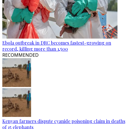
Ebola outbreak in DRC becomes fastest-growing on
record, killing more than 1,500
RECOMMENDED
Kenyan farmers dispute cyanide poisoning claim in deaths
of 15 elephants