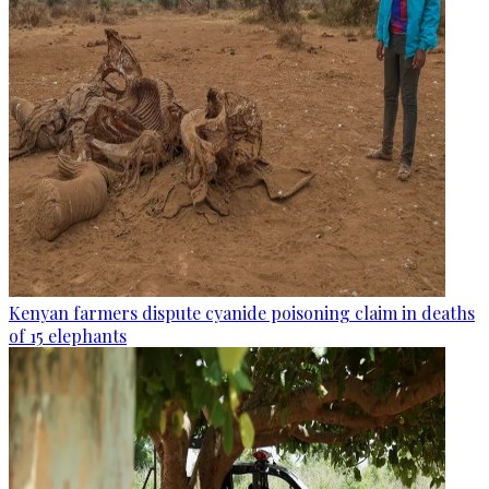
Kenyan farmers dispute cyanide poisoning claim in deaths
of 15 elephants