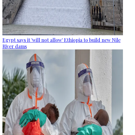
Egypt says it 'will not allow' Ethiopia to build new Nile
River dams