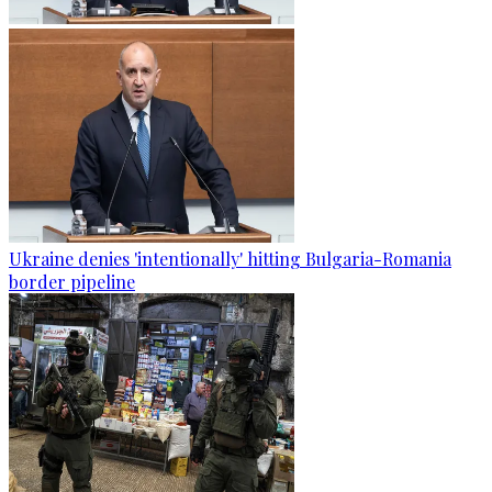
Ukraine denies 'intentionally' hitting Bulgaria-Romania
border pipeline