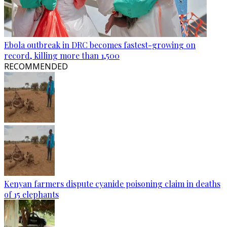
Ebola outbreak in DRC becomes fastest-growing on
record, killing more than 1,500
RECOMMENDED
Kenyan farmers dispute cyanide poisoning claim in deaths
of 15 elephants