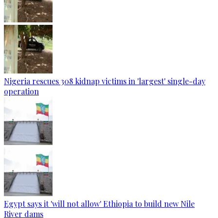
Nigeria rescues 308 kidnap victims in 'largest' single-day
operation
Egypt says it 'will not allow' Ethiopia to build new Nile
River dams