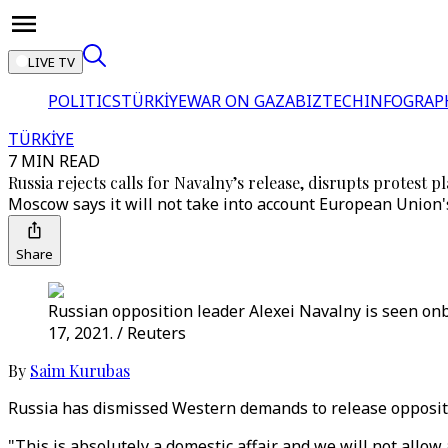
LIVE TV
POLITICS
TÜRKİYE
WAR ON GAZA
BIZTECH
INFOGRAP
TÜRKİYE
7 MIN READ
Russia rejects calls for Navalny’s release, disrupts protest p
Moscow says it will not take into account European Union's
Share
Russian opposition leader Alexei Navalny is seen onb
17, 2021. / Reuters
By
Saim Kurubas
Russia has dismissed Western demands to release oppositio
"This is absolutely a domestic affair and we will not allow