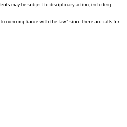
ents may be subject to disciplinary action, including
 to noncompliance with the law" since there are calls for