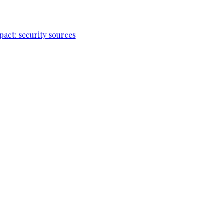
pact: security sources