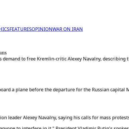
HICS
FEATURES
OPINION
WAR ON IRAN
lans
 demand to free Kremlin-critic Alexey Navalny, describing th
oard a plane before the departure for the Russian capital 
n leader Alexey Navalny, saying his calls for mass protests
 anyone to interfere in it," President Vladimir Putin's spok