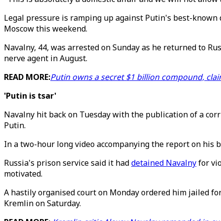
Legal pressure is ramping up against Putin's best-known do
Moscow this weekend.
Navalny, 44, was arrested on Sunday as he returned to Rus
nerve agent in August.
READ MORE:
Putin owns a secret $1 billion compound, clai
'Putin is tsar'
Navalny hit back on Tuesday with the publication of a corr
Putin.
In a two-hour long video accompanying the report on his blo
Russia's prison service said it had
detained Navalny
for vi
motivated.
A hastily organised court on Monday ordered him jailed for
Kremlin on Saturday.