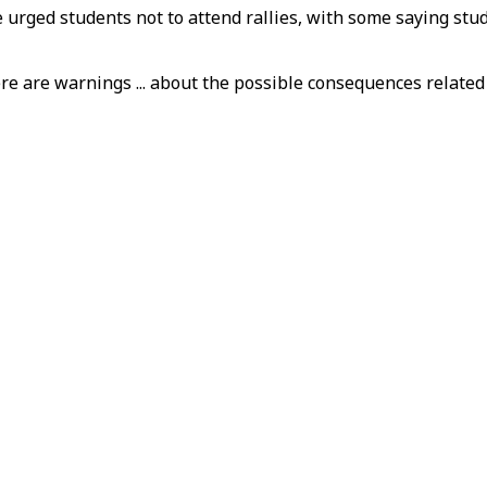
 urged students not to attend rallies, with some saying stud
re are warnings ... about the possible consequences related