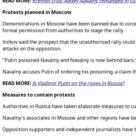
READ MORE:
Kremlin critic Alexey Navalny remanded in c
Protests planned in Moscow
Demonstrations in Moscow have been banned due to corona
formal permission from authorities to stage the rally.
Volkov said the prospect that the unauthorised rally could
attacks on the opposition.
"Putin poisoned Navalny and Navalny is now behind bars,"
Navalny accuses Putin of ordering his poisoning, a claim 
READ MORE:
Is Vladimir Putin on the ropes in Russia?
Measures to contain protests
Authorities in Russia have taken elaborate measures to cu
Navalny's associates in Moscow and other regions have bee
Opposition supporters and independent journalists have be