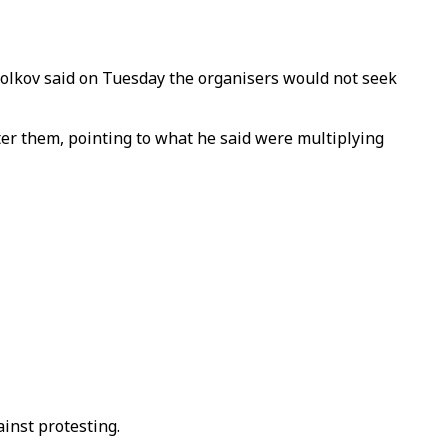
olkov said on Tuesday the organisers would not seek
ter them, pointing to what he said were multiplying
inst protesting.