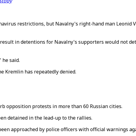
ustody
virus restrictions, but Navalny's right-hand man Leonid V
 result in detentions for Navalny's supporters would not de
 he said.
the Kremlin has repeatedly denied.
rb opposition protests in more than 60 Russian cities.
n detained in the lead-up to the rallies.
en approached by police officers with official warnings aga