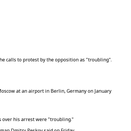
e calls to protest by the opposition as "troubling".
Moscow at an airport in Berlin, Germany on January
 over his arrest were "troubling."
esman Dmitry Peskov said on Friday.