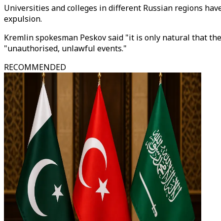
Universities and colleges in different Russian regions have
expulsion.
Kremlin spokesman Peskov said "it is only natural that the
"unauthorised, unlawful events."
RECOMMENDED