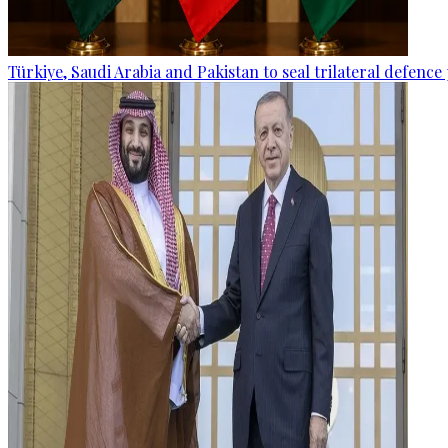
Türkiye, Saudi Arabia and Pakistan to seal trilateral defence 