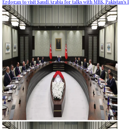
Erdogan to visit Saudi Arabia for talks with MBS, Pakistan's