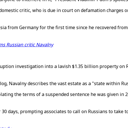
mestic critic, who is due in court on defamation charges on 
sia from Germany for the first time since he recovered from
ms Russian critic Navalny
uption investigation into a lavish $1.35 billion property on
g, Navalny describes the vast estate as a "state within Russ
olating the terms of a suspended sentence he was given in 2
 30 days, prompting associates to call on Russians to take 