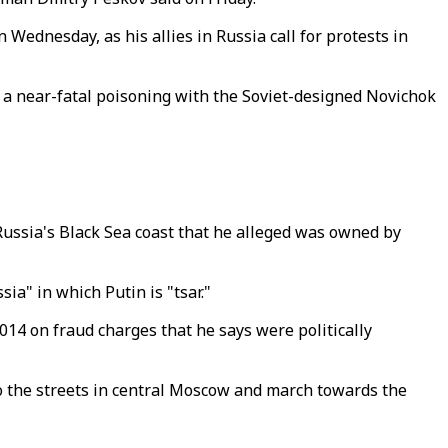
Wednesday, as his allies in Russia call for protests in
 a near-fatal poisoning with the Soviet-designed Novichok
 Russia's Black Sea coast that he alleged was owned by
ia" in which Putin is "tsar."
014 on fraud charges that he says were politically
to the streets in central Moscow and march towards the