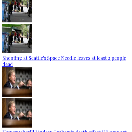
Shooting at Seattle's Space Needle leaves at least 2 people
dead