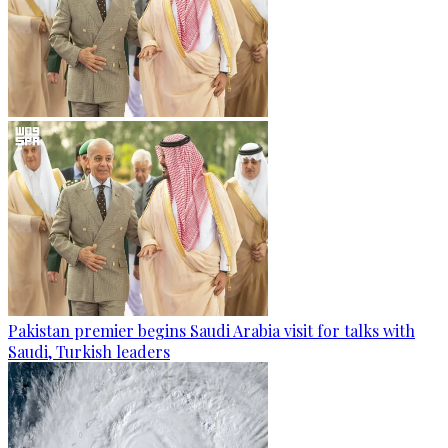
Pakistan premier begins Saudi Arabia visit for talks with
Saudi, Turkish leaders