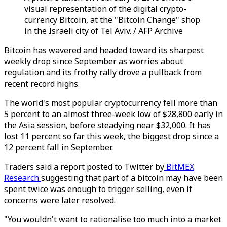
visual representation of the digital crypto-
currency Bitcoin, at the "Bitcoin Change" shop
in the Israeli city of Tel Aviv. / AFP Archive
Bitcoin has wavered and headed toward its sharpest
weekly drop since September as worries about
regulation and its frothy rally drove a pullback from
recent record highs.
The world's most popular cryptocurrency fell more than
5 percent to an almost three-week low of $28,800 early in
the Asia session, before steadying near $32,000. It has
lost 11 percent so far this week, the biggest drop since a
12 percent fall in September.
Traders said a report posted to Twitter by
BitMEX
Research
suggesting that part of a bitcoin may have been
spent twice was enough to trigger selling, even if
concerns were later resolved.
"You wouldn't want to rationalise too much into a market