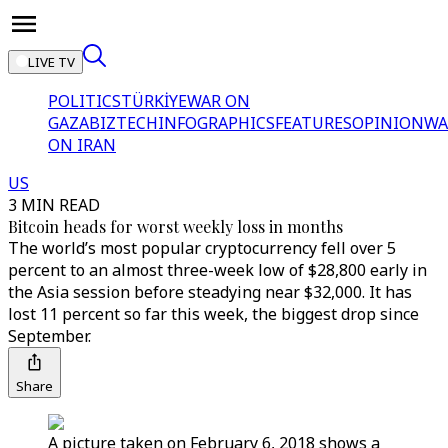
LIVE TV
POLITICS
TÜRKİYE
WAR ON
GAZA
BIZTECH
INFOGRAPHICS
FEATURES
OPINION
WA
ON IRAN
US
3 MIN READ
Bitcoin heads for worst weekly loss in months
The world’s most popular cryptocurrency fell over 5
percent to an almost three-week low of $28,800 early in
the Asia session before steadying near $32,000. It has
lost 11 percent so far this week, the biggest drop since
September.
Share
A picture taken on February 6, 2018 shows a