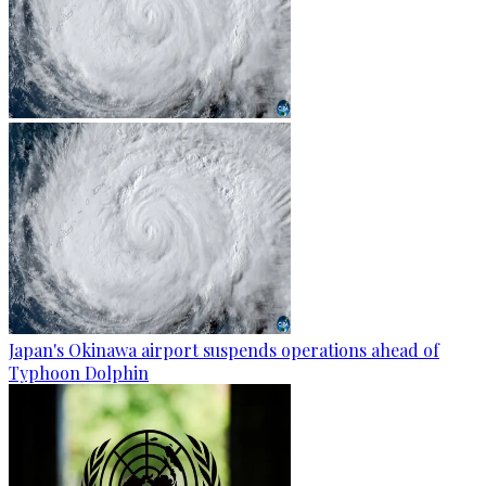
Japan's Okinawa airport suspends operations ahead of
Typhoon Dolphin