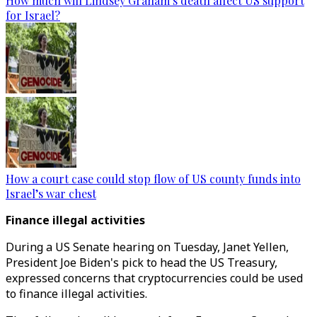
How much will Lindsey Graham’s death affect US support
for Israel?
How a court case could stop flow of US county funds into
Israel’s war chest
Finance illegal activities
During a US Senate hearing on Tuesday, Janet Yellen,
President Joe Biden's pick to head the US Treasury,
expressed concerns that cryptocurrencies could be used
to finance illegal activities.