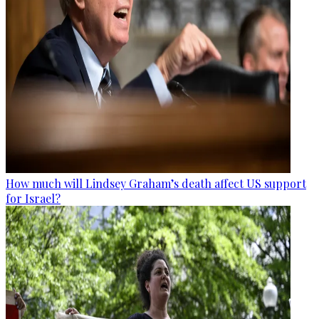
How much will Lindsey Graham’s death affect US support
for Israel?