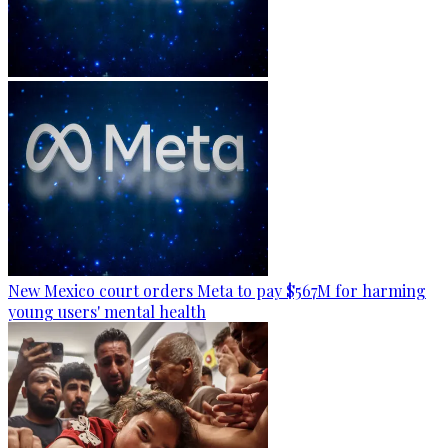
New Mexico court orders Meta to pay $567M for harming
young users' mental health