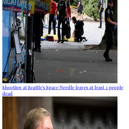
Shooting at Seattle's Space Needle leaves at least 2 people
dead