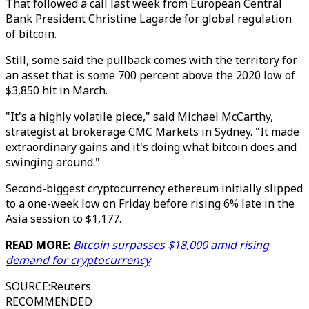
That followed a call last week from European Central
Bank President Christine Lagarde for global regulation
of bitcoin.
Still, some said the pullback comes with the territory for
an asset that is some 700 percent above the 2020 low of
$3,850 hit in March.
"It's a highly volatile piece," said Michael McCarthy,
strategist at brokerage CMC Markets in Sydney. "It made
extraordinary gains and it's doing what bitcoin does and
swinging around."
Second-biggest cryptocurrency ethereum initially slipped
to a one-week low on Friday before rising 6% late in the
Asia session to $1,177.
READ MORE:
Bitcoin surpasses $18,000 amid rising
demand for cryptocurrency
SOURCE
:
Reuters
RECOMMENDED