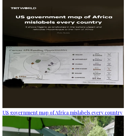
US government map of Africa mislabels every country