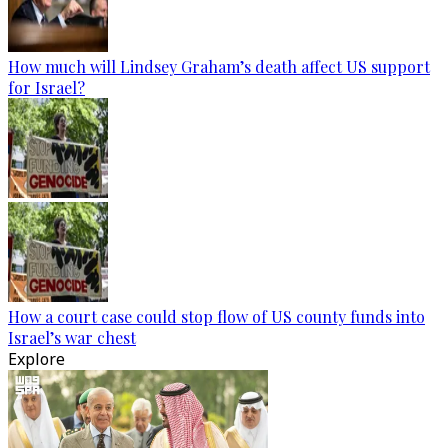
How much will Lindsey Graham’s death affect US support
for Israel?
How a court case could stop flow of US county funds into
Israel’s war chest
Explore