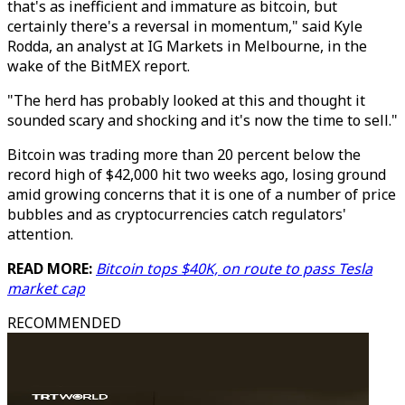
that's as inefficient and immature as bitcoin, but
certainly there's a reversal in momentum," said Kyle
Rodda, an analyst at IG Markets in Melbourne, in the
wake of the BitMEX report.
"The herd has probably looked at this and thought it
sounded scary and shocking and it's now the time to sell."
Bitcoin was trading more than 20 percent below the
record high of $42,000 hit two weeks ago, losing ground
amid growing concerns that it is one of a number of price
bubbles and as cryptocurrencies catch regulators'
attention.
READ MORE:
Bitcoin tops $40K, on route to pass Tesla
market cap
RECOMMENDED