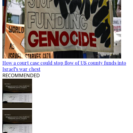
How a court case could stop flow of US county funds into
Israel’s war chest
RECOMMENDED