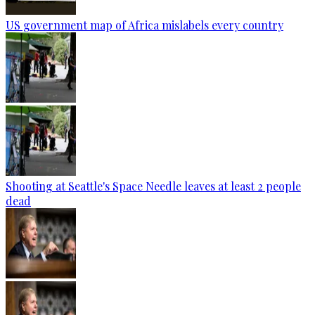
US government map of Africa mislabels every country
Shooting at Seattle's Space Needle leaves at least 2 people
dead