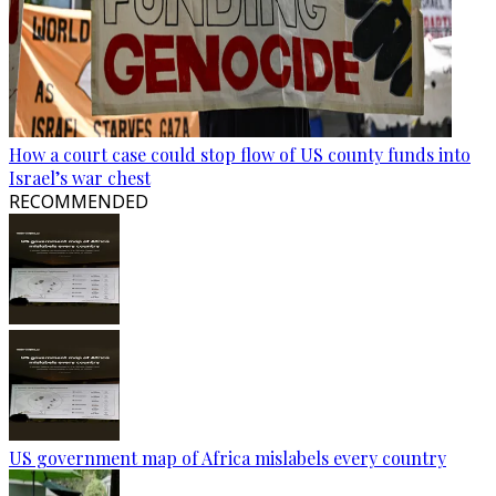
How a court case could stop flow of US county funds into
Israel’s war chest
RECOMMENDED
US government map of Africa mislabels every country