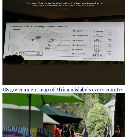
US government map of Africa mislabels every country