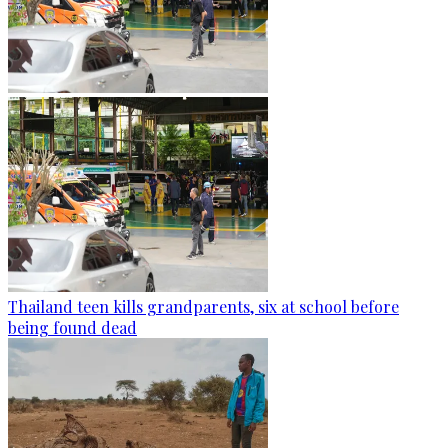
Thailand teen kills grandparents, six at school before
being found dead