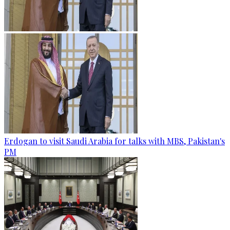
Erdogan to visit Saudi Arabia for talks with MBS, Pakistan's
PM