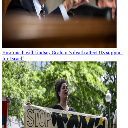
How much will Lindsey Graham’s death affect US support
for Israel?