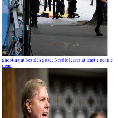
Shooting at Seattle's Space Needle leaves at least 2 people
dead