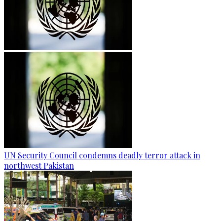
UN Security Council condemns deadly terror attack in
northwest Pakistan