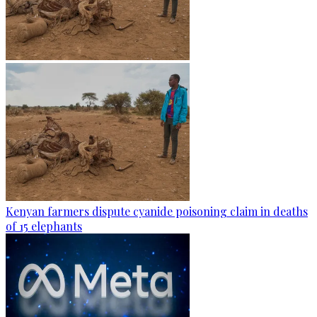
Kenyan farmers dispute cyanide poisoning claim in deaths
of 15 elephants