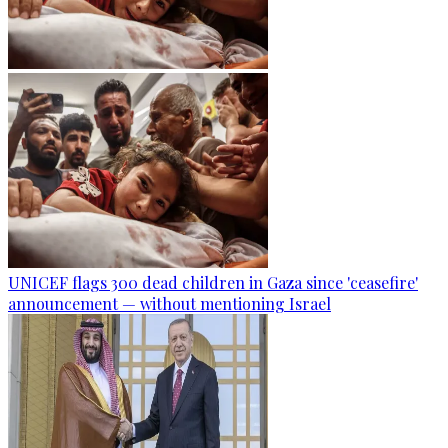
UNICEF flags 300 dead children in Gaza since 'ceasefire'
announcement — without mentioning Israel