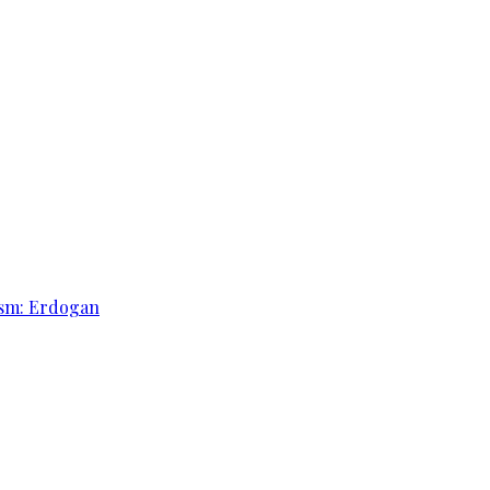
rism: Erdogan