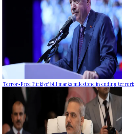
'Terror-Free Türkiye' bill marks milestone in ending terro