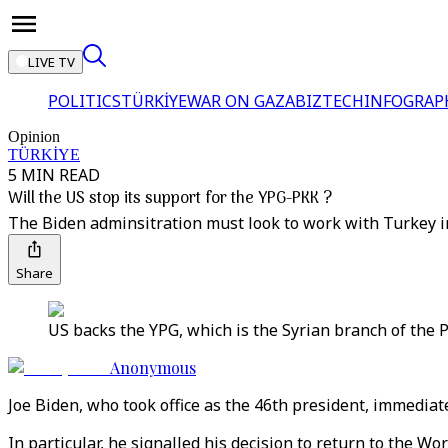
LIVE TV
POLITICS
TÜRKİYE
WAR ON GAZA
BIZTECH
INFOGRAP
Opinion
TÜRKİYE
5 MIN READ
Will the US stop its support for the YPG-PKK ?
The Biden adminsitration must look to work with Turkey i
Share
US backs the YPG, which is the Syrian branch of the PK
Anonymous
Joe Biden, who took office as the 46th president, immediat
In particular, he signalled his decision to return to the 