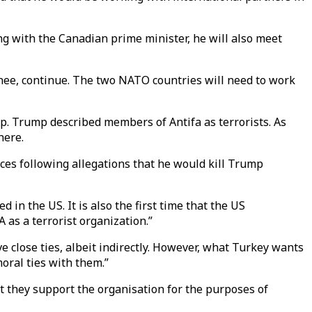
ng with the Canadian prime minister, he will also meet
inee, continue. The two NATO countries will need to work
. Trump described members of Antifa as terrorists. As
here.
ces following allegations that he would kill Trump
in the US. It is also the first time that the US
 as a terrorist organization.”
e close ties, albeit indirectly. However, what Turkey wants
oral ties with them.”
at they support the organisation for the purposes of