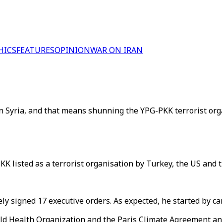
HICS
FEATURES
OPINION
WAR ON IRAN
n Syria, and that means shunning the YPG-PKK terrorist org
K listed as a terrorist organisation by Turkey, the US and th
ely signed 17 executive orders. As expected, he started by c
World Health Organization and the Paris Climate Agreement a