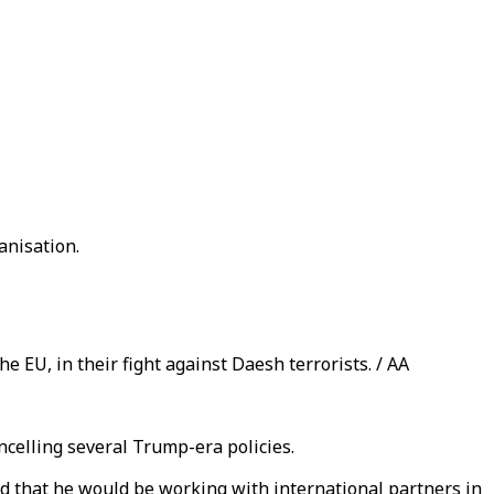
anisation.
e EU, in their fight against Daesh terrorists. / AA
ancelling several Trump-era policies.
nd that he would be working with international partners in