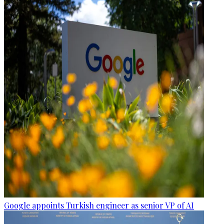
Google appoints Turkish engineer as senior VP of AI