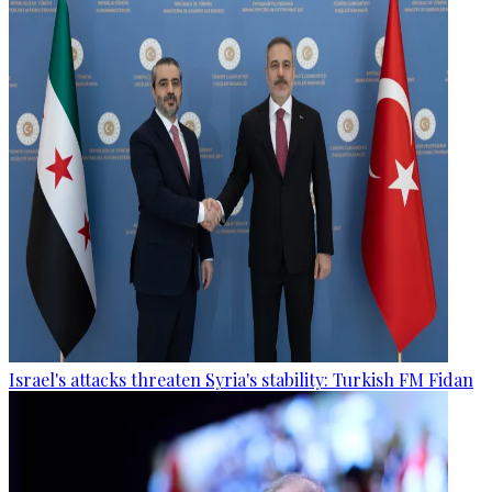
Israel's attacks threaten Syria's stability: Turkish FM Fidan