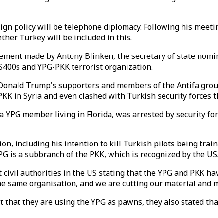
eign policy will be telephone diplomacy. Following his meeti
ether Turkey will be included in this.
atement made by Antony Blinken, the secretary of state nom
 S400s and YPG-PKK terrorist organization.
Donald Trump's supporters and members of the Antifa group
K in Syria and even clashed with Turkish security forces t
 YPG member living in Florida, was arrested by security for
including his intention to kill Turkish pilots being trained 
PG is a subbranch of the PKK, which is recognized by the USA
civil authorities in the US stating that the YPG and PKK hav
the same organisation, and we are cutting our material and m
it that they are using the YPG as pawns, they also stated th