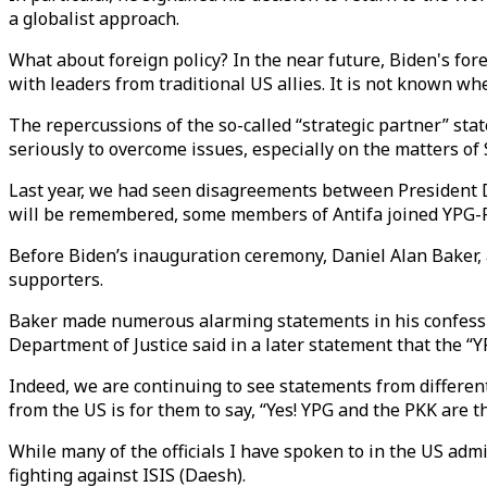
a globalist approach.
What about foreign policy? In the near future, Biden's for
with leaders from traditional US allies. It is not known wh
The repercussions of the so-called “strategic partner” st
seriously to overcome issues, especially on the matters of
Last year, we had seen disagreements between President 
will be remembered, some members of Antifa joined YPG-PK
Before Biden’s inauguration ceremony, Daniel Alan Baker, a
supporters.
Baker made numerous alarming statements in his confession, 
Department of Justice said in a later statement that the “Y
Indeed, we are continuing to see statements from different 
from the US is for them to say, “Yes! YPG and the PKK are 
While many of the officials I have spoken to in the US adm
fighting against ISIS (Daesh).