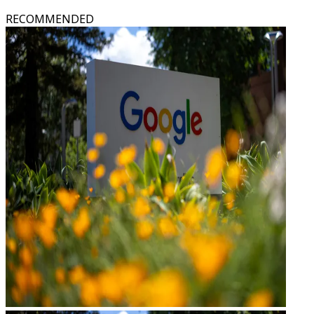
RECOMMENDED