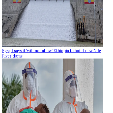
Egypt says it 'will not allow' Ethiopia to build new Nile
River dams