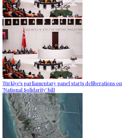
Türkiye's parliamentary panel starts deliberations on
'National Solidarity' bill