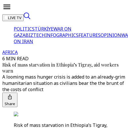
LIVE TV
POLITICS
TÜRKİYE
WAR ON
GAZA
BIZTECH
INFOGRAPHICS
FEATURES
OPINION
WA
ON IRAN
AFRICA
6 MIN READ
Risk of mass starvation in Ethiopia’s Tigray, aid workers
warn
A looming mass hunger crisis is added to an already-grim
humanitarian situation as civilians bear the the brunt of
the costs of conflict
Share
Risk of mass starvation in Ethiopia’s Tigray,