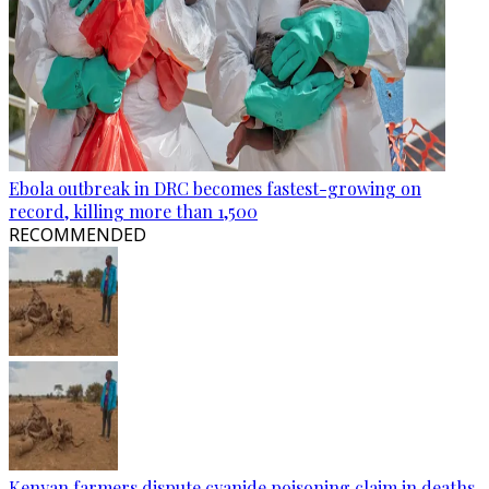
Ebola outbreak in DRC becomes fastest-growing on
record, killing more than 1,500
RECOMMENDED
Kenyan farmers dispute cyanide poisoning claim in deaths