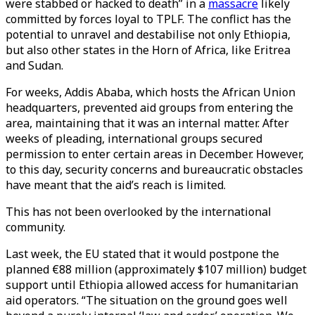
were stabbed or hacked to death” in a
massacre
likely
committed by forces loyal to TPLF. The conflict has the
potential to unravel and destabilise not only Ethiopia,
but also other states in the Horn of Africa, like Eritrea
and Sudan.
For weeks, Addis Ababa, which hosts the African Union
headquarters, prevented aid groups from entering the
area, maintaining that it was an internal matter. After
weeks of pleading, international groups secured
permission to enter certain areas in December. However,
to this day, security concerns and bureaucratic obstacles
have meant that the aid’s reach is limited.
This has not been overlooked by the international
community.
Last week, the EU stated that it would postpone the
planned €88 million (approximately $107 million) budget
support until Ethiopia allowed access for humanitarian
aid operators. “The situation on the ground goes well