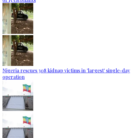
Nigeria rescues 308 kidnap victims in 'largest' single-day
operation