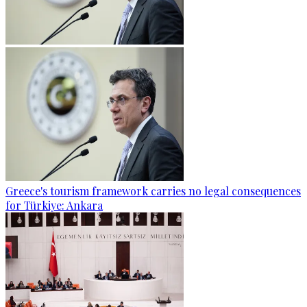
Greece's tourism framework carries no legal consequences
for Türkiye: Ankara