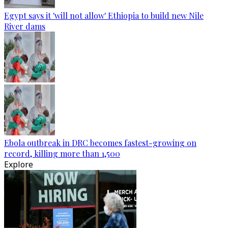
Egypt says it 'will not allow' Ethiopia to build new Nile
River dams
Ebola outbreak in DRC becomes fastest-growing on
record, killing more than 1,500
Explore