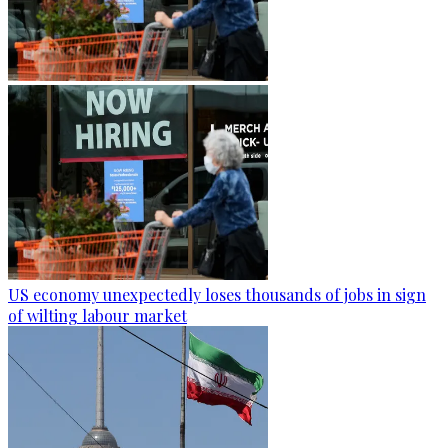
US economy unexpectedly loses thousands of jobs in sign
of wilting labour market