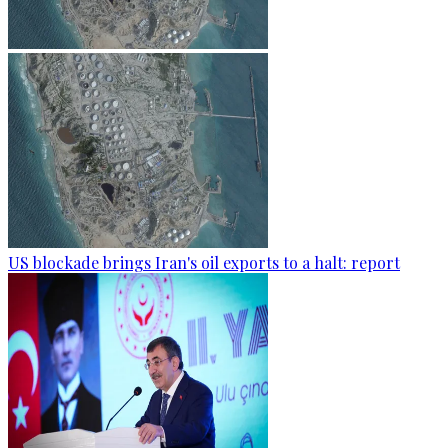
US blockade brings Iran's oil exports to a halt: report