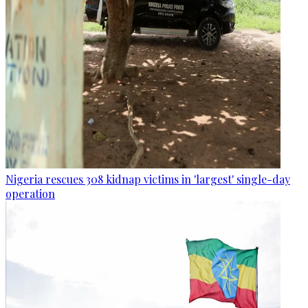
Nigeria rescues 308 kidnap victims in 'largest' single-day
operation