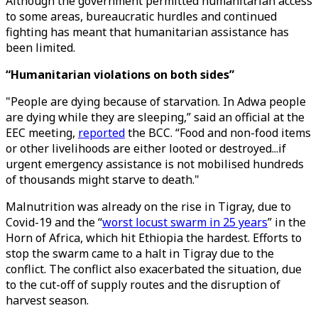
Although the government permitted humanitarian access
to some areas, bureaucratic hurdles and continued
fighting has meant that humanitarian assistance has
been limited.
“Humanitarian violations on both sides”
"People are dying because of starvation. In Adwa people
are dying while they are sleeping,” said an official at the
EEC meeting,
reported
the BCC. “Food and non-food items
or other livelihoods are either looted or destroyed...if
urgent emergency assistance is not mobilised hundreds
of thousands might starve to death."
Malnutrition was already on the rise in Tigray, due to
Covid-19 and the “
worst locust swarm in 25 years
” in the
Horn of Africa, which hit Ethiopia the hardest. Efforts to
stop the swarm came to a halt in Tigray due to the
conflict. The conflict also exacerbated the situation, due
to the cut-off of supply routes and the disruption of
harvest season.