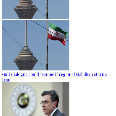
Gulf dialogue could resume if regional stability returns:
Iran