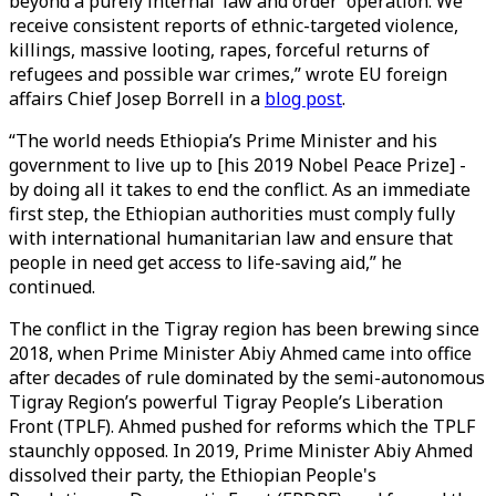
beyond a purely internal ‘law and order’ operation. We
receive consistent reports of ethnic-targeted violence,
killings, massive looting, rapes, forceful returns of
refugees and possible war crimes,” wrote EU foreign
affairs Chief Josep Borrell in a
blog post
.
“The world needs Ethiopia’s Prime Minister and his
government to live up to [his 2019 Nobel Peace Prize] -
by doing all it takes to end the conflict. As an immediate
first step, the Ethiopian authorities must comply fully
with international humanitarian law and ensure that
people in need get access to life-saving aid,” he
continued.
The conflict in the Tigray region has been brewing since
2018, when Prime Minister Abiy Ahmed came into office
after decades of rule dominated by the semi-autonomous
Tigray Region’s powerful Tigray People’s Liberation
Front (TPLF). Ahmed pushed for reforms which the TPLF
staunchly opposed. In 2019, Prime Minister Abiy Ahmed
dissolved their party, the Ethiopian People's