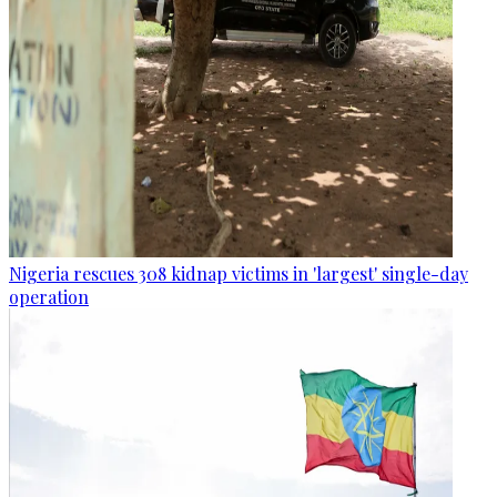
Nigeria rescues 308 kidnap victims in 'largest' single-day
operation