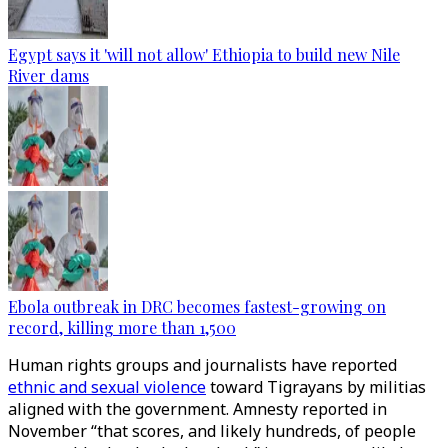
Egypt says it 'will not allow' Ethiopia to build new Nile
River dams
Ebola outbreak in DRC becomes fastest-growing on
record, killing more than 1,500
Human rights groups and journalists have reported
ethnic and sexual violence
toward Tigrayans by militias
aligned with the government. Amnesty reported in
November “that scores, and likely hundreds, of people