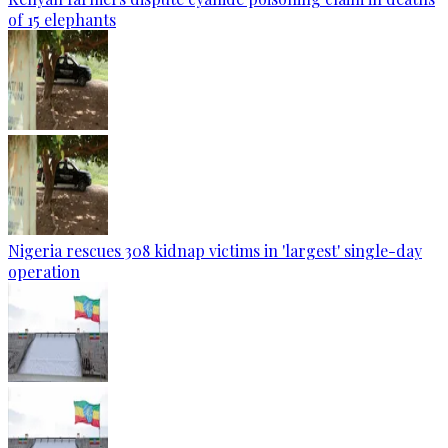
of 15 elephants
Nigeria rescues 308 kidnap victims in 'largest' single-day
operation