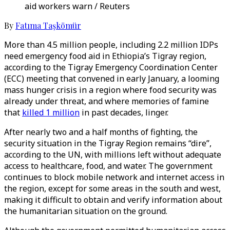
aid workers warn / Reuters
By
Fatıma Taşkömür
More than 4.5 million people, including 2.2 million IDPs
need emergency food aid in Ethiopia’s Tigray region,
according to the Tigray Emergency Coordination Center
(ECC) meeting that convened in early January, a looming
mass hunger crisis in a region where food security was
already under threat, and where memories of famine
that
killed 1 million
in past decades, linger.
After nearly two and a half months of fighting, the
security situation in the Tigray Region remains “dire”,
according to the UN, with millions left without adequate
access to healthcare, food, and water. The government
continues to block mobile network and internet access in
the region, except for some areas in the south and west,
making it difficult to obtain and verify information about
the humanitarian situation on the ground.