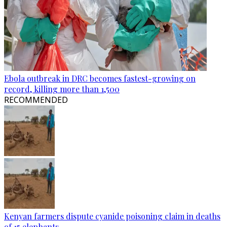
Ebola outbreak in DRC becomes fastest-growing on
record, killing more than 1,500
RECOMMENDED
Kenyan farmers dispute cyanide poisoning claim in deaths
of 15 elephants