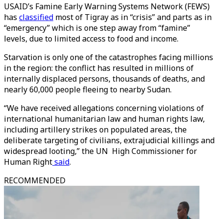
USAID’s Famine Early Warning Systems Network (FEWS)
has
classified
most of Tigray as in “crisis” and parts as in
“emergency” which is one step away from “famine”
levels, due to limited access to food and income.
Starvation is only one of the catastrophes facing millions
in the region: the conflict has resulted in millions of
internally displaced persons, thousands of deaths, and
nearly 60,000 people fleeing to nearby Sudan.
“We have received allegations concerning violations of
international humanitarian law and human rights law,
including artillery strikes on populated areas, the
deliberate targeting of civilians, extrajudicial killings and
widespread looting,” the UN High Commissioner for
Human Right
said
.
RECOMMENDED