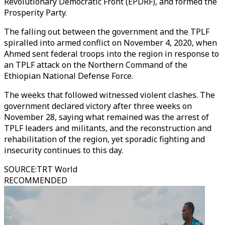
Revolutionary Democratic Front (EPDRF), and formed the
Prosperity Party.
The falling out between the government and the TPLF
spiralled into armed conflict on November 4, 2020, when
Ahmed sent federal troops into the region in response to
an TPLF attack on the Northern Command of the
Ethiopian National Defense Force.
The weeks that followed witnessed violent clashes. The
government declared victory after three weeks on
November 28, saying what remained was the arrest of
TPLF leaders and militants, and the reconstruction and
rehabilitation of the region, yet sporadic fighting and
insecurity continues to this day.
SOURCE
:
TRT World
RECOMMENDED