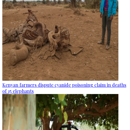
Kenyan farmers dispute cyanide poisoning claim in deaths
of 15 elephants