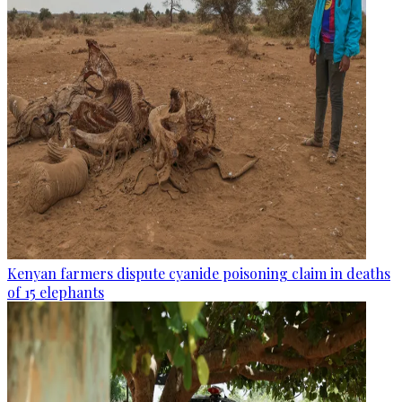
Kenyan farmers dispute cyanide poisoning claim in deaths
of 15 elephants