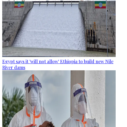
Egypt says it 'will not allow' Ethiopia to build new Nile
River dams